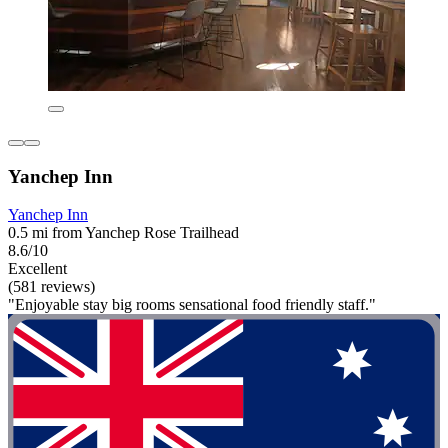
Yanchep Inn
Yanchep Inn
0.5 mi from Yanchep Rose Trailhead
8.6/10
Excellent
(581 reviews)
"Enjoyable stay big rooms sensational food friendly staff."