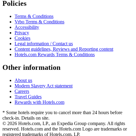
Policies
Terms & Conditions
Vrbo Terms & Conditions
Accessibility
Privacy
Cookies
Legal information / Contact us
Content guidelines, Reviews and Reporting content
Hotels.com Rewards Terms & Conditions
Other information
About us
Modern Slavery Act statement
Careers
Travel Guides
Rewards with Hotels.com
* Some hotels require you to cancel more than 24 hours before
check-in. Details on site.
© 2026 Hotels.com, LP., an Expedia Group company. All rights
reserved. Hotels.com and the Hotels.com Logo are trademarks or
registered trademarks of Hotels.com, LP.