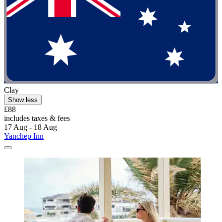
Clay
Show less
£88
includes taxes & fees
17 Aug - 18 Aug
Yanchep Inn