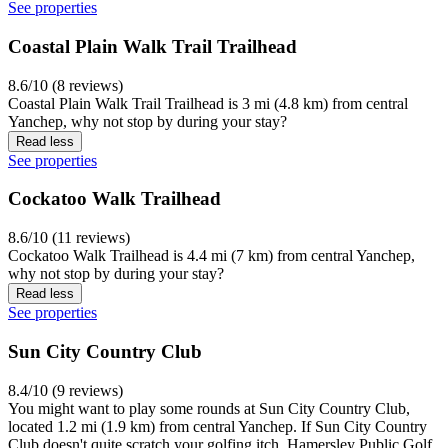
See properties
Coastal Plain Walk Trail Trailhead
8.6/10 (8 reviews)
Coastal Plain Walk Trail Trailhead is 3 mi (4.8 km) from central
Yanchep, why not stop by during your stay?
Read less
See properties
Cockatoo Walk Trailhead
8.6/10 (11 reviews)
Cockatoo Walk Trailhead is 4.4 mi (7 km) from central Yanchep,
why not stop by during your stay?
Read less
See properties
Sun City Country Club
8.4/10 (9 reviews)
You might want to play some rounds at Sun City Country Club,
located 1.2 mi (1.9 km) from central Yanchep. If Sun City Country
Club doesn't quite scratch your golfing itch, Hamersley Public Golf