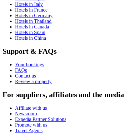
Hotels in Italy
Hotels in France
Hotels in Germany
Hotels in Thailand
Hotels in Canada
Hotels in Spain
Hotels in China
Support & FAQs
Your bookings
FAQs
Contact us
Review a property
For suppliers, affiliates and the media
Affiliate with us
Newsroom
Expedia Partner Solutions
Promote with us
Travel Agents