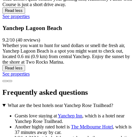
Course is just a short drive away.
Read less
See properties
Yanchep Lagoon Beach
9.2/10 (40 reviews)
Whether you want to hunt for sand dollars or smell the fresh air,
Yanchep Lagoon Beach is a spot you might want to check out,
located 0.6 mi (0.9 km) from central Yanchep. Enjoy the sunset by
the shore at Two Rocks Marina.
Read less
See properties
Frequently asked questions
What are the best hotels near Yanchep Rose Trailhead?
Guests love staying at
Yanchep Inn
, which is a hotel near
Yanchep Rose Trailhead.
Another highly rated hotel is
The Melbourne Hotel
, which is
37 minutes away by car.