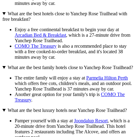
minutes away by car.
What are the best hotels close to Yanchep Rose Trailhead with
free breakfast?
Enjoy a free continental breakfast to begin your day at
Arcadian Bed & Breakfast
, which is a 27-minute drive from
Yanchep Rose Trailhead.
COMO The Treasury
is also a recommended place to stay
with a free cooked-to-order breakfast, and it's located 38
minutes away by car.
What are the best family hotels close to Yanchep Rose Trailhead?
The entire family will enjoy a stay at
Parmelia Hilton Perth
which offers free cots, children's meals, and an outdoor pool.
Yanchep Rose Trailhead is 37 minutes away by car.
Another great option for your family's trip is
COMO The
Treasury
.
What are the best luxury hotels near Yanchep Rose Trailhead?
Pamper yourself with a stay at
Joondalup Resort
, which is a
20-minute drive from Yanchep Rose Trailhead. This hotel
features 2 restaurants including The Alcove, and offers an