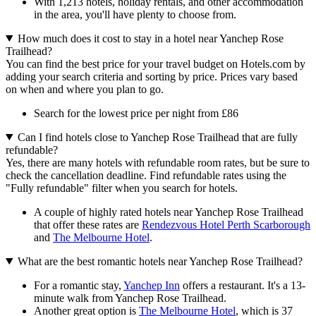
With 1,213 hotels, holiday rentals, and other accommodation
in the area, you'll have plenty to choose from.
How much does it cost to stay in a hotel near Yanchep Rose
Trailhead?
You can find the best price for your travel budget on Hotels.com by
adding your search criteria and sorting by price. Prices vary based
on when and where you plan to go.
Search for the lowest price per night from £86
Can I find hotels close to Yanchep Rose Trailhead that are fully
refundable?
Yes, there are many hotels with refundable room rates, but be sure to
check the cancellation deadline. Find refundable rates using the
"Fully refundable" filter when you search for hotels.
A couple of highly rated hotels near Yanchep Rose Trailhead
that offer these rates are
Rendezvous Hotel Perth Scarborough
and
The Melbourne Hotel
.
What are the best romantic hotels near Yanchep Rose Trailhead?
For a romantic stay,
Yanchep Inn
offers a restaurant. It's a 13-
minute walk from Yanchep Rose Trailhead.
Another great option is
The Melbourne Hotel
, which is 37