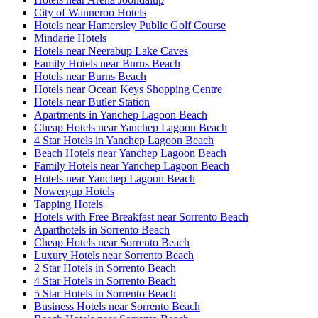
City of Wanneroo Hotels
Hotels near Hamersley Public Golf Course
Mindarie Hotels
Hotels near Neerabup Lake Caves
Family Hotels near Burns Beach
Hotels near Burns Beach
Hotels near Ocean Keys Shopping Centre
Hotels near Butler Station
Apartments in Yanchep Lagoon Beach
Cheap Hotels near Yanchep Lagoon Beach
4 Star Hotels in Yanchep Lagoon Beach
Beach Hotels near Yanchep Lagoon Beach
Family Hotels near Yanchep Lagoon Beach
Hotels near Yanchep Lagoon Beach
Nowergup Hotels
Tapping Hotels
Hotels with Free Breakfast near Sorrento Beach
Aparthotels in Sorrento Beach
Cheap Hotels near Sorrento Beach
Luxury Hotels near Sorrento Beach
2 Star Hotels in Sorrento Beach
4 Star Hotels in Sorrento Beach
5 Star Hotels in Sorrento Beach
Business Hotels near Sorrento Beach