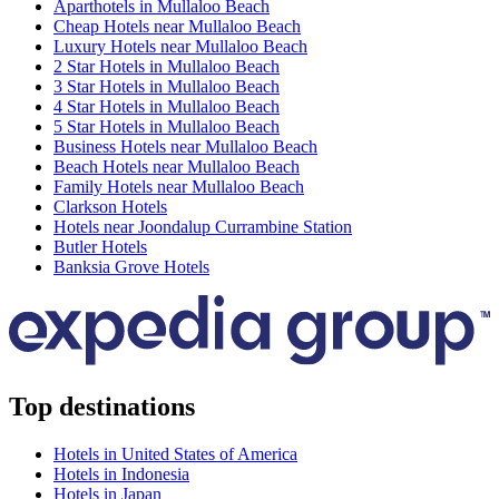
Aparthotels in Mullaloo Beach
Cheap Hotels near Mullaloo Beach
Luxury Hotels near Mullaloo Beach
2 Star Hotels in Mullaloo Beach
3 Star Hotels in Mullaloo Beach
4 Star Hotels in Mullaloo Beach
5 Star Hotels in Mullaloo Beach
Business Hotels near Mullaloo Beach
Beach Hotels near Mullaloo Beach
Family Hotels near Mullaloo Beach
Clarkson Hotels
Hotels near Joondalup Currambine Station
Butler Hotels
Banksia Grove Hotels
Top destinations
Hotels in United States of America
Hotels in Indonesia
Hotels in Japan