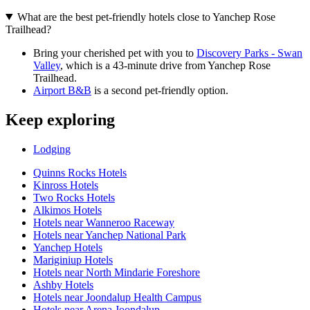
What are the best pet-friendly hotels close to Yanchep Rose
Trailhead?
Bring your cherished pet with you to
Discovery Parks - Swan
Valley
, which is a 43-minute drive from Yanchep Rose
Trailhead.
Airport B&B
is a second pet-friendly option.
Keep exploring
Lodging
Quinns Rocks Hotels
Kinross Hotels
Two Rocks Hotels
Alkimos Hotels
Hotels near Wanneroo Raceway
Hotels near Yanchep National Park
Yanchep Hotels
Mariginiup Hotels
Hotels near North Mindarie Foreshore
Ashby Hotels
Hotels near Joondalup Health Campus
Hotels near Arena Joondalup