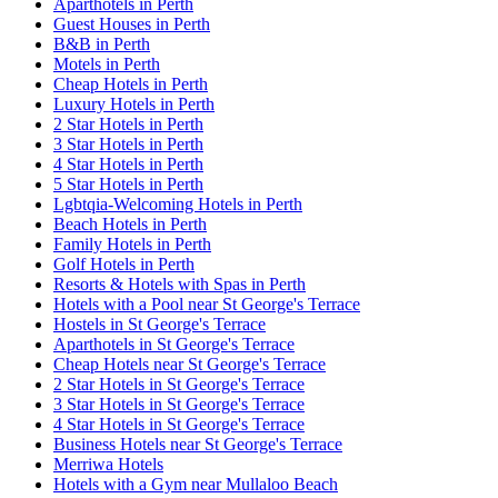
Aparthotels in Perth
Guest Houses in Perth
B&B in Perth
Motels in Perth
Cheap Hotels in Perth
Luxury Hotels in Perth
2 Star Hotels in Perth
3 Star Hotels in Perth
4 Star Hotels in Perth
5 Star Hotels in Perth
Lgbtqia-Welcoming Hotels in Perth
Beach Hotels in Perth
Family Hotels in Perth
Golf Hotels in Perth
Resorts & Hotels with Spas in Perth
Hotels with a Pool near St George's Terrace
Hostels in St George's Terrace
Aparthotels in St George's Terrace
Cheap Hotels near St George's Terrace
2 Star Hotels in St George's Terrace
3 Star Hotels in St George's Terrace
4 Star Hotels in St George's Terrace
Business Hotels near St George's Terrace
Merriwa Hotels
Hotels with a Gym near Mullaloo Beach