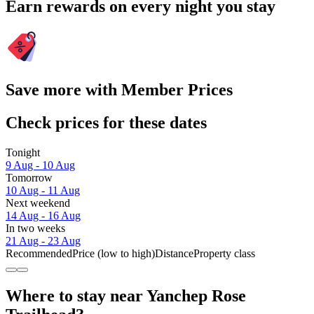
Earn rewards on every night you stay
Save more with Member Prices
Check prices for these dates
Tonight
9 Aug - 10 Aug
Tomorrow
10 Aug - 11 Aug
Next weekend
14 Aug - 16 Aug
In two weeks
21 Aug - 23 Aug
Recommended
Price (low to high)
Distance
Property class
Where to stay near Yanchep Rose