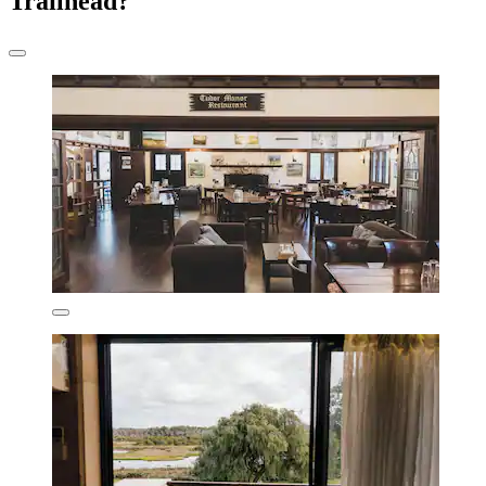
Trailhead?