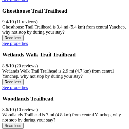
Ghosthouse Trail Trailhead
9.4/10 (11 reviews)
Ghosthouse Trail Trailhead is 3.4 mi (5.4 km) from central Yanchep,
why not stop by during your stay?
Read less
See properties
Wetlands Walk Trail Trailhead
8.8/10 (20 reviews)
Wetlands Walk Trail Trailhead is 2.9 mi (4.7 km) from central
Yanchep, why not stop by during your stay?
Read less
See properties
Woodlands Trailhead
8.6/10 (10 reviews)
Woodlands Trailhead is 3 mi (4.8 km) from central Yanchep, why
not stop by during your stay?
Read less