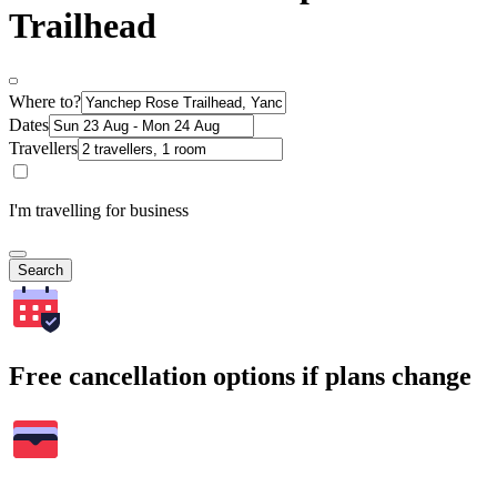
Trailhead
Where to?
Dates
Travellers
I'm travelling for business
Search
Free cancellation options if plans change