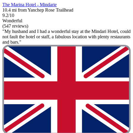
The Marina Hotel - Mindarie
10.4 mi from Yanchep Rose Trailhead
9.2/10
Wonderful
(547 reviews)
"My husband and I had a wonderful stay at the Mindari Hotel, could
not fault the hotel or staff, a fabulous location with plenty restaurants
and bars."