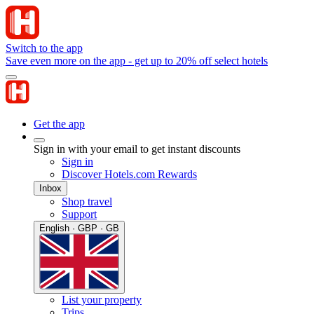
Switch to the app
Save even more on the app - get up to 20% off select hotels
Get the app
Sign in with your email to get instant discounts
Sign in
Discover Hotels.com Rewards
Inbox
Shop travel
Support
English · GBP · GB
List your property
Trips