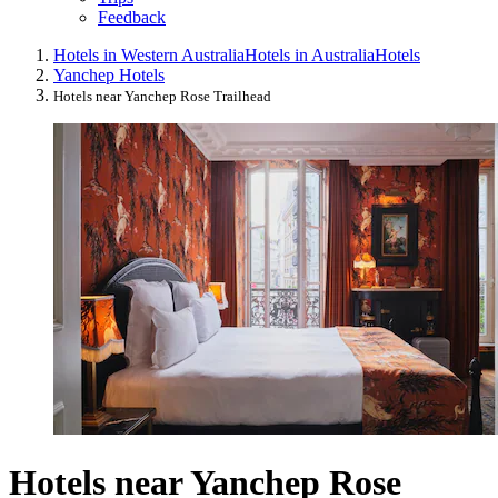
Feedback
Hotels in Western Australia
Hotels in Australia
Hotels
Yanchep Hotels
Hotels near Yanchep Rose Trailhead
Hotels near Yanchep Rose