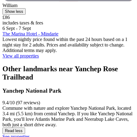
William
Show less
£86
includes taxes & fees
6 Sept - 7 Sept
The Marina Hotel - Mindarie
Lowest nightly price found within the past 24 hours based on a 1
night stay for 2 adults. Prices and availability subject to change.
Additional terms may apply.
View all properties
Other landmarks near Yanchep Rose
Trailhead
Yanchep National Park
9.4/10 (97 reviews)
Commune with nature and explore Yanchep National Park, located
3.4 mi (5.5 km) from central Yanchep. If you like Yanchep National
Park, you'll love Atlantis Marine Park and Neerabup Lake Caves,
both just a short drive away.
Read less
See properties