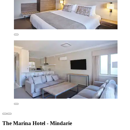
The Marina Hotel - Mindarie