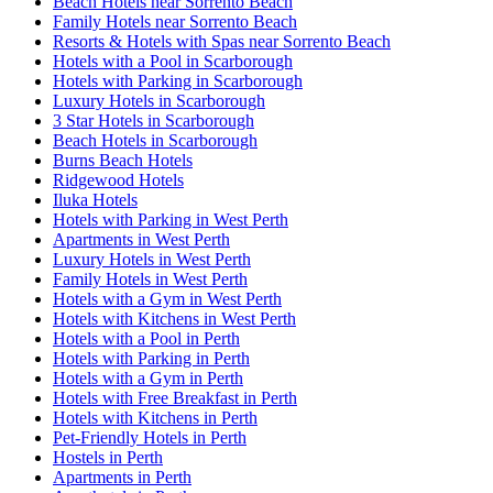
Beach Hotels near Sorrento Beach
Family Hotels near Sorrento Beach
Resorts & Hotels with Spas near Sorrento Beach
Hotels with a Pool in Scarborough
Hotels with Parking in Scarborough
Luxury Hotels in Scarborough
3 Star Hotels in Scarborough
Beach Hotels in Scarborough
Burns Beach Hotels
Ridgewood Hotels
Iluka Hotels
Hotels with Parking in West Perth
Apartments in West Perth
Luxury Hotels in West Perth
Family Hotels in West Perth
Hotels with a Gym in West Perth
Hotels with Kitchens in West Perth
Hotels with a Pool in Perth
Hotels with Parking in Perth
Hotels with a Gym in Perth
Hotels with Free Breakfast in Perth
Hotels with Kitchens in Perth
Pet-Friendly Hotels in Perth
Hostels in Perth
Apartments in Perth