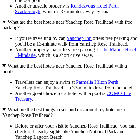
outdoor pool.
Another upscale property is
Rendezvous Hotel Perth
Scarborough
, which is 37 minutes away by car.
What are the best hotels near Yanchep Rose Trailhead with free
parking?
If you're travelling by car,
Yanchep Inn
offers free parking and
you'll be a 13-minute walk from Yanchep Rose Trailhead.
Another property that offers free parking is
The Marina Hotel
- Mindarie
, which is a short drive away.
What are the best hotels near Yanchep Rose Trailhead with a
pool?
Travellers can enjoy a swim at
Parmelia Hilton Perth
.
Yanchep Rose Trailhead is a 37-minute drive from the hotel.
Another great choice for a hotel with a pool is
COMO The
Treasury
.
What are the best things to see and do around my hotel near
Yanchep Rose Trailhead?
Before or after your visit to Yanchep Rose Trailhead, you can
check out nearby sights like Yanchep National Park and
Yanchep Lagoon Beach.