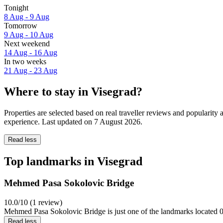
Tonight
8 Aug - 9 Aug
Tomorrow
9 Aug - 10 Aug
Next weekend
14 Aug - 16 Aug
In two weeks
21 Aug - 23 Aug
Where to stay in Visegrad?
Properties are selected based on real traveller reviews and popularit
experience. Last updated on
7 August 2026
.
Read less
Top landmarks in Visegrad
Mehmed Pasa Sokolovic Bridge
10.0/10 (1 review)
Mehmed Pasa Sokolovic Bridge is just one of the landmarks located 0.
Read less