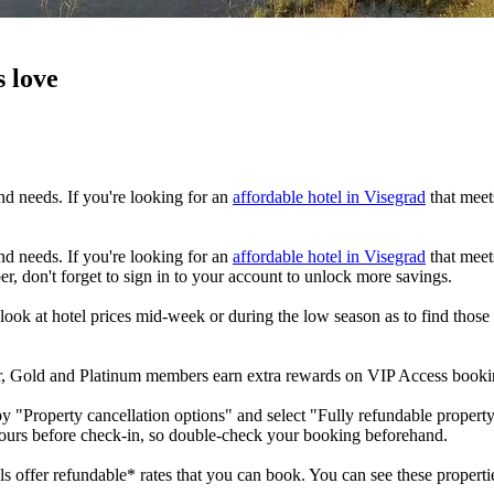
s love
nd needs. If you're looking for an
affordable hotel in Visegrad
that meets
nd needs. If you're looking for an
affordable hotel in Visegrad
that meets
r, don't forget to sign in to your account to unlock more savings.
look at hotel prices mid-week or during the low season as to find those
ver, Gold and Platinum members earn extra rewards on VIP Access book
by "Property cancellation options" and select "Fully refundable property
hours before check-in, so double-check your booking beforehand.
ls offer refundable* rates that you can book. You can see these propertie