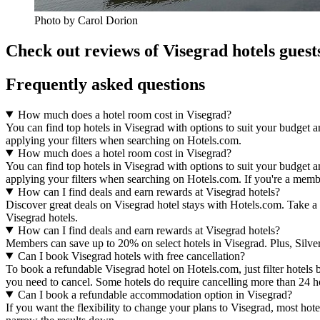
Photo by Carol Dorion
Check out reviews of Visegrad hotels guest
Frequently asked questions
How much does a hotel room cost in Visegrad?
You can find top hotels in Visegrad with options to suit your budget a
applying your filters when searching on Hotels.com.
How much does a hotel room cost in Visegrad?
You can find top hotels in Visegrad with options to suit your budget a
applying your filters when searching on Hotels.com. If you're a membe
How can I find deals and earn rewards at Visegrad hotels?
Discover great deals on Visegrad hotel stays with Hotels.com. Take a 
Visegrad hotels.
How can I find deals and earn rewards at Visegrad hotels?
Members can save up to 20% on select hotels in Visegrad. Plus, Sil
Can I book Visegrad hotels with free cancellation?
To book a refundable Visegrad hotel on Hotels.com, just filter hotels 
you need to cancel. Some hotels do require cancelling more than 24 
Can I book a refundable accommodation option in Visegrad?
If you want the flexibility to change your plans to Visegrad, most hote