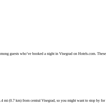
y among guests who’ve booked a night in Visegrad on Hotels.com. These V
4 mi (0.7 km) from central Visegrad, so you might want to stop by for a