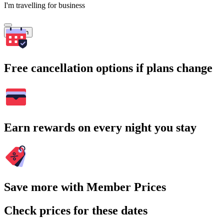
I'm travelling for business
Search
Free cancellation options if plans change
Earn rewards on every night you stay
Save more with Member Prices
Check prices for these dates