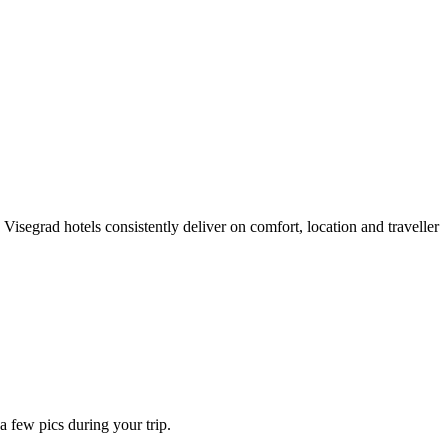
isegrad hotels consistently deliver on comfort, location and traveller
 few pics during your trip.