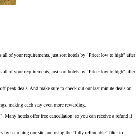
 all of your requirements, just sort hotels by "Price: low to high" after
 all of your requirements, just sort hotels by "Price: low to high" after
 off-peak deals. And make sure to check out our last-minute deals on
ings, making each stay even more rewarding.
". Many hotels offer free cancellation, so you can receive a refund if
s by searching our site and using the "fully refundable" filter to