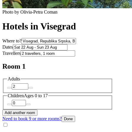
Photo by Olivia-Petra Coman
Hotels in Visegrad
Where to?
Dates
Travellers
Room 1
Adults
Children
Ages 0 to 17
Add another room
Need to book 9 or more rooms?
Done