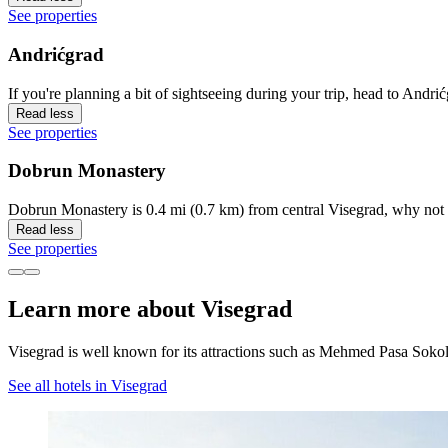
See properties
Andrićgrad
If you're planning a bit of sightseeing during your trip, head to Andri
Read less
See properties
Dobrun Monastery
Dobrun Monastery is 0.4 mi (0.7 km) from central Visegrad, why not 
Read less
See properties
Learn more about Visegrad
Visegrad is well known for its attractions such as Mehmed Pasa Soko
See all hotels in Visegrad