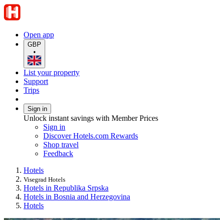
Open app
GBP
•
List your property
Support
Trips
Sign in
Unlock instant savings with Member Prices
Sign in
Discover Hotels.com Rewards
Shop travel
Feedback
Hotels
Visegrad Hotels
Hotels in Republika Srpska
Hotels in Bosnia and Herzegovina
Hotels