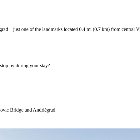
ćgrad – just one of the landmarks located 0.4 mi (0.7 km) from central V
stop by during your stay?
lovic Bridge and Andrićgrad.