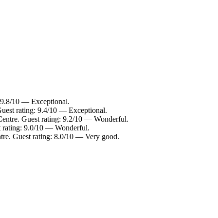
: 9.8/10 — Exceptional.
Guest rating: 9.4/10 — Exceptional.
Centre. Guest rating: 9.2/10 — Wonderful.
t rating: 9.0/10 — Wonderful.
tre. Guest rating: 8.0/10 — Very good.