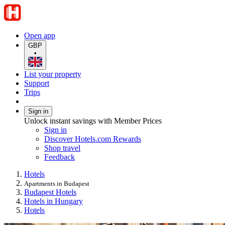
Open app
GBP
•
List your property
Support
Trips
Sign in
Unlock instant savings with Member Prices
Sign in
Discover Hotels.com Rewards
Shop travel
Feedback
Hotels
Apartments in Budapest
Budapest Hotels
Hotels in Hungary
Hotels