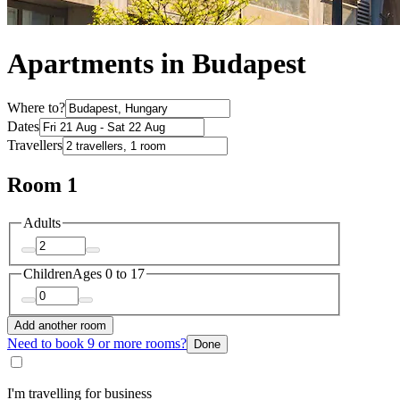
Apartments in Budapest
Where to?
Dates
Travellers
Room 1
Adults
Children
Ages 0 to 17
Add another room
Need to book 9 or more rooms?
Done
I'm travelling for business