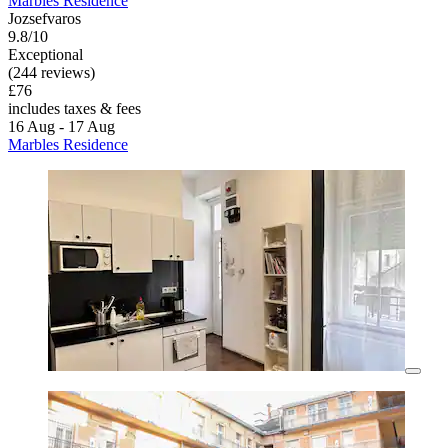
Marbles Residence
Jozsefvaros
9.8/10
Exceptional
(244 reviews)
£76
includes taxes & fees
16 Aug - 17 Aug
Marbles Residence