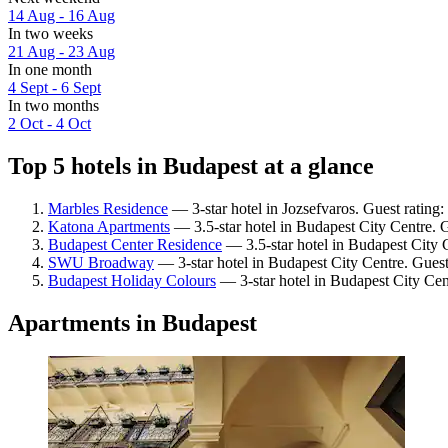
14 Aug - 16 Aug
In two weeks
21 Aug - 23 Aug
In one month
4 Sept - 6 Sept
In two months
2 Oct - 4 Oct
Top 5 hotels in Budapest at a glance
Marbles Residence
— 3-star hotel in Jozsefvaros. Guest rating
Katona Apartments
— 3.5-star hotel in Budapest City Centre. 
Budapest Center Residence
— 3.5-star hotel in Budapest City 
SWU Broadway
— 3-star hotel in Budapest City Centre. Gues
Budapest Holiday Colours
— 3-star hotel in Budapest City Cen
Apartments in Budapest