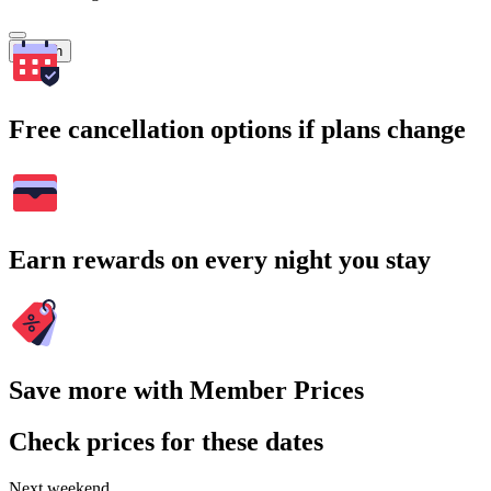
Search
Free cancellation options if plans change
Earn rewards on every night you stay
Save more with Member Prices
Check prices for these dates
Next weekend