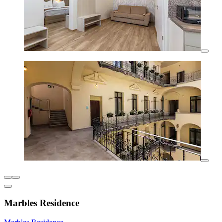
Marbles Residence