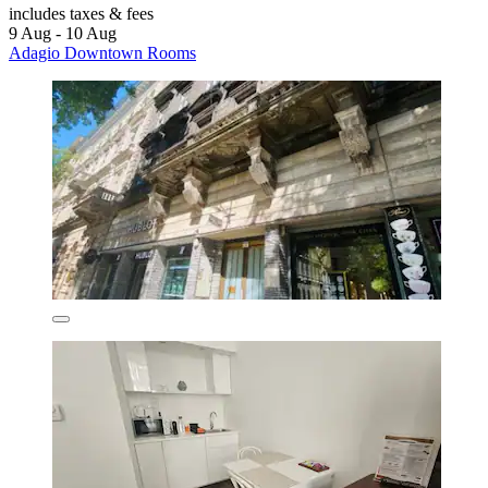
includes taxes & fees
9 Aug - 10 Aug
Adagio Downtown Rooms