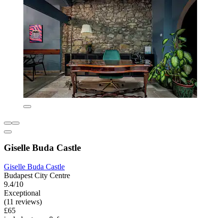
Giselle Buda Castle
Giselle Buda Castle
Budapest City Centre
9.4/10
Exceptional
(11 reviews)
£65