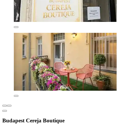
Budapest Cereja Boutique