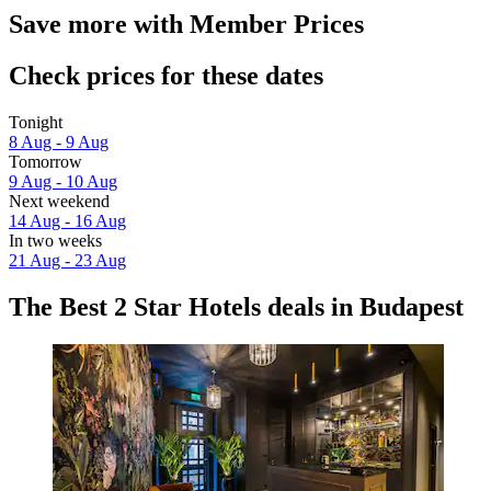
Save more with Member Prices
Check prices for these dates
Tonight
8 Aug - 9 Aug
Tomorrow
9 Aug - 10 Aug
Next weekend
14 Aug - 16 Aug
In two weeks
21 Aug - 23 Aug
The Best 2 Star Hotels deals in Budapest