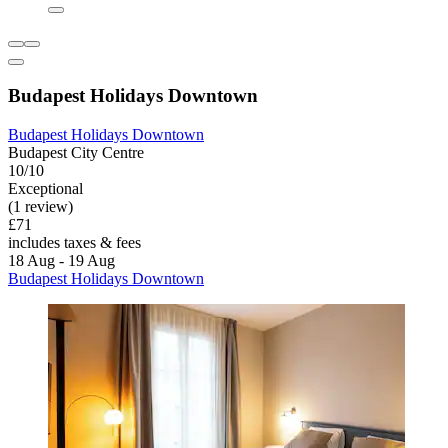
Budapest Holidays Downtown
Budapest Holidays Downtown
Budapest City Centre
10/10
Exceptional
(1 review)
£71
includes taxes & fees
18 Aug - 19 Aug
Budapest Holidays Downtown