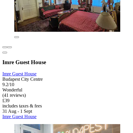
Imre Guest House
Imre Guest House
Budapest City Centre
9.2/10
Wonderful
(41 reviews)
£39
includes taxes & fees
31 Aug - 1 Sept
Imre Guest House