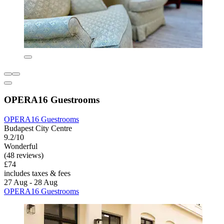
OPERA16 Guestrooms
OPERA16 Guestrooms
Budapest City Centre
9.2/10
Wonderful
(48 reviews)
£74
includes taxes & fees
27 Aug - 28 Aug
OPERA16 Guestrooms