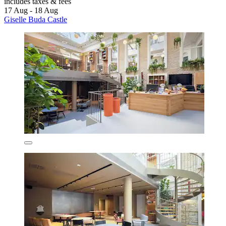
includes taxes & fees
17 Aug - 18 Aug
Giselle Buda Castle