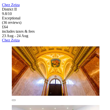
Chez Zeiza
District II
9.8/10
Exceptional
(36 reviews)
£64
includes taxes & fees
23 Aug - 24 Aug
Chez Zeiza