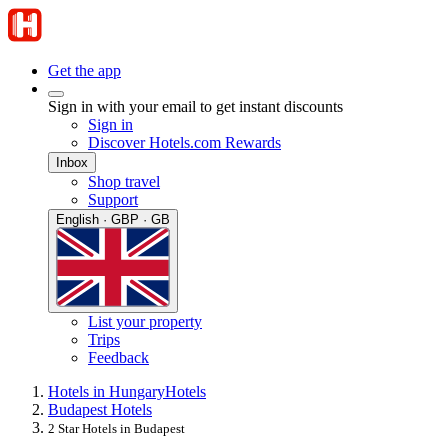
Get the app
Sign in with your email to get instant discounts
Sign in
Discover Hotels.com Rewards
Inbox
Shop travel
Support
English · GBP · GB
List your property
Trips
Feedback
Hotels in Hungary
Hotels
Budapest Hotels
2 Star Hotels in Budapest