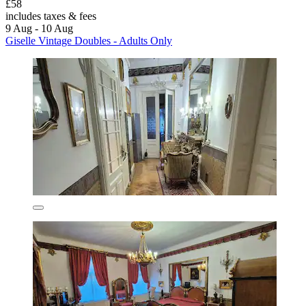
£58
includes taxes & fees
9 Aug - 10 Aug
Giselle Vintage Doubles - Adults Only