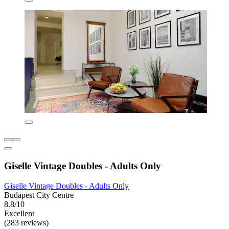
Giselle Vintage Doubles - Adults Only
Giselle Vintage Doubles - Adults Only
Budapest City Centre
8.8/10
Excellent
(283 reviews)