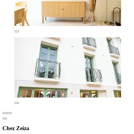
Chez Zeiza