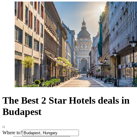
The Best 2 Star Hotels deals in
Budapest
Where to?