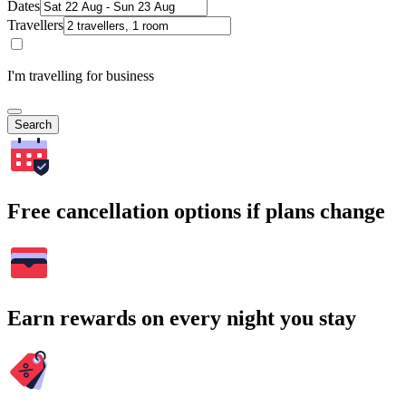
Dates
Travellers
I'm travelling for business
Search
Free cancellation options if plans change
Earn rewards on every night you stay