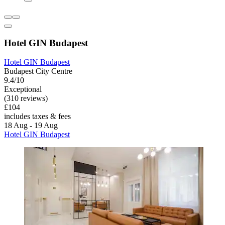
Hotel GIN Budapest
Hotel GIN Budapest
Budapest City Centre
9.4/10
Exceptional
(310 reviews)
£104
includes taxes & fees
18 Aug - 19 Aug
Hotel GIN Budapest