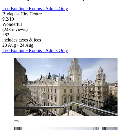
Leo Boutique Rooms - Adults Only
Budapest City Centre
9.2/10
Wonderful
(243 reviews)
£82
includes taxes & fees
23 Aug - 24 Aug
Leo Boutique Rooms - Adults Only