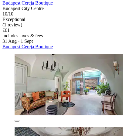
Budapest Cereja Boutique
Budapest City Centre
10/10
Exceptional
(1 review)
£61
includes taxes & fees
31 Aug - 1 Sept
Budapest Cereja Boutique