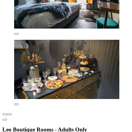
Leo Boutique Rooms - Adults Only