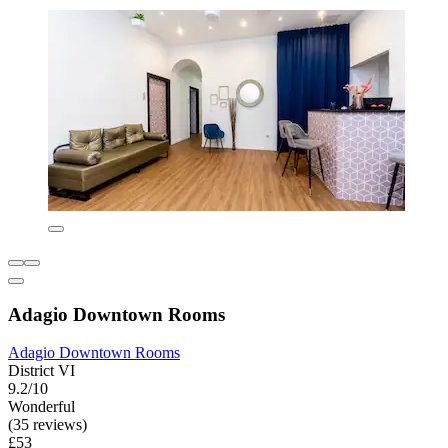
Adagio Downtown Rooms
Adagio Downtown Rooms
District VI
9.2/10
Wonderful
(35 reviews)
£53