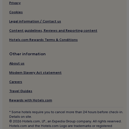
Hotels near Rumbach Sebestyén Utca Synagogue
Privacy
Hotels near Danube Palace
Cookies
Hotels near Corvinus University of Budapest
Legal information / Contact us
Hotels near Vigado Concert Hall
Content guidelines, Reviews and Reporting content
Hotels near Bajcsy-Zsilinszky Street Station
Hotels.com Rewards Terms & Conditions
Hotels near Inner-City Parish Church
Other information
Hotels near Danube Promenade
Hotels near Budapest Christmas Market
About us
Hostels in Lipotvaros
Modern Slavery Act statement
Apartments in Lipotvaros
Careers
Resorts & Hotels with Spas in Lipotvaros
Travel Guides
Lipotvaros Hotels
Rewards with Hotels.com
Hotels near Elisabeth Bridge
* Some hotels require you to cancel more than 24 hours before check-in.
Hotels near Kazinczy Street Orthodox Synagogue
Details on site.
© 2026 Hotels.com, LP., an Expedia Group company. All rights reserved.
Hotels near Szechenyi Chain Bridge
Hotels.com and the Hotels.com Logo are trademarks or registered