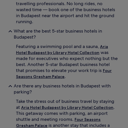
travelling professionals. No long rides, no
wasted time — book one of the business hotels
in Budapest near the airport and hit the ground
running.
What are the best 5-star business hotels in
Budapest?
Featuring a swimming pool and a sauna,
Aria
was
Hotel Budapest by Library Hotel Collection
made for executives who expect nothing but the
best. Another 5-star Budapest business hotel
that promises to elevate your work trip is
Four
.
Seasons Gresham Palace
Are there any business hotels in Budapest with
parking?
Take the stress out of business travel by staying
at
.
Aria Hotel Budapest by Library Hotel Collection
This getaway comes with parking, an airport
shuttle and meeting rooms.
Four Seasons
is another stay that includes a
Gresham Palace