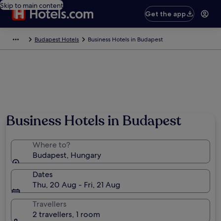
Skip to main content
Get the app
Budapest Hotels
Business Hotels in Budapest
Business Hotels in Budapest
Where to?
Budapest, Hungary
Dates
Thu, 20 Aug - Fri, 21 Aug
Travellers
2 travellers, 1 room