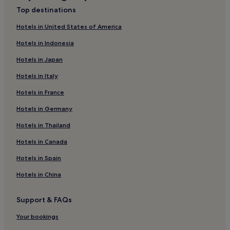
Hotels near Rumbach Synagogue
Top destinations
Hotels near New Theatre
Hotels in United States of America
Hotels near Liberty Statue
Hotels in Indonesia
Hotels near Ferenc Deak Square
Hotels in Japan
Hotels near Ferenciek Square
Hotels in Italy
Hotels near Deak Ferenc ter Station
Hotels in France
Resorts & Hotels with Spas near Priest Island
Hotels in Germany
Luxury Hotels in District IX
Hotels with Kitchens in District IX
Hotels in Thailand
Hotels near Hungarian State Opera House
Hotels in Canada
Hotels near Vaci Street
Hotels in Spain
Hotels near Liberty Bridge
Hotels in China
Hotels with Parking in Andrassy
Support & FAQs
Cheap Hotels in Andrassy
Your bookings
Family Hotels in Andrassy