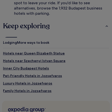
spot to leave your ride. If you'd like to see
alternatives, browse the 1,932 Budapest business
hotels with parking.
Keep exploring
Lodging
More ways to book
Hotels near Queen Elizabeth Statue
Hotels near Szechenyi Istvan Square
Inner City Budapest Hotels
Pet-Friendly Hotels in Jozsefvaros
Luxury Hotels in Jozsefvaros
Family Hotels in Jozsefvaros
Hotels near St. Michael's Church
Hotels near Ferris Wheel of Budapest