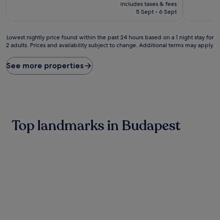
price
10,
10,
includes taxes & fees
is
Excellent,
Excellent,
5 Sept - 6 Sept
£85
(1,007
(354
reviews)
reviews)
Lowest
Lowest nightly price found within the past 24 hours based on a 1 night stay for
2 adults. Prices and availability subject to change. Additional terms may apply.
nightly
price
found
See more properties
within
the
past
24
hours
based
Top landmarks in Budapest
on
a
1
night
stay
for
2
adults.
Prices
and
availability