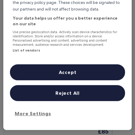
This weekend
Next weekend
the privacy policy page. These choices will be signaled to
7 Aug - 9 Aug
14 Aug - 16 Aug
our partners and will not affect browsing data.
Your data helps us offer you a better experience
Business Hotels in Budapest
on our site
Use precise geolocation data. Actively scan device characteristics for
identification. Store and/or access information on a device.
ibis Styles Budapest Airport
TRIBE Bud
Personalised advertising and content, advertising and content
measurement, audience research and services development.
List of vendors
Accept
Reject All
ibis Styles Budapest Airport
TRIBE Bud
ibis Styles Budapest Airport
TRIBE Bud
3.5
4.5
More Settings
star
star
Budapest
Budapest
property
property
8.8
8.8
8.8/10
8.8/10
Excellent
E
(1,007 reviews)
out
out
The
£85
of
of