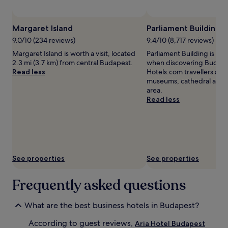
subject
to
change.
Margaret Island
Parliament Building
Additional
terms
9.0/10 (234 reviews)
9.4/10 (8,717 reviews)
may
Margaret Island is worth a visit, located
Parliament Building is wor
apply.
2.3 mi (3.7 km) from central Budapest.
when discovering Budapes
Read less
Hotels.com travellers also 
museums, cathedral and c
area.
Read less
See properties
See properties
Frequently asked questions
What are the best business hotels in Budapest?
According to guest reviews,
Aria Hotel Budapest