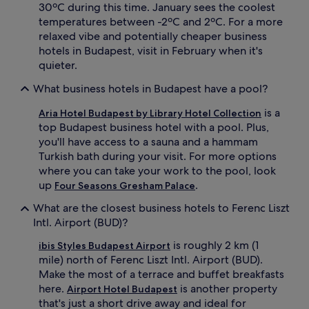
30ºC during this time. January sees the coolest
temperatures between -2ºC and 2ºC. For a more
relaxed vibe and potentially cheaper business
hotels in Budapest, visit in February when it's
quieter.
What business hotels in Budapest have a pool?
is a
Aria Hotel Budapest by Library Hotel Collection
top Budapest business hotel with a pool. Plus,
you'll have access to a sauna and a hammam
Turkish bath during your visit. For more options
where you can take your work to the pool, look
up
.
Four Seasons Gresham Palace
What are the closest business hotels to Ferenc Liszt
Intl. Airport (BUD)?
is roughly 2 km (1
ibis Styles Budapest Airport
mile) north of Ferenc Liszt Intl. Airport (BUD).
Make the most of a terrace and buffet breakfasts
here.
is another property
Airport Hotel Budapest
that's just a short drive away and ideal for