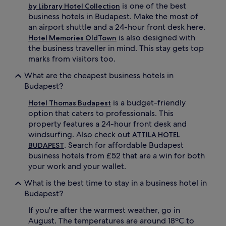
is one of the best
by Library Hotel Collection
business hotels in Budapest. Make the most of
an airport shuttle and a 24-hour front desk here.
is also designed with
Hotel Memories OldTown
the business traveller in mind. This stay gets top
marks from visitors too.
What are the cheapest business hotels in
Budapest?
is a budget-friendly
Hotel Thomas Budapest
option that caters to professionals. This
property features a 24-hour front desk and
windsurfing. Also check out
ATTILA HOTEL
. Search for affordable Budapest
BUDAPEST
business hotels from £52 that are a win for both
your work and your wallet.
What is the best time to stay in a business hotel in
Budapest?
If you're after the warmest weather, go in
August. The temperatures are around 18ºC to