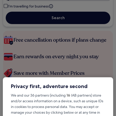
I'm travelling for business
Search
Free cancellation options if plans change
Earn rewards on every night you stay
Save more with Member Prices
Privacy first, adventure second
Check prices for these dates
We and our 36 partners (including
16
IAB partners) store
and/or access information on a device, such as unique IDs
Tonight
Tomorrow
in cookies to process personal data. You may accept or
6 Aug - 7 Aug
7 Aug - 8 Aug
manage your choices by clicking below or at any time in