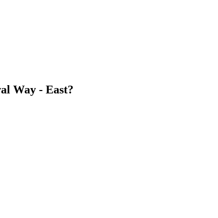
al Way - East?