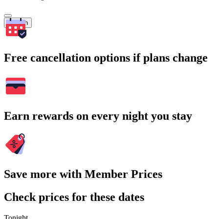
Search
Free cancellation options if plans change
Earn rewards on every night you stay
Save more with Member Prices
Check prices for these dates
Tonight