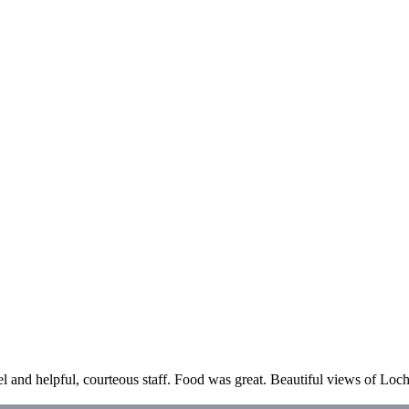
el and helpful, courteous staff. Food was great. Beautiful views of Lo