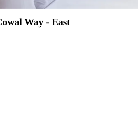
Cowal Way - East