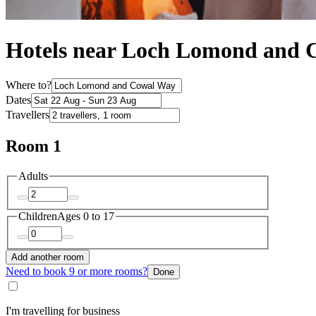
Hotels near Loch Lomond and 
Where to?
Dates
Travellers
Room 1
Adults
Children
Ages 0 to 17
Add another room
Need to book 9 or more rooms?
Done
I'm travelling for business