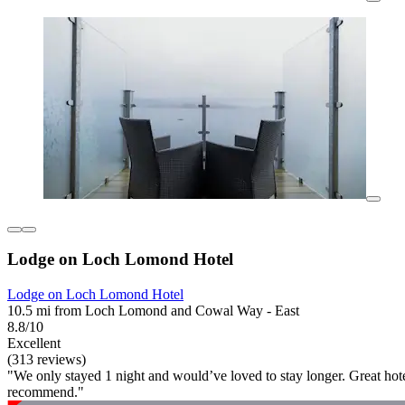
Lodge on Loch Lomond Hotel
Lodge on Loch Lomond Hotel
10.5 mi from Loch Lomond and Cowal Way - East
8.8/10
Excellent
(313 reviews)
"We only stayed 1 night and would’ve loved to stay longer. Great hot
recommend."