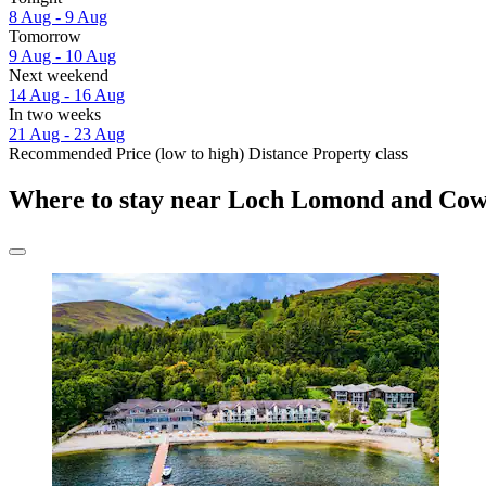
8 Aug - 9 Aug
Tomorrow
9 Aug - 10 Aug
Next weekend
14 Aug - 16 Aug
In two weeks
21 Aug - 23 Aug
Recommended
Price (low to high)
Distance
Property class
Where to stay near Loch Lomond and Cow