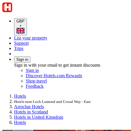
GBP
•
List your property
Support
Trips
Sign in
Sign in with your email to get instant discounts
Sign in
Discover Hotels.com Rewards
Shop travel
Feedback
Hotels
Hotels near Loch Lomond and Cowal Way - East
Arrochar Hotels
Hotels in Scotland
Hotels in United Kingdom
Hotels