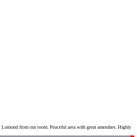
ch Lomond from our room. Peaceful area with great amenities. Highly