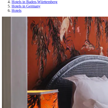
Hotels in Baden-Württemberg
Hotels in Germany
Hotels