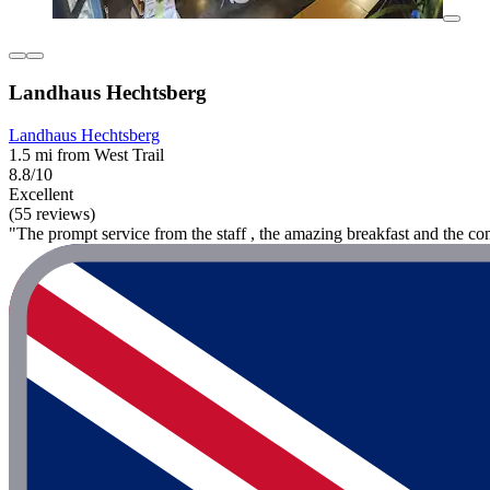
Landhaus Hechtsberg
Landhaus Hechtsberg
1.5 mi from West Trail
8.8/10
Excellent
(55 reviews)
"The prompt service from the staff , the amazing breakfast and the conf