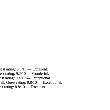
st rating: 8.8/10 — Excellent.
est rating: 9.2/10 — Wonderful.
est rating: 9.4/10 — Exceptional.
ail. Guest rating: 9.8/10 — Exceptional.
t rating: 8.8/10 — Excellent.