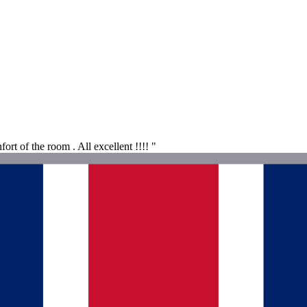
ort of the room . All excellent !!!! "