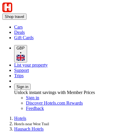
Shop travel
Cars
Deals
Gift Cards
GBP
•
List your property
Support
Trips
Sign in
Unlock instant savings with Member Prices
Sign in
Discover Hotels.com Rewards
Feedback
Hotels
Hotels near West Trail
Hausach Hotels