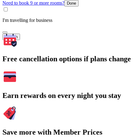
Need to book 9 or more rooms?
Done
I'm travelling for business
Search
Free cancellation options if plans change
Earn rewards on every night you stay
Save more with Member Prices