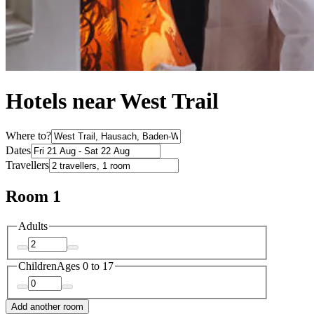
Hotels near West Trail
Where to?
Dates
Travellers
Room 1
Adults
Children
Ages 0 to 17
Add another room