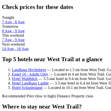
Check prices for these dates
Tonight
7 Aug - 8 Aug
Tomorrow
8 Aug - 9 Aug
This weekend
7 Aug - 9 Aug
Next weekend
14 Aug - 16 Aug
Top 5 hotels near West Trail at a glance
Landhaus Hechtsberg
— Located in 1.5 mi from West Trail. Gue
Engel 16 - Adults Only
— Located in 4 mi from West Trail. Gu
Hotel Waldblick
— 3.5-star hotel in 9.4 mi from West Trail. Gu
Hotel Landhaus Lauble
— 3.5-star hotel in 6.4 mi from West Tr
Hotel Schauinsland
— Located in 10.1 mi from West Trail. Gues
Recommended
Price (low to high)
Distance
Property class
Where to stay near West Trail?