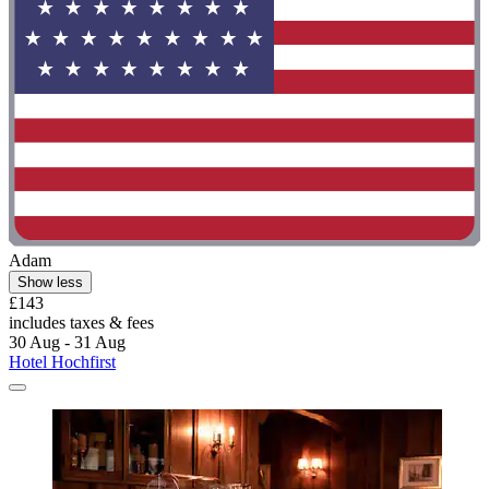
Adam
Show less
£143
includes taxes & fees
30 Aug - 31 Aug
Hotel Hochfirst