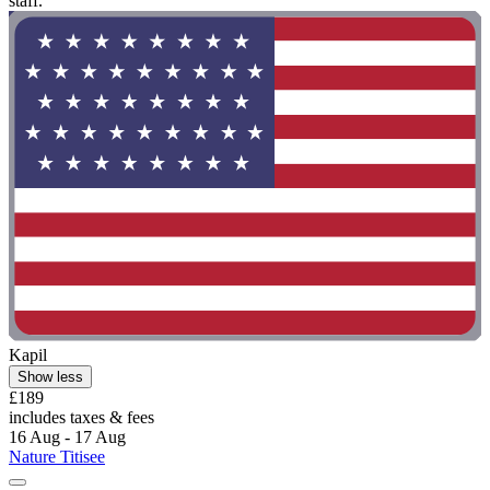
staff. "
Kapil
Show less
£189
includes taxes & fees
16 Aug - 17 Aug
Nature Titisee