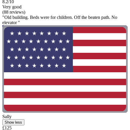
8.2/10
Very good
(88 reviews)
"Old building. Beds were for children. Off the beaten path. No
elevator "
Sally
Show less
£125