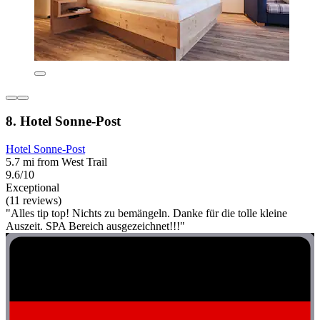
8. Hotel Sonne-Post
Hotel Sonne-Post
5.7 mi from West Trail
9.6/10
Exceptional
(11 reviews)
"Alles tip top! Nichts zu bemängeln. Danke für die tolle kleine
Auszeit. SPA Bereich ausgezeichnet!!!"