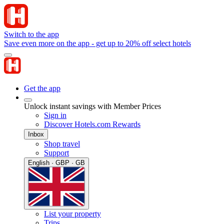
Switch to the app
Save even more on the app - get up to 20% off select hotels
Get the app
Unlock instant savings with Member Prices
Sign in
Discover Hotels.com Rewards
Inbox
Shop travel
Support
English · GBP · GB
List your property
Trips