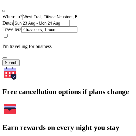
Where to?
Dates
Travellers
I'm travelling for business
Search
Free cancellation options if plans change
Earn rewards on every night you stay