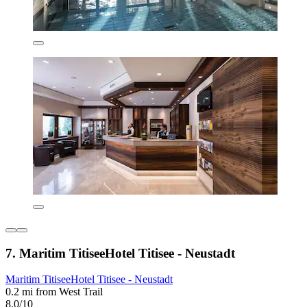
7. Maritim TitiseeHotel Titisee - Neustadt
Maritim TitiseeHotel Titisee - Neustadt
0.2 mi from West Trail
8.0/10