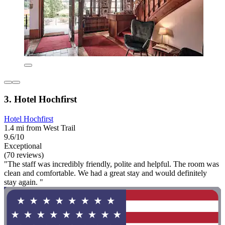
3. Hotel Hochfirst
Hotel Hochfirst
1.4 mi from West Trail
9.6/10
Exceptional
(70 reviews)
"The staff was incredibly friendly, polite and helpful. The room was
clean and comfortable. We had a great stay and would definitely
stay again. "