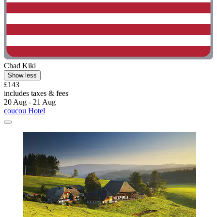
Chad Kiki
Show less
£143
includes taxes & fees
20 Aug - 21 Aug
coucou Hotel