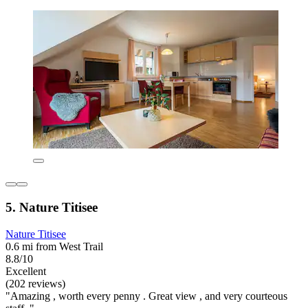
5. Nature Titisee
Nature Titisee
0.6 mi from West Trail
8.8/10
Excellent
(202 reviews)
"Amazing , worth every penny . Great view , and very courteous