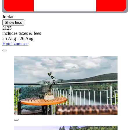
Jordan
Show less
£125
includes taxes & fees
25 Aug - 26 Aug
Hotel zum see