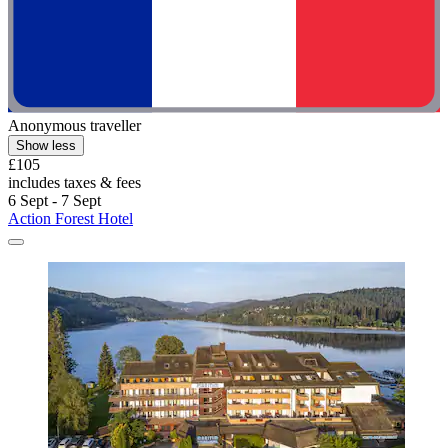
Anonymous traveller
Show less
£105
includes taxes & fees
6 Sept - 7 Sept
Action Forest Hotel