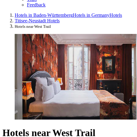
Feedback
Hotels in Baden-Württemberg
Hotels in Germany
Hotels
Titisee-Neustadt Hotels
Hotels near West Trail
Hotels near West Trail