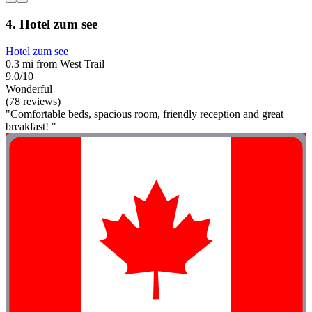
4. Hotel zum see
Hotel zum see
0.3 mi from West Trail
9.0/10
Wonderful
(78 reviews)
"Comfortable beds, spacious room, friendly reception and great
breakfast! "