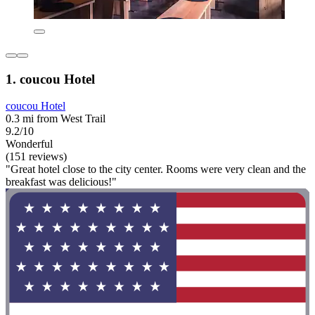
1. coucou Hotel
coucou Hotel
0.3 mi from West Trail
9.2/10
Wonderful
(151 reviews)
"Great hotel close to the city center. Rooms were very clean and the
breakfast was delicious!"