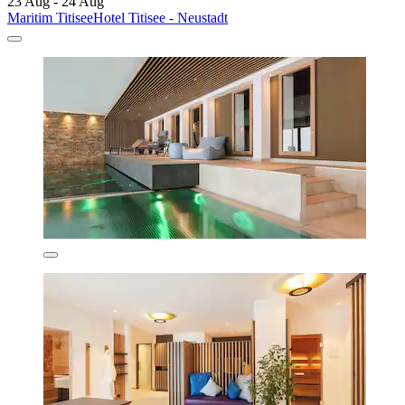
23 Aug - 24 Aug
Maritim TitiseeHotel Titisee - Neustadt