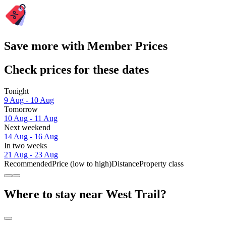
Save more with Member Prices
Check prices for these dates
Tonight
9 Aug - 10 Aug
Tomorrow
10 Aug - 11 Aug
Next weekend
14 Aug - 16 Aug
In two weeks
21 Aug - 23 Aug
Recommended
Price (low to high)
Distance
Property class
Where to stay near West Trail?