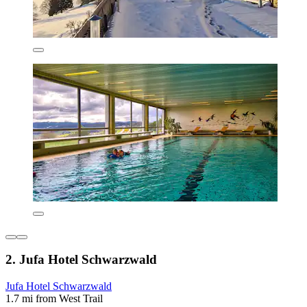
2. Jufa Hotel Schwarzwald
Jufa Hotel Schwarzwald
1.7 mi from West Trail