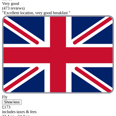
Very good
(473 reviews)
"Excellent location, very good breakfast "
Fly
Show less
£173
includes taxes & fees