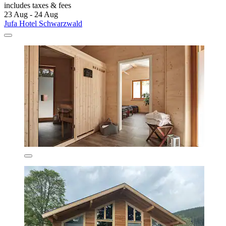
includes taxes & fees
23 Aug - 24 Aug
Jufa Hotel Schwarzwald