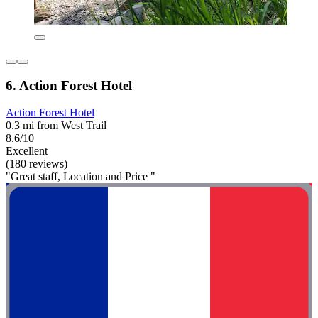
6. Action Forest Hotel
Action Forest Hotel
0.3 mi from West Trail
8.6/10
Excellent
(180 reviews)
"Great staff, Location and Price "