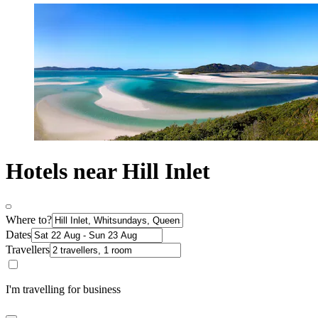
Hotels near Hill Inlet
Where to?
Dates
Travellers
I'm travelling for business