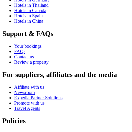
Hotels in Thailand
Hotels in Canada
Hotels in Spain
Hotels in China
Support & FAQs
Your bookings
FAQs
Contact us
Review a property
For suppliers, affiliates and the media
Affiliate with us
Newsroom
Expedia Partner Solutions
Promote with us
Travel Agents
Policies