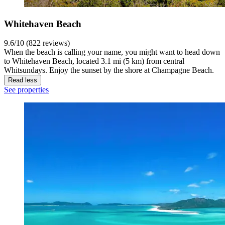
Whitehaven Beach
9.6/10 (822 reviews)
When the beach is calling your name, you might want to head down
to Whitehaven Beach, located 3.1 mi (5 km) from central
Whitsundays. Enjoy the sunset by the shore at Champagne Beach.
Read less
See properties