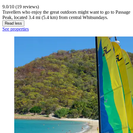
9.0/10 (19 reviews)
Travellers who enjoy the great outdoors might want to go to Passage
Peak, located 3.4 mi (5.4 km) from central Whitsundays.
Read less
See properties