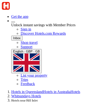
Get the app
Unlock instant savings with Member Prices
Sign in
Discover Hotels.com Rewards
Inbox
Shop travel
Support
English · GBP · GB
List your property
Trips
Feedback
Hotels in Queensland
Hotels in Australia
Hotels
Whitsundays Hotels
Hotels near Hill Inlet