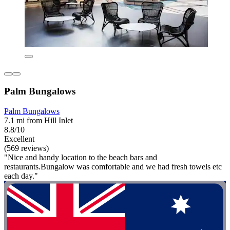
Palm Bungalows
Palm Bungalows
7.1 mi from Hill Inlet
8.8/10
Excellent
(569 reviews)
"Nice and handy location to the beach bars and
restaurants.Bungalow was comfortable and we had fresh towels etc
each day."