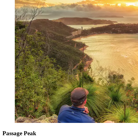
Passage Peak