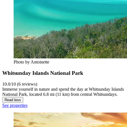
Photo by Antoinette
Whitsunday Islands National Park
10.0/10 (6 reviews)
Immerse yourself in nature and spend the day at Whitsunday Islands
National Park, located 6.8 mi (11 km) from central Whitsundays.
Read less
See properties