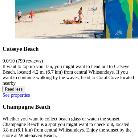
Catseye Beach
9.0/10 (790 reviews)
If want to top up your tan, you might want to head out to Catseye
Beach, located 4.2 mi (6.7 km) from central Whitsundays. If you
want to continue walking by the waves, head to Coral Cove located
nearby.
Read less
See properties
Champagne Beach
Whether you want to collect beach glass or watch the sunset,
Champagne Beach is a spot you might want to check out, located
3.8 mi (6.1 km) from central Whitsundays. Enjoy the sunset by the
shore at Whitehaven Beach.