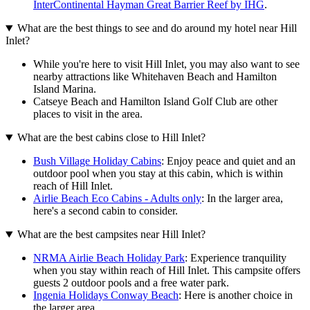
InterContinental Hayman Great Barrier Reef by IHG
.
What are the best things to see and do around my hotel near Hill
Inlet?
While you're here to visit Hill Inlet, you may also want to see
nearby attractions like Whitehaven Beach and Hamilton
Island Marina.
Catseye Beach and Hamilton Island Golf Club are other
places to visit in the area.
What are the best cabins close to Hill Inlet?
Bush Village Holiday Cabins
: Enjoy peace and quiet and an
outdoor pool when you stay at this cabin, which is within
reach of Hill Inlet.
Airlie Beach Eco Cabins - Adults only
: In the larger area,
here's a second cabin to consider.
What are the best campsites near Hill Inlet?
NRMA Airlie Beach Holiday Park
: Experience tranquility
when you stay within reach of Hill Inlet. This campsite offers
guests 2 outdoor pools and a free water park.
Ingenia Holidays Conway Beach
: Here is another choice in
the larger area.