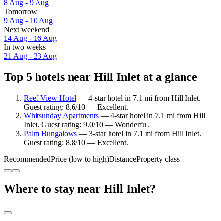
8 Aug - 9 Aug
Tomorrow
9 Aug - 10 Aug
Next weekend
14 Aug - 16 Aug
In two weeks
21 Aug - 23 Aug
Top 5 hotels near Hill Inlet at a glance
Reef View Hotel
— 4-star hotel in 7.1 mi from Hill Inlet.
Guest rating: 8.6/10 — Excellent.
Whitsunday Apartments
— 4-star hotel in 7.1 mi from Hill
Inlet. Guest rating: 9.0/10 — Wonderful.
Palm Bungalows
— 3-star hotel in 7.1 mi from Hill Inlet.
Guest rating: 8.8/10 — Excellent.
Recommended
Price (low to high)
Distance
Property class
Where to stay near Hill Inlet?