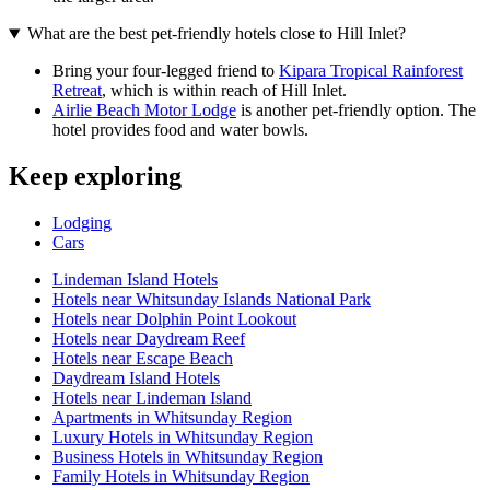
What are the best pet-friendly hotels close to Hill Inlet?
Bring your four-legged friend to
Kipara Tropical Rainforest
Retreat
, which is within reach of Hill Inlet.
Airlie Beach Motor Lodge
is another pet-friendly option. The
hotel provides food and water bowls.
Keep exploring
Lodging
Cars
Lindeman Island Hotels
Hotels near Whitsunday Islands National Park
Hotels near Dolphin Point Lookout
Hotels near Daydream Reef
Hotels near Escape Beach
Daydream Island Hotels
Hotels near Lindeman Island
Apartments in Whitsunday Region
Luxury Hotels in Whitsunday Region
Business Hotels in Whitsunday Region
Family Hotels in Whitsunday Region