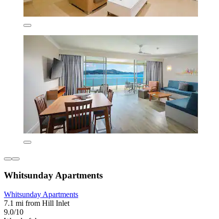
Whitsunday Apartments
Whitsunday Apartments
7.1 mi from Hill Inlet
9.0/10