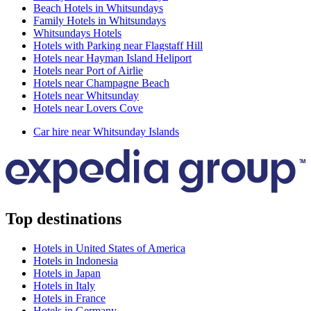
Beach Hotels in Whitsundays
Family Hotels in Whitsundays
Whitsundays Hotels
Hotels with Parking near Flagstaff Hill
Hotels near Hayman Island Heliport
Hotels near Port of Airlie
Hotels near Champagne Beach
Hotels near Whitsunday
Hotels near Lovers Cove
Car hire near Whitsunday Islands
Top destinations
Hotels in United States of America
Hotels in Indonesia
Hotels in Japan
Hotels in Italy
Hotels in France
Hotels in Germany