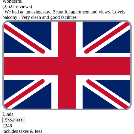
Wonderful
(2,622 reviews)
"We had an amazing stay. Beautiful apartment and views. Lovely
balcony . Very clean and good facilities"
Linda
Show less
£246
includes taxes & fees