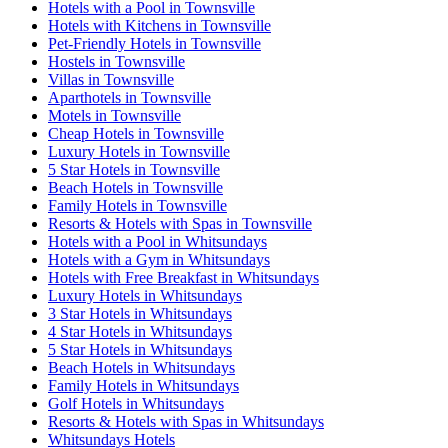
Hotels with a Pool in Townsville
Hotels with Kitchens in Townsville
Pet-Friendly Hotels in Townsville
Hostels in Townsville
Villas in Townsville
Aparthotels in Townsville
Motels in Townsville
Cheap Hotels in Townsville
Luxury Hotels in Townsville
5 Star Hotels in Townsville
Beach Hotels in Townsville
Family Hotels in Townsville
Resorts & Hotels with Spas in Townsville
Hotels with a Pool in Whitsundays
Hotels with a Gym in Whitsundays
Hotels with Free Breakfast in Whitsundays
Luxury Hotels in Whitsundays
3 Star Hotels in Whitsundays
4 Star Hotels in Whitsundays
5 Star Hotels in Whitsundays
Beach Hotels in Whitsundays
Family Hotels in Whitsundays
Golf Hotels in Whitsundays
Resorts & Hotels with Spas in Whitsundays
Whitsundays Hotels