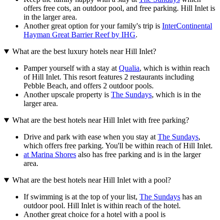
offers free cots, an outdoor pool, and free parking. Hill Inlet is
in the larger area.
Another great option for your family's trip is
InterContinental
Hayman Great Barrier Reef by IHG
.
What are the best luxury hotels near Hill Inlet?
Pamper yourself with a stay at
Qualia
, which is within reach
of Hill Inlet. This resort features 2 restaurants including
Pebble Beach, and offers 2 outdoor pools.
Another upscale property is
The Sundays
, which is in the
larger area.
What are the best hotels near Hill Inlet with free parking?
Drive and park with ease when you stay at
The Sundays
,
which offers free parking. You'll be within reach of Hill Inlet.
at Marina Shores
also has free parking and is in the larger
area.
What are the best hotels near Hill Inlet with a pool?
If swimming is at the top of your list,
The Sundays
has an
outdoor pool. Hill Inlet is within reach of the hotel.
Another great choice for a hotel with a pool is