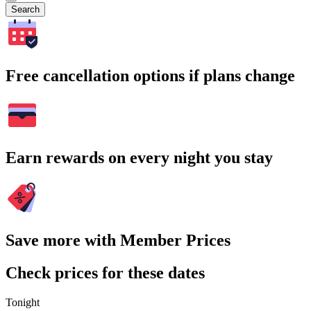
Search
Free cancellation options if plans change
Earn rewards on every night you stay
Save more with Member Prices
Check prices for these dates
Tonight