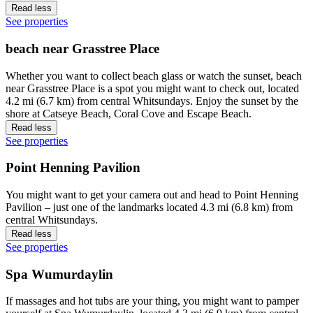
Read less
See properties
beach near Grasstree Place
Whether you want to collect beach glass or watch the sunset, beach
near Grasstree Place is a spot you might want to check out, located
4.2 mi (6.7 km) from central Whitsundays. Enjoy the sunset by the
shore at Catseye Beach, Coral Cove and Escape Beach.
Read less
See properties
Point Henning Pavilion
You might want to get your camera out and head to Point Henning
Pavilion – just one of the landmarks located 4.3 mi (6.8 km) from
central Whitsundays.
Read less
See properties
Spa Wumurdaylin
If massages and hot tubs are your thing, you might want to pamper