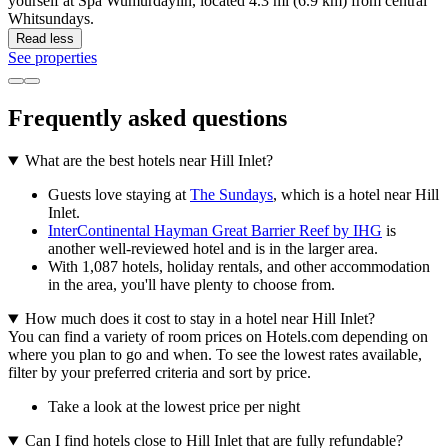
yourself at Spa Wumurdaylin, located 4.3 mi (6.9 km) from central
Whitsundays.
Read less
See properties
Frequently asked questions
What are the best hotels near Hill Inlet?
Guests love staying at
The Sundays
, which is a hotel near Hill
Inlet.
InterContinental Hayman Great Barrier Reef by IHG
is
another well-reviewed hotel and is in the larger area.
With 1,087 hotels, holiday rentals, and other accommodation
in the area, you'll have plenty to choose from.
How much does it cost to stay in a hotel near Hill Inlet?
You can find a variety of room prices on Hotels.com depending on
where you plan to go and when. To see the lowest rates available,
filter by your preferred criteria and sort by price.
Take a look at the lowest price per night
Can I find hotels close to Hill Inlet that are fully refundable?