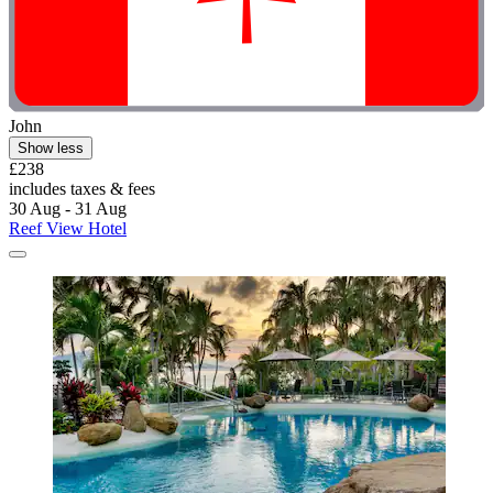
John
Show less
£238
includes taxes & fees
30 Aug - 31 Aug
Reef View Hotel