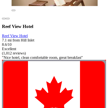
Reef View Hotel
Reef View Hotel
7.1 mi from Hill Inlet
8.6/10
Excellent
(1,012 reviews)
"Nice hotel, clean comfortable room, great breakfast"