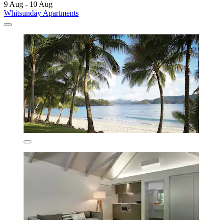
9 Aug - 10 Aug
Whitsunday Apartments