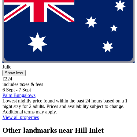
Julie
Show less
£224
includes taxes & fees
6 Sept - 7 Sept
Palm Bungalows
Lowest nightly price found within the past 24 hours based on a 1
night stay for 2 adults. Prices and availability subject to change.
Additional terms may apply.
View all properties
Other landmarks near Hill Inlet