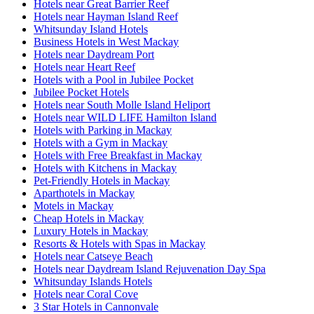
Hotels near Great Barrier Reef
Hotels near Hayman Island Reef
Whitsunday Island Hotels
Business Hotels in West Mackay
Hotels near Daydream Port
Hotels near Heart Reef
Hotels with a Pool in Jubilee Pocket
Jubilee Pocket Hotels
Hotels near South Molle Island Heliport
Hotels near WILD LIFE Hamilton Island
Hotels with Parking in Mackay
Hotels with a Gym in Mackay
Hotels with Free Breakfast in Mackay
Hotels with Kitchens in Mackay
Pet-Friendly Hotels in Mackay
Aparthotels in Mackay
Motels in Mackay
Cheap Hotels in Mackay
Luxury Hotels in Mackay
Resorts & Hotels with Spas in Mackay
Hotels near Catseye Beach
Hotels near Daydream Island Rejuvenation Day Spa
Whitsunday Islands Hotels
Hotels near Coral Cove
3 Star Hotels in Cannonvale