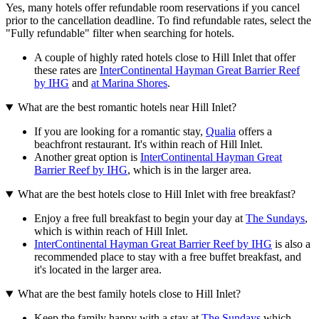
Yes, many hotels offer refundable room reservations if you cancel
prior to the cancellation deadline. To find refundable rates, select the
"Fully refundable" filter when searching for hotels.
A couple of highly rated hotels close to Hill Inlet that offer
these rates are
InterContinental Hayman Great Barrier Reef
by IHG
and
at Marina Shores
.
What are the best romantic hotels near Hill Inlet?
If you are looking for a romantic stay,
Qualia
offers a
beachfront restaurant. It's within reach of Hill Inlet.
Another great option is
InterContinental Hayman Great
Barrier Reef by IHG
, which is in the larger area.
What are the best hotels close to Hill Inlet with free breakfast?
Enjoy a free full breakfast to begin your day at
The Sundays
,
which is within reach of Hill Inlet.
InterContinental Hayman Great Barrier Reef by IHG
is also a
recommended place to stay with a free buffet breakfast, and
it's located in the larger area.
What are the best family hotels close to Hill Inlet?
Keep the family happy with a stay at
The Sundays
which