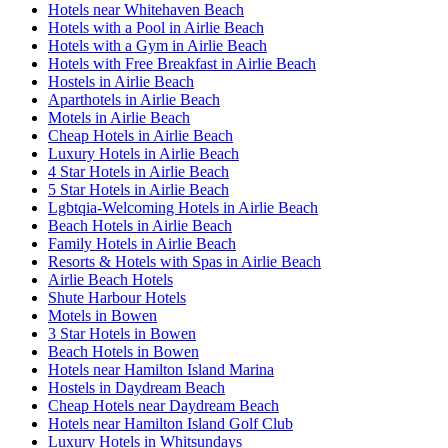
Hotels near Whitehaven Beach
Hotels with a Pool in Airlie Beach
Hotels with a Gym in Airlie Beach
Hotels with Free Breakfast in Airlie Beach
Hostels in Airlie Beach
Aparthotels in Airlie Beach
Motels in Airlie Beach
Cheap Hotels in Airlie Beach
Luxury Hotels in Airlie Beach
4 Star Hotels in Airlie Beach
5 Star Hotels in Airlie Beach
Lgbtqia-Welcoming Hotels in Airlie Beach
Beach Hotels in Airlie Beach
Family Hotels in Airlie Beach
Resorts & Hotels with Spas in Airlie Beach
Airlie Beach Hotels
Shute Harbour Hotels
Motels in Bowen
3 Star Hotels in Bowen
Beach Hotels in Bowen
Hotels near Hamilton Island Marina
Hostels in Daydream Beach
Cheap Hotels near Daydream Beach
Hotels near Hamilton Island Golf Club
Luxury Hotels in Whitsundays