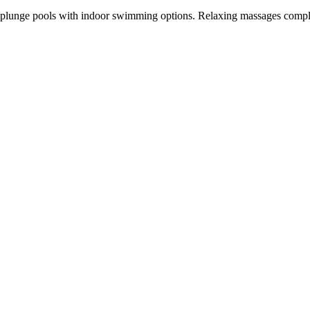
ate plunge pools with indoor swimming options. Relaxing massages comp