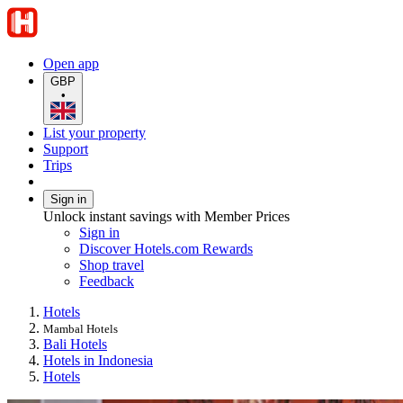
Open app
GBP
•
List your property
Support
Trips
Sign in
Unlock instant savings with Member Prices
Sign in
Discover Hotels.com Rewards
Shop travel
Feedback
Hotels
Mambal Hotels
Bali Hotels
Hotels in Indonesia
Hotels