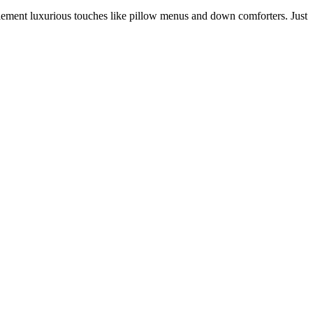
lement luxurious touches like pillow menus and down comforters. Just