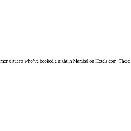
ty among guests who’ve booked a night in Mambal on Hotels.com. These M