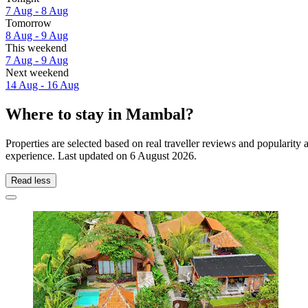
7 Aug - 8 Aug
Tomorrow
8 Aug - 9 Aug
This weekend
7 Aug - 9 Aug
Next weekend
14 Aug - 16 Aug
Where to stay in Mambal?
Properties are selected based on real traveller reviews and populari
experience. Last updated on
6 August 2026
.
Read less