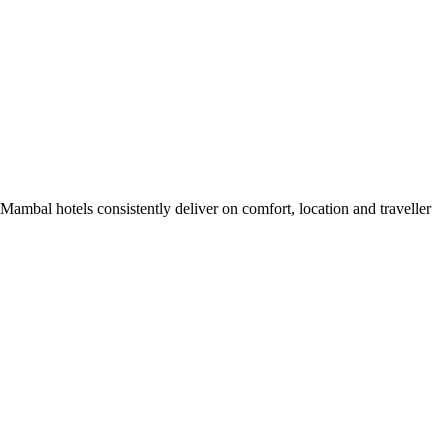
ambal hotels consistently deliver on comfort, location and traveller