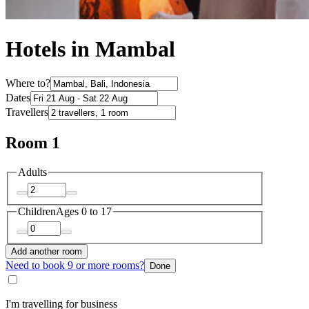
Hotels in Mambal
Where to?
Dates
Travellers
Room 1
Adults
Children
Ages 0 to 17
Add another room
Need to book 9 or more rooms?
Done
I'm travelling for business