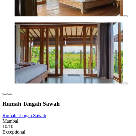
Rumah Tengah Sawah
Rumah Tengah Sawah
Mambal
10/10
Exceptional