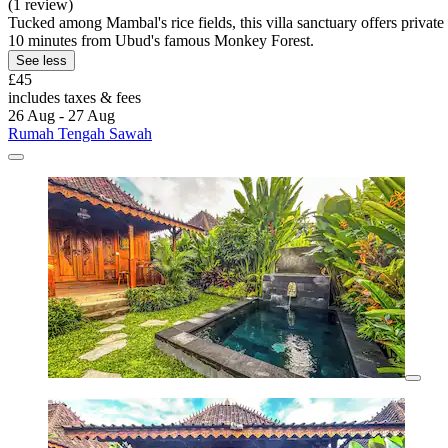
(1 review)
Tucked among Mambal's rice fields, this villa sanctuary offers priv
10 minutes from Ubud's famous Monkey Forest.
See less
£45
includes taxes & fees
26 Aug - 27 Aug
Rumah Tengah Sawah