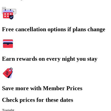
Search
Free cancellation options if plans change
Earn rewards on every night you stay
Save more with Member Prices
Check prices for these dates
Tonight