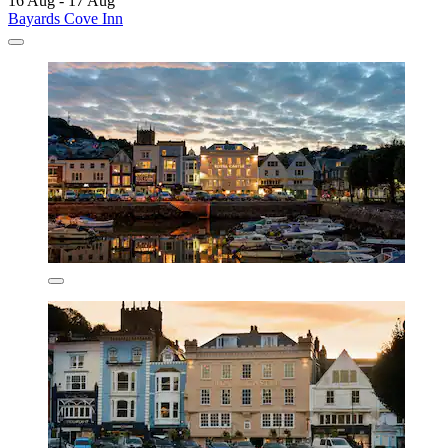
16 Aug - 17 Aug
Bayards Cove Inn