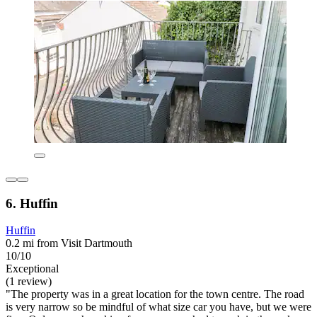
6. Huffin
Huffin
0.2 mi from Visit Dartmouth
10/10
Exceptional
(1 review)
"The property was in a great location for the town centre. The road
is very narrow so be mindful of what size car you have, but we were