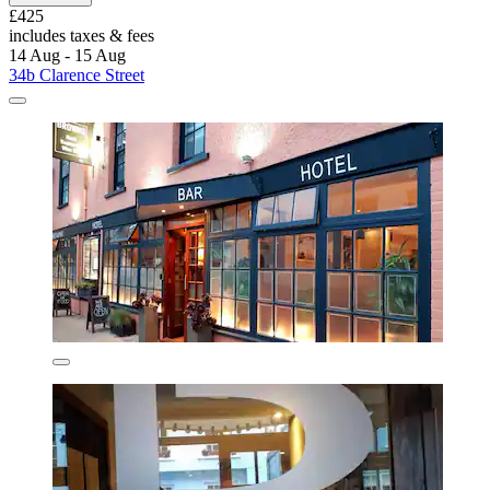
£425
includes taxes & fees
14 Aug - 15 Aug
34b Clarence Street