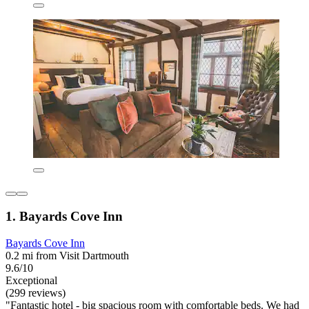
1. Bayards Cove Inn
Bayards Cove Inn
0.2 mi from Visit Dartmouth
9.6/10
Exceptional
(299 reviews)
"Fantastic hotel - big spacious room with comfortable beds. We had