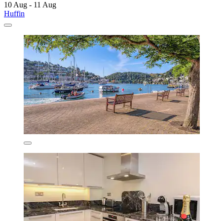
10 Aug - 11 Aug
Huffin