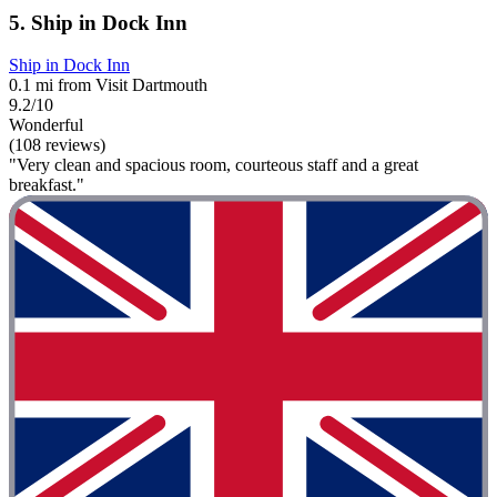
5. Ship in Dock Inn
Ship in Dock Inn
0.1 mi from Visit Dartmouth
9.2/10
Wonderful
(108 reviews)
"Very clean and spacious room, courteous staff and a great
breakfast."