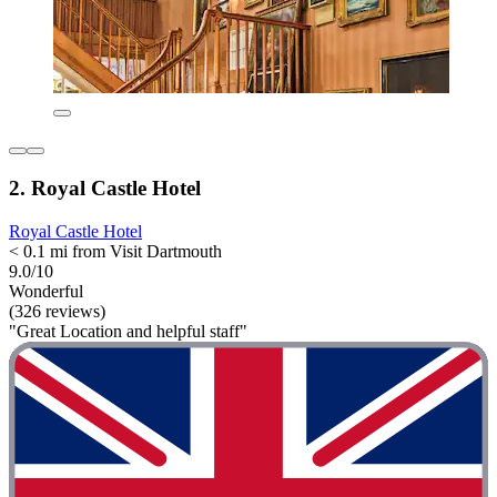
2. Royal Castle Hotel
Royal Castle Hotel
< 0.1 mi from Visit Dartmouth
9.0/10
Wonderful
(326 reviews)
"Great Location and helpful staff"