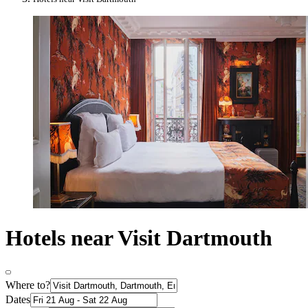
Hotels near Visit Dartmouth
Where to?
Dates