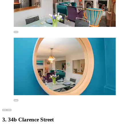
3. 34b Clarence Street