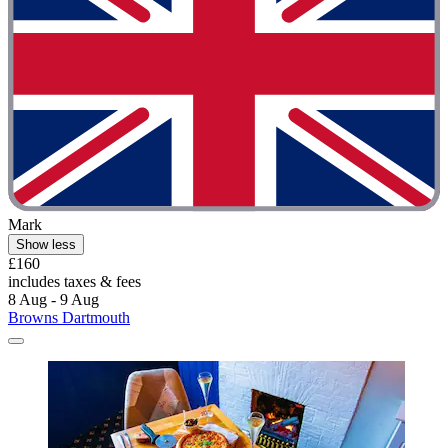
Mark
Show less
£160
includes taxes & fees
8 Aug - 9 Aug
Browns Dartmouth