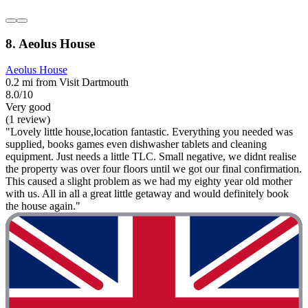
8. Aeolus House
Aeolus House
0.2 mi from Visit Dartmouth
8.0/10
Very good
(1 review)
"Lovely little house,location fantastic. Everything you needed was
supplied, books games even dishwasher tablets and cleaning
equipment. Just needs a little TLC. Small negative, we didnt realise
the property was over four floors until we got our final confirmation.
This caused a slight problem as we had my eighty year old mother
with us. All in all a great little getaway and would definitely book
the house again."