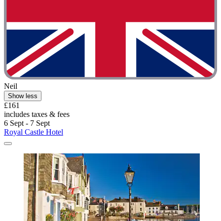
Neil
Show less
£161
includes taxes & fees
6 Sept - 7 Sept
Royal Castle Hotel