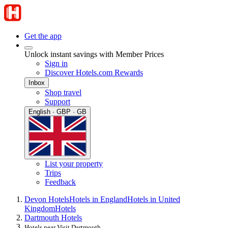
Get the app
Unlock instant savings with Member Prices
Sign in
Discover Hotels.com Rewards
Inbox
Shop travel
Support
English · GBP · GB
List your property
Trips
Feedback
Devon Hotels
Hotels in England
Hotels in United
Kingdom
Hotels
Dartmouth Hotels
Hotels near Visit Dartmouth