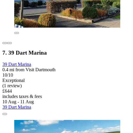
7. 39 Dart Marina
39 Dart Marina
0.4 mi from Visit Dartmouth
10/10
Exceptional
(1 review)
£644
includes taxes & fees
10 Aug - 11 Aug
39 Dart Marina