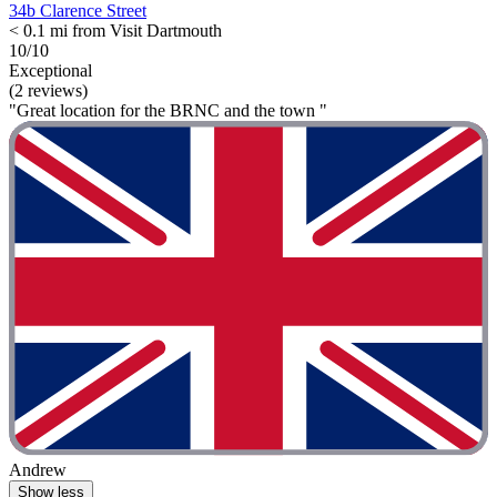
34b Clarence Street
< 0.1 mi from Visit Dartmouth
10/10
Exceptional
(2 reviews)
"Great location for the BRNC and the town "
Andrew
Show less