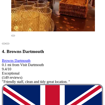
4. Browns Dartmouth
Browns Dartmouth
0.1 mi from Visit Dartmouth
9.4/10
Exceptional
(149 reviews)
"Friendly staff, clean and tidy great location. "