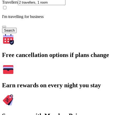
Travellers
I'm travelling for business
Search
Free cancellation options if plans change
Earn rewards on every night you stay