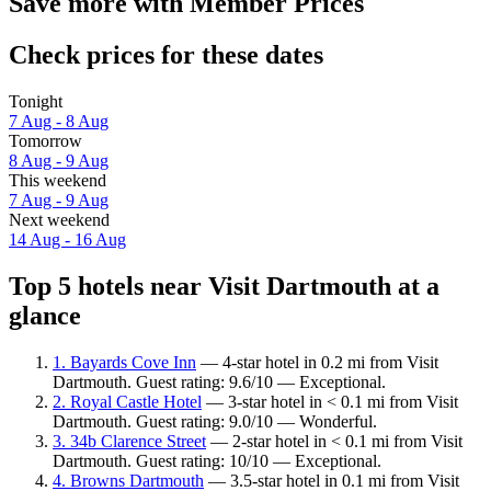
Save more with Member Prices
Check prices for these dates
Tonight
7 Aug - 8 Aug
Tomorrow
8 Aug - 9 Aug
This weekend
7 Aug - 9 Aug
Next weekend
14 Aug - 16 Aug
Top 5 hotels near Visit Dartmouth at a
glance
1. Bayards Cove Inn
— 4-star hotel in 0.2 mi from Visit
Dartmouth. Guest rating: 9.6/10 — Exceptional.
2. Royal Castle Hotel
— 3-star hotel in < 0.1 mi from Visit
Dartmouth. Guest rating: 9.0/10 — Wonderful.
3. 34b Clarence Street
— 2-star hotel in < 0.1 mi from Visit
Dartmouth. Guest rating: 10/10 — Exceptional.
4. Browns Dartmouth
— 3.5-star hotel in 0.1 mi from Visit