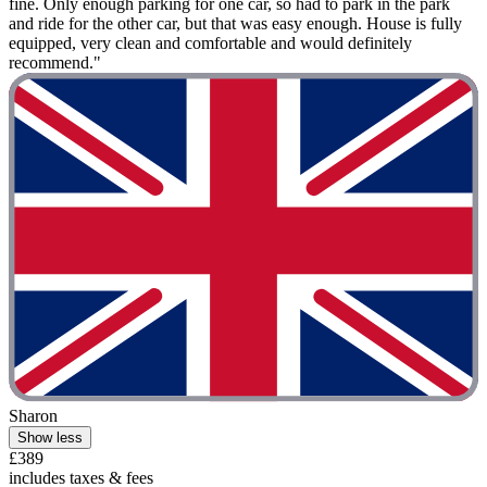
fine. Only enough parking for one car, so had to park in the park
and ride for the other car, but that was easy enough. House is fully
equipped, very clean and comfortable and would definitely
recommend."
Sharon
Show less
£389
includes taxes & fees