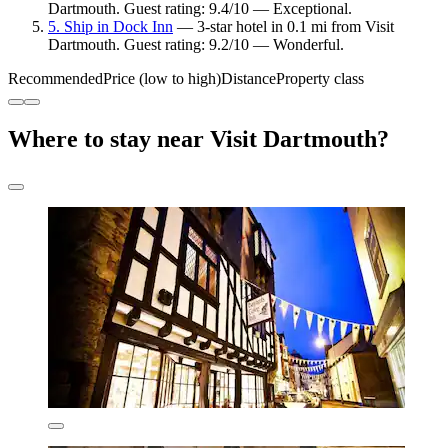
Dartmouth. Guest rating: 9.4/10 — Exceptional.
5. Ship in Dock Inn
— 3-star hotel in 0.1 mi from Visit
Dartmouth. Guest rating: 9.2/10 — Wonderful.
Recommended
Price (low to high)
Distance
Property class
Where to stay near Visit Dartmouth?