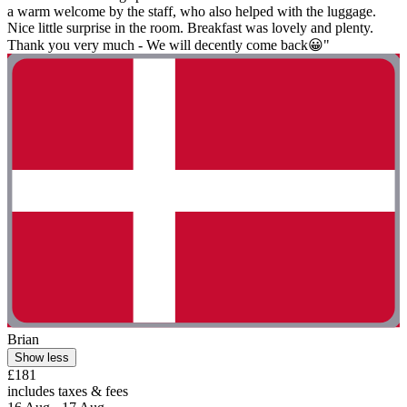
a warm welcome by the staff, who also helped with the luggage.
Nice little surprise in the room. Breakfast was lovely and plenty.
Thank you very much - We will decently come back😀"
Brian
Show less
£181
includes taxes & fees