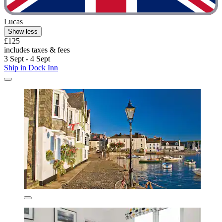
Lucas
Show less
£125
includes taxes & fees
3 Sept - 4 Sept
Ship in Dock Inn