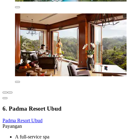
6. Padma Resort Ubud
Padma Resort Ubud
Payangan
A full-service spa