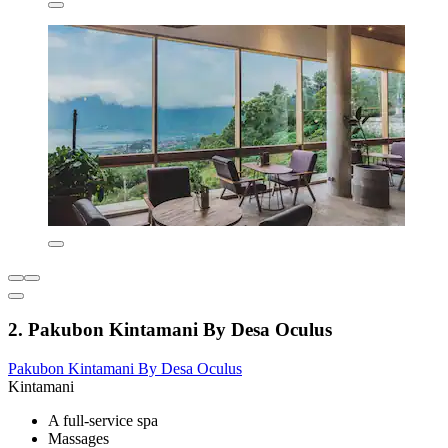
2. Pakubon Kintamani By Desa Oculus
Pakubon Kintamani By Desa Oculus
Kintamani
A full-service spa
Massages