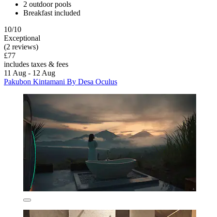
2 outdoor pools
Breakfast included
10/10
Exceptional
(2 reviews)
£77
includes taxes & fees
11 Aug - 12 Aug
Pakubon Kintamani By Desa Oculus