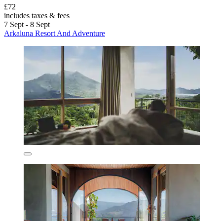
£72
includes taxes & fees
7 Sept - 8 Sept
Arkaluna Resort And Adventure