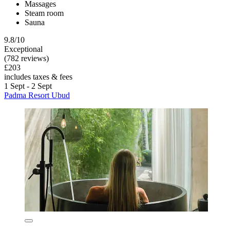
Massages
Steam room
Sauna
9.8/10
Exceptional
(782 reviews)
£203
includes taxes & fees
1 Sept - 2 Sept
Padma Resort Ubud