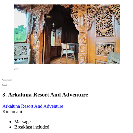
3. Arkaluna Resort And Adventure
Arkaluna Resort And Adventure
Kintamani
Massages
Breakfast included