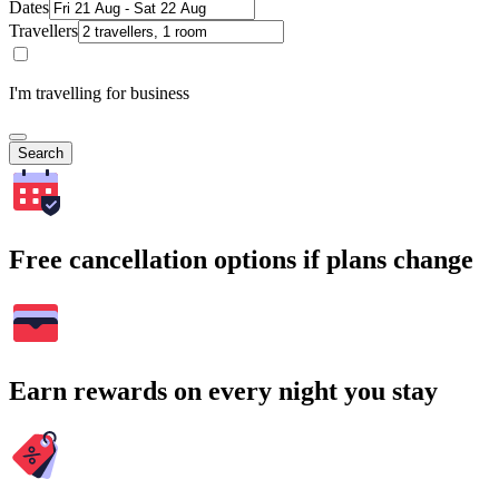
Dates
Travellers
I'm travelling for business
Search
Free cancellation options if plans change
Earn rewards on every night you stay