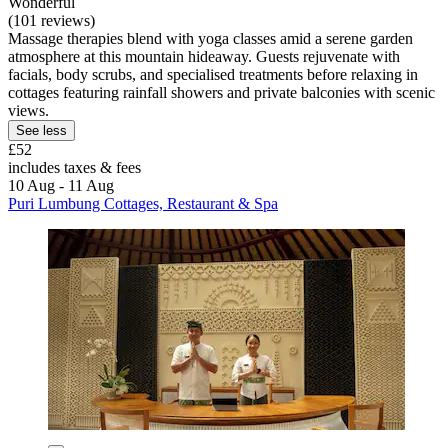
Wonderful
(101 reviews)
Massage therapies blend with yoga classes amid a serene garden
atmosphere at this mountain hideaway. Guests rejuvenate with
facials, body scrubs, and specialised treatments before relaxing in
cottages featuring rainfall showers and private balconies with scenic
views.
See less
£52
includes taxes & fees
10 Aug - 11 Aug
Puri Lumbung Cottages, Restaurant & Spa