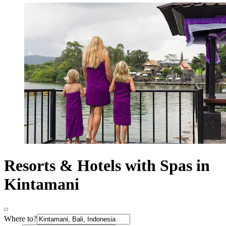
Resorts & Hotels with Spas in
Kintamani
Where to?