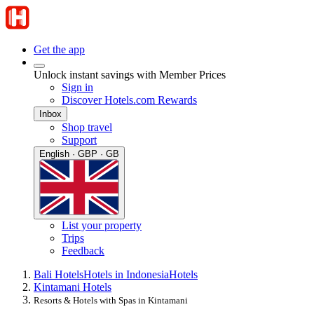
Get the app
Unlock instant savings with Member Prices
Sign in
Discover Hotels.com Rewards
Inbox
Shop travel
Support
English · GBP · GB
List your property
Trips
Feedback
Bali Hotels
Hotels in Indonesia
Hotels
Kintamani Hotels
Resorts & Hotels with Spas in Kintamani