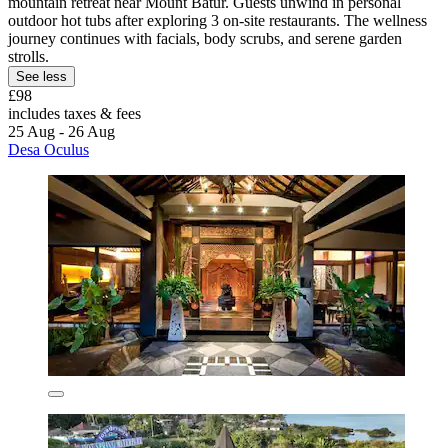
mountain retreat near Mount Batur. Guests unwind in personal
outdoor hot tubs after exploring 3 on-site restaurants. The wellness
journey continues with facials, body scrubs, and serene garden
strolls.
See less
£98
includes taxes & fees
25 Aug - 26 Aug
Desa Oculus