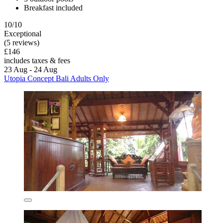
Breakfast included
10/10
Exceptional
(5 reviews)
£146
includes taxes & fees
23 Aug - 24 Aug
Utopia Concept Bali Adults Only