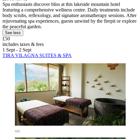
Spa enthusiasts discover bliss at this lakeside mountain hotel
featuring a comprehensive wellness centre. Daily treatments include
body scrubs, reflexology, and signature aromatherapy sessions. After
rejuvenating spa experiences, guests unwind by the firepit or explore
the peaceful garden.
See less
£50
includes taxes & fees
1 Sept - 2 Sept
TIRA VILAGNA SUITES & SPA