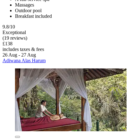
Massages
Outdoor pool
Breakfast included
9.8/10
Exceptional
(19 reviews)
£138
includes taxes & fees
26 Aug - 27 Aug
Adiwana Alas Harum