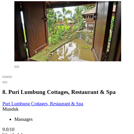
8. Puri Lumbung Cottages, Restaurant & Spa
Puri Lumbung Cottages, Restaurant & Spa
Munduk
Massages
9.0/10