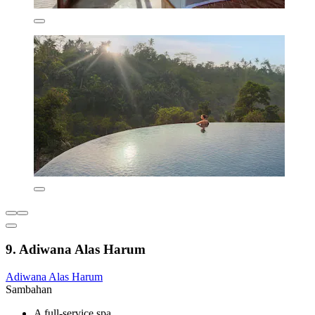
9. Adiwana Alas Harum
Adiwana Alas Harum
Sambahan
A full-service spa