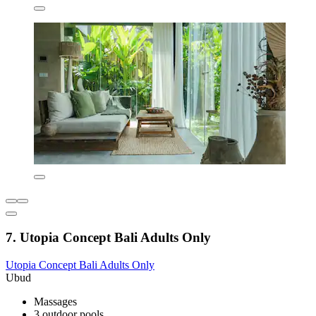
7. Utopia Concept Bali Adults Only
Utopia Concept Bali Adults Only
Ubud
Massages
3 outdoor pools