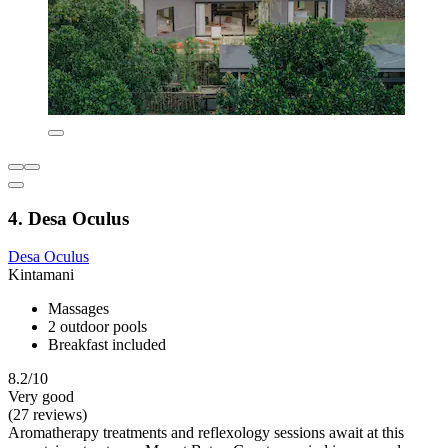
4. Desa Oculus
Desa Oculus
Kintamani
Massages
2 outdoor pools
Breakfast included
8.2/10
Very good
(27 reviews)
Aromatherapy treatments and reflexology sessions await at this