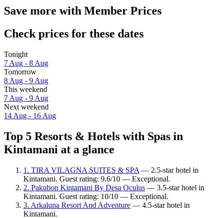
Save more with Member Prices
Check prices for these dates
Tonight
7 Aug - 8 Aug
Tomorrow
8 Aug - 9 Aug
This weekend
7 Aug - 9 Aug
Next weekend
14 Aug - 16 Aug
Top 5 Resorts & Hotels with Spas in
Kintamani at a glance
1. TIRA VILAGNA SUITES & SPA
— 2.5-star hotel in
Kintamani. Guest rating: 9.6/10 — Exceptional.
2. Pakubon Kintamani By Desa Oculus
— 3.5-star hotel in
Kintamani. Guest rating: 10/10 — Exceptional.
3. Arkaluna Resort And Adventure
— 4.5-star hotel in
Kintamani.