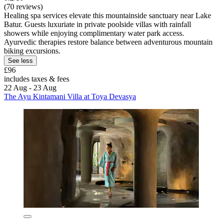
(70 reviews)
Healing spa services elevate this mountainside sanctuary near Lake
Batur. Guests luxuriate in private poolside villas with rainfall
showers while enjoying complimentary water park access.
Ayurvedic therapies restore balance between adventurous mountain
biking excursions.
See less
£96
includes taxes & fees
22 Aug - 23 Aug
The Ayu Kintamani Villa at Toya Devasya