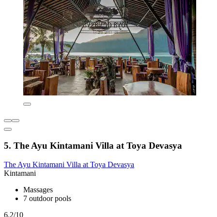
5. The Ayu Kintamani Villa at Toya Devasya
The Ayu Kintamani Villa at Toya Devasya
Kintamani
Massages
7 outdoor pools
6.2/10