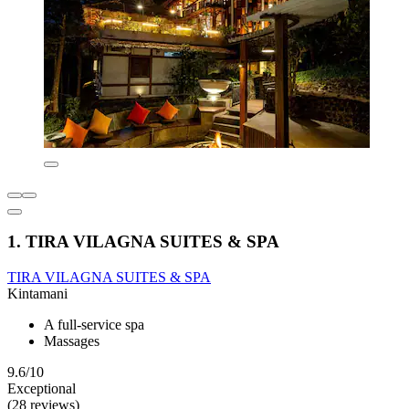
1. TIRA VILAGNA SUITES & SPA
TIRA VILAGNA SUITES & SPA
Kintamani
A full-service spa
Massages
9.6/10
Exceptional
(28 reviews)