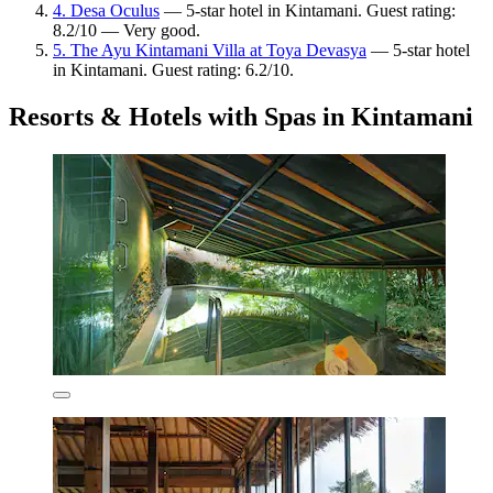
4. Desa Oculus
— 5-star hotel in Kintamani. Guest rating:
8.2/10 — Very good.
5. The Ayu Kintamani Villa at Toya Devasya
— 5-star hotel
in Kintamani. Guest rating: 6.2/10.
Resorts & Hotels with Spas in Kintamani