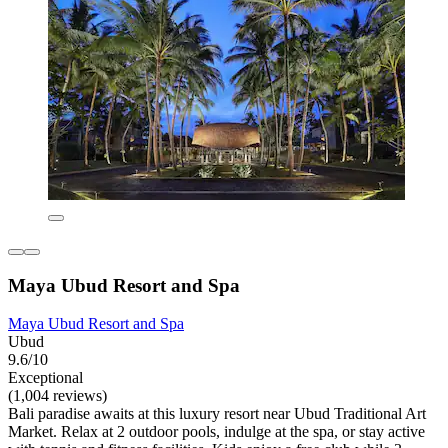
Maya Ubud Resort and Spa
Maya Ubud Resort and Spa
Ubud
9.6/10
Exceptional
(1,004 reviews)
Bali paradise awaits at this luxury resort near Ubud Traditional Art
Market. Relax at 2 outdoor pools, indulge at the spa, or stay active