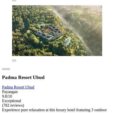
Padma Resort Ubud
Padma Resort Ubud
Payangan
9.8/10
Exceptional
(782 reviews)
Experience pure relaxation at this luxury hotel featuring 3 outdoor