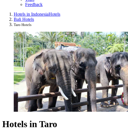
Feedback
Hotels in Indonesia
Hotels
Bali Hotels
Taro Hotels
Hotels in Taro