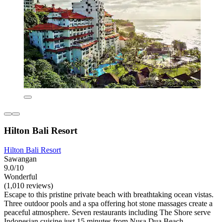
Hilton Bali Resort
Hilton Bali Resort
Sawangan
9.0/10
Wonderful
(1,010 reviews)
Escape to this pristine private beach with breathtaking ocean vistas.
Three outdoor pools and a spa offering hot stone massages create a
peaceful atmosphere. Seven restaurants including The Shore serve
Indonesian cuisine just 15 minutes from Nusa Dua Beach.