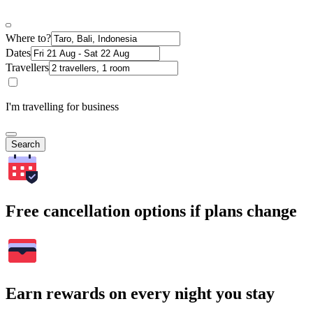
Where to?
Dates
Travellers
I'm travelling for business
Search
Free cancellation options if plans change
Earn rewards on every night you stay