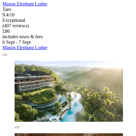
Mason Elephant Lodge
Taro
9.4/10
Exceptional
(407 reviews)
£86
includes taxes & fees
6 Sept - 7 Sept
Mason Elephant Lodge