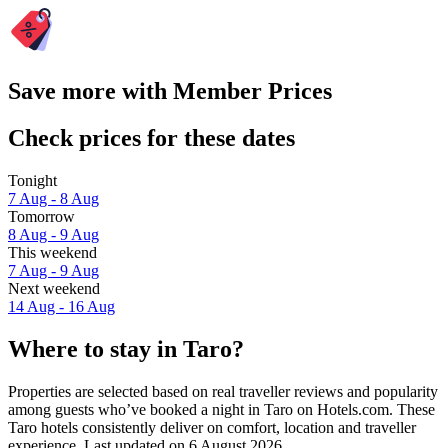
Save more with Member Prices
Check prices for these dates
Tonight
7 Aug - 8 Aug
Tomorrow
8 Aug - 9 Aug
This weekend
7 Aug - 9 Aug
Next weekend
14 Aug - 16 Aug
Where to stay in Taro?
Properties are selected based on real traveller reviews and popularity
among guests who’ve booked a night in Taro on Hotels.com. These
Taro hotels consistently deliver on comfort, location and traveller
experience. Last updated on
6 August 2026
.