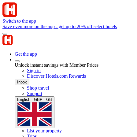
Switch to the app
Save even more on the app - get up to 20% off select hotels
Get the app
Unlock instant savings with Member Prices
Sign in
Discover Hotels.com Rewards
Inbox
Shop travel
Support
English · GBP · GB
List your property
Trips