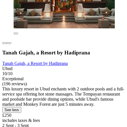
Tanah Gajah, a Resort by Hadiprana
Tanah Gajah, a Resort by Hadiprana
Ubud
10/10
Exceptional
(196 reviews)
This luxury resort in Ubud enchants with 2 outdoor pools and a full-
service spa offering hot stone massages. The Tempayan restaurant
and poolside bar provide dining options, while Ubud's famous
market and Monkey Forest are just 5 minutes away.
See less
£250
includes taxes & fees
2 Sept - 3 Sept