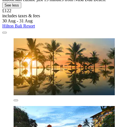
See less
£122
includes taxes & fees
30 Aug - 31 Aug
Hilton Bali Resort