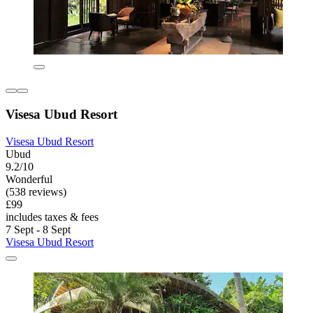
Visesa Ubud Resort
Visesa Ubud Resort
Ubud
9.2/10
Wonderful
(538 reviews)
£99
includes taxes & fees
7 Sept - 8 Sept
Visesa Ubud Resort