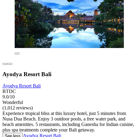
Ayodya Resort Bali
Ayodya Resort Bali
BTDC
9.0/10
Wonderful
(1,012 reviews)
Experience tropical bliss at this luxury hotel, just 5 minutes from
Nusa Dua Beach. Enjoy 3 outdoor pools, a free water park, and
beach amenities. 5 restaurants, including Ganesha for Indian cuisine,
plus spa treatments complete your Bali getaway.
Ayodya Resort Bali
See less