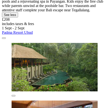
pools and a rejuvenating spa in Payangan. Kids enjoy the free club
while parents unwind at the poolside bar. Two restaurants and
attentive staff complete your Bali escape near Tegallalang.
See less
£208
includes taxes & fees
1 Sept - 2 Sept
Padma Resort Ubud