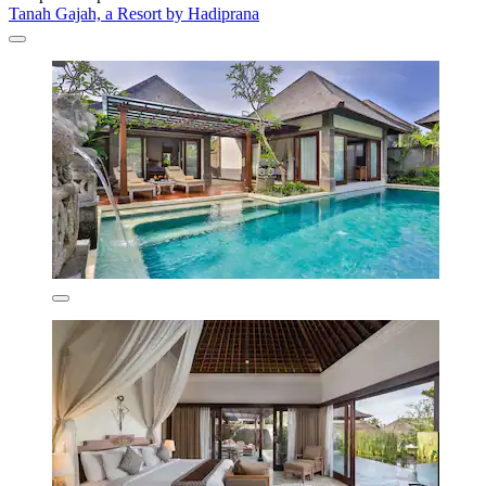
Tanah Gajah, a Resort by Hadiprana