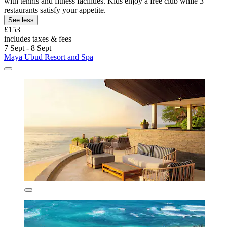
with tennis and fitness facilities. Kids enjoy a free club while 3
restaurants satisfy your appetite.
See less
£153
includes taxes & fees
7 Sept - 8 Sept
Maya Ubud Resort and Spa