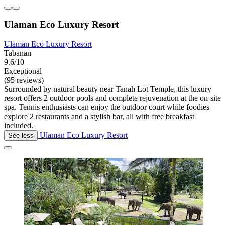
Ulaman Eco Luxury Resort
Ulaman Eco Luxury Resort
Tabanan
9.6/10
Exceptional
(95 reviews)
Surrounded by natural beauty near Tanah Lot Temple, this luxury
resort offers 2 outdoor pools and complete rejuvenation at the on-site
spa. Tennis enthusiasts can enjoy the outdoor court while foodies
explore 2 restaurants and a stylish bar, all with free breakfast
included.
Ulaman Eco Luxury Resort
See less