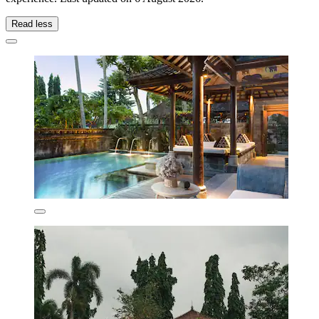
Read less