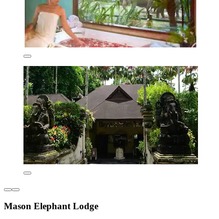
Mason Elephant Lodge