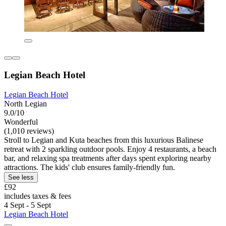
Legian Beach Hotel
Legian Beach Hotel
North Legian
9.0/10
Wonderful
(1,010 reviews)
Stroll to Legian and Kuta beaches from this luxurious Balinese
retreat with 2 sparkling outdoor pools. Enjoy 4 restaurants, a beach
bar, and relaxing spa treatments after days spent exploring nearby
attractions. The kids' club ensures family-friendly fun.
See less
£92
includes taxes & fees
4 Sept - 5 Sept
Legian Beach Hotel