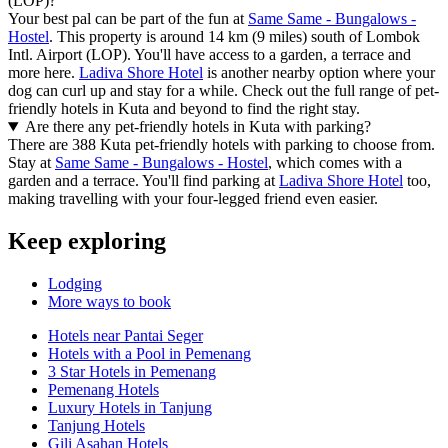
(LOP)?
Your best pal can be part of the fun at
Same Same - Bungalows -
Hostel
. This property is around 14 km (9 miles) south of Lombok
Intl. Airport (LOP). You'll have access to a garden, a terrace and
more here.
Ladiva Shore Hotel
is another nearby option where your
dog can curl up and stay for a while. Check out the full range of pet-
friendly hotels in Kuta and beyond to find the right stay.
Are there any pet-friendly hotels in Kuta with parking?
There are 388 Kuta pet-friendly hotels with parking to choose from.
Stay at
Same Same - Bungalows - Hostel
, which comes with a
garden and a terrace. You'll find parking at
Ladiva Shore Hotel
too,
making travelling with your four-legged friend even easier.
Keep exploring
Lodging
More ways to book
Hotels near Pantai Seger
Hotels with a Pool in Pemenang
3 Star Hotels in Pemenang
Pemenang Hotels
Luxury Hotels in Tanjung
Tanjung Hotels
Gili Asahan Hotels