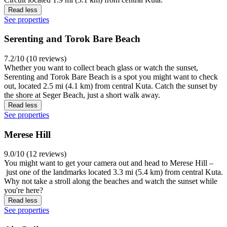
Read less
See properties
Serenting and Torok Bare Beach
7.2/10 (10 reviews)
Whether you want to collect beach glass or watch the sunset,
Serenting and Torok Bare Beach is a spot you might want to check
out, located 2.5 mi (4.1 km) from central Kuta. Catch the sunset by
the shore at Seger Beach, just a short walk away.
Read less
See properties
Merese Hill
9.0/10 (12 reviews)
You might want to get your camera out and head to Merese Hill –
just one of the landmarks located 3.3 mi (5.4 km) from central Kuta.
Why not take a stroll along the beaches and watch the sunset while
you're here?
Read less
See properties