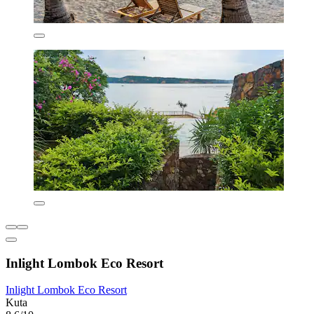
Inlight Lombok Eco Resort
Inlight Lombok Eco Resort
Kuta