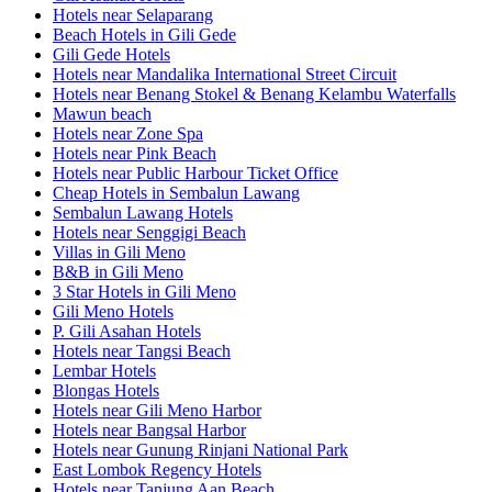
Hotels near Selaparang
Beach Hotels in Gili Gede
Gili Gede Hotels
Hotels near Mandalika International Street Circuit
Hotels near Benang Stokel & Benang Kelambu Waterfalls
Mawun beach
Hotels near Zone Spa
Hotels near Pink Beach
Hotels near Public Harbour Ticket Office
Cheap Hotels in Sembalun Lawang
Sembalun Lawang Hotels
Hotels near Senggigi Beach
Villas in Gili Meno
B&B in Gili Meno
3 Star Hotels in Gili Meno
Gili Meno Hotels
P. Gili Asahan Hotels
Hotels near Tangsi Beach
Lembar Hotels
Blongas Hotels
Hotels near Gili Meno Harbor
Hotels near Bangsal Harbor
Hotels near Gunung Rinjani National Park
East Lombok Regency Hotels
Hotels near Tanjung Aan Beach