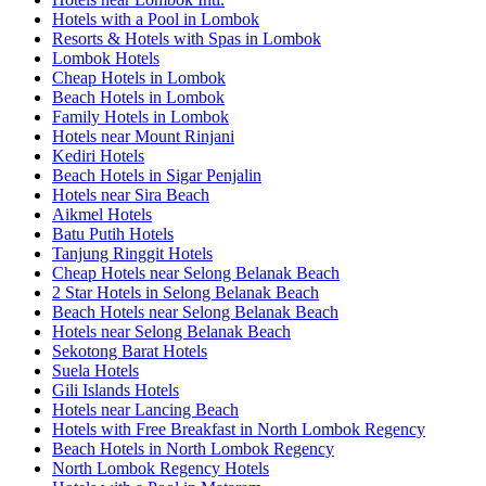
Hotels with a Pool in Lombok
Resorts & Hotels with Spas in Lombok
Lombok Hotels
Cheap Hotels in Lombok
Beach Hotels in Lombok
Family Hotels in Lombok
Hotels near Mount Rinjani
Kediri Hotels
Beach Hotels in Sigar Penjalin
Hotels near Sira Beach
Aikmel Hotels
Batu Putih Hotels
Tanjung Ringgit Hotels
Cheap Hotels near Selong Belanak Beach
2 Star Hotels in Selong Belanak Beach
Beach Hotels near Selong Belanak Beach
Hotels near Selong Belanak Beach
Sekotong Barat Hotels
Suela Hotels
Gili Islands Hotels
Hotels near Lancing Beach
Hotels with Free Breakfast in North Lombok Regency
Beach Hotels in North Lombok Regency
North Lombok Regency Hotels