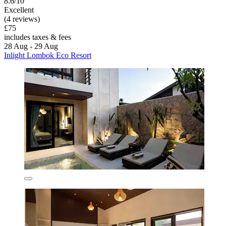
8.6/10
Excellent
(4 reviews)
£75
includes taxes & fees
28 Aug - 29 Aug
Inlight Lombok Eco Resort