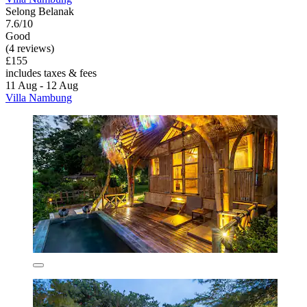
Selong Belanak
7.6/10
Good
(4 reviews)
£155
includes taxes & fees
11 Aug - 12 Aug
Villa Nambung