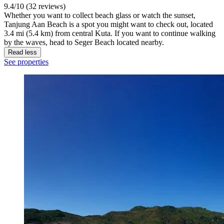
9.4/10 (32 reviews)
Whether you want to collect beach glass or watch the sunset,
Tanjung Aan Beach is a spot you might want to check out, located
3.4 mi (5.4 km) from central Kuta. If you want to continue walking
by the waves, head to Seger Beach located nearby.
Read less
See properties