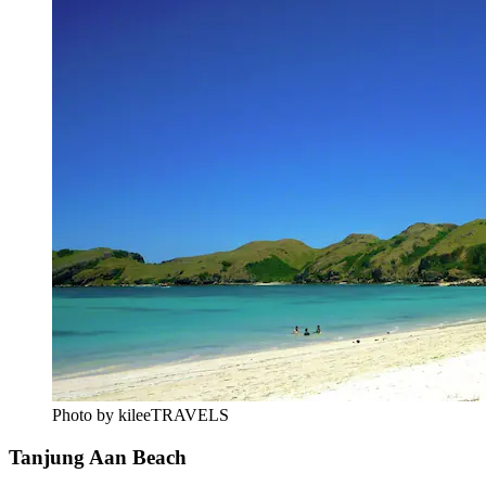
Photo by kileeTRAVELS
Tanjung Aan Beach