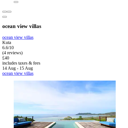
ocean view villas
ocean view villas
Kuta
6.6/10
(4 reviews)
£40
includes taxes & fees
14 Aug - 15 Aug
ocean view villas