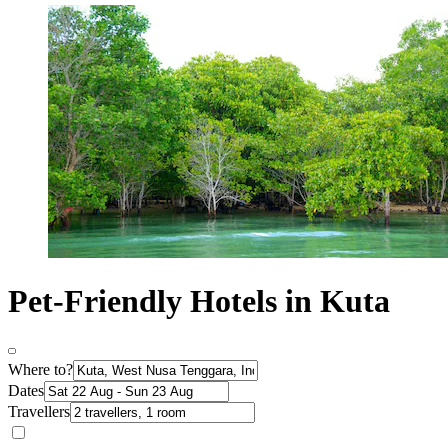
Pet-Friendly Hotels in Kuta
Where to?
Dates
Travellers