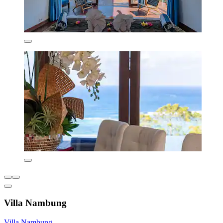
Villa Nambung
Villa Nambung