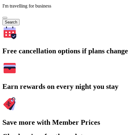
I'm travelling for business
Search
Free cancellation options if plans change
Earn rewards on every night you stay
Save more with Member Prices