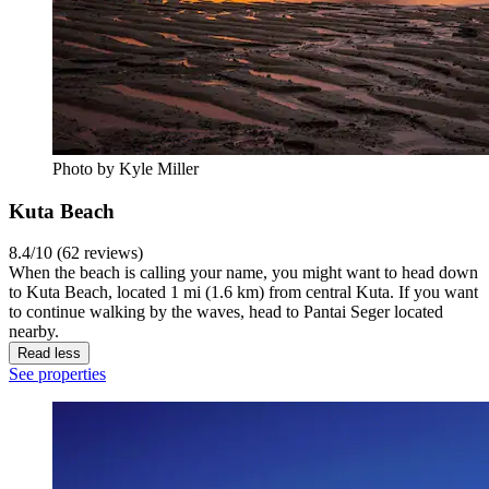
Photo by Kyle Miller
Kuta Beach
8.4/10 (62 reviews)
When the beach is calling your name, you might want to head down
to Kuta Beach, located 1 mi (1.6 km) from central Kuta. If you want
to continue walking by the waves, head to Pantai Seger located
nearby.
Read less
See properties