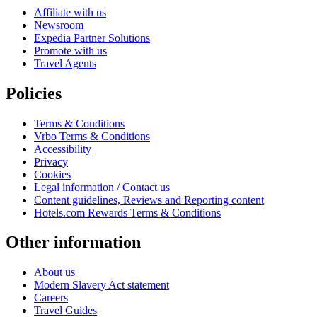
Affiliate with us
Newsroom
Expedia Partner Solutions
Promote with us
Travel Agents
Policies
Terms & Conditions
Vrbo Terms & Conditions
Accessibility
Privacy
Cookies
Legal information / Contact us
Content guidelines, Reviews and Reporting content
Hotels.com Rewards Terms & Conditions
Other information
About us
Modern Slavery Act statement
Careers
Travel Guides