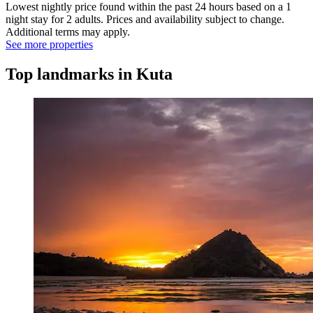
Lowest nightly price found within the past 24 hours based on a 1
night stay for 2 adults. Prices and availability subject to change.
Additional terms may apply.
See more properties
Top landmarks in Kuta