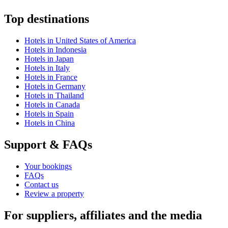
Top destinations
Hotels in United States of America
Hotels in Indonesia
Hotels in Japan
Hotels in Italy
Hotels in France
Hotels in Germany
Hotels in Thailand
Hotels in Canada
Hotels in Spain
Hotels in China
Support & FAQs
Your bookings
FAQs
Contact us
Review a property
For suppliers, affiliates and the media