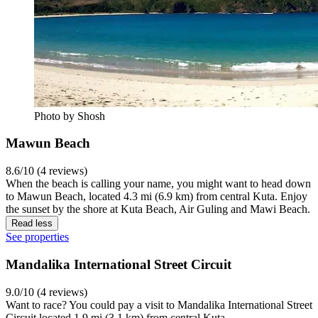
Photo by Shosh
Mawun Beach
8.6/10 (4 reviews)
When the beach is calling your name, you might want to head down
to Mawun Beach, located 4.3 mi (6.9 km) from central Kuta. Enjoy
the sunset by the shore at Kuta Beach, Air Guling and Mawi Beach.
Read less
See properties
Mandalika International Street Circuit
9.0/10 (4 reviews)
Want to race? You could pay a visit to Mandalika International Street
Circuit located 1.9 mi (3.1 km) from central Kuta.