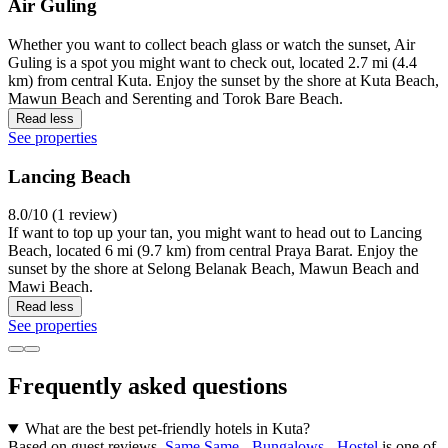
Air Guling
Whether you want to collect beach glass or watch the sunset, Air
Guling is a spot you might want to check out, located 2.7 mi (4.4
km) from central Kuta. Enjoy the sunset by the shore at Kuta Beach,
Mawun Beach and Serenting and Torok Bare Beach.
Read less
See properties
Lancing Beach
8.0/10 (1 review)
If want to top up your tan, you might want to head out to Lancing
Beach, located 6 mi (9.7 km) from central Praya Barat. Enjoy the
sunset by the shore at Selong Belanak Beach, Mawun Beach and
Mawi Beach.
Read less
See properties
Frequently asked questions
What are the best pet-friendly hotels in Kuta?
Based on guest reviews,
Same Same - Bungalows - Hostel
is one of