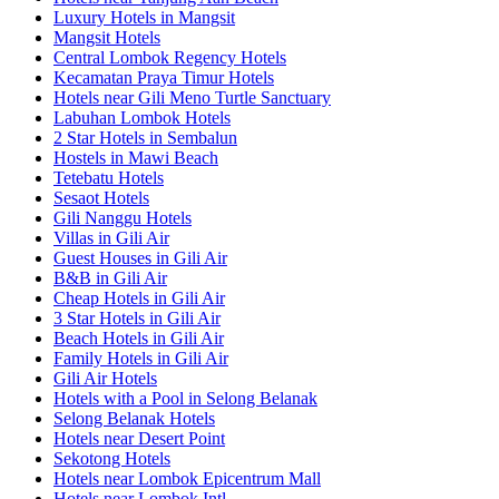
Luxury Hotels in Mangsit
Mangsit Hotels
Central Lombok Regency Hotels
Kecamatan Praya Timur Hotels
Hotels near Gili Meno Turtle Sanctuary
Labuhan Lombok Hotels
2 Star Hotels in Sembalun
Hostels in Mawi Beach
Tetebatu Hotels
Sesaot Hotels
Gili Nanggu Hotels
Villas in Gili Air
Guest Houses in Gili Air
B&B in Gili Air
Cheap Hotels in Gili Air
3 Star Hotels in Gili Air
Beach Hotels in Gili Air
Family Hotels in Gili Air
Gili Air Hotels
Hotels with a Pool in Selong Belanak
Selong Belanak Hotels
Hotels near Desert Point
Sekotong Hotels
Hotels near Lombok Epicentrum Mall
Hotels near Lombok Intl.