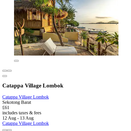
Catappa Village Lombok
Catappa Village Lombok
Sekotong Barat
£61
includes taxes & fees
12 Aug - 13 Aug
Catappa Village Lombok