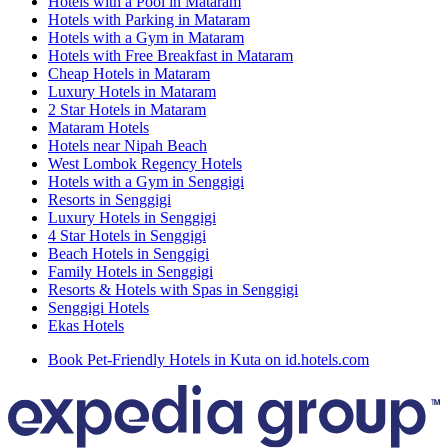
Hotels with a Pool in Mataram
Hotels with Parking in Mataram
Hotels with a Gym in Mataram
Hotels with Free Breakfast in Mataram
Cheap Hotels in Mataram
Luxury Hotels in Mataram
2 Star Hotels in Mataram
Mataram Hotels
Hotels near Nipah Beach
West Lombok Regency Hotels
Hotels with a Gym in Senggigi
Resorts in Senggigi
Luxury Hotels in Senggigi
4 Star Hotels in Senggigi
Beach Hotels in Senggigi
Family Hotels in Senggigi
Resorts & Hotels with Spas in Senggigi
Senggigi Hotels
Ekas Hotels
Book Pet-Friendly Hotels in Kuta on id.hotels.com