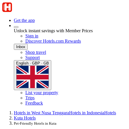
Get the app
Unlock instant savings with Member Prices
Sign in
Discover Hotels.com Rewards
Inbox
Shop travel
Support
English · GBP · GB
List your property
Trips
Feedback
Hotels in West Nusa Tenggara
Hotels in Indonesia
Hotels
Kuta Hotels
Pet-Friendly Hotels in Kuta