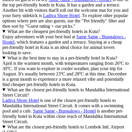
the top pet-friendly hotels in Kuta. It has a garden and a terrace.
Another hit with visitors that'll roll out the welcome mat for you and
your furry sidekick is
Ladiva Shore Hotel
. To explore other popular
options where pets are also guests, use the "Pet friendly" filter and
then sort by "Guest rating + our picks."
What are the cheapest pet-friendly hotels in Kuta?
Enjoy adventures with your best bud at
Same Same - Bungalows -
Hostel
, which features a garden and a terrace. Staying at a cheap
pet-friendly hotel in Kuta is an ideal choice for animal lovers
looking to save.
What is the best time to stay in a pet-friendly hotel in Kuta?
April is the warmest month, with temperatures ranging from 26ºC to
30ºC. If you want to explore in cooler weather, plan your trip for
August. It's usually between 23ºC and 28ºC at this time. December
is a great month to experience a more relaxed vibe and potentially
find cheaper pet-friendly hotels in Kuta.
What are the closest pet-friendly hotels to Mandalika International
Street Circuit?
Ladiva Shore Hotel
is one of the closest pet-friendly hotels to
Mandalika International Street Circuit. It comes with a swimming
pool and a cafe.
Same Same - Bungalows - Hostel
is another pet-
friendly hotel in Kuta within close reach of Mandalika International
Street Circuit.
What are the closest pet-friendly hotels to Lombok Intl. Airport