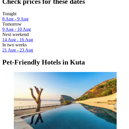
Check prices for these dates
Tonight
8 Aug - 9 Aug
Tomorrow
9 Aug - 10 Aug
Next weekend
14 Aug - 16 Aug
In two weeks
21 Aug - 23 Aug
Pet-Friendly Hotels in Kuta