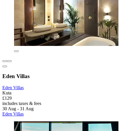
Eden Villas
Eden Villas
Kuta
£129
includes taxes & fees
30 Aug - 31 Aug
Eden Villas