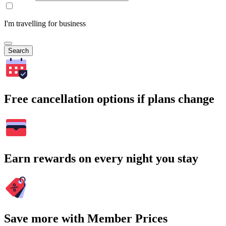
I'm travelling for business
Search
Free cancellation options if plans change
Earn rewards on every night you stay
Save more with Member Prices