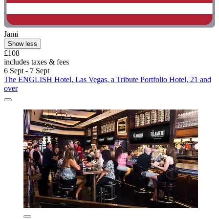
Jami
Show less
£108
includes taxes & fees
6 Sept - 7 Sept
The ENGLISH Hotel, Las Vegas, a Tribute Portfolio Hotel, 21 and
over