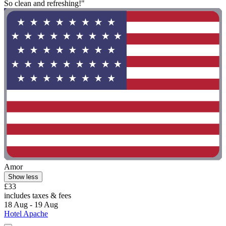
So clean and refreshing!"
Amor
Show less
£33
includes taxes & fees
18 Aug - 19 Aug
Hotel Apache