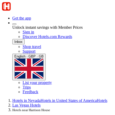
Get the app
Unlock instant savings with Member Prices
Sign in
Discover Hotels.com Rewards
Inbox
Shop travel
Support
English · GBP · GB
List your property
Trips
Feedback
Hotels in Nevada
Hotels in United States of America
Hotels
Las Vegas Hotels
Hotels near Harrison House