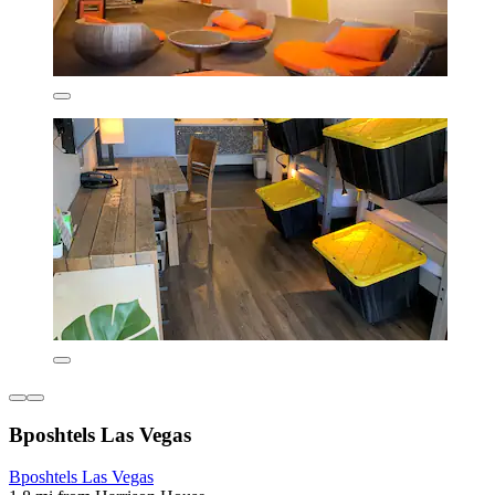
Bposhtels Las Vegas
Bposhtels Las Vegas