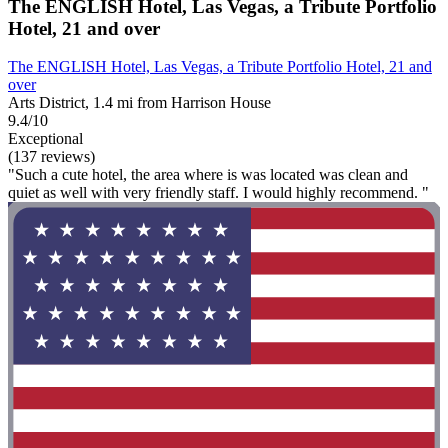
The ENGLISH Hotel, Las Vegas, a Tribute Portfolio
Hotel, 21 and over
The ENGLISH Hotel, Las Vegas, a Tribute Portfolio Hotel, 21 and
over
Arts District, 1.4 mi from Harrison House
9.4/10
Exceptional
(137 reviews)
"Such a cute hotel, the area where is was located was clean and
quiet as well with very friendly staff. I would highly recommend. "