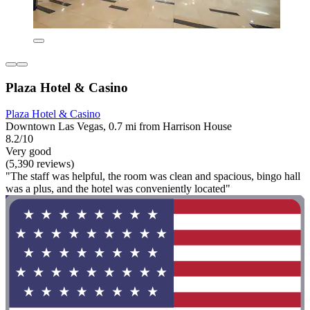
Plaza Hotel & Casino
Plaza Hotel & Casino
Downtown Las Vegas, 0.7 mi from Harrison House
8.2/10
Very good
(5,390 reviews)
"The staff was helpful, the room was clean and spacious, bingo hall
was a plus, and the hotel was conveniently located"