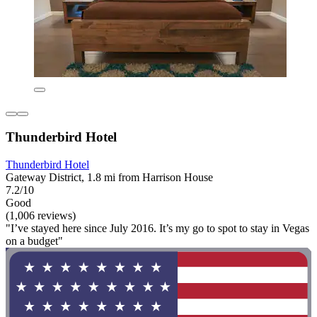
Thunderbird Hotel
Thunderbird Hotel
Gateway District, 1.8 mi from Harrison House
7.2/10
Good
(1,006 reviews)
"I’ve stayed here since July 2016. It’s my go to spot to stay in Vegas
on a budget"