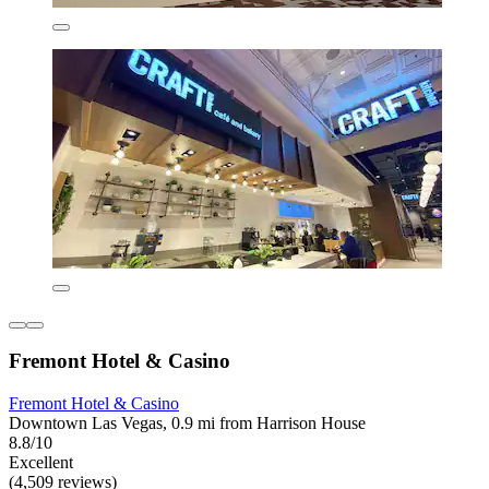
Fremont Hotel & Casino
Fremont Hotel & Casino
Downtown Las Vegas, 0.9 mi from Harrison House
8.8/10
Excellent
(4,509 reviews)