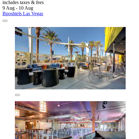
includes taxes & fees
9 Aug - 10 Aug
Bposhtels Las Vegas