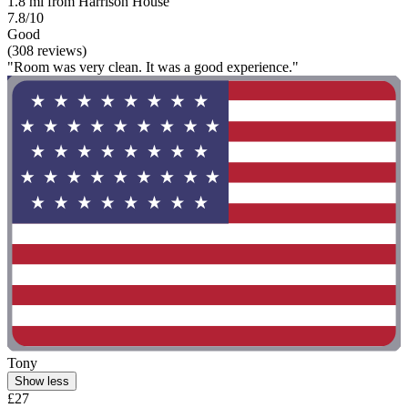
1.8 mi from Harrison House
7.8/10
Good
(308 reviews)
"Room was very clean. It was a good experience."
Tony
Show less
£27