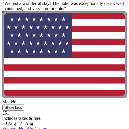
"We had a wonderful stay! The hotel was exceptionally clean, well-
maintained, and very comfortable."
Matilde
Show less
£51
includes taxes & fees
20 Aug - 21 Aug
Fremont Hotel & Casino