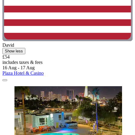
David
Show less
£54
includes taxes & fees
16 Aug - 17 Aug
Plaza Hotel & Casino