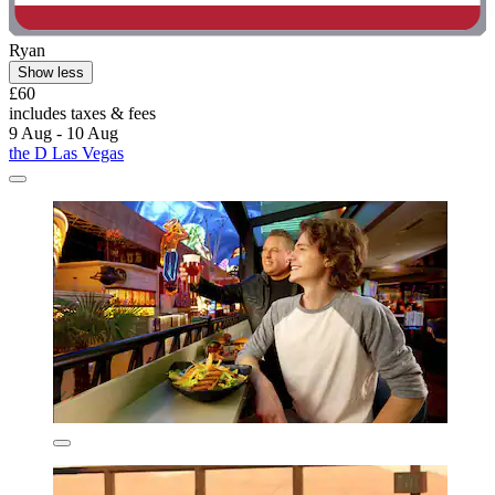
Ryan
Show less
£60
includes taxes & fees
9 Aug - 10 Aug
the D Las Vegas