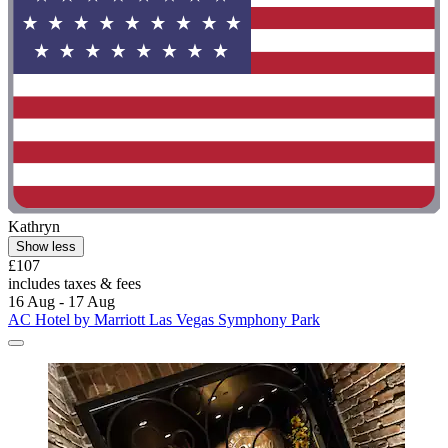
Kathryn
Show less
£107
includes taxes & fees
16 Aug - 17 Aug
AC Hotel by Marriott Las Vegas Symphony Park