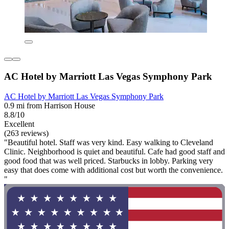
AC Hotel by Marriott Las Vegas Symphony Park
AC Hotel by Marriott Las Vegas Symphony Park
0.9 mi from Harrison House
8.8/10
Excellent
(263 reviews)
"Beautiful hotel. Staff was very kind. Easy walking to Cleveland
Clinic. Neighborhood is quiet and beautiful. Cafe had good staff and
good food that was well priced. Starbucks in lobby. Parking very
easy that does come with additional cost but worth the convenience.
"