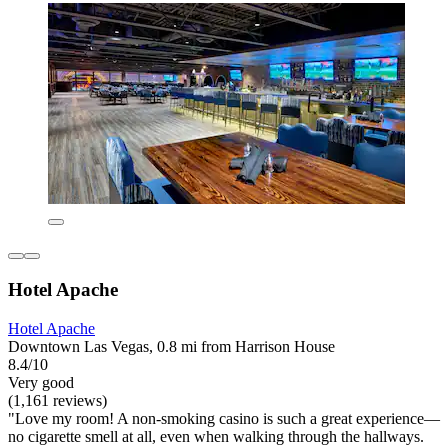
Hotel Apache
Hotel Apache
Downtown Las Vegas, 0.8 mi from Harrison House
8.4/10
Very good
(1,161 reviews)
"Love my room! A non-smoking casino is such a great experience—
no cigarette smell at all, even when walking through the hallways.