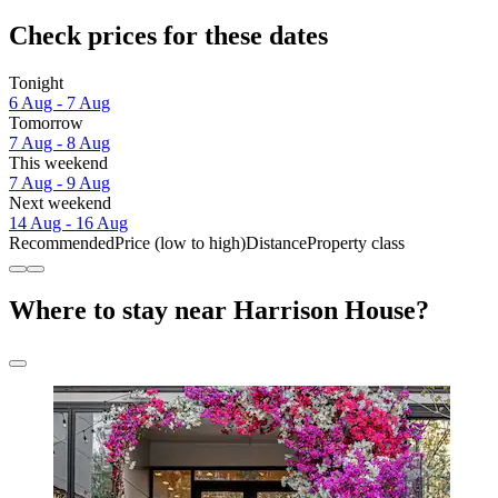
Check prices for these dates
Tonight
6 Aug - 7 Aug
Tomorrow
7 Aug - 8 Aug
This weekend
7 Aug - 9 Aug
Next weekend
14 Aug - 16 Aug
Recommended
Price (low to high)
Distance
Property class
Where to stay near Harrison House?