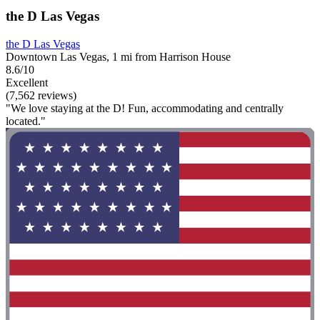
the D Las Vegas
the D Las Vegas
Downtown Las Vegas, 1 mi from Harrison House
8.6/10
Excellent
(7,562 reviews)
"We love staying at the D! Fun, accommodating and centrally
located."