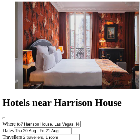
Hotels near Harrison House
Where to?
Dates
Travellers