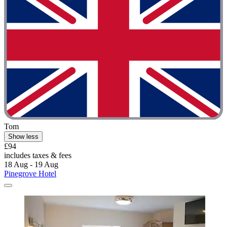
Tom
Show less
£94
includes taxes & fees
18 Aug - 19 Aug
Pinegrove Hotel