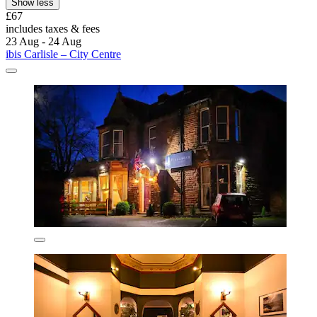
Show less
£67
includes taxes & fees
23 Aug - 24 Aug
ibis Carlisle – City Centre