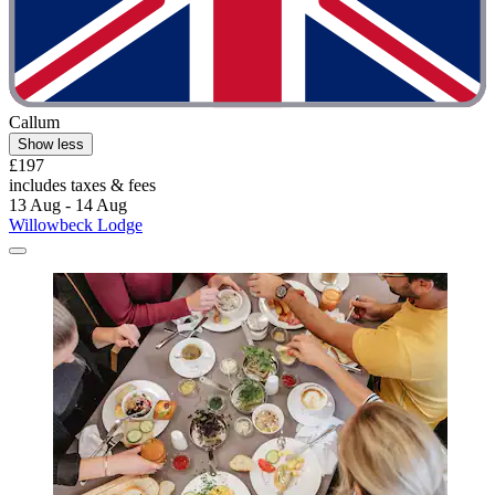
Callum
Show less
£197
includes taxes & fees
13 Aug - 14 Aug
Willowbeck Lodge