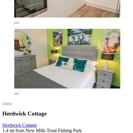
Herdwick Cottage
Herdwick Cottage
1.4 mi from New Mills Trout Fishing Park