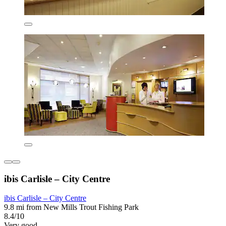
ibis Carlisle – City Centre
ibis Carlisle – City Centre
9.8 mi from New Mills Trout Fishing Park
8.4/10
Very good