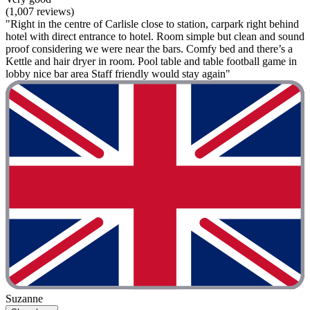
(1,007 reviews)
"Right in the centre of Carlisle close to station, carpark right behind
hotel with direct entrance to hotel. Room simple but clean and sound
proof considering we were near the bars. Comfy bed and there’s a
Kettle and hair dryer in room. Pool table and table football game in
lobby nice bar area Staff friendly would stay again"
Suzanne