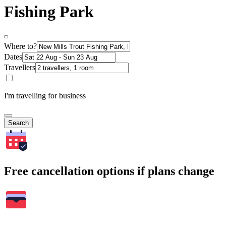
Fishing Park
Where to?
Dates
Travellers
I'm travelling for business
Search
Free cancellation options if plans change