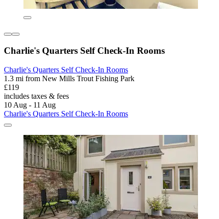
Charlie's Quarters Self Check-In Rooms
Charlie's Quarters Self Check-In Rooms
1.3 mi from New Mills Trout Fishing Park
£119
includes taxes & fees
10 Aug - 11 Aug
Charlie's Quarters Self Check-In Rooms