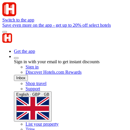
Switch to the app
Save even more on the app - get up to 20% off select hotels
Get the app
Sign in with your email to get instant discounts
Sign in
Discover Hotels.com Rewards
Inbox
Shop travel
Support
English · GBP · GB
List your property
Trips