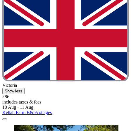
Victoria
Show less
£86
includes taxes & fees
10 Aug - 11 Aug
Kellah Farm B&b/cottages