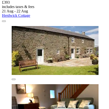
£393
includes taxes & fees
21 Aug - 22 Aug
Herdwick Cottage