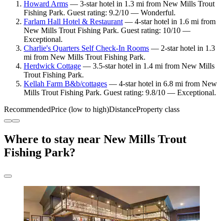
Howard Arms
— 3-star hotel in 1.3 mi from New Mills Trout
Fishing Park. Guest rating: 9.2/10 — Wonderful.
Farlam Hall Hotel & Restaurant
— 4-star hotel in 1.6 mi from
New Mills Trout Fishing Park. Guest rating: 10/10 —
Exceptional.
Charlie's Quarters Self Check-In Rooms
— 2-star hotel in 1.3
mi from New Mills Trout Fishing Park.
Herdwick Cottage
— 3.5-star hotel in 1.4 mi from New Mills
Trout Fishing Park.
Kellah Farm B&b/cottages
— 4-star hotel in 6.8 mi from New
Mills Trout Fishing Park. Guest rating: 9.8/10 — Exceptional.
Recommended
Price (low to high)
Distance
Property class
Where to stay near New Mills Trout
Fishing Park?