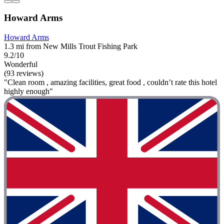
Howard Arms
Howard Arms
1.3 mi from New Mills Trout Fishing Park
9.2/10
Wonderful
(93 reviews)
"Clean room , amazing facilities, great food , couldn’t rate this hotel
highly enough"