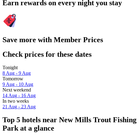
Earn rewards on every night you stay
Save more with Member Prices
Check prices for these dates
Tonight
8 Aug - 9 Aug
Tomorrow
9 Aug - 10 Aug
Next weekend
14 Aug - 16 Aug
In two weeks
21 Aug - 23 Aug
Top 5 hotels near New Mills Trout Fishing
Park at a glance