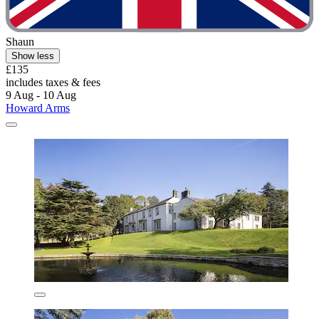
Shaun
Show less
£135
includes taxes & fees
9 Aug - 10 Aug
Howard Arms