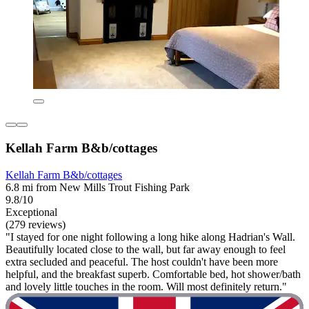
Kellah Farm B&b/cottages
Kellah Farm B&b/cottages
6.8 mi from New Mills Trout Fishing Park
9.8/10
Exceptional
(279 reviews)
"I stayed for one night following a long hike along Hadrian's Wall.
Beautifully located close to the wall, but far away enough to feel
extra secluded and peaceful. The host couldn't have been more
helpful, and the breakfast superb. Comfortable bed, hot shower/bath
and lovely little touches in the room. Will most definitely return."