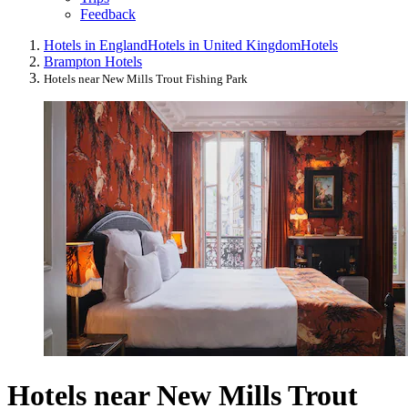
Feedback
Hotels in England
Hotels in United Kingdom
Hotels
Brampton Hotels
Hotels near New Mills Trout Fishing Park
Hotels near New Mills Trout