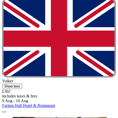
Volker
Show less
£302
includes taxes & fees
9 Aug - 10 Aug
Farlam Hall Hotel & Restaurant