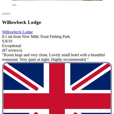
Willowbeck Lodge
Willowbeck Lodge
8.1 mi from New Mills Trout Fishing Park
9.8/10
Exceptional
(87 reviews)
"Room large and very clean. Lovely small hotel with a beautiful
restaurant. Very quiet at night. Highly recommended "