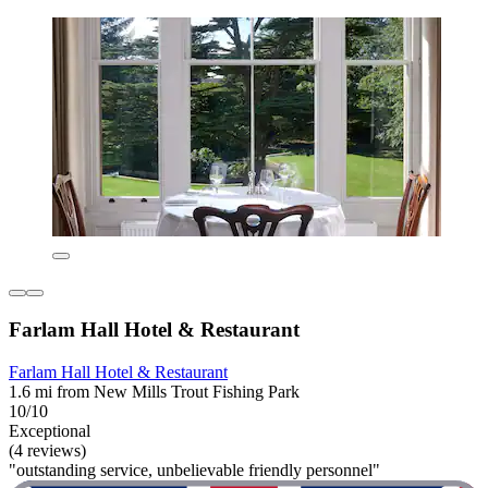
Farlam Hall Hotel & Restaurant
Farlam Hall Hotel & Restaurant
1.6 mi from New Mills Trout Fishing Park
10/10
Exceptional
(4 reviews)
"outstanding service, unbelievable friendly personnel"