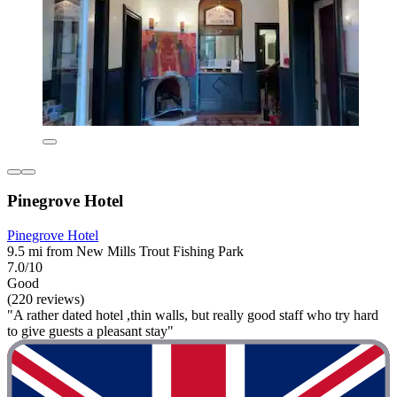
Pinegrove Hotel
Pinegrove Hotel
9.5 mi from New Mills Trout Fishing Park
7.0/10
Good
(220 reviews)
"A rather dated hotel ,thin walls, but really good staff who try hard
to give guests a pleasant stay"