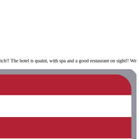
ch!! The hotel is quaint, with spa and a good restaurant on sight!! We