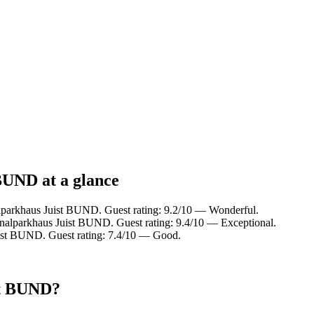
BUND at a glance
alparkhaus Juist BUND. Guest rating: 9.2/10 — Wonderful.
onalparkhaus Juist BUND. Guest rating: 9.4/10 — Exceptional.
ist BUND. Guest rating: 7.4/10 — Good.
st BUND?