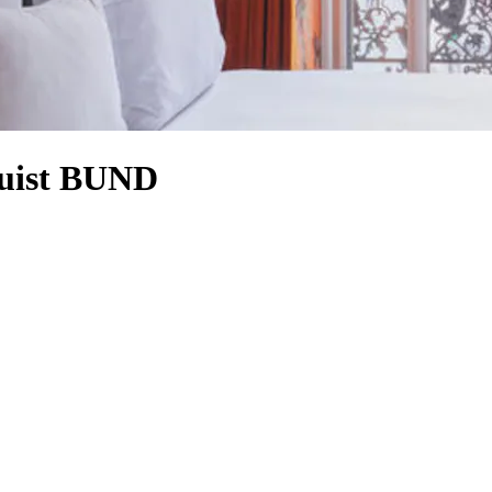
Juist BUND