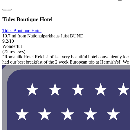
Tides Boutique Hotel
Tides Boutique Hotel
10.7 mi from Nationalparkhaus Juist BUND
9.2/10
Wonderful
(75 reviews)
"Romantik Hotel Reichshof is a very beautiful hotel conveniently loca
had our best breakfast of the 2 week European trip at Hermish’s!! We