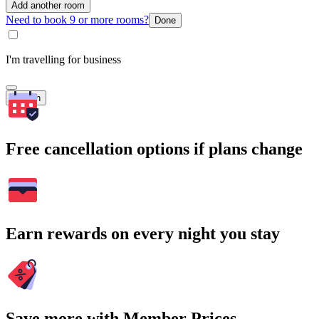
Add another room
Need to book 9 or more rooms?
Done
I'm travelling for business
Search
Free cancellation options if plans change
Earn rewards on every night you stay
Save more with Member Prices