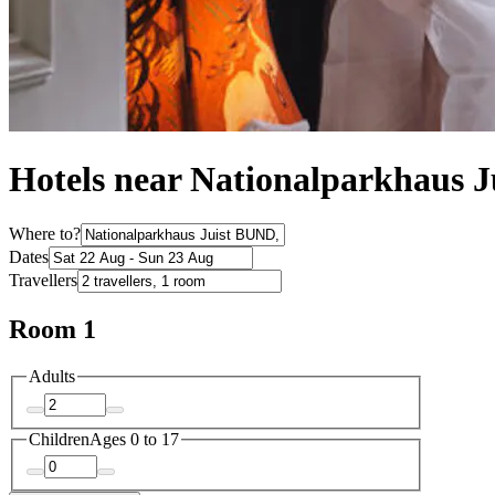
Hotels near Nationalparkhaus 
Where to?
Dates
Travellers
Room 1
Adults
Children
Ages 0 to 17