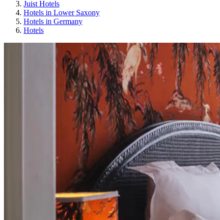
Juist Hotels
Hotels in Lower Saxony
Hotels in Germany
Hotels