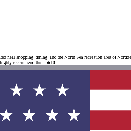
ted near shopping, dining, and the North Sea recreation area of Norddei
 highly recommend this hotel!! "