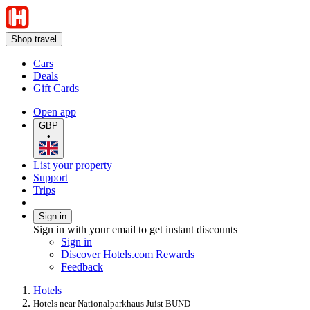
Shop travel
Cars
Deals
Gift Cards
Open app
GBP
•
List your property
Support
Trips
Sign in
Sign in with your email to get instant discounts
Sign in
Discover Hotels.com Rewards
Feedback
Hotels
Hotels near Nationalparkhaus Juist BUND