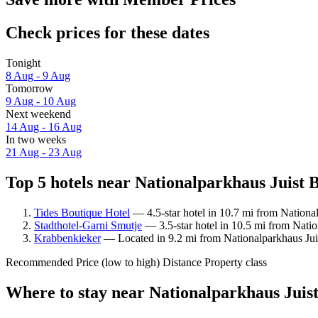
Check prices for these dates
Tonight
8 Aug - 9 Aug
Tomorrow
9 Aug - 10 Aug
Next weekend
14 Aug - 16 Aug
In two weeks
21 Aug - 23 Aug
Top 5 hotels near Nationalparkhaus Juist 
Tides Boutique Hotel
— 4.5-star hotel in 10.7 mi from Nation
Stadthotel-Garni Smutje
— 3.5-star hotel in 10.5 mi from Nati
Krabbenkieker
— Located in 9.2 mi from Nationalparkhaus Ju
Recommended
Price (low to high)
Distance
Property class
Where to stay near Nationalparkhaus Jui