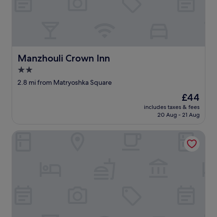
n
g
l
i
s
h
Manzhouli Crown Inn
Manzhouli Crown Inn
.
V
2.0
i
star
2.8 mi from Matryoshka Square
e
property
w
The
£44
s
price
includes taxes & fees
o
is
20 Aug - 21 Aug
n
£44
t
Manzhouli Wanxu Business Hotel
h
e
l
a
k
e
a
r
e
p