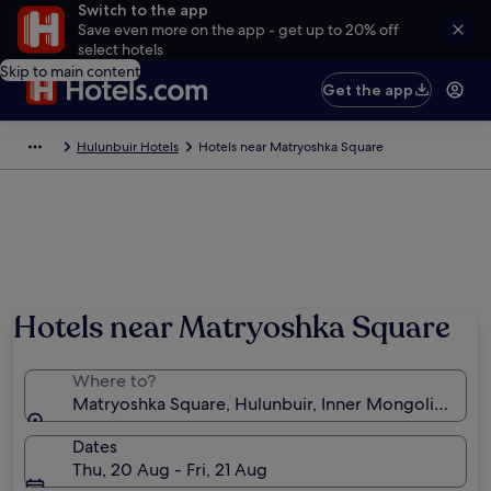
Switch to the app
Save even more on the app - get up to 20% off
select hotels
Skip to main content
Get the app
Hulunbuir Hotels
Hotels near Matryoshka Square
Hotels near Matryoshka Square
Where to?
Matryoshka Square, Hulunbuir, Inner Mongolia, Chin
Dates
Thu, 20 Aug - Fri, 21 Aug