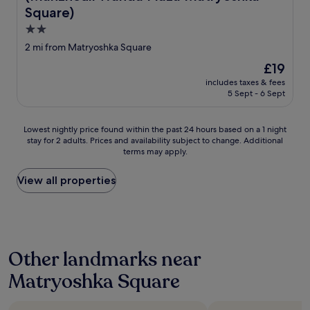
Square)
2.0
star
2 mi from Matryoshka Square
property
The
£19
price
includes taxes & fees
is
5 Sept - 6 Sept
£19
Lowest
Lowest nightly price found within the past 24 hours based on a 1 night
stay for 2 adults. Prices and availability subject to change. Additional
nightly
terms may apply.
price
found
within
View all properties
the
past
24
hours
based
Other landmarks near
on
a
Matryoshka Square
1
night
stay