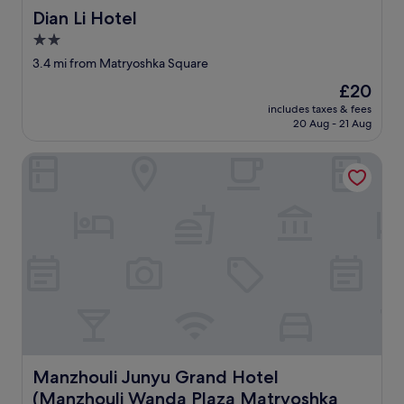
Dian Li Hotel
Dian Li Hotel
2.0
star
3.4 mi from Matryoshka Square
property
The
£20
price
includes taxes & fees
is
20 Aug - 21 Aug
£20
Manzhouli Junyu Grand Hotel (Manzhouli Wanda Plaza Ma
Manzhouli Junyu Grand Hotel (Manzhouli Wanda Plaza M
Manzhouli Junyu Grand Hotel
(Manzhouli Wanda Plaza Matryoshka