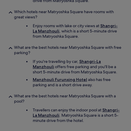
drive from Matryoshka Square.
Which hotels near Matryoshka Square have rooms with
great views?
Enjoy rooms with lake or city views at
Shangri-
La Manzhouli
, which is a short 5-minute drive
from Matryoshka Square.
What are the best hotels near Matryoshka Square with free
parking?
If you're travelling by car,
Shangri-La
Manzhouli
offers free parking and you'll be a
short 5-minute drive from Matryoshka Square.
Manzhouli Furunxing Hotel
also has free
parking and is a short drive away.
What are the best hotels near Matryoshka Square with a
pool?
Travellers can enjoy the indoor pool at
Shangri-
La Manzhouli
. Matryoshka Square is a short 5-
minute drive from the hotel.