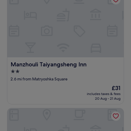
e
n
t
:
n
o
t
h
e
l
p
f
Manzhouli Taiyangsheng Inn
Manzhouli Taiyangsheng Inn
u
l
2.0
a
star
2.6 mi from Matryoshka Square
n
property
d
The
£31
p
price
includes taxes & fees
r
is
20 Aug - 21 Aug
e
£31
f
ShashaLina Guesthouse
e
r
s
t