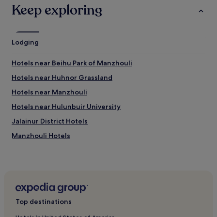
Keep exploring
Lodging
Hotels near Beihu Park of Manzhouli
Hotels near Huhnor Grassland
Hotels near Manzhouli
Hotels near Hulunbuir University
Jalainur District Hotels
Manzhouli Hotels
Hotels with Parking in Hulunbuir
Hulunbuir Hotels
Top destinations