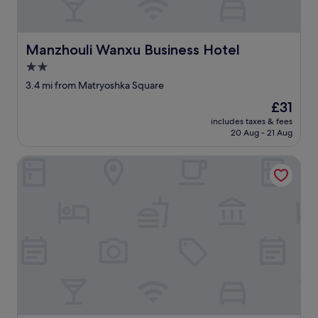
l
e
a
Manzhouli Wanxu Business Hotel
Manzhouli Wanxu Business Hotel
s
a
2.0
n
star
3.4 mi from Matryoshka Square
t
property
!
The
£31
"
price
includes taxes & fees
is
20 Aug - 21 Aug
£31
Dian Li Hotel