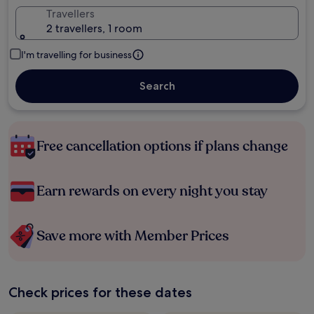
Travellers
2 travellers, 1 room
I'm travelling for business
Search
Free cancellation options if plans change
Earn rewards on every night you stay
Save more with Member Prices
Check prices for these dates