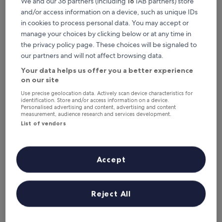
We and our 36 partners (including
16
IAB partners) store
and/or access information on a device, such as unique IDs
Shangri-La Manzhouli
in cookies to process personal data. You may accept or
manage your choices by clicking below or at any time in
the privacy policy page. These choices will be signaled to
our partners and will not affect browsing data.
Your data helps us offer you a better experience
on our site
Use precise geolocation data. Actively scan device characteristics for
identification. Store and/or access information on a device.
Personalised advertising and content, advertising and content
measurement, audience research and services development.
List of vendors
Shangri-La Manzhouli
Shangri-La Manzhouli
5.0
Accept
star
2.7 mi from Matryoshka Square
property
9.4
9.4/10
Exceptional
(9 reviews)
out
"
"Rooms are nice, even if not super new - good if you
of
Reject All
R
consider the environment. Staff not sufficient: not helpful
10,
o
and prefers to hide their ability to speak English. Views on
Exceptional,
o
the lake are pleasant!"
(9