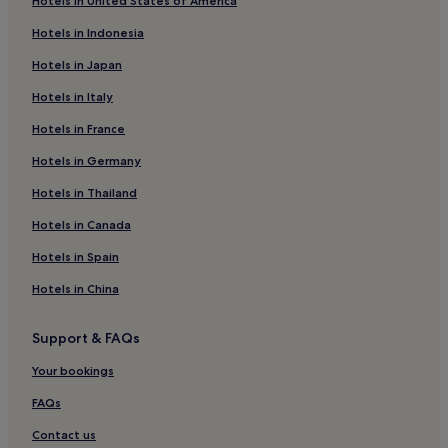
Hotels in United States of America
Hotels in Indonesia
Hotels in Japan
Hotels in Italy
Hotels in France
Hotels in Germany
Hotels in Thailand
Hotels in Canada
Hotels in Spain
Hotels in China
Support & FAQs
Your bookings
FAQs
Contact us