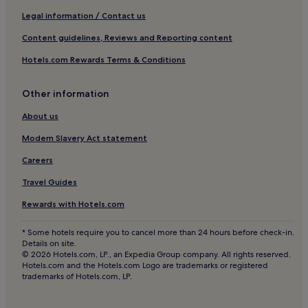
Legal information / Contact us
Content guidelines, Reviews and Reporting content
Hotels.com Rewards Terms & Conditions
Other information
About us
Modern Slavery Act statement
Careers
Travel Guides
Rewards with Hotels.com
* Some hotels require you to cancel more than 24 hours before check-in.
Details on site.
© 2026 Hotels.com, LP., an Expedia Group company. All rights reserved.
Hotels.com and the Hotels.com Logo are trademarks or registered
trademarks of Hotels.com, LP.