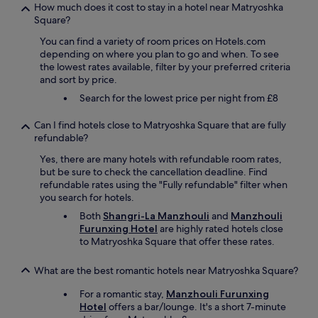
How much does it cost to stay in a hotel near Matryoshka
Square?
You can find a variety of room prices on Hotels.com
depending on where you plan to go and when. To see
the lowest rates available, filter by your preferred criteria
and sort by price.
Search for the lowest price per night from £8
Can I find hotels close to Matryoshka Square that are fully
refundable?
Yes, there are many hotels with refundable room rates,
but be sure to check the cancellation deadline. Find
refundable rates using the "Fully refundable" filter when
you search for hotels.
Both
Shangri-La Manzhouli
and
Manzhouli
Furunxing Hotel
are highly rated hotels close
to Matryoshka Square that offer these rates.
What are the best romantic hotels near Matryoshka Square?
For a romantic stay,
Manzhouli Furunxing
Hotel
offers a bar/lounge. It's a short 7-minute