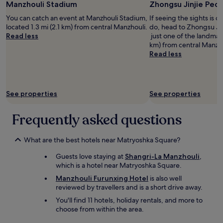
Manzhouli Stadium
Zhongsu Jinjie Pede
for
2
You can catch an event at Manzhouli Stadium,
If seeing the sights is on
adults.
located 1.3 mi (2.1 km) from central Manzhouli.
do, head to Zhongsu Jin
Prices
Read less
just one of the landmark
and
km) from central Manzho
availability
Read less
subject
to
change.
Additional
See properties
See properties
terms
may
apply.
Frequently asked questions
What are the best hotels near Matryoshka Square?
Guests love staying at
Shangri-La Manzhouli
,
which is a hotel near Matryoshka Square.
Manzhouli Furunxing Hotel
is also well
reviewed by travellers and is a short drive away.
You'll find 11 hotels, holiday rentals, and more to
choose from within the area.