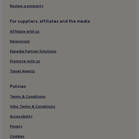
Review a property
For suppliers, affiliates and the media
Affiliate with us
Newsroom
Expedia Partner Solutions
Promote with us
Travel Agents
Policies
Terms & Conditions
Vrbo Terms & Conditions
Accessibility
Privacy
Cookies