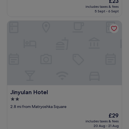
£23
e
price
w
includes taxes & fees
is
5 Sept - 6 Sept
-
£23
g
o
Jinyulan Hotel
o
d
i
f
y
o
u
c
o
n
s
i
d
Jinyulan Hotel
Jinyulan Hotel
e
2.0
r
t
star
2.8 mi from Matryoshka Square
h
property
The
£29
e
price
e
includes taxes & fees
is
n
20 Aug - 21 Aug