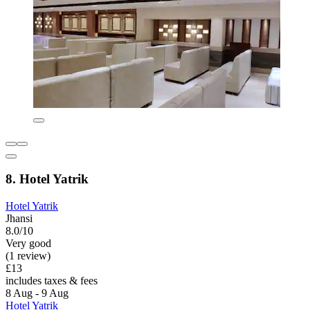
8. Hotel Yatrik
Hotel Yatrik
Jhansi
8.0/10
Very good
(1 review)
£13
includes taxes & fees
8 Aug - 9 Aug
Hotel Yatrik