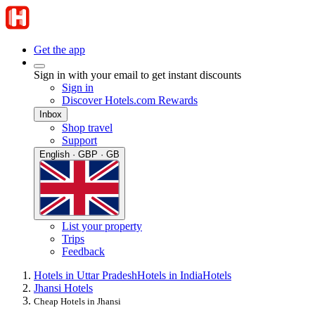
Get the app
Sign in with your email to get instant discounts
Sign in
Discover Hotels.com Rewards
Inbox
Shop travel
Support
English · GBP · GB
List your property
Trips
Feedback
Hotels in Uttar Pradesh
Hotels in India
Hotels
Jhansi Hotels
Cheap Hotels in Jhansi