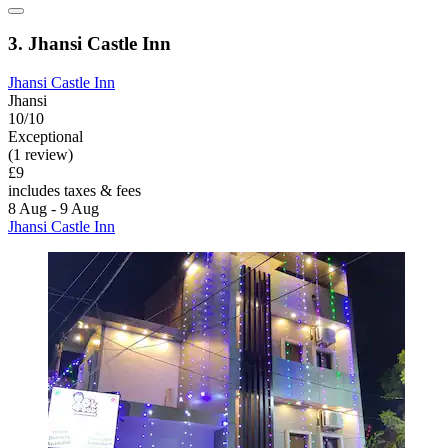
3. Jhansi Castle Inn
Jhansi Castle Inn
Jhansi
10/10
Exceptional
(1 review)
£9
includes taxes & fees
8 Aug - 9 Aug
Jhansi Castle Inn