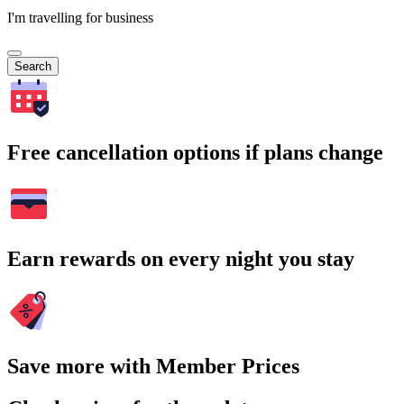
I'm travelling for business
Search
Free cancellation options if plans change
Earn rewards on every night you stay
Save more with Member Prices