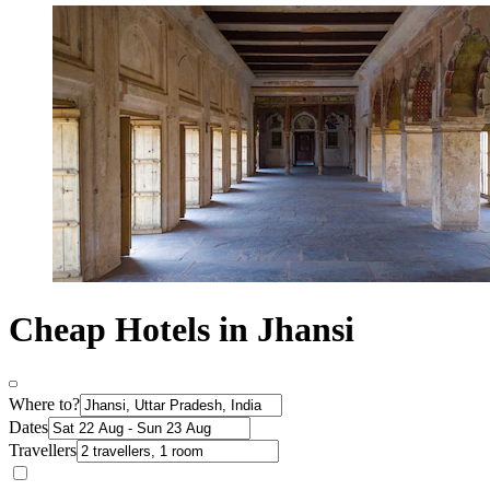
Cheap Hotels in Jhansi
Where to?
Dates
Travellers