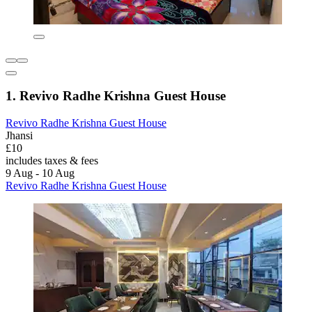
1. Revivo Radhe Krishna Guest House
Revivo Radhe Krishna Guest House
Jhansi
£10
includes taxes & fees
9 Aug - 10 Aug
Revivo Radhe Krishna Guest House