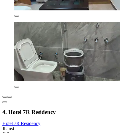
4. Hotel 7R Residency
Hotel 7R Residency
Jhansi