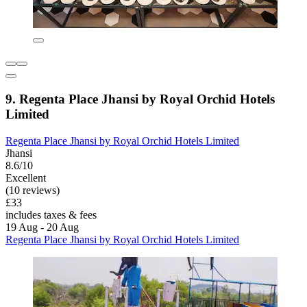
9. Regenta Place Jhansi by Royal Orchid Hotels
Limited
Regenta Place Jhansi by Royal Orchid Hotels Limited
Jhansi
8.6/10
Excellent
(10 reviews)
£33
includes taxes & fees
19 Aug - 20 Aug
Regenta Place Jhansi by Royal Orchid Hotels Limited