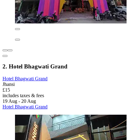
2. Hotel Bhagwati Grand
Hotel Bhagwati Grand
Jhansi
£15
includes taxes & fees
19 Aug - 20 Aug
Hotel Bhagwati Grand