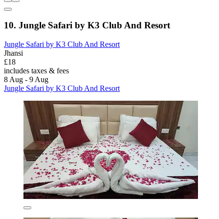
10. Jungle Safari by K3 Club And Resort
Jungle Safari by K3 Club And Resort
Jhansi
£18
includes taxes & fees
8 Aug - 9 Aug
Jungle Safari by K3 Club And Resort