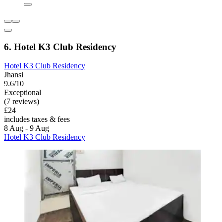
6. Hotel K3 Club Residency
Hotel K3 Club Residency
Jhansi
9.6/10
Exceptional
(7 reviews)
£24
includes taxes & fees
8 Aug - 9 Aug
Hotel K3 Club Residency