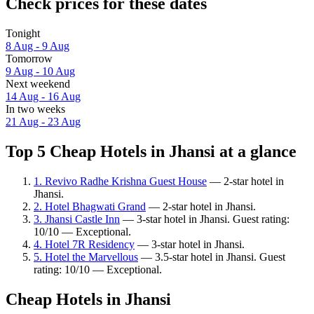
Check prices for these dates
Tonight
8 Aug - 9 Aug
Tomorrow
9 Aug - 10 Aug
Next weekend
14 Aug - 16 Aug
In two weeks
21 Aug - 23 Aug
Top 5 Cheap Hotels in Jhansi at a glance
1. Revivo Radhe Krishna Guest House
— 2-star hotel in
Jhansi.
2. Hotel Bhagwati Grand
— 2-star hotel in Jhansi.
3. Jhansi Castle Inn
— 3-star hotel in Jhansi. Guest rating:
10/10 — Exceptional.
4. Hotel 7R Residency
— 3-star hotel in Jhansi.
5. Hotel the Marvellous
— 3.5-star hotel in Jhansi. Guest
rating: 10/10 — Exceptional.
Cheap Hotels in Jhansi