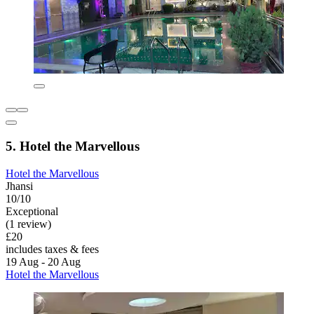
5. Hotel the Marvellous
Hotel the Marvellous
Jhansi
10/10
Exceptional
(1 review)
£20
includes taxes & fees
19 Aug - 20 Aug
Hotel the Marvellous