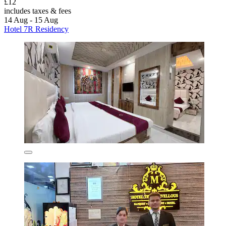
£12
includes taxes & fees
14 Aug - 15 Aug
Hotel 7R Residency