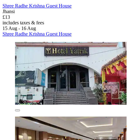
Shree Radhe Krishna Guest House
Jhansi
£13
includes taxes & fees
15 Aug - 16 Aug
Shree Radhe Krishna Guest House