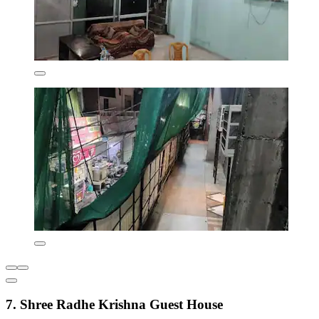
7. Shree Radhe Krishna Guest House