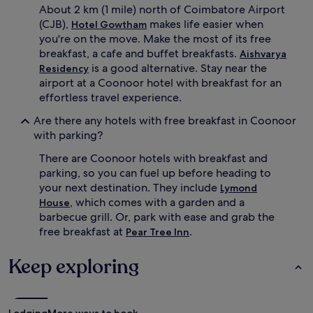
About 2 km (1 mile) north of Coimbatore Airport
(CJB),
makes life easier when
Hotel Gowtham
you're on the move. Make the most of its free
breakfast, a cafe and buffet breakfasts.
Aishvarya
is a good alternative. Stay near the
Residency
airport at a Coonoor hotel with breakfast for an
effortless travel experience.
Are there any hotels with free breakfast in Coonoor
with parking?
There are Coonoor hotels with breakfast and
parking, so you can fuel up before heading to
your next destination. They include
Lymond
, which comes with a garden and a
House
barbecue grill. Or, park with ease and grab the
free breakfast at
.
Pear Tree Inn
Keep exploring
Lodging
More ways to book