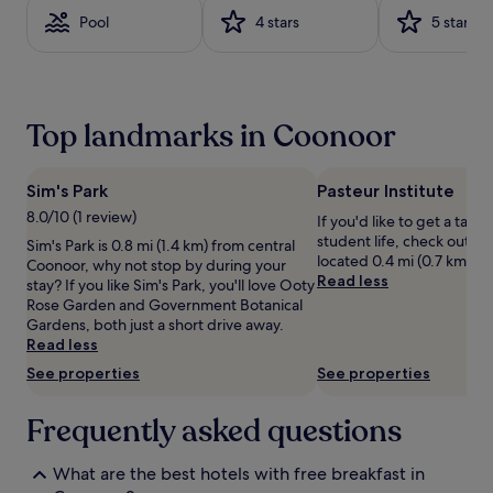
on
Pool
4 stars
5 stars
a
1
night
stay
for
Top landmarks in Coonoor
2
adults.
Prices
and
Sim's Park
Pasteur Institute
availability
8.0/10 (1 review)
If you'd like to get a taste
subject
student life, check out Pas
Sim's Park is 0.8 mi (1.4 km) from central
to
located 0.4 mi (0.7 km) fr
Coonoor, why not stop by during your
change.
Read less
stay? If you like Sim's Park, you'll love Ooty
Additional
Rose Garden and Government Botanical
terms
Gardens, both just a short drive away.
may
Read less
apply.
See properties
See properties
Frequently asked questions
What are the best hotels with free breakfast in