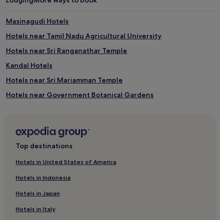
Masinagudi Hotels
Hotels near Tamil Nadu Agricultural University
Hotels near Sri Ranganathar Temple
Kandal Hotels
Hotels near Sri Mariamman Temple
Hotels near Government Botanical Gardens
Hotels near CHIL SEZ IT Park
Hotels near Black Thunder
Hope College Hotels
Top destinations
Hotels near Isha Yoga Center
Hotels in United States of America
Mudumalai Hotels
Hotels in Indonesia
Hotels near Coonoor Aravankadu Station
Hotels in Japan
Hotels near Tidel Park Coimbatore IT SEZ
Hotels in Italy
Hotels near Fun Republic Mall