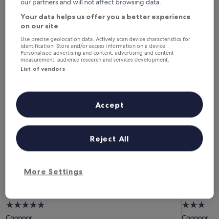
our partners and will not affect browsing data.
6 Aug - 7 Aug
7 Aug - 8 Aug
Your data helps us offer you a better experience
This weekend
Next weekend
on our site
7 Aug - 9 Aug
14 Aug - 16 Aug
Use precise geolocation data. Actively scan device characteristics for
identification. Store and/or access information on a device.
Hotels with Free Breakfast in
Personalised advertising and content, advertising and content
measurement, audience research and services development.
Coonoor
List of vendors
Gateway Coonoor
Ibex Resor
Accept
Reject All
More Settings
Gateway Coonoor
Ibex Resor
Gateway Coonoor
Ibex Reso
5.0
3.0
star
star
Coonoor
Coonoor