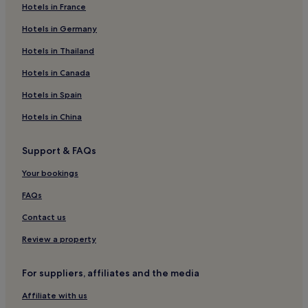
Hotels in France
Hotels near Coonoor Wellington Station
Hotels in Germany
Hotels near Arsha Vidya Gurukulam
Anaikatti Hotels
Hotels in Thailand
Hotels near Kovai Kutralam Falls
Hotels in Canada
Gudalur Hotels
Hotels in Spain
Mettupalayam Hotels
Hotels in China
Lovedale Hotels
Support & FAQs
Hotels near Coimbatore North Station
Your bookings
Hotels near Karunya University
Hotels near Aravind Eye Hospital
FAQs
Hotels near Ooty Rose Garden
Contact us
Hotels near Lord Ganesha Temple
Review a property
Punjai Puliyampatti Hotels
For suppliers, affiliates and the media
Hotels near Doddabetta Peak
Affiliate with us
Hotels near Arranmore Palace