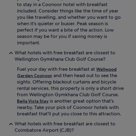
to stay in a Coonoor hotel with breakfast
included. Consider things like the time of year
you like travelling, and whether you want to go
when it's quieter or busier. Peak season is
perfect if you want a bite of the action. Low
season may be for you if saving money is
important.
What hotels with free breakfast are closest to
Wellington Gymkhana Club Golf Course?
Fuel your day with free breakfast at
Wallwood
and then head out to see the
Garden Coonoor
sights. Offering blackout curtains and bicycle
rental services, this property is only a short drive
from Wellington Gymkhana Club Golf Course.
is another great option that's
Bella Vista Stay
nearby. Take your pick of Coonoor hotels with
breakfast that'll put you close to this attraction.
What hotels with free breakfast are closest to
Coimbatore Airport (CJB)?