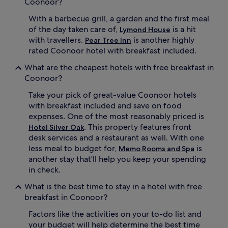
Coonoor?
With a barbecue grill, a garden and the first meal
of the day taken care of,
is a hit
Lymond House
with travellers.
is another highly
Pear Tree Inn
rated Coonoor hotel with breakfast included.
What are the cheapest hotels with free breakfast in
Coonoor?
Take your pick of great-value Coonoor hotels
with breakfast included and save on food
expenses. One of the most reasonably priced is
. This property features front
Hotel Silver Oak
desk services and a restaurant as well. With one
less meal to budget for,
is
Memo Rooms and Spa
another stay that'll help you keep your spending
in check.
What is the best time to stay in a hotel with free
breakfast in Coonoor?
Factors like the activities on your to-do list and
your budget will help determine the best time