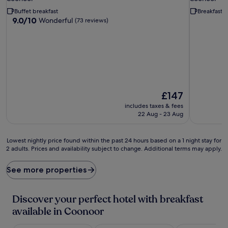
property
property
Buffet breakfast
Breakfast 
9.0
9.0/10
Wonderful
(73 reviews)
out
of
10,
Wonderful,
(73
reviews)
The
£147
price
includes taxes & fees
is
22 Aug - 23 Aug
£147
Lowest
Lowest nightly price found within the past 24 hours based on a 1 night stay for
2 adults. Prices and availability subject to change. Additional terms may apply.
nightly
price
found
See more properties
within
the
past
Discover your perfect hotel with breakfast
24
available in Coonoor
hours
based