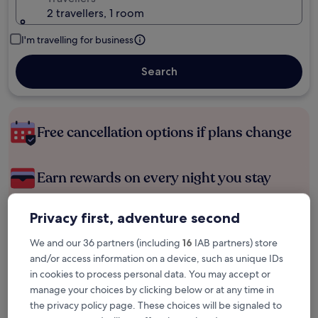
2 travellers, 1 room
I'm travelling for business
Search
Free cancellation options if plans change
Earn rewards on every night you stay
Privacy first, adventure second
Save more with Member Prices
We and our 36 partners (including
16
IAB partners) store
and/or access information on a device, such as unique IDs
in cookies to process personal data. You may accept or
Check prices for these dates
manage your choices by clicking below or at any time in
the privacy policy page. These choices will be signaled to
Tonight
Tomorrow