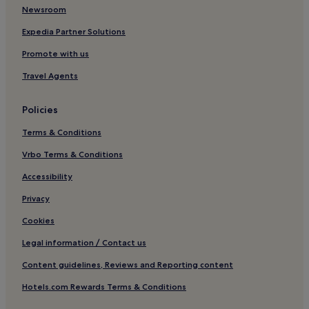
Newsroom
Hotels near Dhyanalinga
Gandhipuram Hotels
Expedia Partner Solutions
Hotels with a Pool in Ooty
Promote with us
Hotels with Parking in Ooty
Travel Agents
Hotels with a Gym in Ooty
Policies
Hotels with Free Breakfast in Ooty
Terms & Conditions
Hotels with Kitchens in Ooty
Vrbo Terms & Conditions
Pet-Friendly Hotels in Ooty
Guest Houses in Ooty
Accessibility
Cheap Hotels in Ooty
Privacy
Luxury Hotels in Ooty
Cookies
2 Star Hotels in Ooty
Legal information / Contact us
3 Star Hotels in Ooty
Content guidelines, Reviews and Reporting content
4 Star Hotels in Ooty
Hotels.com Rewards Terms & Conditions
Family Hotels in Ooty