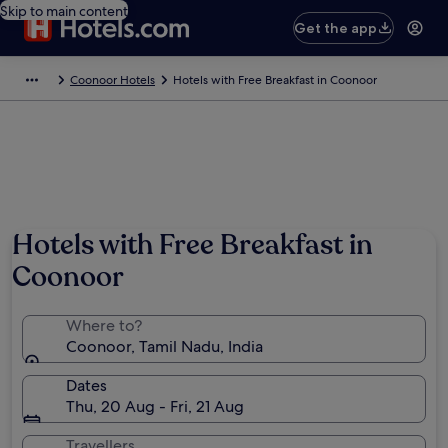
Skip to main content
Get the app
Coonoor Hotels
Hotels with Free Breakfast in Coonoor
Photo by Mahesh Srinivas
Hotels with Free Breakfast in
Coonoor
Where to?
Coonoor, Tamil Nadu, India
Dates
Thu, 20 Aug - Fri, 21 Aug
Travellers