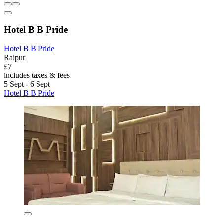
Hotel B B Pride
Hotel B B Pride
Raipur
£7
includes taxes & fees
5 Sept - 6 Sept
Hotel B B Pride