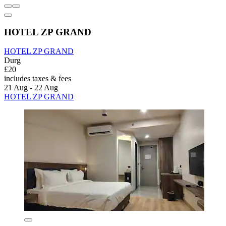
HOTEL ZP GRAND
HOTEL ZP GRAND
Durg
£20
includes taxes & fees
21 Aug - 22 Aug
HOTEL ZP GRAND