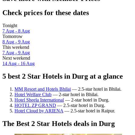
Check prices for these dates
Tonight
7 Aug - 8 Aug
Tomorrow
8 Aug - 9 Aug
This weekend
7 Aug - 9 Aug
Next weekend
14 Aug - 16 Aug
5 best 2 Star Hotels in Durg at a glance
MM Resort and Hotels Bhilai
— 2.5-star hotel in Bhilai.
Hotel Welfare Club
— 2-star hotel in Bhilai.
Hotel Sheela International
— 2-star hotel in Durg.
HOTEL ZP GRAND
— 2.5-star hotel in Durg.
Hotel Cloud by ARIENA
— 2.5-star hotel in Raipur.
The Best 2 Star Hotels deals in Durg