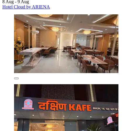
8 Aug - 9 Aug
Hotel Cloud by ARIENA