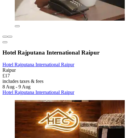
Hotel Rajputana International Raipur
Hotel Rajputana International Raipur
Raipur
£17
includes taxes & fees
8 Aug - 9 Aug
Hotel Rajputana International Raipur