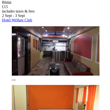
Bhilai
£15
includes taxes & fees
2 Sept - 3 Sept
Hotel Welfare Club