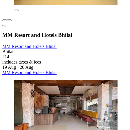
MM Resort and Hotels Bhilai
MM Resort and Hotels Bhilai
Bhilai
£14
includes taxes & fees
19 Aug - 20 Aug
MM Resort and Hotels Bhilai