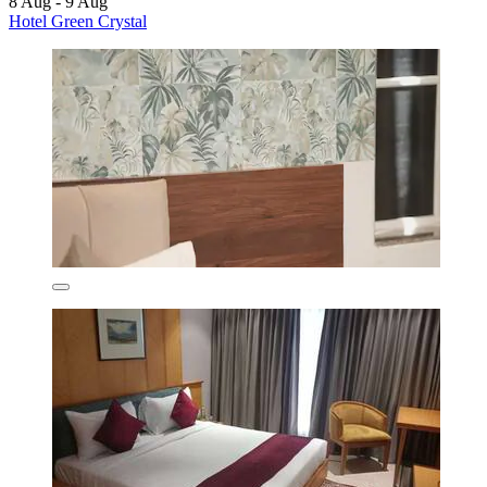
8 Aug - 9 Aug
Hotel Green Crystal