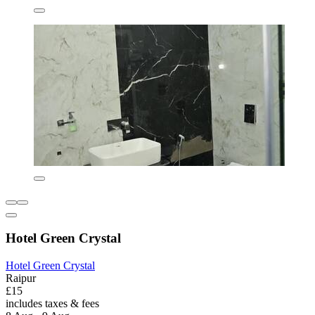
Hotel Green Crystal
Hotel Green Crystal
Raipur
£15
includes taxes & fees