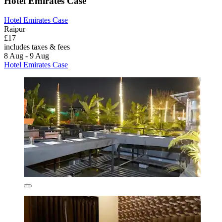
Hotel Emirates Case
Hotel Emirates Case
Raipur
£17
includes taxes & fees
8 Aug - 9 Aug
Hotel Emirates Case