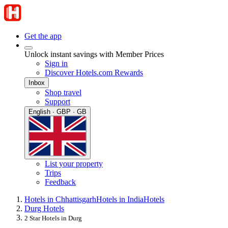
Get the app
Unlock instant savings with Member Prices
Sign in
Discover Hotels.com Rewards
Inbox
Shop travel
Support
English · GBP · GB
List your property
Trips
Feedback
Hotels in Chhattisgarh
Hotels in India
Hotels
Durg Hotels
2 Star Hotels in Durg