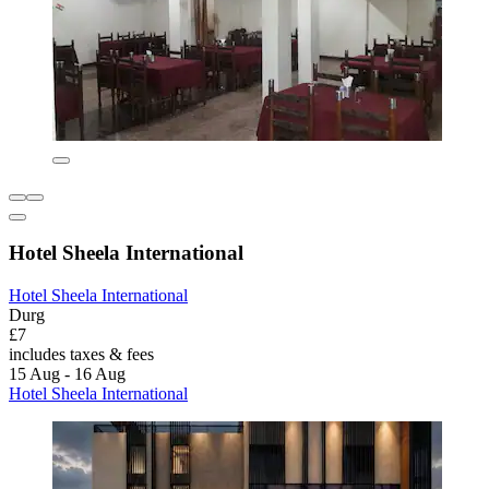
Hotel Sheela International
Hotel Sheela International
Durg
£7
includes taxes & fees
15 Aug - 16 Aug
Hotel Sheela International