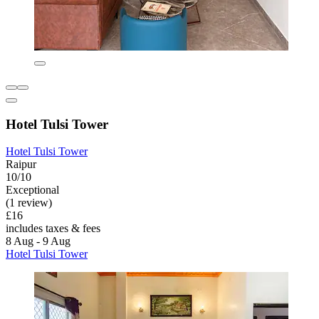
Hotel Tulsi Tower
Hotel Tulsi Tower
Raipur
10/10
Exceptional
(1 review)
£16
includes taxes & fees
8 Aug - 9 Aug
Hotel Tulsi Tower