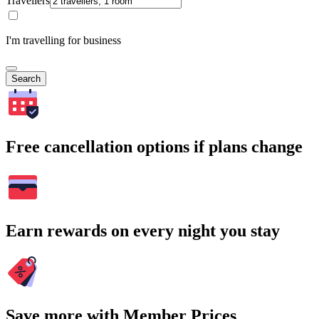
Travellers
I'm travelling for business
Search
Free cancellation options if plans change
Earn rewards on every night you stay
Save more with Member Prices