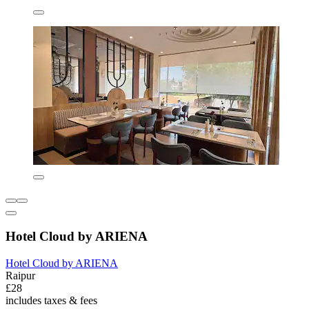
Hotel Cloud by ARIENA
Hotel Cloud by ARIENA
Raipur
£28
includes taxes & fees