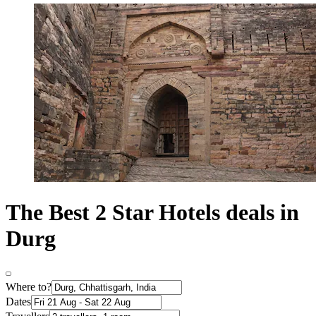
The Best 2 Star Hotels deals in
Durg
Where to?
Dates