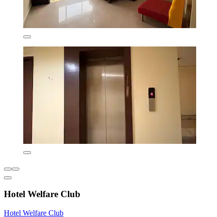
Hotel Welfare Club
Hotel Welfare Club