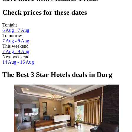
Check prices for these dates
Tonight
6 Aug - 7 Aug
Tomorrow
7 Aug - 8 Aug
This weekend
7 Aug - 9 Aug
Next weekend
14 Aug - 16 Aug
The Best 3 Star Hotels deals in Durg