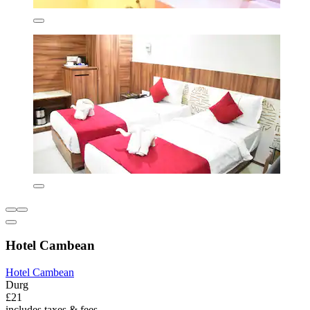
Hotel Cambean
Hotel Cambean
Durg
£21
includes taxes & fees