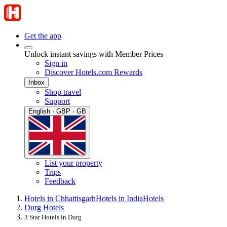
Get the app
Unlock instant savings with Member Prices
Sign in
Discover Hotels.com Rewards
Inbox
Shop travel
Support
English · GBP · GB
List your property
Trips
Feedback
Hotels in Chhattisgarh
Hotels in India
Hotels
Durg Hotels
3 Star Hotels in Durg