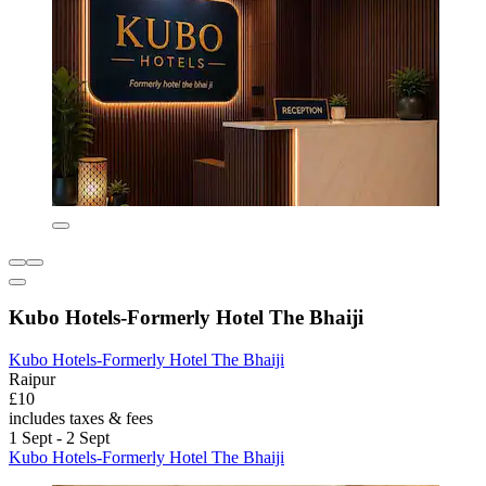
Kubo Hotels-Formerly Hotel The Bhaiji
Kubo Hotels-Formerly Hotel The Bhaiji
Raipur
£10
includes taxes & fees
1 Sept - 2 Sept
Kubo Hotels-Formerly Hotel The Bhaiji