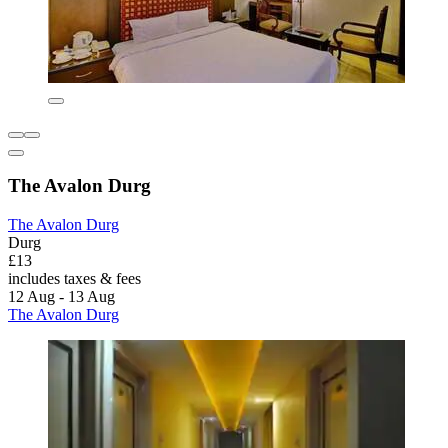
The Avalon Durg
The Avalon Durg
Durg
£13
includes taxes & fees
12 Aug - 13 Aug
The Avalon Durg