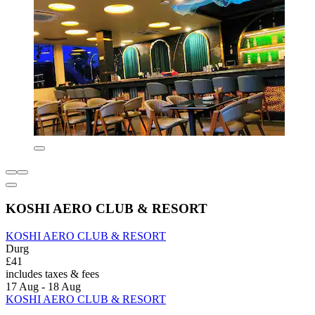
KOSHI AERO CLUB & RESORT
KOSHI AERO CLUB & RESORT
Durg
£41
includes taxes & fees
17 Aug - 18 Aug
KOSHI AERO CLUB & RESORT