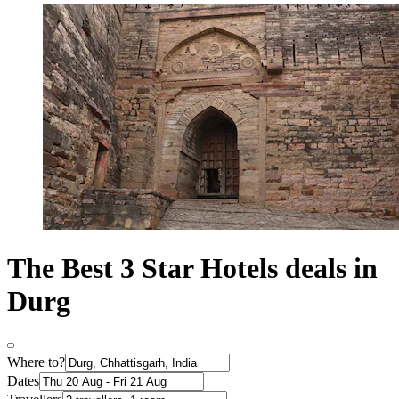
The Best 3 Star Hotels deals in
Durg
Where to?
Dates