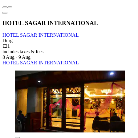
HOTEL SAGAR INTERNATIONAL
HOTEL SAGAR INTERNATIONAL
Durg
£21
includes taxes & fees
8 Aug - 9 Aug
HOTEL SAGAR INTERNATIONAL