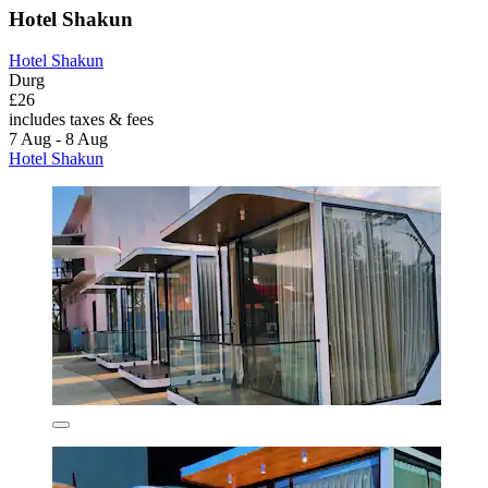
Hotel Shakun
Hotel Shakun
Durg
£26
includes taxes & fees
7 Aug - 8 Aug
Hotel Shakun