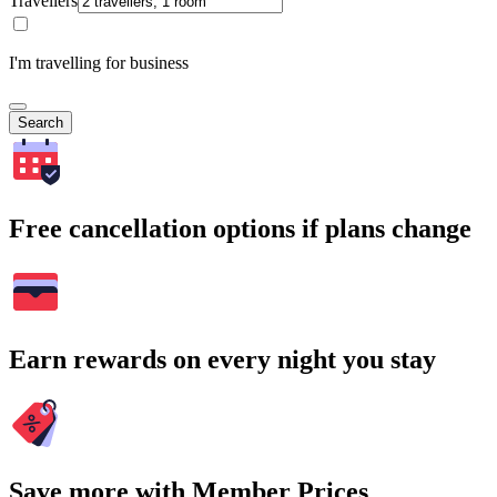
Travellers
I'm travelling for business
Search
Free cancellation options if plans change
Earn rewards on every night you stay
Save more with Member Prices