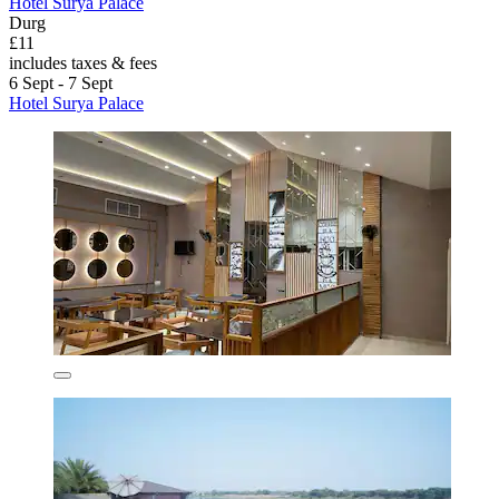
Hotel Surya Palace
Durg
£11
includes taxes & fees
6 Sept - 7 Sept
Hotel Surya Palace