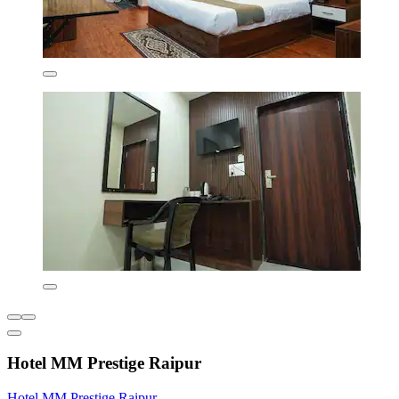
Hotel MM Prestige Raipur
Hotel MM Prestige Raipur