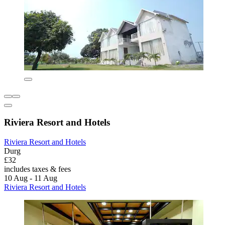
Riviera Resort and Hotels
Riviera Resort and Hotels
Durg
£32
includes taxes & fees
10 Aug - 11 Aug
Riviera Resort and Hotels