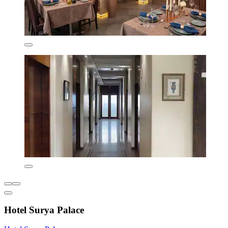
Hotel Surya Palace