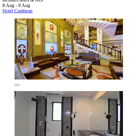
8 Aug - 9 Aug
Hotel Cambean