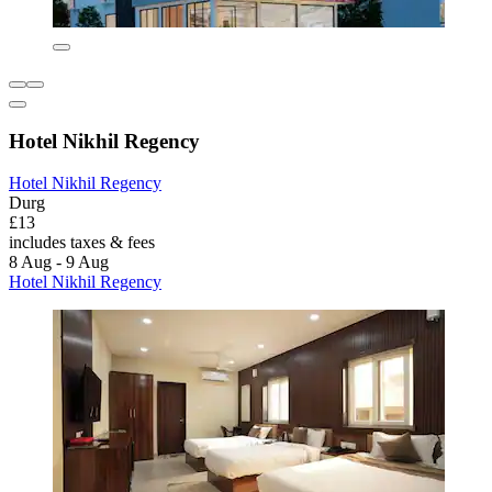
Hotel Nikhil Regency
Hotel Nikhil Regency
Durg
£13
includes taxes & fees
8 Aug - 9 Aug
Hotel Nikhil Regency