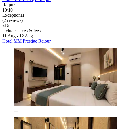
Raipur
10/10
Exceptional
(2 reviews)
£16
includes taxes & fees
11 Aug - 12 Aug
Hotel MM Prestige Raipur