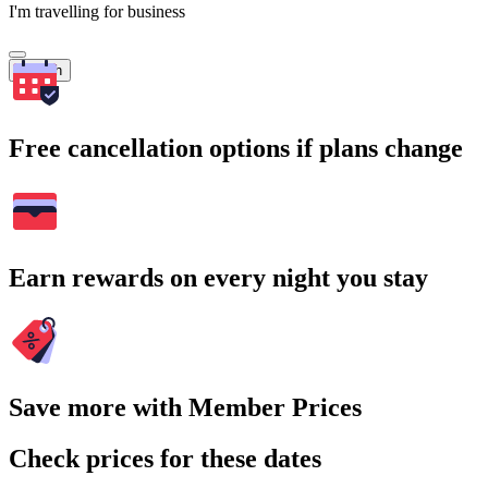
I'm travelling for business
Search
Free cancellation options if plans change
Earn rewards on every night you stay
Save more with Member Prices
Check prices for these dates