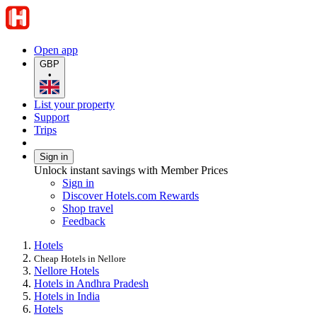
Open app
GBP
•
List your property
Support
Trips
Sign in
Unlock instant savings with Member Prices
Sign in
Discover Hotels.com Rewards
Shop travel
Feedback
Hotels
Cheap Hotels in Nellore
Nellore Hotels
Hotels in Andhra Pradesh
Hotels in India
Hotels