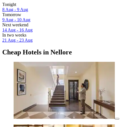
Tonight
8 Aug - 9 Aug
Tomorrow
9 Aug - 10 Aug
Next weekend
14 Aug - 16 Aug
In two weeks
21 Aug - 23 Aug
Cheap Hotels in Nellore