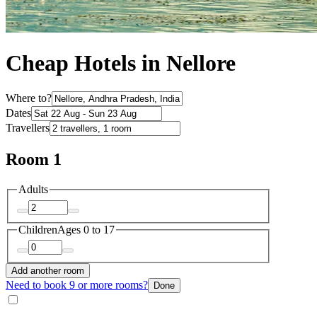
Cheap Hotels in Nellore
Where to?
Dates
Travellers
Room 1
Adults
Children
Ages 0 to 17
Add another room
Need to book 9 or more rooms?
Done