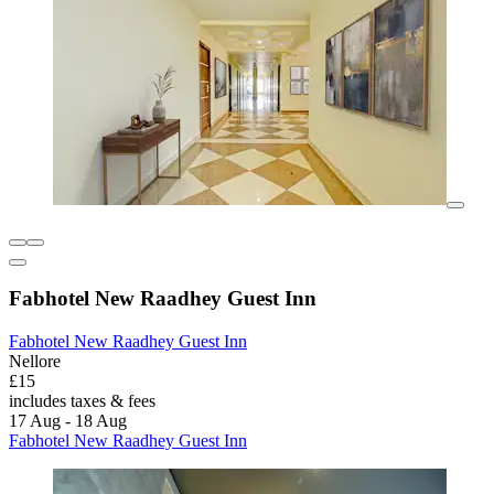
Fabhotel New Raadhey Guest Inn
Fabhotel New Raadhey Guest Inn
Nellore
£15
includes taxes & fees
17 Aug - 18 Aug
Fabhotel New Raadhey Guest Inn