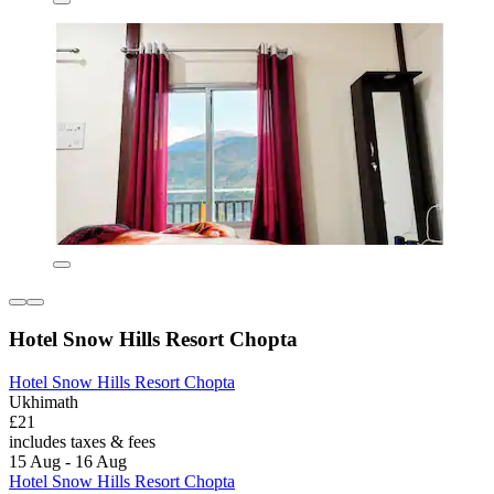
Hotel Snow Hills Resort Chopta
Hotel Snow Hills Resort Chopta
Ukhimath
£21
includes taxes & fees
15 Aug - 16 Aug
Hotel Snow Hills Resort Chopta