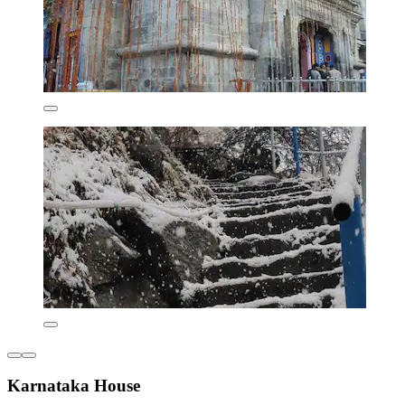
Karnataka House