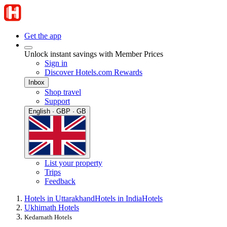
Get the app
Unlock instant savings with Member Prices
Sign in
Discover Hotels.com Rewards
Inbox
Shop travel
Support
English · GBP · GB
List your property
Trips
Feedback
Hotels in Uttarakhand
Hotels in India
Hotels
Ukhimath Hotels
Kedarnath Hotels