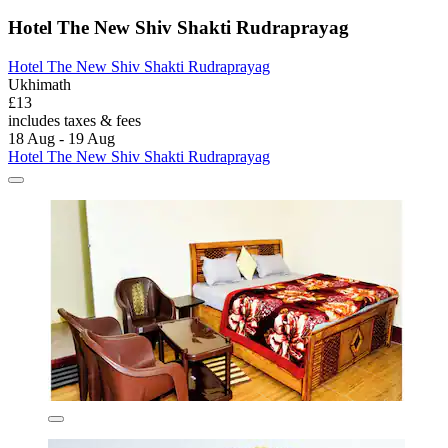
Hotel The New Shiv Shakti Rudraprayag
Hotel The New Shiv Shakti Rudraprayag
Ukhimath
£13
includes taxes & fees
18 Aug - 19 Aug
Hotel The New Shiv Shakti Rudraprayag