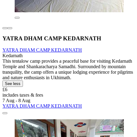
YATRA DHAM CAMP KEDARNATH
YATRA DHAM CAMP KEDARNATH
Kedarnath
This tentalow camp provides a peaceful base for visiting Kedarnath
Temple and Shankaracharya Samadhi. Surrounded by mountain
tranquility, the camp offers a unique lodging experience for pilgrims
and nature enthusiasts in Ukhimath.
See less
£6
includes taxes & fees
7 Aug - 8 Aug
YATRA DHAM CAMP KEDARNATH