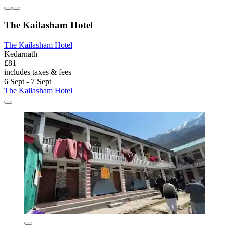
The Kailasham Hotel
The Kailasham Hotel
Kedarnath
£81
includes taxes & fees
6 Sept - 7 Sept
The Kailasham Hotel