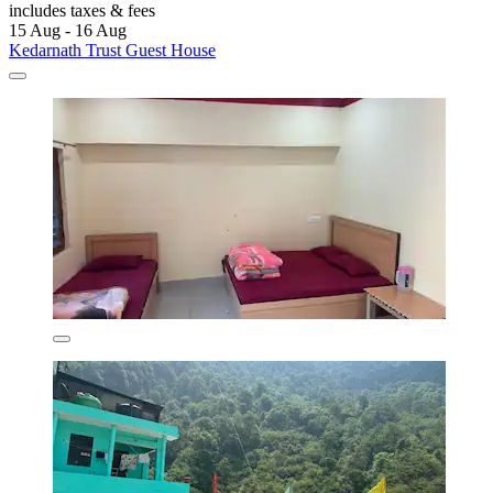
includes taxes & fees
15 Aug - 16 Aug
Kedarnath Trust Guest House