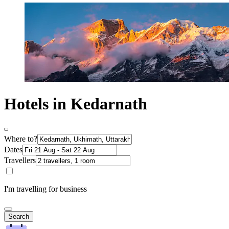
Hotels in Kedarnath
Where to?
Dates
Travellers
I'm travelling for business
Search