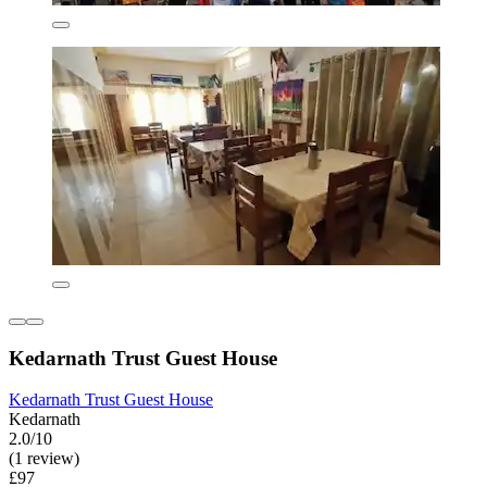
Kedarnath Trust Guest House
Kedarnath Trust Guest House
Kedarnath
2.0/10
(1 review)
£97