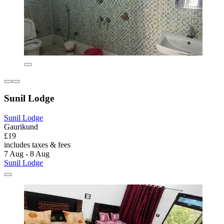
Sunil Lodge
Sunil Lodge
Gaurikund
£19
includes taxes & fees
7 Aug - 8 Aug
Sunil Lodge