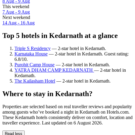
8 Aug - 9 Aug
This weekend
7 Aug - 9 Aug
Next weekend
14 Aug - 16 Aug
Top 5 hotels in Kedarnath at a glance
Triple S Residency
— 2-star hotel in Kedarnath.
Karnataka House
— 2-star hotel in Kedarnath. Guest rating:
6.8/10.
Purohit Camp House
— 2-star hotel in Kedarnath.
YATRA DHAM CAMP KEDARNATH
— 2-star hotel in
Kedarnath.
The Kailasham Hotel
— 2-star hotel in Kedarnath.
Where to stay in Kedarnath?
Properties are selected based on real traveller reviews and popularity
among guests who’ve booked a night in Kedarnath on Hotels.com.
These Kedarnath hotels consistently deliver on comfort, location and
traveller experience. Last updated on
6 August 2026
.
Read less