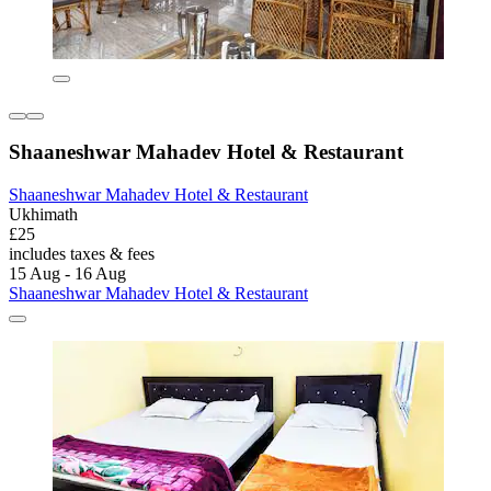
Shaaneshwar Mahadev Hotel & Restaurant
Shaaneshwar Mahadev Hotel & Restaurant
Ukhimath
£25
includes taxes & fees
15 Aug - 16 Aug
Shaaneshwar Mahadev Hotel & Restaurant