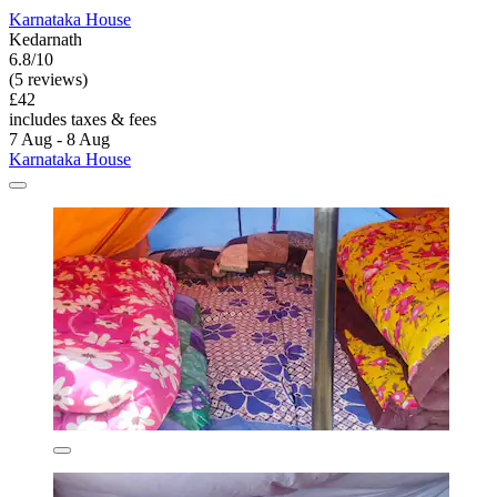
Karnataka House
Kedarnath
6.8/10
(5 reviews)
£42
includes taxes & fees
7 Aug - 8 Aug
Karnataka House