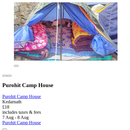
Purohit Camp House
Purohit Camp House
Kedarnath
£18
includes taxes & fees
7 Aug - 8 Aug
Purohit Camp House