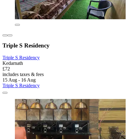
Triple S Residency
Triple S Residency
Kedarnath
£72
includes taxes & fees
15 Aug - 16 Aug
Triple S Residency