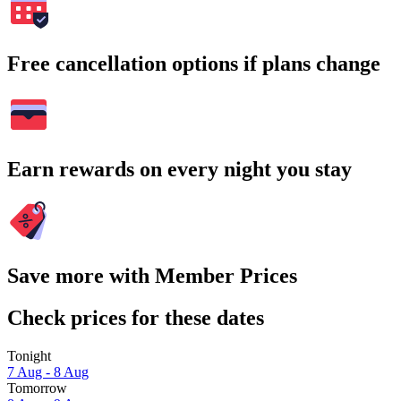
Free cancellation options if plans change
Earn rewards on every night you stay
Save more with Member Prices
Check prices for these dates
Tonight
7 Aug - 8 Aug
Tomorrow