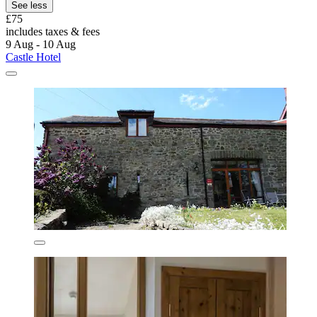
See less
£75
includes taxes & fees
9 Aug - 10 Aug
Castle Hotel