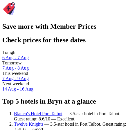
Save more with Member Prices
Check prices for these dates
Tonight
6 Aug - 7 Aug
Tomorrow
7 Aug - 8 Aug
This weekend
7 Aug - 9 Aug
Next weekend
14 Aug - 16 Aug
Top 5 hotels in Bryn at a glance
Blanco's Hotel Port Talbot
— 3.5-star hotel in Port Talbot.
Guest rating: 8.6/10 — Excellent.
Twelve Knights
— 3.5-star hotel in Port Talbot. Guest rating:
7.8/10 — Good.