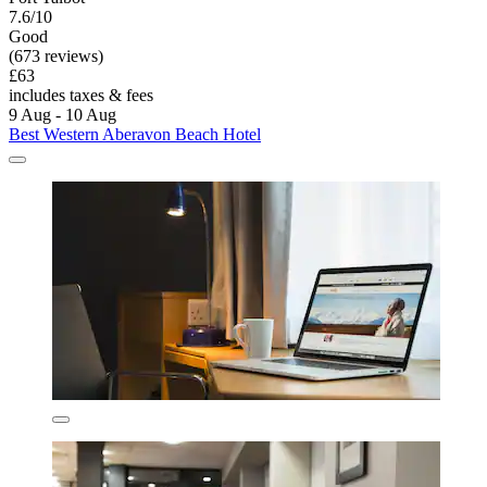
7.6/10
Good
(673 reviews)
£63
includes taxes & fees
9 Aug - 10 Aug
Best Western Aberavon Beach Hotel