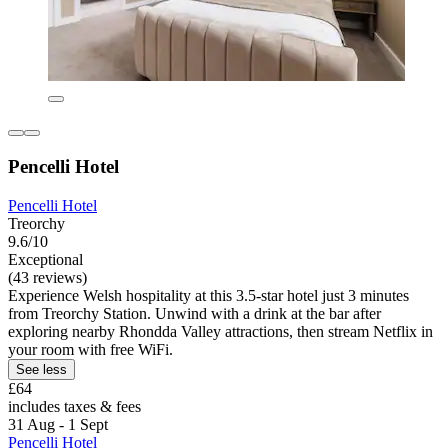
Pencelli Hotel
Pencelli Hotel
Treorchy
9.6/10
Exceptional
(43 reviews)
Experience Welsh hospitality at this 3.5-star hotel just 3 minutes
from Treorchy Station. Unwind with a drink at the bar after
exploring nearby Rhondda Valley attractions, then stream Netflix in
your room with free WiFi.
See less
£64
includes taxes & fees
31 Aug - 1 Sept
Pencelli Hotel