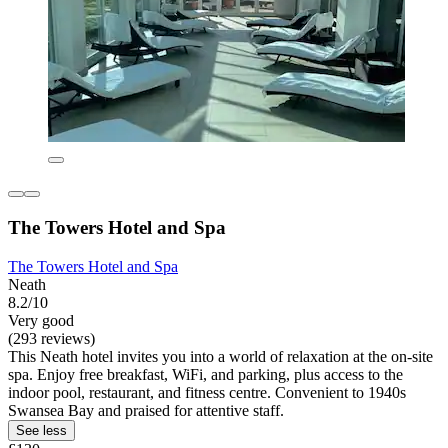
The Towers Hotel and Spa
The Towers Hotel and Spa
Neath
8.2/10
Very good
(293 reviews)
This Neath hotel invites you into a world of relaxation at the on-site
spa. Enjoy free breakfast, WiFi, and parking, plus access to the
indoor pool, restaurant, and fitness centre. Convenient to 1940s
Swansea Bay and praised for attentive staff.
See less