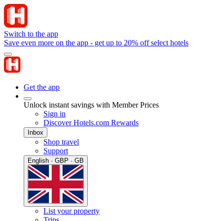
Switch to the app
Save even more on the app - get up to 20% off select hotels
Get the app
Unlock instant savings with Member Prices
Sign in
Discover Hotels.com Rewards
Inbox
Shop travel
Support
English · GBP · GB
List your property
Trips