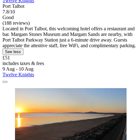
Twelve Knights
Port Talbot
7.8/10
Good
(188 reviews)
Located in Port Talbot, this welcoming hotel offers a restaurant and
bar. Margam Stones Museum and Margam Sands are nearby, with
Port Talbot Parkway Station just a 6-minute drive away. Guests
appreciate the attentive staff, free WiFi, and complimentary parking.
See less
£51
includes taxes & fees
9 Aug - 10 Aug
Twelve Knights