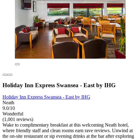
Holiday Inn Express Swansea - East by IHG
Holiday Inn Express Swansea - East by IHG
Neath
9.0/10
Wonderful
(1,001 reviews)
Wake to complimentary breakfast at this welcoming Neath hotel,
where friendly staff and clean rooms earn rave reviews. Unwind at
the on-site restaurant or sip evening drinks at the bar after exploring