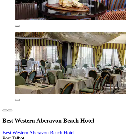
Best Western Aberavon Beach Hotel
Best Western Aberavon Beach Hotel
Port Talbot