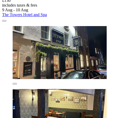
£130
includes taxes & fees
9 Aug - 10 Aug
The Towers Hotel and Spa