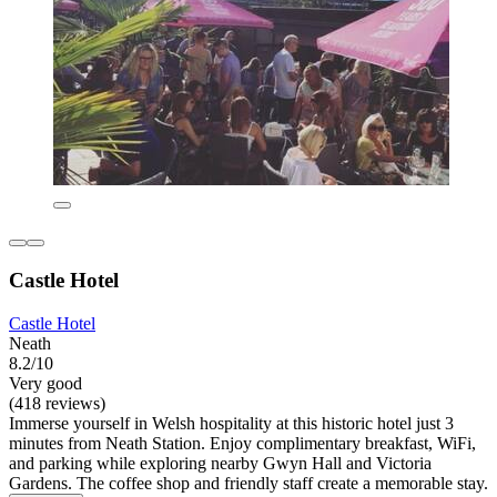
Castle Hotel
Castle Hotel
Neath
8.2/10
Very good
(418 reviews)
Immerse yourself in Welsh hospitality at this historic hotel just 3
minutes from Neath Station. Enjoy complimentary breakfast, WiFi,
and parking while exploring nearby Gwyn Hall and Victoria
Gardens. The coffee shop and friendly staff create a memorable stay.