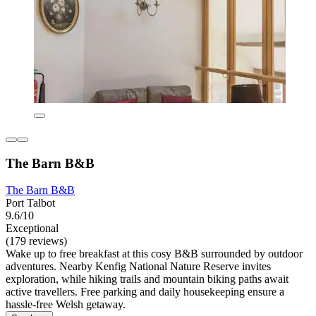
The Barn B&B
The Barn B&B
Port Talbot
9.6/10
Exceptional
(179 reviews)
Wake up to free breakfast at this cosy B&B surrounded by outdoor
adventures. Nearby Kenfig National Nature Reserve invites
exploration, while hiking trails and mountain biking paths await
active travellers. Free parking and daily housekeeping ensure a
hassle-free Welsh getaway.