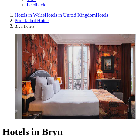
Feedback
Hotels in Wales
Hotels in United Kingdom
Hotels
Port Talbot Hotels
Bryn Hotels
Hotels in Bryn