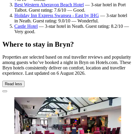
Best Western Aberavon Beach Hotel
— 3-star hotel in Port
Talbot. Guest rating: 7.6/10 — Good.
Holiday Inn Express Swansea - East by IHG
— 3-star hotel
in Neath. Guest rating: 9.0/10 — Wonderful.
Castle Hotel
— 3-star hotel in Neath. Guest rating: 8.2/10 —
Very good.
Where to stay in Bryn?
Properties are selected based on real traveller reviews and popularity
among guests who’ve booked a night in Bryn on Hotels.com. These
Bryn hotels consistently deliver on comfort, location and traveller
experience. Last updated on
6 August 2026
.
Read less