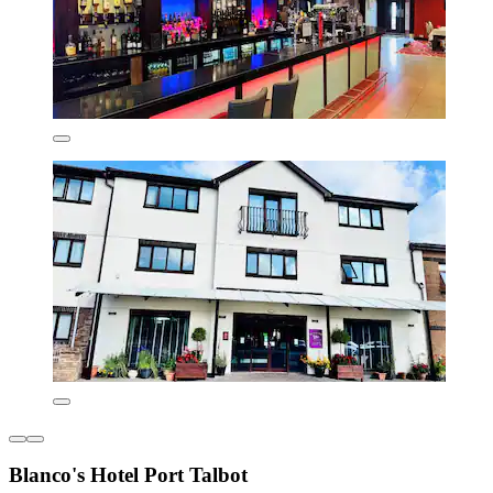
Blanco's Hotel Port Talbot