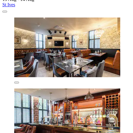
St Ives