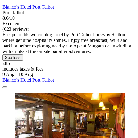
Blanco's Hotel Port Talbot
Port Talbot
8.6/10
Excellent
(623 reviews)
Escape to this welcoming hotel by Port Talbot Parkway Station
where genuine hospitality shines. Enjoy free breakfast, WiFi and
parking before exploring nearby Go Ape at Margam or unwinding
with drinks at the on-site bar after adventures.
See less
£85
includes taxes & fees
9 Aug - 10 Aug
Blanco's Hotel Port Talbot