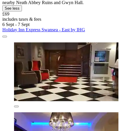
nearby Neath Abbey Ruins and Gwyn Hall.
See less
£69
includes taxes & fees
6 Sept - 7 Sept
Holiday Inn Express Swansea - East by IHG