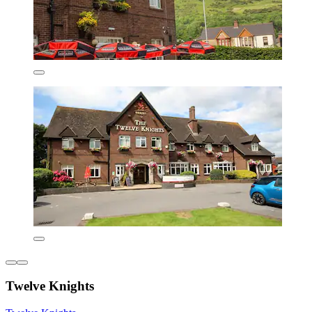
Twelve Knights