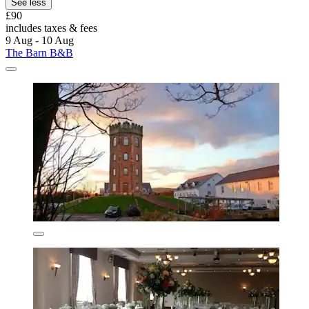
See less
£90
includes taxes & fees
9 Aug - 10 Aug
The Barn B&B