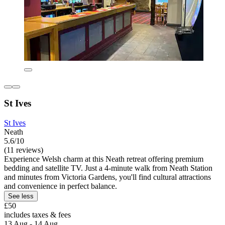
St Ives
St Ives
Neath
5.6/10
(11 reviews)
Experience Welsh charm at this Neath retreat offering premium
bedding and satellite TV. Just a 4-minute walk from Neath Station
and minutes from Victoria Gardens, you'll find cultural attractions
and convenience in perfect balance.
See less
£50
includes taxes & fees
13 Aug - 14 Aug