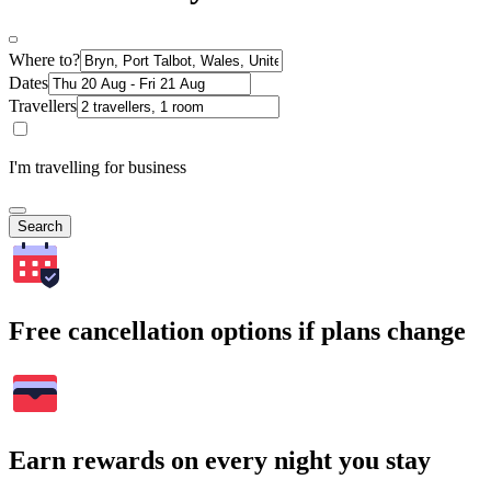
Where to?
Dates
Travellers
I'm travelling for business
Search
Free cancellation options if plans change
Earn rewards on every night you stay