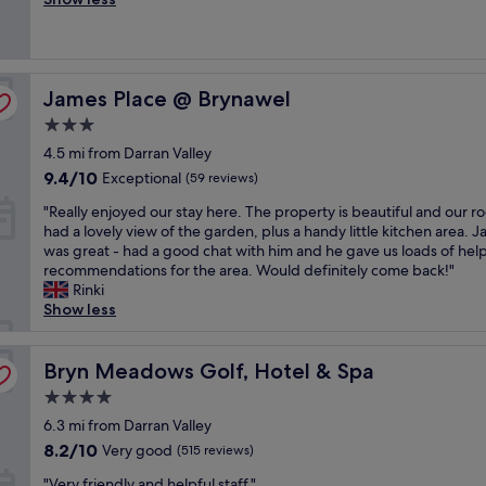
y
Very
e
a
h
good,
a
n
e
(256
n
d
l
reviews)
r
g
p
James Place @ Brynawel
o
James Place @ Brynawel
o
f
o
o
u
3.0
m
d
l
star
4.5 mi from Darran Valley
,
c
a
property
f
o
n
9.4
9.4/10
Exceptional
(59 reviews)
r
r
d
out
"
"Really enjoyed our stay here. The property is beautiful and our 
i
r
t
of
R
had a lovely view of the garden, plus a handy little kitchen area. 
e
e
h
10,
e
was great - had a good chat with him and he gave us loads of help
n
s
e
Exceptional,
a
recommendations for the area. Would definitely come back!"
d
p
f
(59
l
Rinki
l
o
o
reviews)
l
Show less
y
n
o
y
s
d
d
e
t
e
p
n
Bryn Meadows Golf, Hotel & Spa
Bryn Meadows Golf, Hotel & Spa
a
n
o
j
f
c
r
4.0
o
f
e
t
star
y
6.3 mi from Darran Valley
"
p
i
property
e
r
8.2
o
8.2/10
Very good
(515 reviews)
d
i
out
n
"
o
"Very friendly and helpful staff."