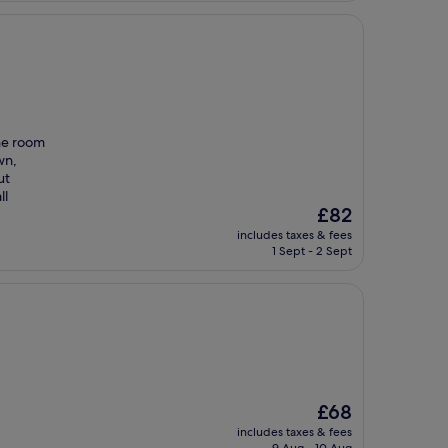
The room
wn,
ut
ll
The
£82
price
includes taxes & fees
is
1 Sept - 2 Sept
£82
The
£68
price
includes taxes & fees
is
9 Aug - 10 Aug