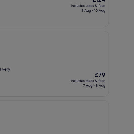
price
includes taxes & fees
is
9 Aug - 10 Aug
£124
d very
The
£79
price
includes taxes & fees
is
7 Aug - 8 Aug
£79