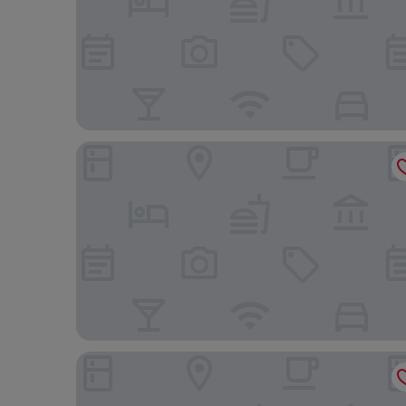
Heritage Park Pontypridd, Trademark Collection
Mill Lodge Brecon Beacons