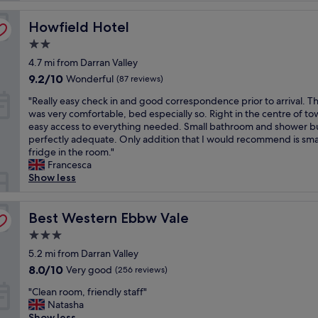
h
Howfield Hotel
e
Howfield Hotel
c
2.0
k
star
4.7 mi from Darran Valley
i
property
n
9.2
9.2/10
Wonderful
(87 reviews)
g
out
"
"Really easy check in and good correspondence prior to arrival. 
i
of
R
was very comfortable, bed especially so. Right in the centre of to
n
10,
e
easy access to everything needed. Small bathroom and shower b
a
Wonderful,
a
perfectly adequate. Only addition that I would recommend is sma
n
(87
l
fridge in the room."
d
reviews)
l
Francesca
s
y
Show less
t
e
a
a
f
s
Best Western Ebbw Vale
Best Western Ebbw Vale
f
y
w
3.0
c
e
star
h
5.2 mi from Darran Valley
r
property
e
e
8.0
8.0/10
Very good
(256 reviews)
c
v
out
"
k
"Clean room, friendly staff"
e
of
C
i
Natasha
r
10,
l
n
Show less