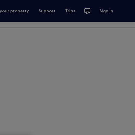
 your property
Support
Trips
Sign in