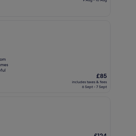
£68
room
James
ful
The
£85
price
includes taxes & fees
is
6 Sept - 7 Sept
£85
The
£124