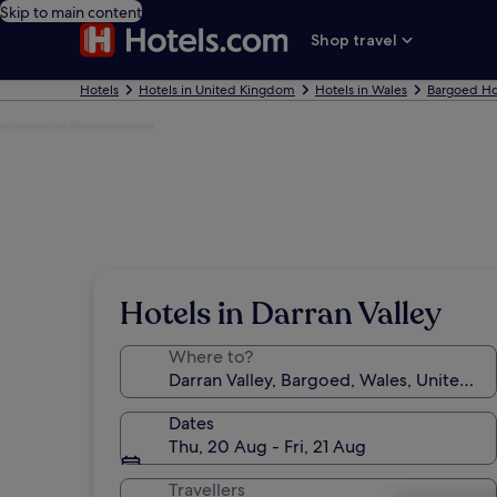
Skip to main content
Shop travel
Hotels
Hotels in United Kingdom
Hotels in Wales
Bargoed Ho
Photo by Colin Bell
Hotels in Darran Valley
Where to?
Dates
Thu, 20 Aug - Fri, 21 Aug
Travellers