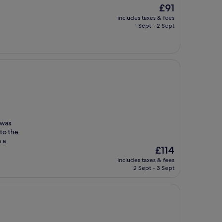
The
£91
price
includes taxes & fees
is
1 Sept - 2 Sept
£91
 was
to the
 a
The
£114
price
includes taxes & fees
is
2 Sept - 3 Sept
£114