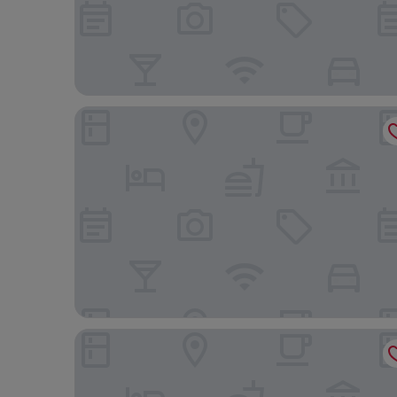
Dragon Inn Crickhowell
Pencelli Hotel