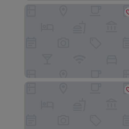
Howfield Hotel
Best Western Ebbw Vale