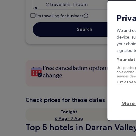
2 travellers, 1 room
Priv
I'm travelling for business
Search
We and ou
device, su
your choic
signaled t
Your dat
Free cancellation options if plans
Use precise 
on a device.
change
services de
List of ve
Check prices for these dates
More 
Tonight
6 Aug - 7 Aug
Top 5 hotels in Darran Valle