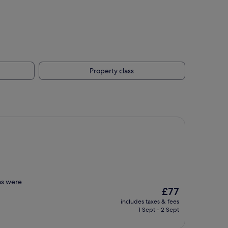
Property class
ns were
The
£77
price
includes taxes & fees
is
1 Sept - 2 Sept
£77