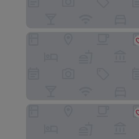
Castle Hotel
Nant Ddu Lodge Hotel & Spa by Belvilla