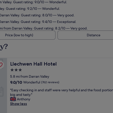
n Valley. Guest rating: 9.0/10 — Wonderful.
lley. Guest rating: 9.2/10 — Wonderful.
Darran Valley. Guest rating: 8.0/10 — Very good.
Darran Valley. Guest rating: 9.4/10 — Exceptional.
 mi from Darran Valley. Guest rating: 8.2/10 — Very good.
Price (low to high)
Distance
ey?
Llechwen Hall Hotel
Llechwen Hall Hotel
3.0
star
5.8 mi from Darran Valley
property
9.0
9.0/10
Wonderful
(762 reviews)
out
"
"Easy checking in and staff were very helpful and the food portio
of
E
big and tasty."
10,
a
Anthony
Wonderful,
s
Show less
(762
y
reviews)
c