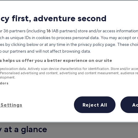
acy first, adventure second
r 36 partners (including
16
IAB partners) store and/or access information
ch as unique IDs in cookies to process personal data. You may accept o
es by clicking below or at any time in the privacy policy page. These choi
o our partners and will not affect browsing data.
a helps us offer you a better experience on our site
Earn rewards on every night you
geolocation data. Actively scan device characteristics for identification. Store and/or acc
 Personalised advertising and content, advertising and content measurement, audience r
stay
velopment.
ndors
Settings
Reject All
A
Tomorrow
This weekend
7 Aug - 8 Aug
7 Aug - 9 Aug
y at a glance