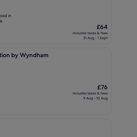
food in
ok
The
£64
price
includes taxes & fees
is
31 Aug - 1 Sept
£64
yndham
ction by Wyndham
The
£76
price
includes taxes & fees
is
9 Aug - 10 Aug
£76