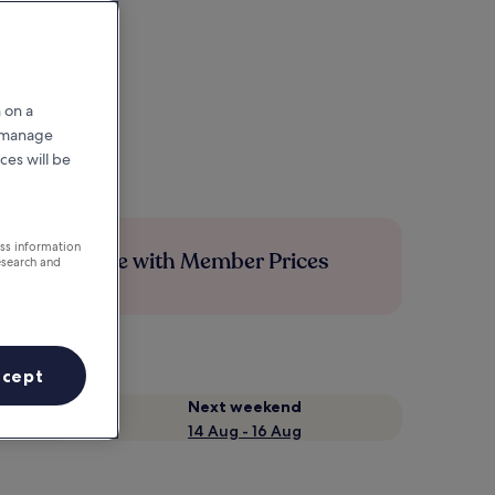
 on a
r manage
ces will be
ess information
Save more with Member Prices
esearch and
ccept
Next weekend
14 Aug - 16 Aug