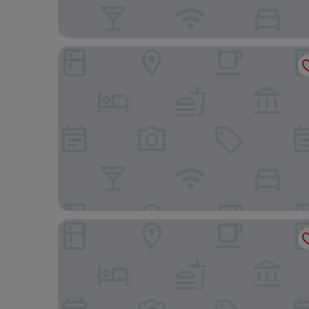
James Place @ Brynawel
Bryn Meadows Golf, Hotel & Spa