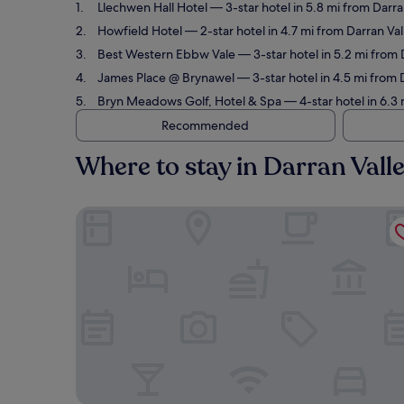
Llechwen Hall Hotel
— 3-star hotel in 5.8 mi from Darra
Howfield Hotel
— 2-star hotel in 4.7 mi from Darran Va
Best Western Ebbw Vale
— 3-star hotel in 5.2 mi from 
James Place @ Brynawel
— 3-star hotel in 4.5 mi from 
Bryn Meadows Golf, Hotel & Spa
— 4-star hotel in 6.3
Recommended
Where to stay in Darran Vall
Llechwen Hall Hotel