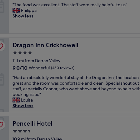
b
out
y
"
"The food was excellent. The staff were really helpful to us"
l
f
e
of
c
T
Philippa
e
f
a
10,
o
h
Show less
a
.
u
Very
m
e
n
"
t
good,
f
f
a
i
(623
o
o
n
f
reviews)
r
o
d
u
t
Dragon Inn Crickhowell
d
Dragon Inn Crickhowell
e
l
a
w
x
a
b
4.0
a
t
n
l
star
11.1 mi from Darran Valley
s
r
d
e
property
e
e
9.0
9.0/10
o
Wonderful
(430 reviews)
,
x
m
out
u
b
"
"Had an absolutely wonderful stay at the Dragon Inn, the location
c
e
of
r
e
H
great and the room was comfortable and clean. Special shout out 
e
l
10,
r
d
a
staff, especially Connor, who went above and beyond to help with
l
y
Wonderful,
o
e
d
booking issue"
l
w
(430
o
s
a
Louisa
e
a
reviews)
m
p
n
Show less
n
r
h
e
a
t
m
a
c
b
.
.
d
i
s
Pencelli Hotel
Pencelli Hotel
T
S
a
a
o
h
t
l
l
3.5
l
e
a
o
l
star
u
10.9 mi from Darran Valley
s
f