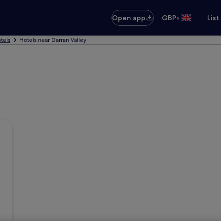
•
Open app
GBP
List
tels
Hotels near Darran Valley