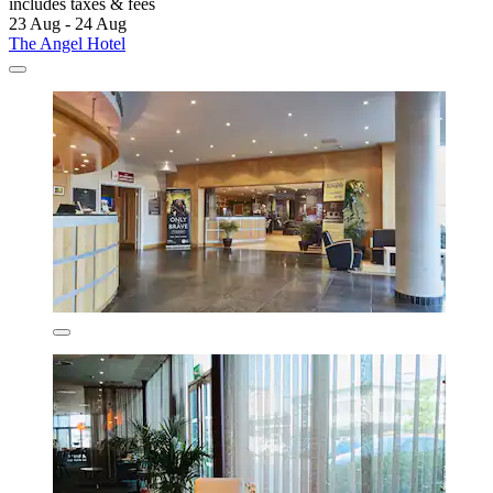
includes taxes & fees
23 Aug - 24 Aug
The Angel Hotel