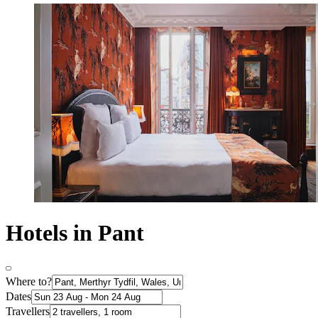
Hotels in Pant
Where to?
Dates
Travellers