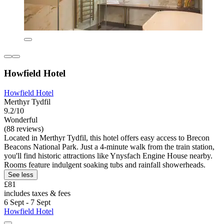
Howfield Hotel
Howfield Hotel
Merthyr Tydfil
9.2/10
Wonderful
(88 reviews)
Located in Merthyr Tydfil, this hotel offers easy access to Brecon
Beacons National Park. Just a 4-minute walk from the train station,
you'll find historic attractions like Ynysfach Engine House nearby.
Rooms feature indulgent soaking tubs and rainfall showerheads.
See less
£81
includes taxes & fees
6 Sept - 7 Sept
Howfield Hotel