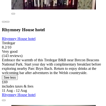
Rhymney House hotel
Rhymney House hotel
Tredegar
8.2/10
Very good
(143 reviews)
Embrace the warmth of this Tredegar B&B near Brecon Beacons
National Park. Start your day with complimentary breakfast before
exploring nearby Parc Bryn Bach. Return to enjoy drinks at the
welcoming bar after adventures in the Welsh countryside.
See less
£69
includes taxes & fees
11 Aug - 12 Aug
Rhymney House hotel