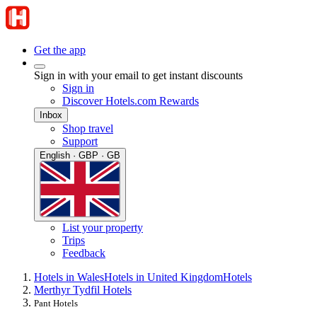
Get the app
Sign in with your email to get instant discounts
Sign in
Discover Hotels.com Rewards
Inbox
Shop travel
Support
English · GBP · GB
List your property
Trips
Feedback
Hotels in Wales
Hotels in United Kingdom
Hotels
Merthyr Tydfil Hotels
Pant Hotels