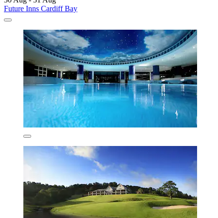
Future Inns Cardiff Bay