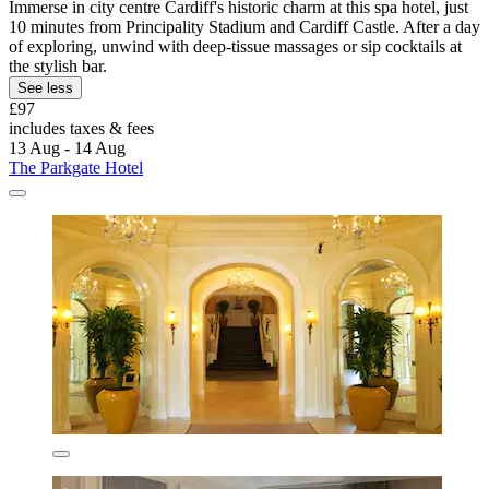
Immerse in city centre Cardiff's historic charm at this spa hotel, just
10 minutes from Principality Stadium and Cardiff Castle. After a day
of exploring, unwind with deep-tissue massages or sip cocktails at
the stylish bar.
See less
£97
includes taxes & fees
13 Aug - 14 Aug
The Parkgate Hotel