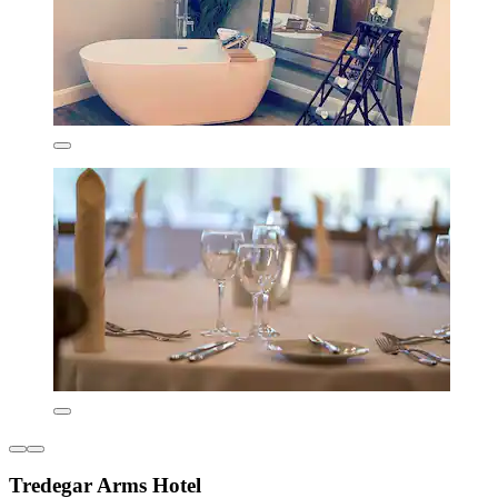
Tredegar Arms Hotel