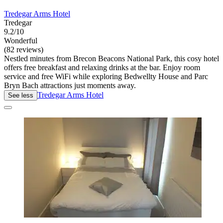
Tredegar Arms Hotel
Tredegar
9.2/10
Wonderful
(82 reviews)
Nestled minutes from Brecon Beacons National Park, this cosy hotel
offers free breakfast and relaxing drinks at the bar. Enjoy room
service and free WiFi while exploring Bedwellty House and Parc
Bryn Bach attractions just moments away.
Tredegar Arms Hotel
See less