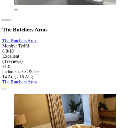
The Butchers Arms
The Butchers Arms
Merthyr Tydfil
8.8/10
Excellent
(3 reviews)
£135
includes taxes & fees
14 Aug - 15 Aug
The Butchers Arms