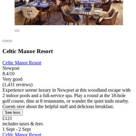
Celtic Manor Resort
Celtic Manor Resort
Newport
8.4/10
Very good
(1,431 reviews)
Experience serene luxury in Newport at this woodland escape with
2 indoor pools and a full-service spa. Play a round at the 18-hole
golf course, dine at 8 restaurants, or wander the quiet trails nearby.
Guests rave about the helpful staff and delicious breakfast.
See less
£121
includes taxes & fees
1 Sept - 2 Sept
Celtic Manor Resort