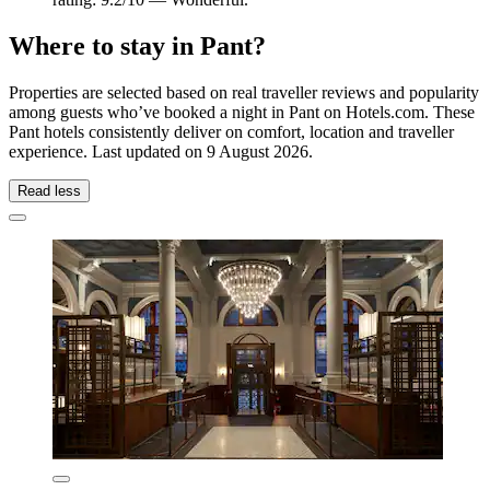
Where to stay in Pant?
Properties are selected based on real traveller reviews and popularity
among guests who’ve booked a night in Pant on Hotels.com. These
Pant hotels consistently deliver on comfort, location and traveller
experience. Last updated on
9 August 2026
.
Read less