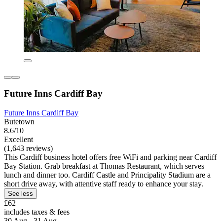
Future Inns Cardiff Bay
Future Inns Cardiff Bay
Butetown
8.6/10
Excellent
(1,643 reviews)
This Cardiff business hotel offers free WiFi and parking near Cardiff
Bay Station. Grab breakfast at Thomas Restaurant, which serves
lunch and dinner too. Cardiff Castle and Principality Stadium are a
short drive away, with attentive staff ready to enhance your stay.
See less
£62
includes taxes & fees
30 Aug - 31 Aug