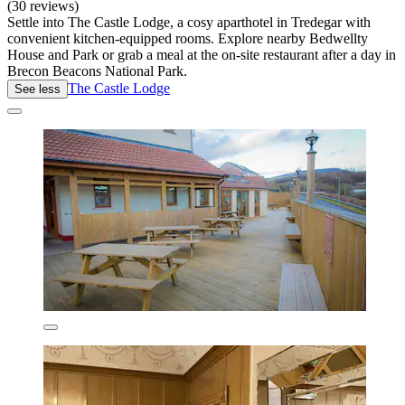
(30 reviews)
Settle into The Castle Lodge, a cosy aparthotel in Tredegar with
convenient kitchen-equipped rooms. Explore nearby Bedwellty
House and Park or grab a meal at the on-site restaurant after a day in
Brecon Beacons National Park.
The Castle Lodge
See less