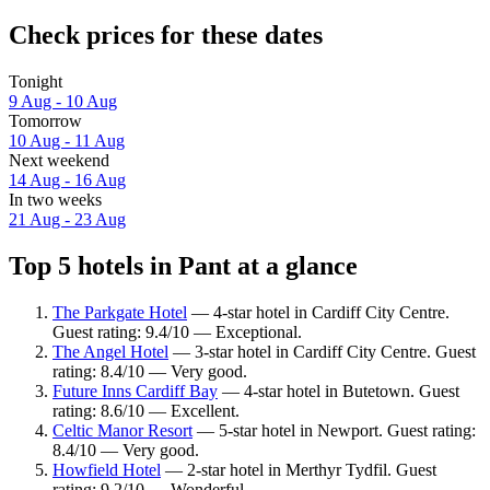
Check prices for these dates
Tonight
9 Aug - 10 Aug
Tomorrow
10 Aug - 11 Aug
Next weekend
14 Aug - 16 Aug
In two weeks
21 Aug - 23 Aug
Top 5 hotels in Pant at a glance
The Parkgate Hotel
— 4-star hotel in Cardiff City Centre.
Guest rating: 9.4/10 — Exceptional.
The Angel Hotel
— 3-star hotel in Cardiff City Centre. Guest
rating: 8.4/10 — Very good.
Future Inns Cardiff Bay
— 4-star hotel in Butetown. Guest
rating: 8.6/10 — Excellent.
Celtic Manor Resort
— 5-star hotel in Newport. Guest rating:
8.4/10 — Very good.
Howfield Hotel
— 2-star hotel in Merthyr Tydfil. Guest
rating: 9.2/10 — Wonderful.