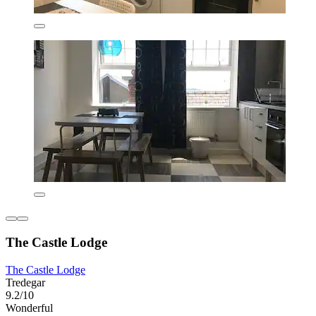
The Castle Lodge
The Castle Lodge
Tredegar
9.2/10
Wonderful