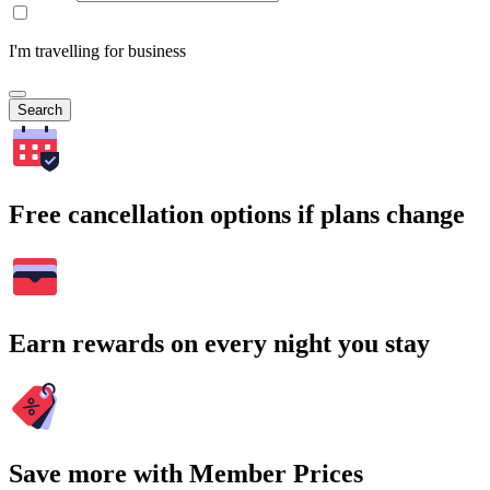
I'm travelling for business
Search
Free cancellation options if plans change
Earn rewards on every night you stay
Save more with Member Prices