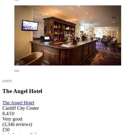
The Angel Hotel
The Angel Hotel
Cardiff City Centre
8.4/10
Very good
(3,346 reviews)
£50