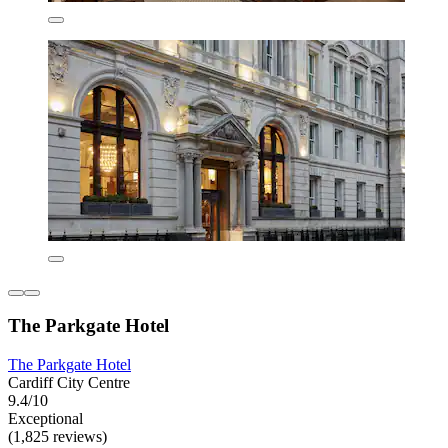
The Parkgate Hotel
The Parkgate Hotel
Cardiff City Centre
9.4/10
Exceptional
(1,825 reviews)