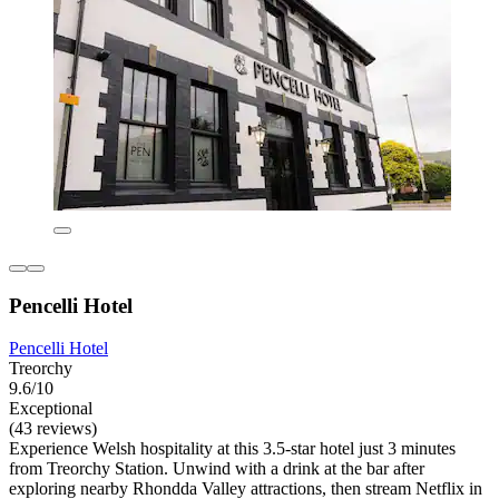
Pencelli Hotel
Pencelli Hotel
Treorchy
9.6/10
Exceptional
(43 reviews)
Experience Welsh hospitality at this 3.5-star hotel just 3 minutes
from Treorchy Station. Unwind with a drink at the bar after
exploring nearby Rhondda Valley attractions, then stream Netflix in