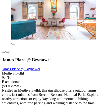
James Place @ Brynawel
James Place @ Brynawel
Merthyr Tydfil
9.4/10
Exceptional
(59 reviews)
Nestled in Merthyr Tydfil, this guesthouse offers outdoor tennis
courts just minutes from Brecon Beacons National Park. Explore
nearby attractions or enjoy kayaking and mountain biking
adventures, with free parking and walking distance to the train