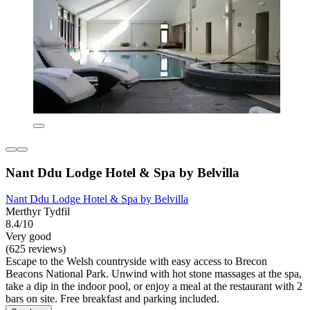
Nant Ddu Lodge Hotel & Spa by Belvilla
Nant Ddu Lodge Hotel & Spa by Belvilla
Merthyr Tydfil
8.4/10
Very good
(625 reviews)
Escape to the Welsh countryside with easy access to Brecon
Beacons National Park. Unwind with hot stone massages at the spa,
take a dip in the indoor pool, or enjoy a meal at the restaurant with 2
bars on site. Free breakfast and parking included.