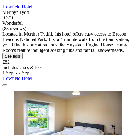
Howfield Hotel
Merthyr Tydfil
9.2/10
Wonderful
(88 reviews)
Located in Merthyr Tydfil, this hotel offers easy access to Brecon
Beacons National Park. Just a 4-minute walk from the train station,
you'll find historic attractions like Ynysfach Engine House nearby.
Rooms feature indulgent soaking tubs and rainfall showerheads.
See less
£82
includes taxes & fees
1 Sept - 2 Sept
Howfield Hotel