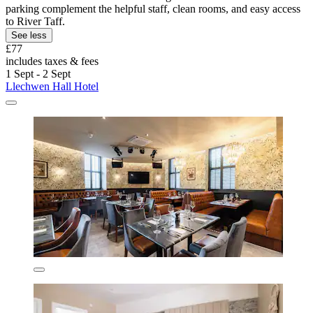
parking complement the helpful staff, clean rooms, and easy access
to River Taff.
See less
£77
includes taxes & fees
1 Sept - 2 Sept
Llechwen Hall Hotel