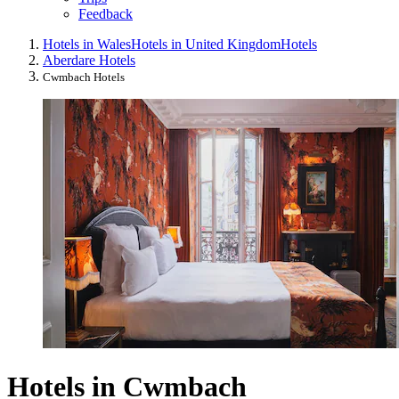
Feedback
Hotels in Wales
Hotels in United Kingdom
Hotels
Aberdare Hotels
Cwmbach Hotels
Hotels in Cwmbach