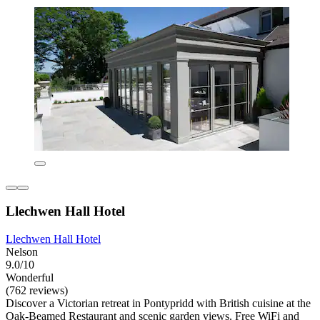
Llechwen Hall Hotel
Llechwen Hall Hotel
Nelson
9.0/10
Wonderful
(762 reviews)
Discover a Victorian retreat in Pontypridd with British cuisine at the
Oak-Beamed Restaurant and scenic garden views. Free WiFi and