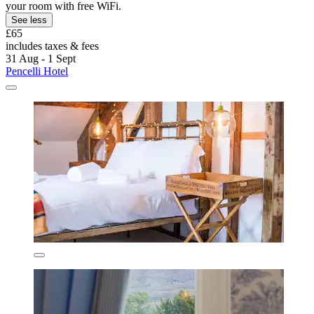
your room with free WiFi.
See less
£65
includes taxes & fees
31 Aug - 1 Sept
Pencelli Hotel