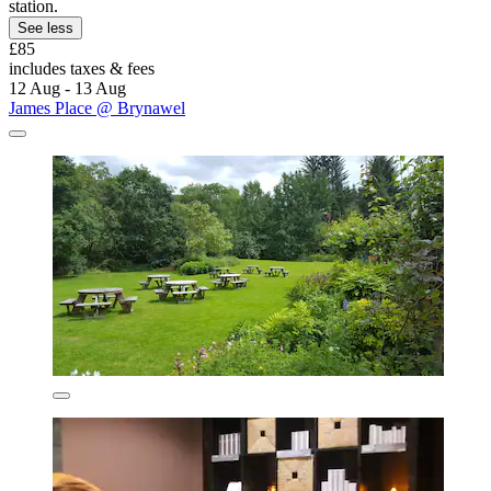
station.
See less
£85
includes taxes & fees
12 Aug - 13 Aug
James Place @ Brynawel