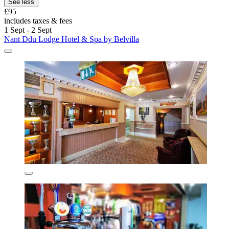
See less
£95
includes taxes & fees
1 Sept - 2 Sept
Nant Ddu Lodge Hotel & Spa by Belvilla