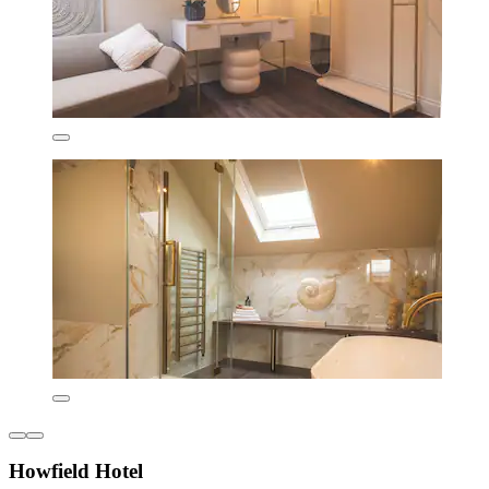
Howfield Hotel