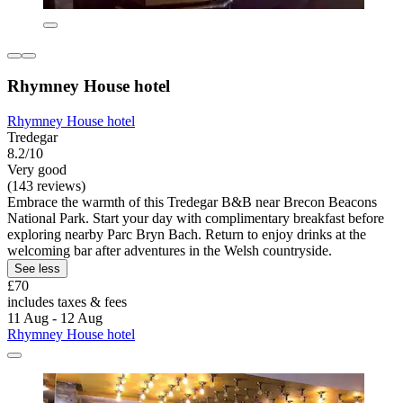
Rhymney House hotel
Rhymney House hotel
Tredegar
8.2/10
Very good
(143 reviews)
Embrace the warmth of this Tredegar B&B near Brecon Beacons
National Park. Start your day with complimentary breakfast before
exploring nearby Parc Bryn Bach. Return to enjoy drinks at the
welcoming bar after adventures in the Welsh countryside.
See less
£70
includes taxes & fees
11 Aug - 12 Aug
Rhymney House hotel