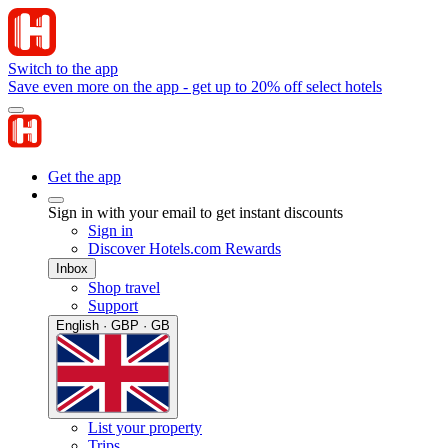
Switch to the app
Save even more on the app - get up to 20% off select hotels
Get the app
Sign in with your email to get instant discounts
Sign in
Discover Hotels.com Rewards
Inbox
Shop travel
Support
English · GBP · GB
List your property
Trips