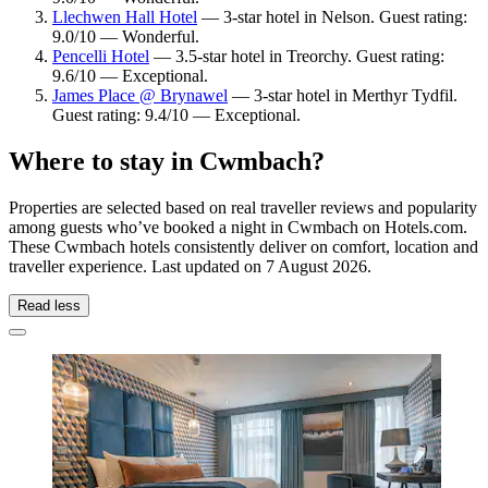
Llechwen Hall Hotel
— 3-star hotel in Nelson. Guest rating:
9.0/10 — Wonderful.
Pencelli Hotel
— 3.5-star hotel in Treorchy. Guest rating:
9.6/10 — Exceptional.
James Place @ Brynawel
— 3-star hotel in Merthyr Tydfil.
Guest rating: 9.4/10 — Exceptional.
Where to stay in Cwmbach?
Properties are selected based on real traveller reviews and popularity
among guests who’ve booked a night in Cwmbach on Hotels.com.
These Cwmbach hotels consistently deliver on comfort, location and
traveller experience. Last updated on
7 August 2026
.
Read less