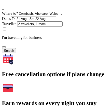
Where to?
Dates
Travellers
I'm travelling for business
Search
Free cancellation options if plans change
Earn rewards on every night you stay