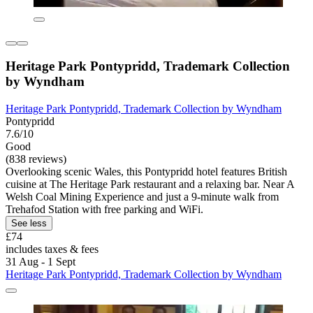
Heritage Park Pontypridd, Trademark Collection
by Wyndham
Heritage Park Pontypridd, Trademark Collection by Wyndham
Pontypridd
7.6/10
Good
(838 reviews)
Overlooking scenic Wales, this Pontypridd hotel features British
cuisine at The Heritage Park restaurant and a relaxing bar. Near A
Welsh Coal Mining Experience and just a 9-minute walk from
Trehafod Station with free parking and WiFi.
See less
£74
includes taxes & fees
31 Aug - 1 Sept
Heritage Park Pontypridd, Trademark Collection by Wyndham