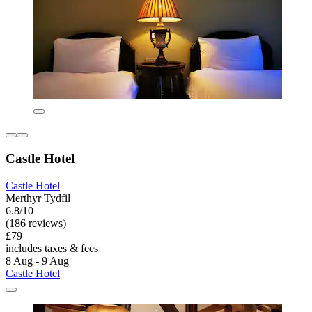
Castle Hotel
Castle Hotel
Merthyr Tydfil
6.8/10
(186 reviews)
£79
includes taxes & fees
8 Aug - 9 Aug
Castle Hotel