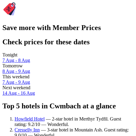
Save more with Member Prices
Check prices for these dates
Tonight
7 Aug - 8 Aug
Tomorrow
8 Aug - 9 Aug
This weekend
7 Aug - 9 Aug
Next weekend
14 Aug - 16 Aug
Top 5 hotels in Cwmbach at a glance
Howfield Hotel
— 2-star hotel in Merthyr Tydfil. Guest
rating: 9.2/10 — Wonderful.
Cresselly Inn
— 3-star hotel in Mountain Ash. Guest rating:
9.0/10 — Wonderful.