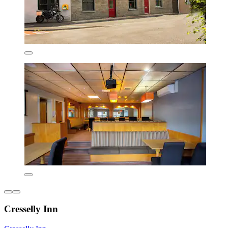
Cresselly Inn