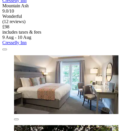
Cresselly Inn
Mountain Ash
9.0/10
Wonderful
(12 reviews)
£98
includes taxes & fees
9 Aug - 10 Aug
Cresselly Inn