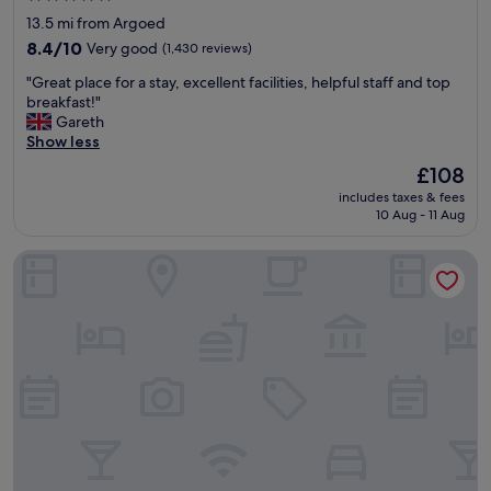
i
star
13.5 mi from Argoed
n
property
u
8.4
8.4/10
Very good
(1,430 reviews)
t
out
"
"Great place for a stay, excellent facilities, helpful staff and top
e
of
G
breakfast!"
w
10,
r
Gareth
a
Very
e
Show less
l
good,
a
k
(1,430
The
£108
t
f
reviews)
price
includes taxes & fees
p
r
is
10 Aug - 11 Aug
l
o
£108
a
m
Parkway Hotel & Spa
c
C
e
a
f
r
o
d
r
i
a
f
s
f
t
C
a
i
y
n
,
"
e