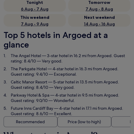
Tonight
Tomorrow
6 Aug - 7 Aug
7 Aug - 8 Aug
This weekend
Next weekend
7 Aug - 9 Aug
14 Aug - 16 Aug
Top 5 hotels in Argoed at a
glance
The Angel Hotel
— 3-star hotel in 16.2 mi from Argoed. Guest
rating: 8.4/10 — Very good.
The Parkgate Hotel
— 4-star hotel in 16.3 mi from Argoed.
Guest rating: 9.4/10 — Exceptional.
Celtic Manor Resort
— 5-star hotel in 13.5 mi from Argoed.
Guest rating: 8.4/10 — Very good.
Parkway Hotel & Spa
— 4-star hotel in 9.5 mi from Argoed.
Guest rating: 9.0/10 — Wonderful.
Future Inns Cardiff Bay
— 4-star hotel in 17.1 mi from Argoed.
Guest rating: 8.6/10 — Excellent.
Recommended
Price (low to high)
Di