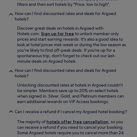
a
w
filters and then sort hotels by "Price: low to high".
i
s
o
n
i
How can I find discounted rates and deals for Argoed
u
g
m
hotels?
l
i
m
d
s
Discover great deals on hotels in Argoed with
a
r
w
Hotels.com.
Sign up for free
to unlock member only
c
e
a
prices and start earning rewards. It's also a good idea to
u
t
l
look at hotel prices mid-week or during the low season as
l
u
k
you're likely to find off-peak deals. If you're up for a
a
r
i
spontaneous trip, don't forget to check out our last-
t
n
n
minute deals on Argoed hotels.
e
.
g
a
"
How can I find discounted rates and deals for Argoed
d
n
hotels?
i
d
s
o
Unlocking discounted rates at hotels in Argoed couldn't
t
f
be simpler. Members save up to 20% on select hotels
a
f
when signed in. Silver, Gold, and Platinum members can
n
e
earn additional rewards on VIP Access bookings.
c
r
e
Can I receive a refund if I cancel my Argoed hotel booking?
e
:
d
t
The majority of
hotels offer free cancellation
, so you
m
r
can receive a refund if you need to cancel your booking.
e
a
Some Argoed hotels require you to cancel more than 24
e