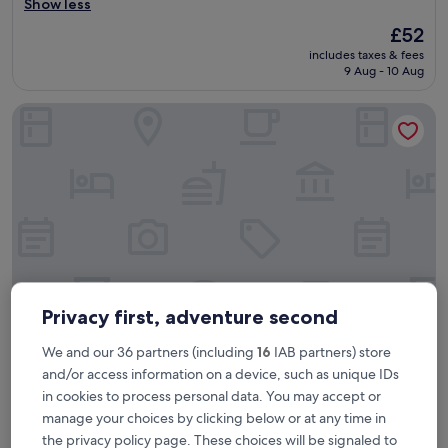
o
Show less
Very
o
good,
The
£52
d
(3,331
price
includes taxes & fees
l
reviews)
is
9 Aug - 10 Aug
o
£52
c
The Parkgate Hotel
a
t
i
o
n
t
o
c
a
r
d
i
Privacy first, adventure second
f
f
We and our 36 partners (including
16
IAB partners) store
The Parkgate Hotel
The Parkgate Hotel
c
and/or access information on a device, such as unique IDs
i
4.0
in cookies to process personal data. You may accept or
t
star
16.3 mi from Argoed
y
manage your choices by clicking below or at any time in
property
c
9.4
9.4/10
Exceptional
(1,822 reviews)
the privacy policy page. These choices will be signaled to