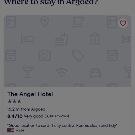
Where to stay in Argoed?
The Angel Hotel
The Angel Hotel
The Angel Hotel
3.0
star
16.2 mi from Argoed
property
8.4
8.4/10
Very good
(3,331 reviews)
out
"
"Good location to cardiff city centre. Rooms clean and tidy"
of
G
Heidi
10,