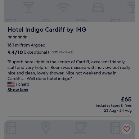
C
r
h
h
e
a
t
e
l
n
r
i
F
y
t
d
o
o
r
h
i
n
o
e
a
Hotel Indigo Cardiff by IHG
Hotel Indigo Cardiff by IHG
f
s
d
c
t
f
w
a
c
4.0
i
f
e
t
o
star
t
16.1 mi from Argoed
o
r
T
m
property
i
r
9.4
e
9.4/10
Exceptional
(1,505 reviews)
h
e
s
1
out
b
e
n
r
"
"Superb hotel right in the centre of Cardiff, excellent friendly
n
of
i
C
d
i
S
staff and very helpful. Room was massive with no view but really
i
10,
g
o
.
g
u
nice and clean, lovely shower. Nice hot weekend away in
g
Exceptional,
a
a
"
h
p
Cardiff…. Well done hotel indigo"
h
(1,505
n
c
t
e
richard
t
reviews)
d
h
n
r
Show less
.
t
a
e
b
T
a
n
The
£65
x
h
h
s
d
price
includes taxes & fees
t
o
e
t
H
is
23 Aug - 24 Aug
t
t
m
y
o
£65
o
e
a
.
r
t
easyHotel Cardiff
l
i
"
s
h
r
n
e
e
i
r
s