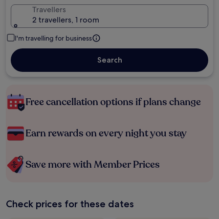
Travellers
2 travellers, 1 room
I'm travelling for business
Search
Free cancellation options if plans change
Earn rewards on every night you stay
Save more with Member Prices
Check prices for these dates