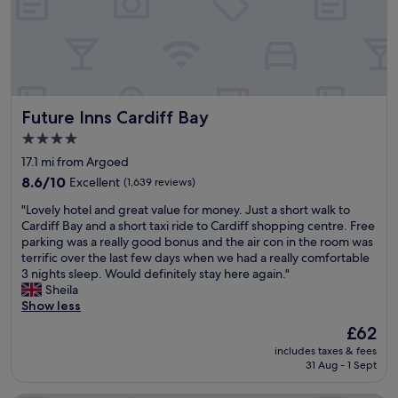
r
l
e
s
v
t
i
a
o
f
u
f
s
a
Future Inns Cardiff Bay
Future Inns Cardiff Bay
n
n
i
d
4.0
c
t
star
17.1 mi from Argoed
e
o
property
l
8.6
p
8.6/10
Excellent
(1,639 reviews)
i
out
b
"
"Lovely hotel and great value for money. Just a short walk to
t
of
r
L
Cardiff Bay and a short taxi ride to Cardiff shopping centre. Free
t
10,
e
o
parking was a really good bonus and the air con in the room was
l
Excellent,
a
v
terrific over the last few days when we had a really comfortable
e
(1,639
k
e
3 nights sleep. Would definitely stay here again."
o
reviews)
f
l
Sheila
a
a
y
Show less
s
s
h
i
t
The
£62
o
s
!
price
includes taxes & fees
t
o
"
is
31 Aug - 1 Sept
e
f
£62
l
f