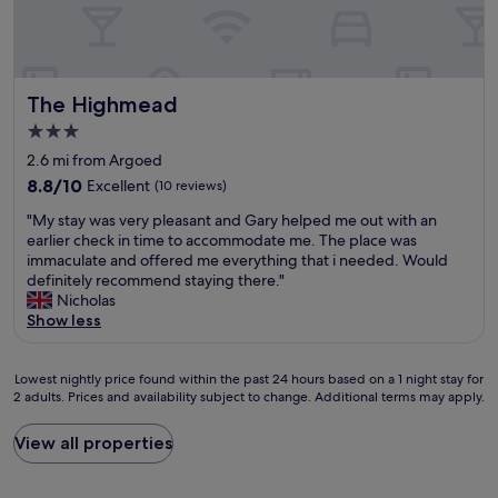
,
d
t
o
e
l
i
o
t
n
o
f
f
w
I
t
f
C
e
n
s
b
a
e
e
The Highmead
The Highmead
o
a
r
k
x
f
y
d
3.0
e
t
p
"
i
n
star
v
2.6 mi from Argoed
a
f
d
i
property
r
8.8
8.8/10
Excellent
(10 reviews)
f
a
s
k
out
w
w
i
"
"My stay was very pleasant and Gary helped me out with an
i
of
i
a
t
M
earlier check in time to accommodate me. The place was
n
10,
t
y
C
y
immaculate and offered me everything that i needed. Would
g
Excellent,
h
i
a
s
definitely recommend staying there."
,
(10
i
n
r
t
Nicholas
e
reviews)
n
C
d
a
Show less
x
2
a
i
y
c
4
r
f
w
e
h
d
f
Lowest
a
Lowest nightly price found within the past 24 hours based on a 1 night stay for
l
o
i
.
2 adults. Prices and availability subject to change. Additional terms may apply.
nightly
s
l
u
f
I
price
v
e
r
f
d
found
e
n
View all properties
s
…
i
within
r
t
.
.
d
the
y
v
T
W
n