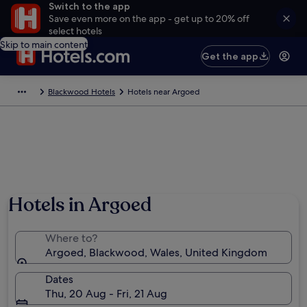
Switch to the app
Save even more on the app - get up to 20% off
select hotels
Skip to main content
Get the app
Blackwood Hotels
Hotels near Argoed
Hotels in Argoed
Where to?
Argoed, Blackwood, Wales, United Kingdom
Dates
Thu, 20 Aug - Fri, 21 Aug