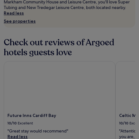
o
t
t
Markham Community House and Leisure Centre, you'll love Super
e
o
w
n
Tubing and New Tredegar Leisure Centre, both located nearby.
a
k
i
i
Read less
m
e
t
g
e
See properties
d
h
h
n
g
a
t
i
r
n
.
t
e
Check out reviews of Argoed
e
B
i
a
a
r
e
hotels guests love
t
r
e
s
.
l
a
w
"
i
k
Future Inns Cardiff Bay
Celtic Man
e
e
f
r
r
a
e
c
s
q
h
t
u
e
w
i
c
a
r
k
s
e
i
v
d
n
e
Future Inns Cardiff Bay
Celtic M
.
t
r
T
10/10
Excellent
10/10
Excel
i
y
h
m
l
"Great stay would recommend"
"Attention
e
e
o
Read less
you are, 
l