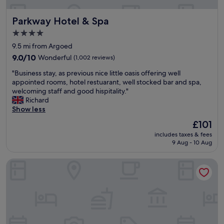
x
c
Parkway Hotel & Spa
Parkway Hotel & Spa
e
l
4.0
l
star
9.5 mi from Argoed
e
property
n
9.0
9.0/10
Wonderful
(1,002 reviews)
t
out
"
"Business stay, as previous nice little oasis offering well
f
of
B
appointed rooms, hotel restuarant, well stocked bar and spa,
a
10,
u
welcoming staff and good hispitality."
c
Wonderful,
s
Richard
i
(1,002
i
Show less
l
reviews)
n
i
The
£101
e
t
price
includes taxes & fees
s
i
is
9 Aug - 10 Aug
s
e
£101
s
s
Future Inns Cardiff Bay
t
,
a
h
y
e
,
l
a
p
s
f
p
u