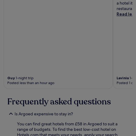
t
v
a hotel it 
o
o
e
restaurant
c
a
l
Read les
a
c
y
t
c
t
i
o
o
o
m
o
n
m
.
i
o
W
s
d
o
p
a
u
e
t
l
r
e
d
f
m
r
e
e
Guy
1-night trip
Lavinia
1-ni
e
c
Posted less than an hour ago
Posted 1 da
.
c
t
T
o
a
h
m
s
Frequently asked questions
e
m
e
p
e
v
l
n
e
Is Argoed expensive to stay in?
a
d
r
c
a
You can find great hotels from £58 in Argoed to suit a
y
e
n
range of budgets. To find the best low-cost hotel on
t
w
d
Hotels.com that meets your needs, apply your search
h