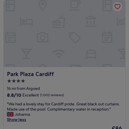
Park Plaza Cardiff
a
e
n
r
d
i
g
n
r
g
e
w
a
e
t
l
v
l
a
a
l
p
u
p
e
o
f
i
Park Plaza Cardiff
Park Plaza Cardiff
o
n
r
t
4.0
m
e
star
16 mi from Argoed
o
d
property
n
8.8
r
8.8/10
Excellent
(1,002 reviews)
e
out
o
"
"We had a lovely stay for Cardiff pride. Great black out curtains.
y
of
o
W
Made use of the pool. Complimentary water in reception."
.
10,
m
e
Johanna
J
Excellent,
s
h
Show less
u
(1,002
,
a
s
reviews)
h
The
£86