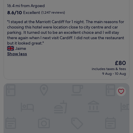
r
W
o
star
d
16.4 mi from Argoed
e
i
o
s
property
v
8.6
l
8.6/10
Excellent
(1,247 reviews)
d
l
e
out
l
w
e
"
"I stayed at the Marriott Cardiff for 1 night. The main reasons for
r
of
d
o
p
I
choosing this hotel were location close to city centre and car
y
10,
e
n
t
s
parking. It turned out to be an excellent choice and I will stay
h
Excellent,
f
d
s
t
there again when I next visit Cardiff. I did not use the restaurant
e
(1,247
i
e
u
a
but it looked great."
l
reviews)
n
r
r
y
Jaime
p
i
f
p
e
Show less
f
t
u
r
d
u
e
l
The
£80
i
a
l
l
,
price
s
includes taxes & fees
t
a
y
w
is
i
9 Aug - 10 Aug
t
n
s
o
£80
n
h
d
t
u
g
Hotel Indigo Cardiff by IHG
e
t
a
l
l
M
h
y
d
y
a
e
a
t
w
r
f
g
h
e
r
o
a
o
l
i
o
i
r
l
o
d
n
o
g
t
p
.
u
i
t
o
T
g
v