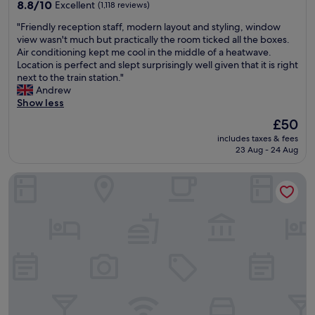
property
e
8.8
M
8.8/10
Excellent
(1,118 reviews)
h
a
p
out
a
o
n
"
"Friendly reception staff, modern layout and styling, window
l
of
d
p
d
F
view wasn't much but practically the room ticked all the boxes.
a
10,
e
p
g
r
Air conditioning kept me cool in the middle of a heatwave.
c
Excellent,
u
i
o
i
Location is perfect and slept surprisingly well given that it is right
e
(1,118
s
n
o
e
next to the train station."
.
reviews)
e
g
d
n
Andrew
"
o
c
h
d
Show less
f
e
i
l
t
n
s
The
£50
y
h
t
p
price
includes taxes & fees
r
e
r
i
is
23 Aug - 24 Aug
e
p
e
t
£50
c
o
.
a
Village Hotel Cardiff
e
o
F
l
p
l
r
i
t
.
e
t
i
C
e
y
o
o
p
.
n
m
a
"
s
p
r
t
l
k
a
i
i
f
m
n
f
e
g