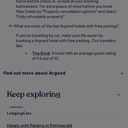
i
hours before check-in, so look at your booking
v
n
beforehand. For extra peace of mind before you book,
e
s
filter hotels by "Property cancellation options" and select
r
t
"Fully refundable property".
y
a
t
t
What are some of the top Argoed hotels with free parking?
h
i
i
If you're travelling by car, make your life easier by
o
n
booking a Argoed hotel with free parking. Our travellers
n
g
like:
,
t
r
The Rock
: A hotel with an average guest rating
h
e
of 9.6 out of 10
a
s
t
t
i
a
Find out more about Argoed
n
u
e
r
e
a
d
Keep exploring
n
e
t
d
s
.
,
W
Lodging
Cars
c
o
a
u
f
Hotels with Parking in Pontypridd
l