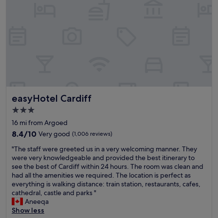
t
g
e
i
r
h
a
s
a
t
s
f
i
i
o
a
n
n
n
n
s
t
s
t
t
h
f
a
a
e
o
s
t
c
r
t
i
e
c
i
o
n
h
c
easyHotel Cardiff
n
easyHotel Cardiff
t
o
"
.
r
o
3.0
"
e
s
star
16 mi from Argoed
o
i
property
f
8.4
n
8.4/10
Very good
(1,006 reviews)
C
out
g
"
"The staff were greeted us in a very welcoming manner. They
a
of
t
T
were very knowledgeable and provided the best itinerary to
r
10,
h
h
see the best of Cardiff within 24 hours. The room was clean and
d
Very
i
e
had all the amenities we required. The location is perfect as
i
good,
s
s
everything is walking distance: train station, restaurants, cafes,
f
(1,006
h
t
cathedral, castle and parks "
f
reviews)
o
a
Aneeqa
,
t
f
Show less
e
e