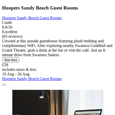
Hoopers Sandy Beach Guest Rooms
Hoopers Sandy Beach Guest Rooms
Castle
8.8/10
Excellent
(83 reviews)
Unwind at this seaside guesthouse featuring plush bedding and
complimentary WiFi. After exploring nearby Swansea Guildhall and
Grand Theatre, grab a drink at the bar or visit the café. Just an 8-
minute drive from Swansea Station.
See less
£58
includes taxes & fees
19 Aug - 20 Aug
Hoopers Sandy Beach Guest Rooms