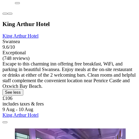
King Arthur Hotel
King Arthur Hotel
Swansea
9.6/10
Exceptional
(748 reviews)
Escape to this charming inn offering free breakfast, WiFi, and
parking in beautiful Swansea. Enjoy meals at the on-site restaurant
or drinks at either of the 2 welcoming bars. Clean rooms and helpful
staff complement the convenient location near Penrice Castle and
Oxwich Bay Beach.
See less
£106
includes taxes & fees
9 Aug - 10 Aug
King Arthur Hotel