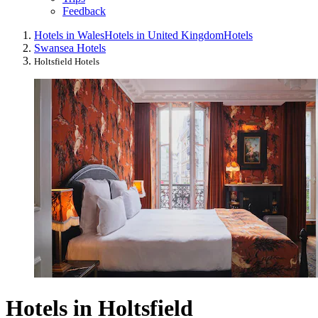
Feedback
Hotels in Wales
Hotels in United Kingdom
Hotels
Swansea Hotels
Holtsfield Hotels
Hotels in Holtsfield