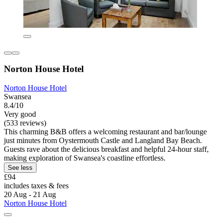
Norton House Hotel
Norton House Hotel
Swansea
8.4/10
Very good
(533 reviews)
This charming B&B offers a welcoming restaurant and bar/lounge
just minutes from Oystermouth Castle and Langland Bay Beach.
Guests rave about the delicious breakfast and helpful 24-hour staff,
making exploration of Swansea's coastline effortless.
See less
£94
includes taxes & fees
20 Aug - 21 Aug
Norton House Hotel