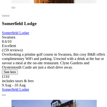
Somerfield Lodge
Somerfield Lodge
Swansea
8.6/10
Excellent
(159 reviews)
Overlooking a pristine golf course in Swansea, this cosy B&B offers
complimentary WiFi and parking. Unwind with a drink at the bar or
savour a meal at the on-site restaurant. Clyne Gardens and
Oystermouth Castle are just a short drive away.
See less
£110
includes taxes & fees
9 Aug - 10 Aug
Somerfield Lodge