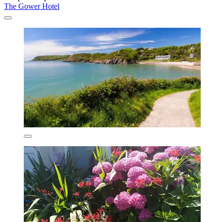
The Gower Hotel