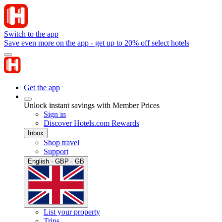
Switch to the app
Save even more on the app - get up to 20% off select hotels
Get the app
Unlock instant savings with Member Prices
Sign in
Discover Hotels.com Rewards
Inbox
Shop travel
Support
English · GBP · GB
List your property
Trips