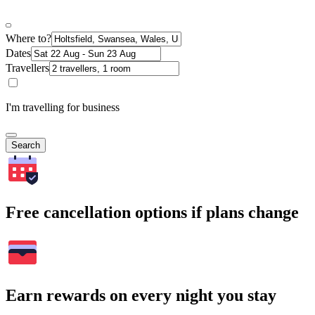
Where to?
Dates
Travellers
I'm travelling for business
Search
Free cancellation options if plans change
Earn rewards on every night you stay