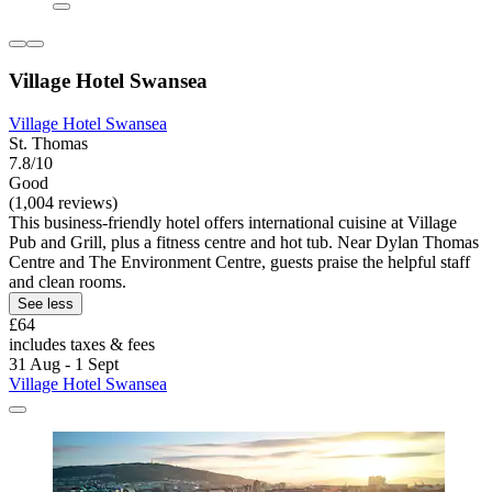
Village Hotel Swansea
Village Hotel Swansea
St. Thomas
7.8/10
Good
(1,004 reviews)
This business-friendly hotel offers international cuisine at Village
Pub and Grill, plus a fitness centre and hot tub. Near Dylan Thomas
Centre and The Environment Centre, guests praise the helpful staff
and clean rooms.
See less
£64
includes taxes & fees
31 Aug - 1 Sept
Village Hotel Swansea