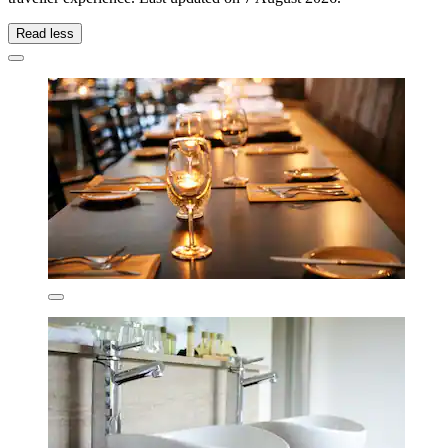
Read less