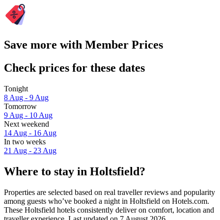
Save more with Member Prices
Check prices for these dates
Tonight
8 Aug - 9 Aug
Tomorrow
9 Aug - 10 Aug
Next weekend
14 Aug - 16 Aug
In two weeks
21 Aug - 23 Aug
Where to stay in Holtsfield?
Properties are selected based on real traveller reviews and popularity
among guests who’ve booked a night in Holtsfield on Hotels.com.
These Holtsfield hotels consistently deliver on comfort, location and
traveller experience. Last updated on
7 August 2026
.