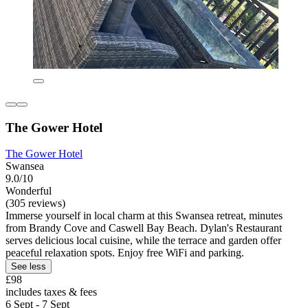
The Gower Hotel
The Gower Hotel
Swansea
9.0/10
Wonderful
(305 reviews)
Immerse yourself in local charm at this Swansea retreat, minutes
from Brandy Cove and Caswell Bay Beach. Dylan's Restaurant
serves delicious local cuisine, while the terrace and garden offer
peaceful relaxation spots. Enjoy free WiFi and parking.
See less
£98
includes taxes & fees
6 Sept - 7 Sept