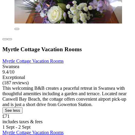
Myrtle Cottage Vacation Rooms
Myrtle Cottage Vacation Rooms
Swansea
9.4/10
Exceptional
(187 reviews)
This welcoming B&B creates a peaceful retreat in Swansea with
thoughtful amenities including a garden and terrace. Located near
Caswell Bay Beach, the cottage offers convenient airport pick-up
and is just a short drive from Gowerton Station.
See less
£71
includes taxes & fees
1 Sept - 2 Sept
Myrtle Cottage Vacation Rooms