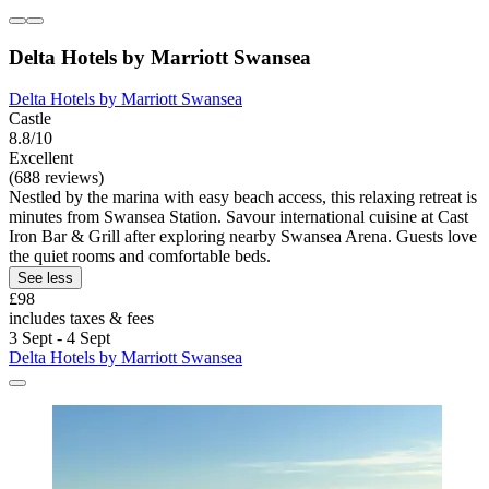
Delta Hotels by Marriott Swansea
Delta Hotels by Marriott Swansea
Castle
8.8/10
Excellent
(688 reviews)
Nestled by the marina with easy beach access, this relaxing retreat is
minutes from Swansea Station. Savour international cuisine at Cast
Iron Bar & Grill after exploring nearby Swansea Arena. Guests love
the quiet rooms and comfortable beds.
See less
£98
includes taxes & fees
3 Sept - 4 Sept
Delta Hotels by Marriott Swansea