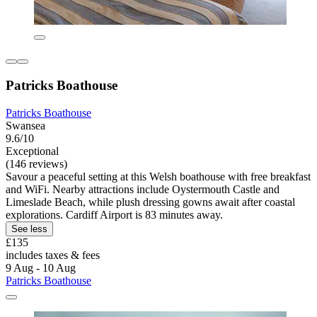
Patricks Boathouse
Patricks Boathouse
Swansea
9.6/10
Exceptional
(146 reviews)
Savour a peaceful setting at this Welsh boathouse with free breakfast
and WiFi. Nearby attractions include Oystermouth Castle and
Limeslade Beach, while plush dressing gowns await after coastal
explorations. Cardiff Airport is 83 minutes away.
See less
£135
includes taxes & fees
9 Aug - 10 Aug
Patricks Boathouse