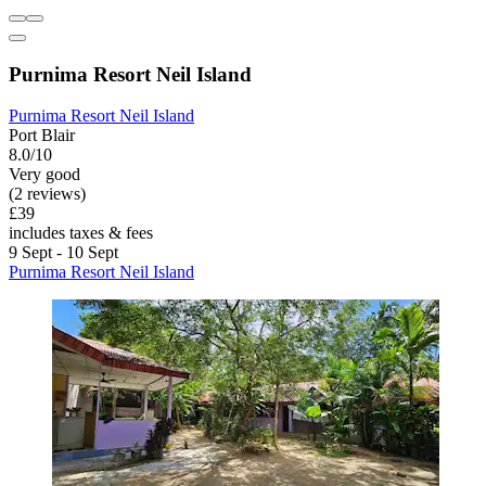
Purnima Resort Neil Island
Purnima Resort Neil Island
Port Blair
8.0/10
Very good
(2 reviews)
£39
includes taxes & fees
9 Sept - 10 Sept
Purnima Resort Neil Island