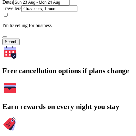
Dates
Travellers
I'm travelling for business
Search
Free cancellation options if plans change
Earn rewards on every night you stay