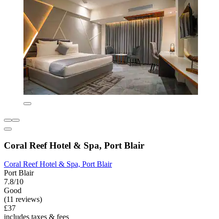
Coral Reef Hotel & Spa, Port Blair
Coral Reef Hotel & Spa, Port Blair
Port Blair
7.8/10
Good
(11 reviews)
£37
includes taxes & fees