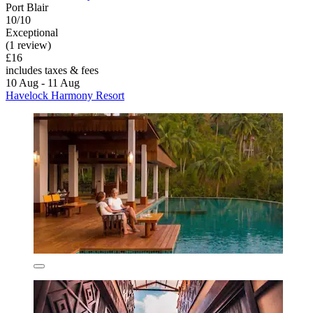
Port Blair
10/10
Exceptional
(1 review)
£16
includes taxes & fees
10 Aug - 11 Aug
Havelock Harmony Resort