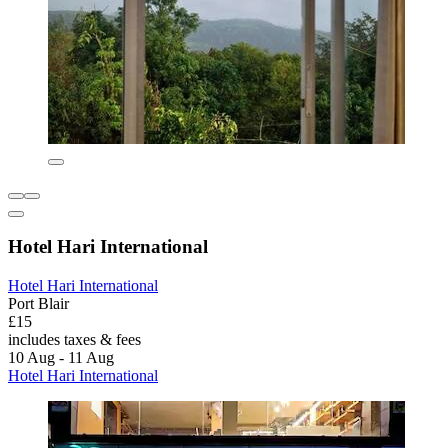
Hotel Hari International
Hotel Hari International
Port Blair
£15
includes taxes & fees
10 Aug - 11 Aug
Hotel Hari International