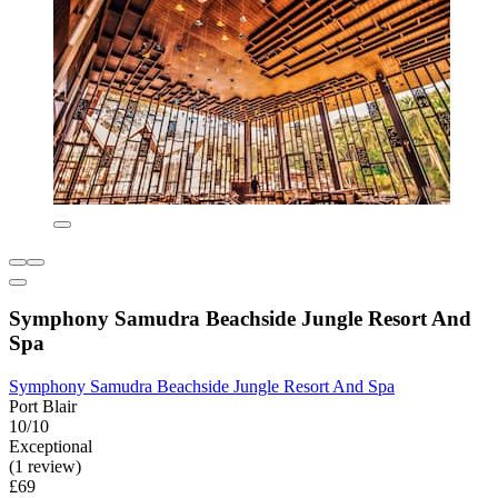
Symphony Samudra Beachside Jungle Resort And
Spa
Symphony Samudra Beachside Jungle Resort And Spa
Port Blair
10/10
Exceptional
(1 review)
£69