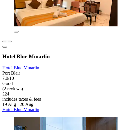
Hotel Blue Mmarlin
Hotel Blue Mmarlin
Port Blair
7.0/10
Good
(2 reviews)
£24
includes taxes & fees
19 Aug - 20 Aug
Hotel Blue Mmarlin