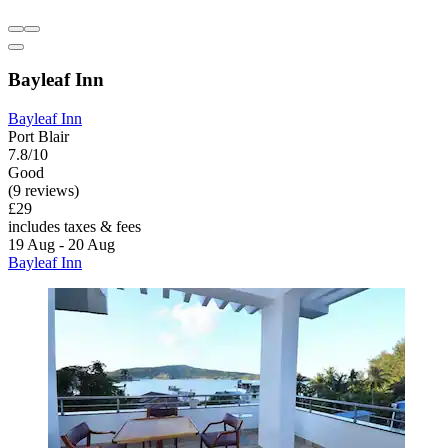
Bayleaf Inn
Bayleaf Inn
Port Blair
7.8/10
Good
(9 reviews)
£29
includes taxes & fees
19 Aug - 20 Aug
Bayleaf Inn