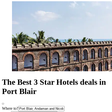
The Best 3 Star Hotels deals in
Port Blair
Where to?