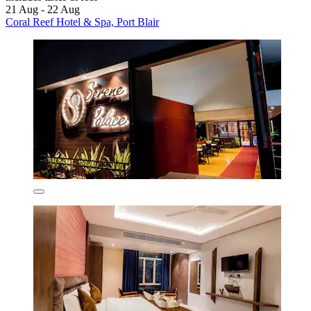
21 Aug - 22 Aug
Coral Reef Hotel & Spa, Port Blair