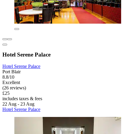
Hotel Serene Palace
Hotel Serene Palace
Port Blair
8.8/10
Excellent
(26 reviews)
£25
includes taxes & fees
22 Aug - 23 Aug
Hotel Serene Palace