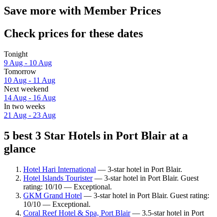
Save more with Member Prices
Check prices for these dates
Tonight
9 Aug - 10 Aug
Tomorrow
10 Aug - 11 Aug
Next weekend
14 Aug - 16 Aug
In two weeks
21 Aug - 23 Aug
5 best 3 Star Hotels in Port Blair at a
glance
Hotel Hari International
— 3-star hotel in Port Blair.
Hotel Islands Tourister
— 3-star hotel in Port Blair. Guest
rating: 10/10 — Exceptional.
GKM Grand Hotel
— 3-star hotel in Port Blair. Guest rating:
10/10 — Exceptional.
Coral Reef Hotel & Spa, Port Blair
— 3.5-star hotel in Port