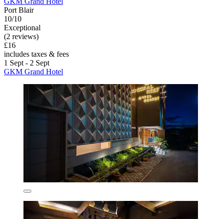
GKM Grand Hotel
Port Blair
10/10
Exceptional
(2 reviews)
£16
includes taxes & fees
1 Sept - 2 Sept
GKM Grand Hotel