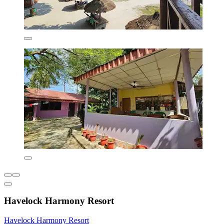
Havelock Harmony Resort
Havelock Harmony Resort