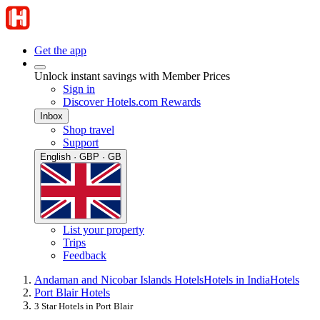
Get the app
Unlock instant savings with Member Prices
Sign in
Discover Hotels.com Rewards
Inbox
Shop travel
Support
English · GBP · GB
List your property
Trips
Feedback
Andaman and Nicobar Islands Hotels
Hotels in India
Hotels
Port Blair Hotels
3 Star Hotels in Port Blair