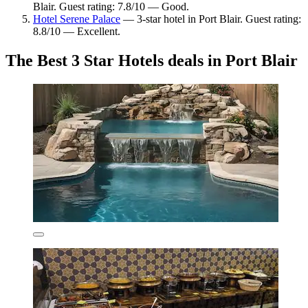
Blair. Guest rating: 7.8/10 — Good.
Hotel Serene Palace
— 3-star hotel in Port Blair. Guest rating:
8.8/10 — Excellent.
The Best 3 Star Hotels deals in Port Blair