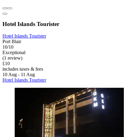
Hotel Islands Tourister
Hotel Islands Tourister
Port Blair
10/10
Exceptional
(1 review)
£10
includes taxes & fees
10 Aug - 11 Aug
Hotel Islands Tourister