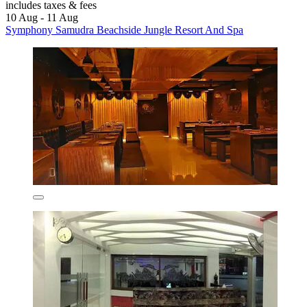
includes taxes & fees
10 Aug - 11 Aug
Symphony Samudra Beachside Jungle Resort And Spa