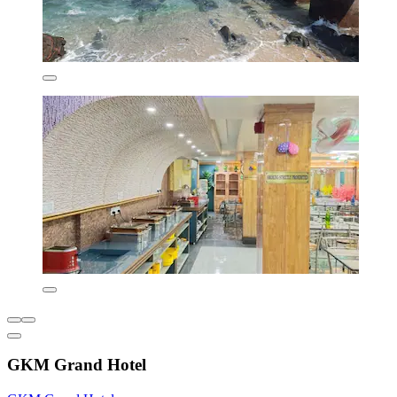
GKM Grand Hotel