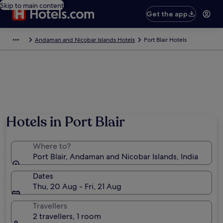
Skip to main content
Get the app
Andaman and Nicobar Islands Hotels
Port Blair Hotels
Hotels in Port Blair
Where to?
Port Blair, Andaman and Nicobar Islands, India
Dates
Thu, 20 Aug - Fri, 21 Aug
Travellers
2 travellers, 1 room