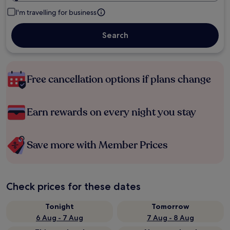
I'm travelling for business
Search
Free cancellation options if plans change
Earn rewards on every night you stay
Save more with Member Prices
Check prices for these dates
Tonight
Tomorrow
6 Aug - 7 Aug
7 Aug - 8 Aug