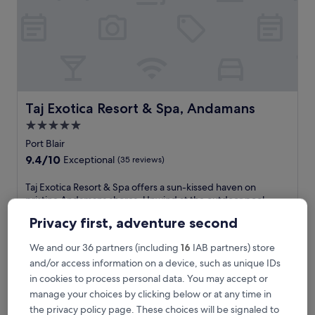
l
i
t
y
a
t
t
h
i
Taj Exotica Resort & Spa, Andamans
Taj Exotica Resort & Spa, Andamans
s
5.0
l
star
u
Port Blair
x
property
9.4
9.4/10
Exceptional
(35 reviews)
u
out
r
of
T
Taj Exotica Resort & Spa offers a sun-kissed haven on
y
10,
a
pristine Andamans shores. Unwind at the outdoor pool,
b
Exceptional,
j
savour regional cuisine at The Settlers restaurant, or pamper
e
Privacy first, adventure second
(35
E
yourself with massages at the full-service spa, just steps
a
reviews)
x
from Radhanagar Beach.
c
We and our 36 partners (including
16
IAB partners) store
o
See less
h
t
and/or access information on a device, such as unique IDs
f
The
£267
i
in cookies to process personal data. You may accept or
r
price
includes taxes & fees
c
o
manage your choices by clicking below or at any time in
is
10 Aug - 11 Aug
a
n
£267
the privacy policy page. These choices will be signaled to
R