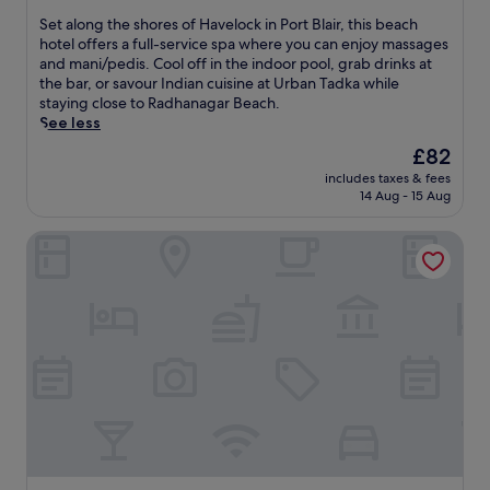
s
A
o
of
h
S
Set along the shores of Havelock in Port Blair, this beach
q
p
10,
o
e
hotel offers a full-service spa where you can enjoy massages
u
i
Excellent,
r
t
and mani/pedis. Cool off in the indoor pool, grab drinks at
a
c
(26
e
a
the bar, or savour Indian cuisine at Urban Tadka while
r
a
reviews)
s
l
staying close to Radhanagar Beach.
i
l
.
o
See less
u
s
U
n
m
e
The
£82
n
g
.
t
price
w
includes taxes & fees
t
E
t
is
14 Aug - 15 Aug
i
h
n
i
£82
n
e
j
n
d
SilverSand Beach Resort
s
o
g
a
h
y
a
t
o
i
t
t
r
n
t
h
e
t
h
e
s
e
i
o
o
r
s
u
f
n
s
t
H
a
p
d
a
t
a
o
v
i
h
o
e
o
o
r
l
n
t