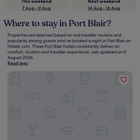
This weekend
Next weekend
7 Aug - 9 Aug
14 Aug - 16 Aug
Where to stay in Port Blair?
Properties are selected based on real traveller reviews and
popularity among guests who’ve booked a night in Port Blair on
Hotels.com. These Port Blair hotels consistently deliver on
comfort, location and traveller experience. Last updated on
5
August 2026
.
Read less
Welcomhotel by ITC Hotels, Bay Island, Port Blair