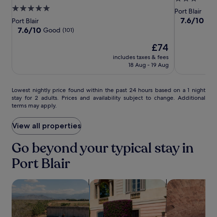
p
ITC
ITC
Port
o
5.0
star
Port Blair
t
p
Hotels,
Hotels,
Blair
star
property
7.6
7.6/10
e
Go
Port Blair
o
Bay
Bay
out
property
r
7.6
7.6/10
Good
(101)
l
of
Island,
Island,
r
out
o
The
10,
£74
a
of
Port
Port
g
price
Good,
c
10,
Blair
includes taxes & fees
Blair
i
is
(49)
e
Good,
18 Aug - 19 Aug
c
£74
w
(101)
a
i
l
t
Lowest
Lowest nightly price found within the past 24 hours based on a 1 night
M
stay for 2 adults. Prices and availability subject to change. Additional
h
nightly
u
terms may apply.
p
price
s
a
found
e
n
within
View all properties
u
o
the
m
r
past
Go beyond your typical stay in
,
a
24
t
Port Blair
m
hours
h
i
based
i
c
on
s
search for properties with pool
search for family-friendly Properties
search for pro
v
a
h
i
1
o
e
night
t
w
stay
e