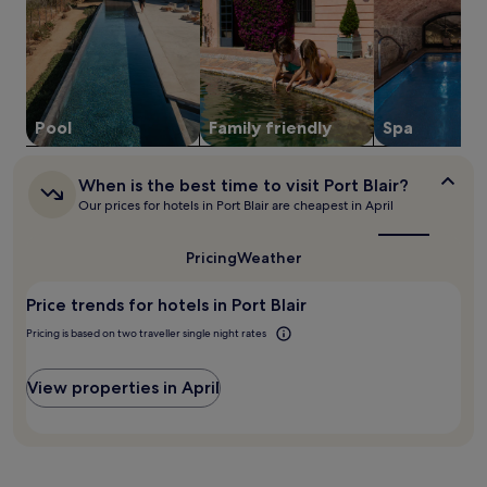
s
for
l
a
2
o
f
adults.
f
t
Prices
f
e
and
e
r
availability
r
a
subject
Pool
Family friendly
Spa
s
n
to
a
a
change.
c
When
d
Additional
When is the best time to visit Port Blair?
h
is
v
terms
Our prices for hotels in Port Blair are cheapest in April
a
the
e
may
r
best
n
apply.
time
m
Pricing
Weather
t
to
i
u
visit
n
r
Price trends for hotels in Port Blair
Port
g
e
Blair?
A
Pricing is based on two traveller single night rates
-
n
f
d
i
View properties in April
a
l
m
l
a
e
n
d
I
d