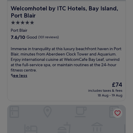
Welcomhotel by ITC Hotels, Bay Island, Port Blair
Welcomhotel by ITC Hotels, Bay Island,
Port Blair
5.0
star
Port Blair
property
7.6
7.6/10
Good
(101 reviews)
out
of
I
Immerse in tranquility at this luxury beachfront haven in Port
10,
m
Blair, minutes from Aberdeen Clock Tower and Aquarium.
Good,
m
Enjoy international cuisine at WelcomCafe Bay Leaf, unwind
(101
e
at the full-service spa, or maintain routines at the 24-hour
reviews)
r
fitness centre.
s
See less
e
The
£74
i
price
includes taxes & fees
n
is
18 Aug - 19 Aug
t
£74
r
Taj Exotica Resort & Spa, Andamans
a
n
q
u
i