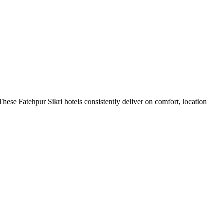
hese Fatehpur Sikri hotels consistently deliver on comfort, location