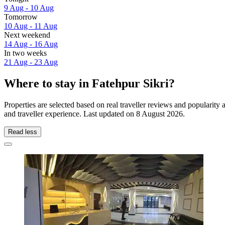
9 Aug - 10 Aug
Tomorrow
10 Aug - 11 Aug
Next weekend
14 Aug - 16 Aug
In two weeks
21 Aug - 23 Aug
Where to stay in Fatehpur Sikri?
Properties are selected based on real traveller reviews and popularit
and traveller experience. Last updated on
8 August 2026
.
Read less