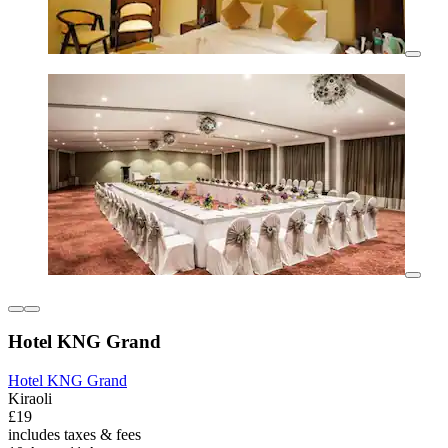
Hotel KNG Grand
Hotel KNG Grand
Kiraoli
£19
includes taxes & fees