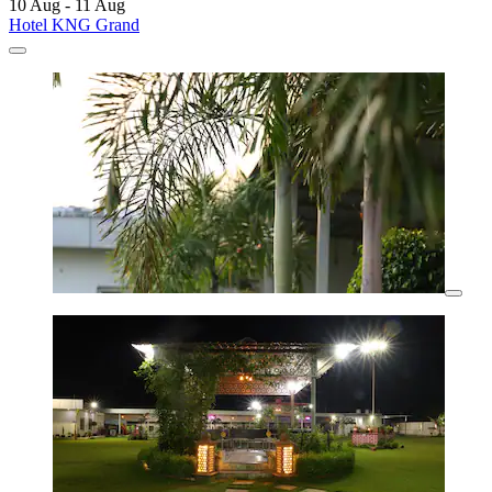
10 Aug - 11 Aug
Hotel KNG Grand