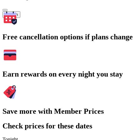
Search
Free cancellation options if plans change
Earn rewards on every night you stay
Save more with Member Prices
Check prices for these dates
Tonight