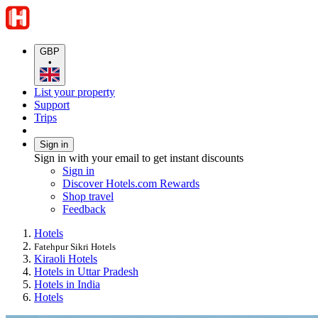
GBP
•
List your property
Support
Trips
Sign in
Sign in with your email to get instant discounts
Sign in
Discover Hotels.com Rewards
Shop travel
Feedback
Hotels
Fatehpur Sikri Hotels
Kiraoli Hotels
Hotels in Uttar Pradesh
Hotels in India
Hotels