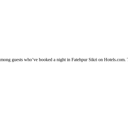
y among guests who’ve booked a night in Fatehpur Sikri on Hotels.com. T