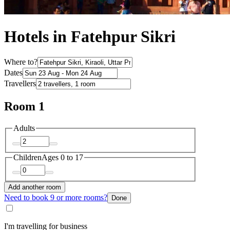
Hotels in Fatehpur Sikri
Where to?
Dates
Travellers
Room 1
Adults
Children
Ages 0 to 17
Add another room
Need to book 9 or more rooms?
Done
I'm travelling for business