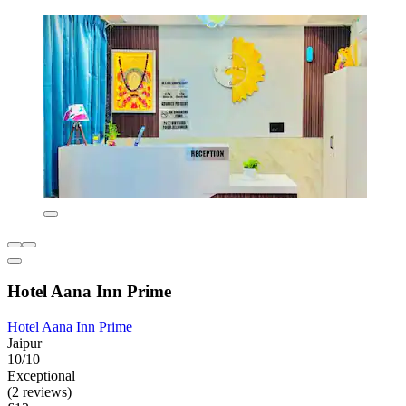
Hotel Aana Inn Prime
Hotel Aana Inn Prime
Jaipur
10/10
Exceptional
(2 reviews)