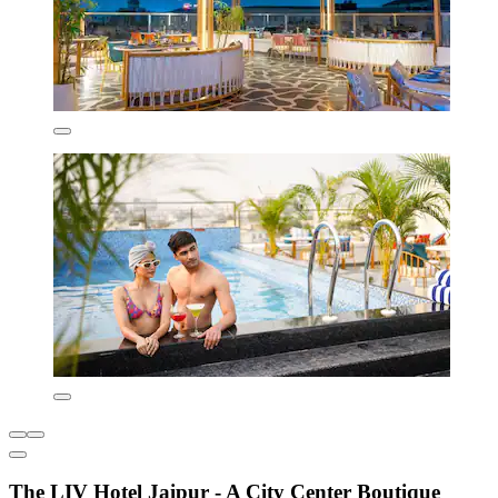
The LIV Hotel Jaipur - A City Center Boutique