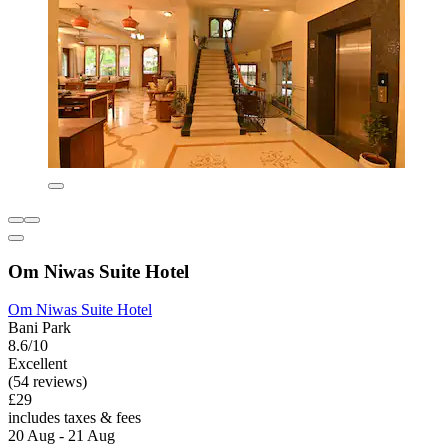
Om Niwas Suite Hotel
Om Niwas Suite Hotel
Bani Park
8.6/10
Excellent
(54 reviews)
£29
includes taxes & fees
20 Aug - 21 Aug