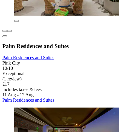
Palm Residences and Suites
Palm Residences and Suites
Pink City
10/10
Exceptional
(1 review)
£17
includes taxes & fees
11 Aug - 12 Aug
Palm Residences and Suites