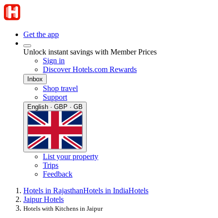
Get the app
Unlock instant savings with Member Prices
Sign in
Discover Hotels.com Rewards
Inbox
Shop travel
Support
English · GBP · GB
List your property
Trips
Feedback
Hotels in Rajasthan
Hotels in India
Hotels
Jaipur Hotels
Hotels with Kitchens in Jaipur