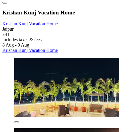
Krishan Kunj Vacation Home
Krishan Kunj Vacation Home
Jaipur
£41
includes taxes & fees
8 Aug - 9 Aug
Krishan Kunj Vacation Home