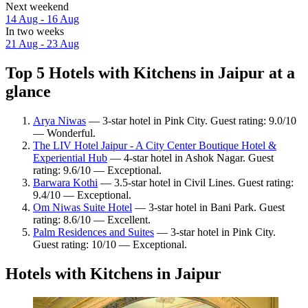
Next weekend
14 Aug - 16 Aug
In two weeks
21 Aug - 23 Aug
Top 5 Hotels with Kitchens in Jaipur at a
glance
Arya Niwas
— 3-star hotel in Pink City. Guest rating: 9.0/10
— Wonderful.
The LIV Hotel Jaipur - A City Center Boutique Hotel &
Experiential Hub
— 4-star hotel in Ashok Nagar. Guest
rating: 9.6/10 — Exceptional.
Barwara Kothi
— 3.5-star hotel in Civil Lines. Guest rating:
9.4/10 — Exceptional.
Om Niwas Suite Hotel
— 3-star hotel in Bani Park. Guest
rating: 8.6/10 — Excellent.
Palm Residences and Suites
— 3-star hotel in Pink City.
Guest rating: 10/10 — Exceptional.
Hotels with Kitchens in Jaipur