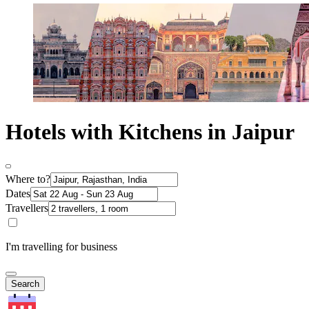
Hotels with Kitchens in Jaipur
Where to?
Dates
Travellers
I'm travelling for business
Search