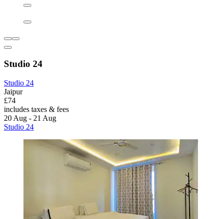
Studio 24
Studio 24
Jaipur
£74
includes taxes & fees
20 Aug - 21 Aug
Studio 24