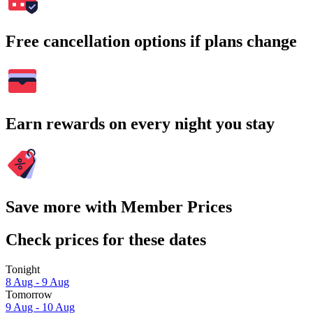
Free cancellation options if plans change
Earn rewards on every night you stay
Save more with Member Prices
Check prices for these dates
Tonight
8 Aug - 9 Aug
Tomorrow
9 Aug - 10 Aug