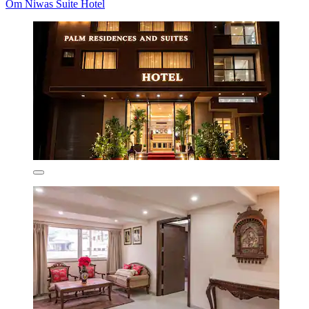
Om Niwas Suite Hotel