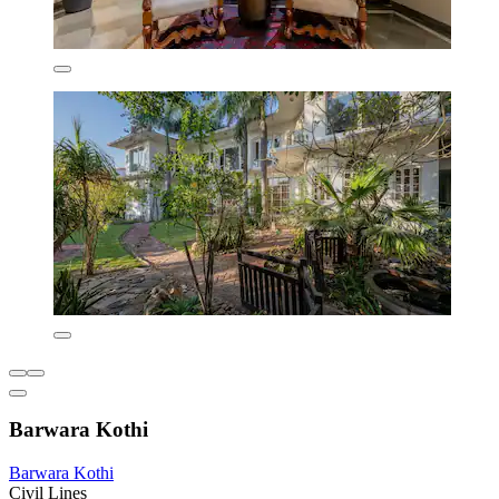
Barwara Kothi
Barwara Kothi
Civil Lines