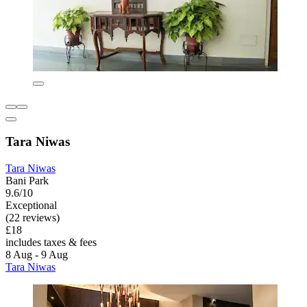
Tara Niwas
Tara Niwas
Bani Park
9.6/10
Exceptional
(22 reviews)
£18
includes taxes & fees
8 Aug - 9 Aug
Tara Niwas