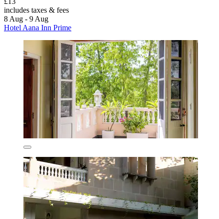
£13
includes taxes & fees
8 Aug - 9 Aug
Hotel Aana Inn Prime