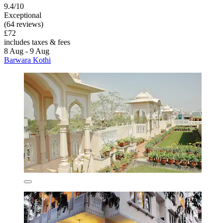
9.4/10
Exceptional
(64 reviews)
£72
includes taxes & fees
8 Aug - 9 Aug
Barwara Kothi