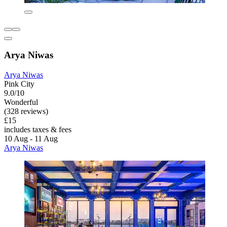
Arya Niwas
Arya Niwas
Pink City
9.0/10
Wonderful
(328 reviews)
£15
includes taxes & fees
10 Aug - 11 Aug
Arya Niwas