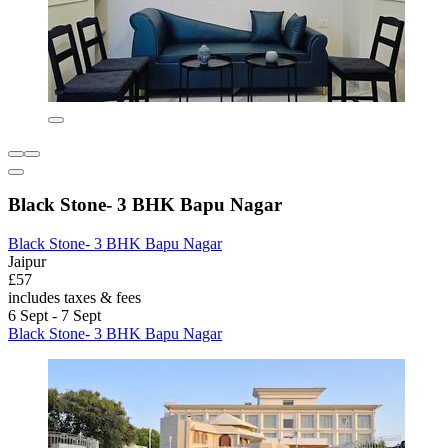
Black Stone- 3 BHK Bapu Nagar
Black Stone- 3 BHK Bapu Nagar
Jaipur
£57
includes taxes & fees
6 Sept - 7 Sept
Black Stone- 3 BHK Bapu Nagar