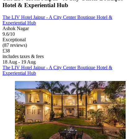
Hotel & Experiential Hub
The LIV Hotel Jaipur - A City Center Boutique Hotel &
Experiential Hub
Ashok Nagar
9.6/10
Exceptional
(87 reviews)
£38
includes taxes & fees
18 Aug - 19 Aug
The LIV Hotel Jaipur - A City Center Boutique Hotel &
Experiential Hub