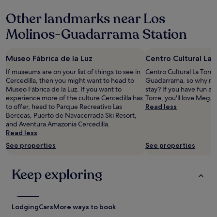
u
n
Other landmarks near Los
f
c
é
e
Molinos-Guadarrama Station
p
.
e
C
r
l
Museo Fábrica de la Luz
Centro Cultural La 
o
e
n
a
If museums are on your list of things to see in
Centro Cultural La Torre 
o
n
Cercedilla, then you might want to head to
Guadarrama, so why not
h
,
Museo Fábrica de la Luz. If you want to
stay? If you have fun at
a
q
experience more of the culture Cercedilla has
Torre, you'll love Mega
y
u
to offer, head to Parque Recreativo Las
Read less
n
i
Berceas, Puerto de Navacerrada Ski Resort,
a
e
and Aventura Amazonia Cercedilla.
d
t
Read less
a
,
See properties
See properties
d
f
e
r
f
i
Keep exploring
r
e
u
n
t
d
a
l
Lodging
Cars
More ways to book
n
y
i