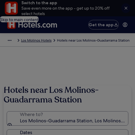
Switch to the app
Save even more on the app - get up to 20% off
select hotels
Skip to main content
Get the app
Los Molinos Hotels
Hotels near Los Molinos-Guadarrama Station
Hotels near Los Molinos-
Guadarrama Station
Where to?
Los Molinos-Guadarrama Station, Los Molinos, Comm
Dates