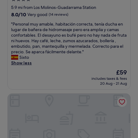
s
r
c
star
s
5.9 mi from Los Molinos-Guadarrama Station
l
t
property
8.0
8.0/10
Very good
(14 reviews)
e
a
out
a
f
"
"Personal muy amable, habitación correcta, tenía ducha en
of
n
f
P
lugar de bañera de hidromasaje pero era amplia y camas
10,
.
w
e
confortables. El desayuno es bufé pero no hay nada de fruta
Very
"
e
r
ni huevos. Hay café, leche, zumos azucarados, bollería ,
good,
r
s
embutido, pan, mantequilla y mermelada. Correcto para el
(14
e
o
precio. Se aparca fácilmente delante."
reviews)
r
n
Sixto
e
a
Show less
a
l
The
£59
l
m
price
l
includes taxes & fees
u
is
20 Aug - 21 Aug
y
y
£59
n
a
i
Hotel Galaico
m
c
a
e
b
a
l
n
e
d
,
h
h
e
a