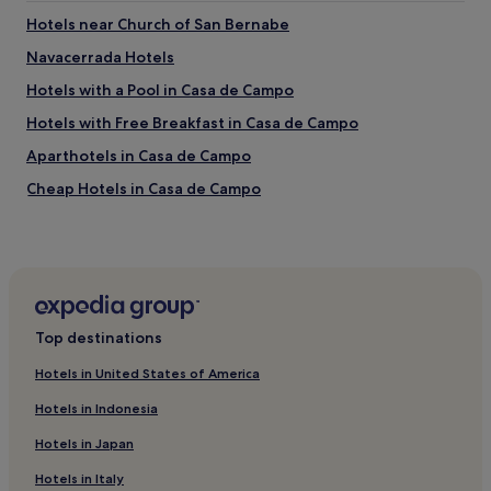
s
h
t
Hotels near Church of San Bernabe
u
a
Navacerrada Hotels
e
f
v
f
Hotels with a Pool in Casa de Campo
o
,
s
g
Hotels with Free Breakfast in Casa de Campo
.
o
Aparthotels in Casa de Campo
H
o
a
d
Cheap Hotels in Casa de Campo
y
b
c
r
Luxury Hotels in Casa de Campo
a
e
2 Star Hotels in Casa de Campo
f
a
é
k
4 Star Hotels in Casa de Campo
,
f
l
a
5 Star Hotels in Casa de Campo
e
s
Top destinations
Business Hotels in Casa de Campo
c
t
h
Hotels in United States of America
b
Boutique Hotels in Casa de Campo
e
u
Hotels in Indonesia
,
f
Family Hotels in Casa de Campo
z
f
Hotels in Japan
Resorts & Hotels with Spas in Casa de Campo
u
e
m
t
Hotels in Italy
Hotels with Parking in Pozuelo de Alarcon