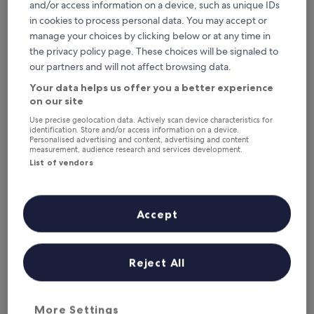
and/or access information on a device, such as unique IDs
in cookies to process personal data. You may accept or
manage your choices by clicking below or at any time in
Box art hotel
Box art hotel
the privacy policy page. These choices will be signaled to
our partners and will not affect browsing data.
3.5
star
1.5 mi from Los Molinos-Guadarrama Station
Your data helps us offer you a better experience
property
on our site
9.2
9.2/10
Wonderful
(52 reviews)
out
Use precise geolocation data. Actively scan device characteristics for
"
"We only stayed one night. Pool area was lovely.. rooms
of
identification. Store and/or access information on a device.
W
were nice and comfortable."
10,
Personalised advertising and content, advertising and content
e
Muiris
measurement, audience research and services development.
Wonderful,
o
Show less
List of vendors
(52
n
reviews)
The
£117
l
price
includes taxes & fees
y
is
13 Aug - 14 Aug
s
Accept
£117
t
ApartaHotel CollaRubio
a
y
Reject All
e
d
o
n
More Settings
e