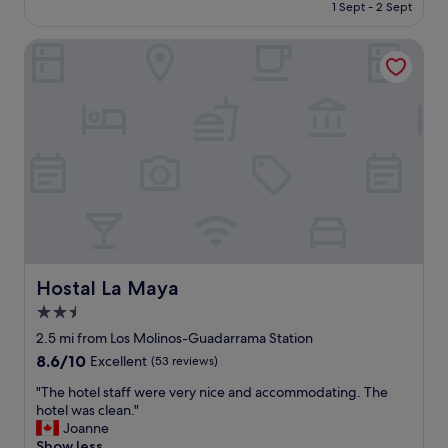
is
1 Sept - 2 Sept
g
b
£59
t
u
o
Hostal La Maya
d
t
g
h
e
e
t
q
h
u
o
a
t
l
e
i
l
t
.
y
A
"
g
r
e
Hostal La Maya
Hostal La Maya
a
2.5
t
star
v
2.5 mi from Los Molinos-Guadarrama Station
a
property
8.6
8.6/10
Excellent
(53 reviews)
l
out
u
"
"The hotel staff were very nice and accommodating. The
of
e
T
hotel was clean."
10,
.
h
Joanne
Excellent,
S
e
Show less