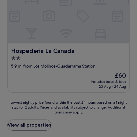
t
a
t
o
s
h
t
a
e
h
j
p
e
e
a
r
p
s
o
e
t
o
r
7
m
o
y
Hospederia La Canada
Hospederia La Canada
,
e
e
:
2.0
r
a
-
a
r
star
5.9 mi from Los Molinos-Guadarrama Station
)
a
s
property
"
The
£60
m
a
price
p
n
includes taxes & fees
is
l
d
23 Aug - 24 Aug
£60
i
a
a
l
Lowest
y
Lowest nightly price found within the past 24 hours based on a 1 night
w
stay for 2 adults. Prices and availability subject to change. Additional
nightly
c
a
terms may apply.
price
a
y
found
m
s
within
a
View all properties
c
the
s
h
past
c
o