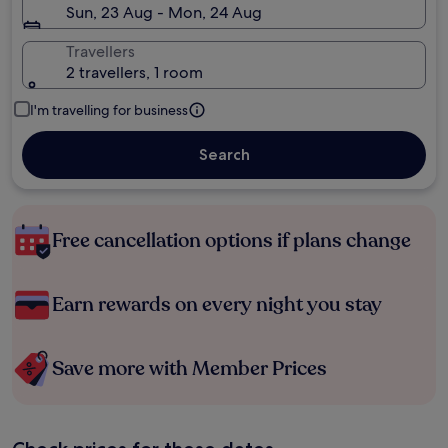
Sun, 23 Aug - Mon, 24 Aug
Travellers
2 travellers, 1 room
I'm travelling for business
Search
Free cancellation options if plans change
Earn rewards on every night you stay
Save more with Member Prices