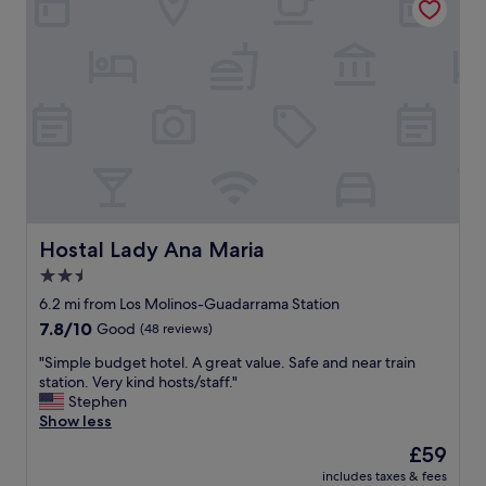
b
a
p
l
s
o
e
t
s
.
i
i
"
c
t
a
i
n
o
d
n
a
;
c
l
c
o
o
w
m
p
Hostal Lady Ana Maria
Hostal Lady Ana Maria
o
r
2.5
d
i
a
star
c
6.2 mi from Los Molinos-Guadarrama Station
t
e
property
7.8
7.8/10
Good
(48 reviews)
i
c
out
n
o
"
"Simple budget hotel. A great value. Safe and near train
of
g
m
S
station. Very kind hosts/staff."
10,
"
p
i
Stephen
Good,
a
m
Show less
(48
r
p
reviews)
The
£59
i
l
price
n
includes taxes & fees
e