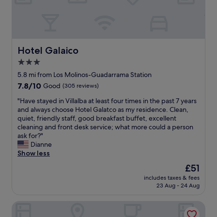
l
b
p
i
f
t
u
a
l
c
,
i
Hotel Galaico
Hotel Galaico
t
ó
3.0
h
n
e
star
c
5.8 mi from Los Molinos-Guadarrama Station
r
o
property
7.8
7.8/10
Good
(305 reviews)
o
r
out
o
r
"
"Have stayed in Villalba at least four times in the past 7 years
of
m
e
H
and always choose Hotel Galatco as my residence. Clean,
10,
s
c
a
quiet, friendly staff, good breakfast buffet, excellent
Good,
w
t
v
cleaning and front desk service; what more could a person
(305
e
a
e
ask for?"
reviews)
r
,
s
Dianne
e
t
t
Show less
c
e
a
The
£51
l
n
y
price
e
í
includes taxes & fees
e
is
a
23 Aug - 24 Aug
a
d
£51
n
d
i
a
u
Hostal El Molino
n
n
c
V