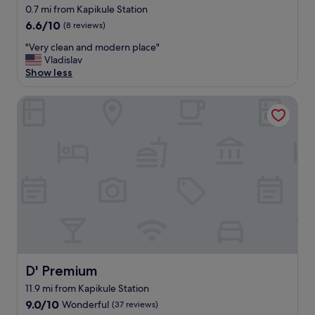
0.7 mi from Kapikule Station
6.6
6.6/10
(8 reviews)
out
"
"Very clean and modern place"
of
V
Vladislav
10,
e
Show less
(8
r
reviews)
y
D' Premium
c
l
e
a
n
a
n
d
m
o
d
e
r
D' Premium
D' Premium
n
p
11.9 mi from Kapikule Station
l
9.0
9.0/10
Wonderful
(37 reviews)
a