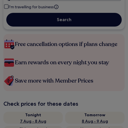
I'm travelling for business
Search
Free cancellation options if plans change
Earn rewards on every night you stay
Save more with Member Prices
Check prices for these dates
Tonight
Tomorrow
7 Aug - 8 Aug
8 Aug - 9 Aug