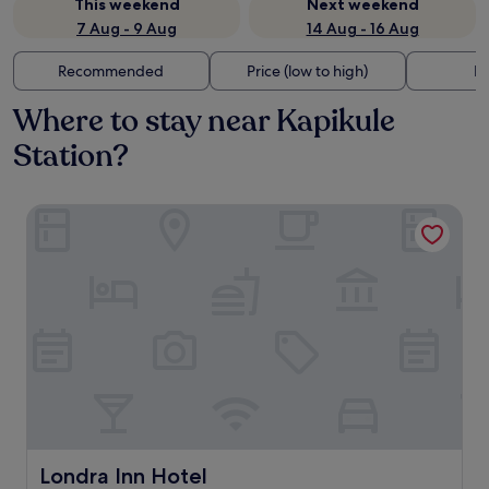
This weekend
Next weekend
7 Aug - 9 Aug
14 Aug - 16 Aug
Recommended
Price (low to high)
Di
Where to stay near Kapikule
Station?
Londra Inn Hotel
Londra Inn Hotel
Londra Inn Hotel