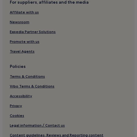
For suppliers, affiliates and the media
Havsa Hotels
Affiliate with us
Hotels near Erasta Edirne AVM
Lalapaşa Hotels
Newsroom
Hotels near Trakya University
Expedia Partner Solutions
Hotels with Free Breakfast in Kesan
Promote with us
Kesan Hotels
Travel Agents
Hotels with Kitchens in Erikli
Policies
Villas in Erikli
Terms & Conditions
Erikli Hotels
Hotels near Uzunkopru Station
Vrbo Terms & Conditions
Accessibility
Privacy
Cookies
Legal information / Contact us
Content guidelines, Reviews and Reporting content