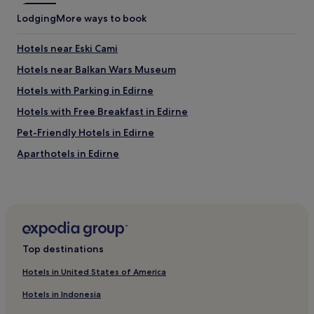
T
a
Lodging
More ways to book
h
r
a
d
n
ı
Hotels near Eski Cami
k
m
Hotels near Balkan Wars Museum
y
c
o
ı
Hotels with Parking in Edirne
u
o
f
l
Hotels with Free Breakfast in Edirne
o
d
Pet-Friendly Hotels in Edirne
r
u
g
.
Aparthotels in Edirne
o
T
o
e
Family Hotels in Edirne
d
ş
Edirne Hotels
w
e
o
k
Business Hotels in Edirne
r
k
k
ü
Edirne Hotels
.
r
Top destinations
Hotels near Enez Castle
"
l
Hotels in United States of America
e
Hotels near Erikli Plajı
r
Hotels in Indonesia
"
Hotels near Karaagac Train Station