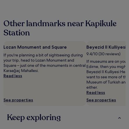
past
n
e
24
d
s
hours
b
a
based
i
f
Other landmarks near Kapikule
on
g
e
a
.
s
Station
1
S
i
night
t
n
stay
a
d
Lozan Monument and Square
Beyezid II Kulliyes
for
f
e
2
9.4/10 (30 reviews)
f
If you're planning a bit of sightseeing during
.
adults.
w
your trip, head to Lozan Monument and
M
If museums are on your li
Prices
e
Square – just one of the monuments in central
u
Edirne, then you might 
and
r
Karaağaç Mahallesi.
s
Beyezid II Kulliyesi Hea
availability
e
Read less
t
want to see more of th
subject
e
a
Museum of Turkish and Is
to
x
f
either.
change.
c
a
Read less
Additional
e
B
terms
See properties
See properties
l
e
may
l
y
apply.
e
ç
Keep exploring
n
o
t
k
.
y