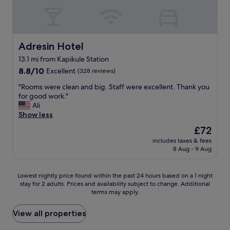
s
v
n
t
e
d
a
g
g
y
e
r
.
z
e
Adresin Hotel
Adresin Hotel
"
i
a
13.1 mi from Kapikule Station
l
t
e
8.8
b
8.8/10
Excellent
(328 reviews)
c
out
r
"
"Rooms were clean and big. Staff were excellent. Thank you
e
of
e
R
for good work."
k
10,
a
o
Ali
y
Excellent,
k
o
Show less
e
(328
f
m
r
reviews)
a
The
£72
s
l
s
price
includes taxes & fees
w
e
t
is
8 Aug - 9 Aug
e
r
.
£72
r
e
"
e
y
Lowest
Lowest nightly price found within the past 24 hours based on a 1 night
c
ü
stay for 2 adults. Prices and availability subject to change. Additional
nightly
l
r
terms may apply.
price
e
ü
found
a
m
within
View all properties
n
e
the
a
m