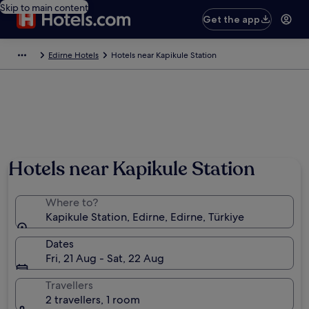
Skip to main content
Get the app
Edirne Hotels
Hotels near Kapikule Station
Hotels near Kapikule Station
Where to?
Kapikule Station, Edirne, Edirne, Türkiye
Dates
Fri, 21 Aug - Sat, 22 Aug
Travellers
2 travellers, 1 room