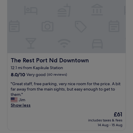
i
c
c
t
i
a
e
a
t
l
l
i
y
l
o
w
y
n
a
w
C
n
i
l
t
t
e
t
h
a
o
l
n
s
The Rest Port Nd Downtown
The Rest Port Nd Downtown
i
r
t
12.1 mi from Kapikule Station
v
o
a
e
8.0
o
8.0/10
Very good
y
(60 reviews)
m
out
m
t
"
"Great staff, free parking, very nice room for the price. A bit
u
of
B
h
G
far away from the main sights, but easy enough to get to
s
10,
r
e
r
them."
i
Very
e
r
e
Jim
c
good,
a
e
a
Show less
a
(60
k
n
t
n
reviews)
f
e
The
£61
s
d
a
x
price
includes taxes & fees
t
s
s
t
is
14 Aug - 15 Aug
a
p
t
t
£61
f
e