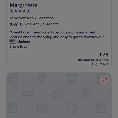
ü
e
Margi Hotel
Margi Hotel
-
n
a
t
ü
5.0
n
h
n
star
d
12 mi from Kapikule Station
i
ç
c
property
s
8.8
8.8/10
Excellent
(362 reviews)
o
l
i
out
k
e
"
"Great hotel, friendly staff spacious rooms and great
s
of
k
a
G
location close to shopping and easy to get to downtown. "
t
10,
ü
n
r
Mariana
h
Excellent,
ç
"
e
Show less
e
(362
ü
a
b
reviews)
k
The
£78
t
e
o
price
includes taxes & fees
h
s
l
is
8 Aug - 9 Aug
o
t
m
£78
t
p
a
Alan Suites
e
l
s
l
a
ı
,
c
.
f
e
"
r
t
i
o
e
s
n
t
d
a
l