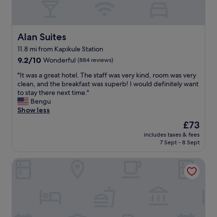
y
y
a
s
t
t
.
a
"
Alan Suites
Alan Suites
f
11.8 mi from Kapikule Station
f
9.2
s
9.2/10
Wonderful
(884 reviews)
out
p
"
"It was a great hotel. The staff was very kind, room was very
of
a
I
clean, and the breakfast was superb! I would definitely want
10,
c
t
to stay there next time."
Wonderful,
i
w
Bengu
(884
o
a
Show less
reviews)
u
s
s
The
£73
a
r
price
includes taxes & fees
g
o
is
7 Sept - 8 Sept
r
o
£73
e
m
The Rest Port Village Hotel
a
s
t
a
h
n
o
d
t
g
e
r
l
e