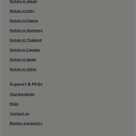
Hotels in Japan
Süloğlu Hotels
Hotels in Italy
Hotels near Mecidiye Plajı
Hotels in France
Hotels near Selimiye Mosque
Hotels near Edirne Sarayı
Hotels in Germany
Hotels near Italyan Plaji
Hotels in Thailand
Hotels near Edirne Station
Hotels in Canada
Enez Hotels
Hotels in Spain
Hotels near Kaleiçi
Hotels in China
Hotels near Tunca Köprüsü
Support & FAQs
Hotels near Ainos Fortress
Hotels near Sarayiçi
Your bookings
Ipsala Hotels
FAQs
Hotels near Selimiye Foundation Museum
Contact us
Uzunköprü Hotels
Review a property
Hotels near Bulgarian Church of Sveti Georgi