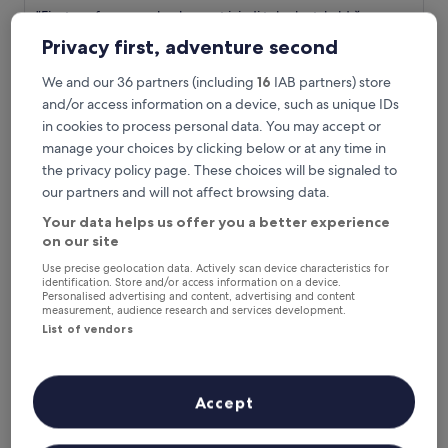
out
c
"
"Fiyat performans olarak gayet iyiydi tek sıkıntı kaldığımız
of
e
F
odanın duş tuvalet bölümünün çok küçük olması."
10,
Privacy first, adventure second
"
i
Bekir
Wonderful,
y
Show less
(37
We and our 36 partners (including
16
IAB partners) store
a
reviews)
The
£42
and/or access information on a device, such as unique IDs
t
price
includes taxes & fees
p
in cookies to process personal data. You may accept or
is
8 Aug - 9 Aug
e
manage your choices by clicking below or at any time in
£42
r
the privacy policy page. These choices will be signaled to
Karaagac Green
f
our partners and will not affect browsing data.
o
r
Your data helps us offer you a better experience
m
on our site
a
n
Use precise geolocation data. Actively scan device characteristics for
identification. Store and/or access information on a device.
s
Personalised advertising and content, advertising and content
o
measurement, audience research and services development.
l
List of vendors
a
r
a
k
Accept
g
Karaagac Green
Karaagac Green
a
9.7 mi from Kapikule Station
y