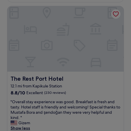
f
£58
,
m
i
The Rest Port Hotel
s
f
s
u
o
v
p
r
e
e
t
r
r
h
y
c
e
k
l
p
i
e
r
n
a
i
d
n
c
a
a
e
n
n
.
d
d
A
p
q
The Rest Port Hotel
The Rest Port Hotel
b
r
u
i
o
12.1 mi from Kapikule Station
i
t
f
8.8
e
8.8/10
Excellent
(230 reviews)
f
e
out
t
a
s
"
"Overall stay experience was good. Breakfast is fresh and
of
"
r
s
O
tasty. Hotel staff is friendly and welcoming! Special thanks to
10,
a
i
v
Mustafa Bora and şendoğan they were very helpful and
Excellent,
w
o
e
kind. "
(230
a
n
r
Gizem
reviews)
y
a
a
Show less
f