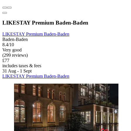
LIKESTAY Premium Baden-Baden
LIKESTAY Premium Baden-Baden
Baden-Baden
8.4/10
Very good
(299 reviews)
£77
includes taxes & fees
31 Aug - 1 Sept
LIKESTAY Premium Baden-Baden