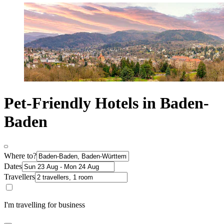
Pet-Friendly Hotels in Baden-
Baden
Where to?
Dates
Travellers
I'm travelling for business