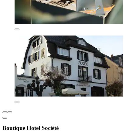
Boutique Hotel Société