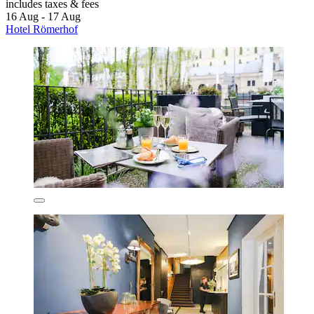
includes taxes & fees
16 Aug - 17 Aug
Hotel Römerhof