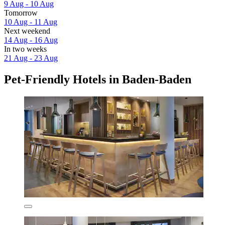
9 Aug - 10 Aug
Tomorrow
10 Aug - 11 Aug
Next weekend
14 Aug - 16 Aug
In two weeks
21 Aug - 23 Aug
Pet-Friendly Hotels in Baden-Baden