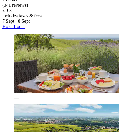
(341 reviews)
£108
includes taxes & fees
7 Sept - 8 Sept
Hotel Loehr