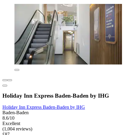
Holiday Inn Express Baden-Baden by IHG
Holiday Inn Express Baden-Baden by IHG
Baden-Baden
8.6/10
Excellent
(1,004 reviews)
£87