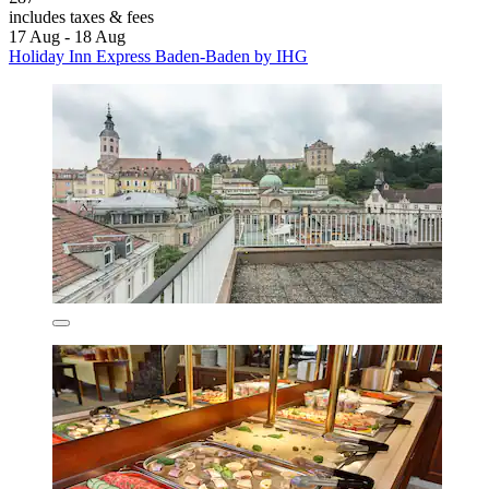
includes taxes & fees
17 Aug - 18 Aug
Holiday Inn Express Baden-Baden by IHG