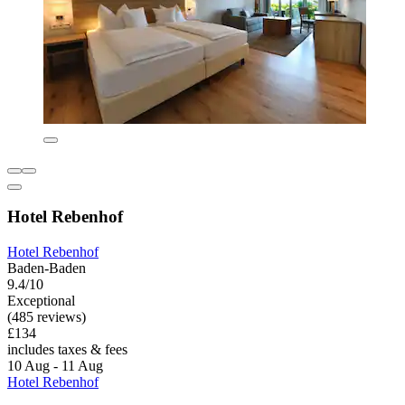
Hotel Rebenhof
Hotel Rebenhof
Baden-Baden
9.4/10
Exceptional
(485 reviews)
£134
includes taxes & fees
10 Aug - 11 Aug
Hotel Rebenhof