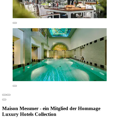
Maison Messmer - ein Mitglied der Hommage
Luxury Hotels Collection