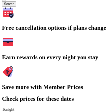
Search
Free cancellation options if plans change
Earn rewards on every night you stay
Save more with Member Prices
Check prices for these dates
Tonight