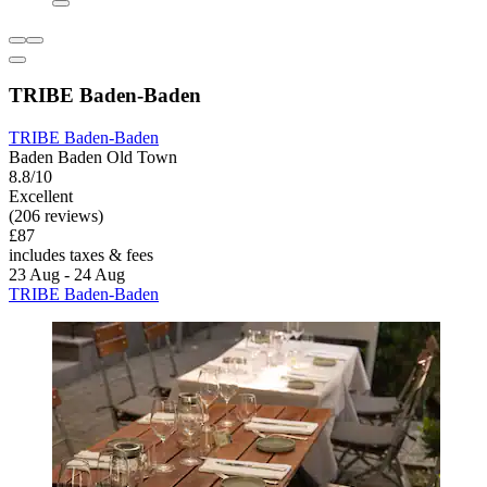
TRIBE Baden-Baden
TRIBE Baden-Baden
Baden Baden Old Town
8.8/10
Excellent
(206 reviews)
£87
includes taxes & fees
23 Aug - 24 Aug
TRIBE Baden-Baden