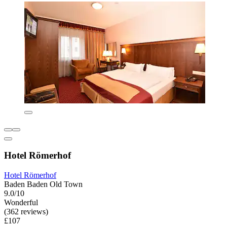
Hotel Römerhof
Hotel Römerhof
Baden Baden Old Town
9.0/10
Wonderful
(362 reviews)
£107