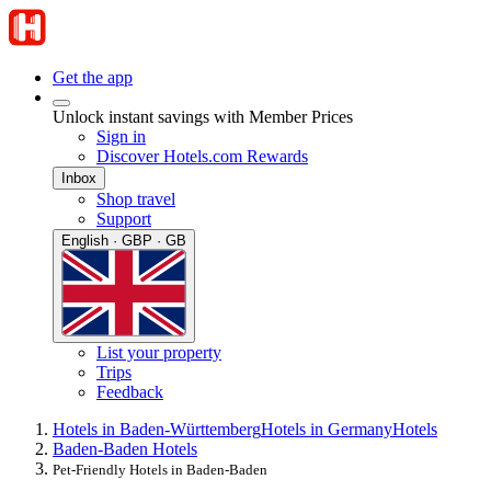
Get the app
Unlock instant savings with Member Prices
Sign in
Discover Hotels.com Rewards
Inbox
Shop travel
Support
English · GBP · GB
List your property
Trips
Feedback
Hotels in Baden-Württemberg
Hotels in Germany
Hotels
Baden-Baden Hotels
Pet-Friendly Hotels in Baden-Baden