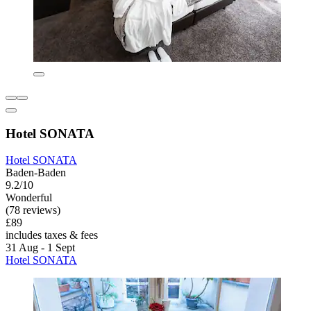
Hotel SONATA
Hotel SONATA
Baden-Baden
9.2/10
Wonderful
(78 reviews)
£89
includes taxes & fees
31 Aug - 1 Sept
Hotel SONATA