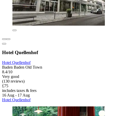
Hotel Quellenhof
Hotel Quellenhof
Baden Baden Old Town
8.4/10
Very good
(130 reviews)
£75
includes taxes & fees
16 Aug - 17 Aug
Hotel Quellenhof