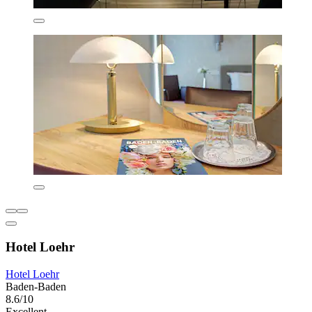
Hotel Loehr
Hotel Loehr
Baden-Baden
8.6/10
Excellent