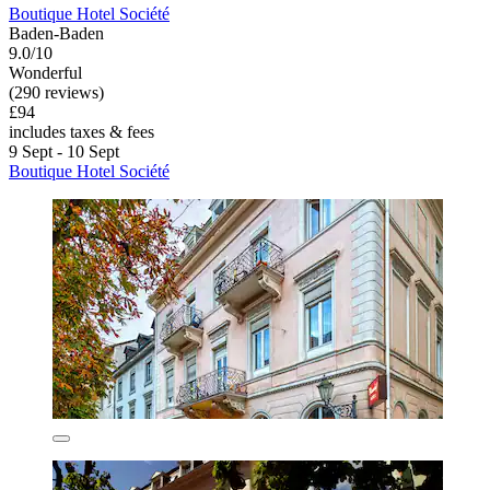
Boutique Hotel Société
Baden-Baden
9.0/10
Wonderful
(290 reviews)
£94
includes taxes & fees
9 Sept - 10 Sept
Boutique Hotel Société