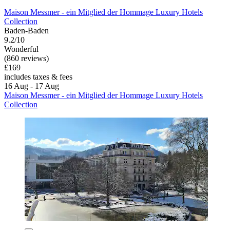
Maison Messmer - ein Mitglied der Hommage Luxury Hotels
Collection
Baden-Baden
9.2/10
Wonderful
(860 reviews)
£169
includes taxes & fees
16 Aug - 17 Aug
Maison Messmer - ein Mitglied der Hommage Luxury Hotels
Collection