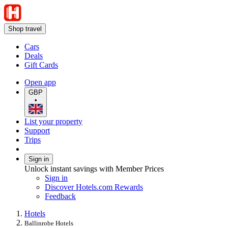
Shop travel
Cars
Deals
Gift Cards
Open app
GBP
•
List your property
Support
Trips
Sign in
Unlock instant savings with Member Prices
Sign in
Discover Hotels.com Rewards
Feedback
Hotels
Ballinrobe Hotels