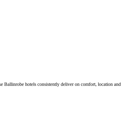
 Ballinrobe hotels consistently deliver on comfort, location and