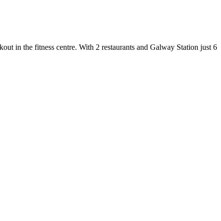
ut in the fitness centre. With 2 restaurants and Galway Station just 6