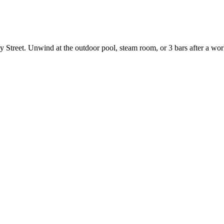
 Street. Unwind at the outdoor pool, steam room, or 3 bars after a worko