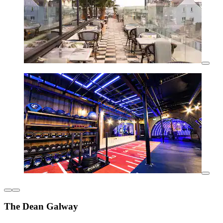
The Dean Galway