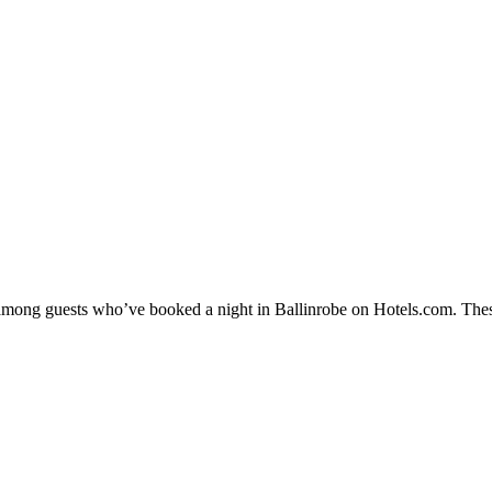
y among guests who’ve booked a night in Ballinrobe on Hotels.com. These