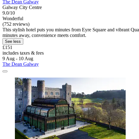
The Dean Galway
Galway City Centre
9.0/10
Wonderful
(752 reviews)
This stylish hotel puts you minutes from Eyre Square and vibrant Quay
minutes away, convenience meets comfort.
See less
£151
includes taxes & fees
9 Aug - 10 Aug
The Dean Galway