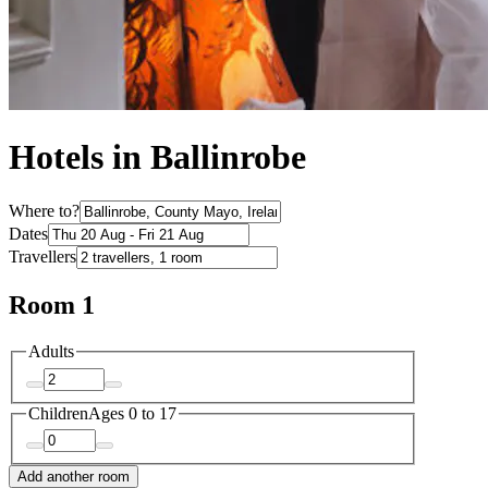
Hotels in Ballinrobe
Where to?
Dates
Travellers
Room 1
Adults
Children
Ages 0 to 17
Add another room