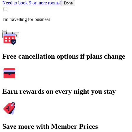
Need to book 9 or more rooms?
Done
I'm travelling for business
Search
Free cancellation options if plans change
Earn rewards on every night you stay
Save more with Member Prices