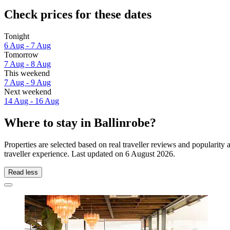
Check prices for these dates
Tonight
6 Aug - 7 Aug
Tomorrow
7 Aug - 8 Aug
This weekend
7 Aug - 9 Aug
Next weekend
14 Aug - 16 Aug
Where to stay in Ballinrobe?
Properties are selected based on real traveller reviews and popularit
traveller experience. Last updated on
6 August 2026
.
Read less