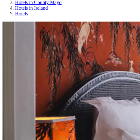
Hotels in County Mayo
Hotels in Ireland
Hotels