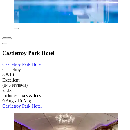
Castletroy Park Hotel
Castletroy Park Hotel
Castletroy
8.8/10
Excellent
(845 reviews)
£133
includes taxes & fees
9 Aug - 10 Aug
Castletroy Park Hotel