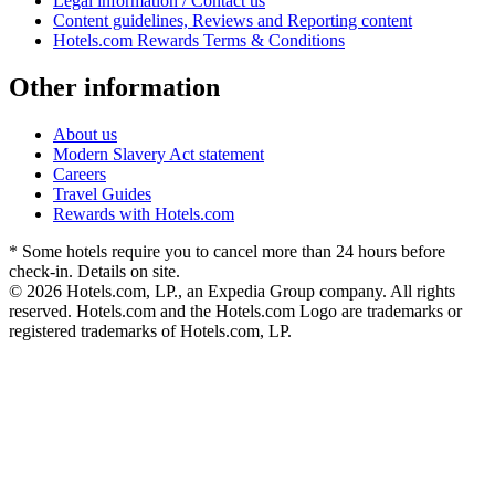
Legal information / Contact us
Content guidelines, Reviews and Reporting content
Hotels.com Rewards Terms & Conditions
Other information
About us
Modern Slavery Act statement
Careers
Travel Guides
Rewards with Hotels.com
* Some hotels require you to cancel more than 24 hours before
check-in. Details on site.
© 2026 Hotels.com, LP., an Expedia Group company. All rights
reserved. Hotels.com and the Hotels.com Logo are trademarks or
registered trademarks of Hotels.com, LP.