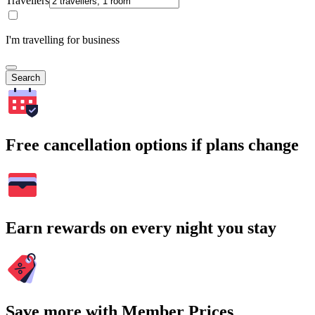
Travellers
I'm travelling for business
Search
Free cancellation options if plans change
Earn rewards on every night you stay
Save more with Member Prices