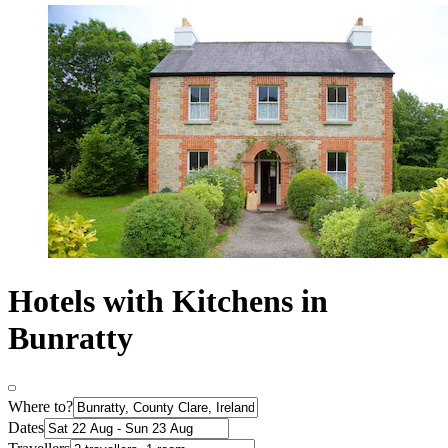
Hotels with Kitchens in
Bunratty
Where to?
Dates