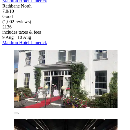
Maldron Hotel Limerick
Rathbane North
7.8/10
Good
(1,002 reviews)
£136
includes taxes & fees
9 Aug - 10 Aug
Maldron Hotel Limerick