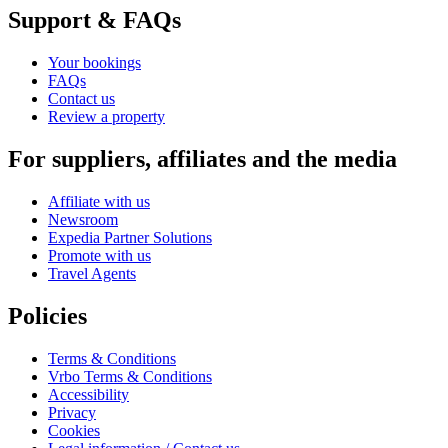
Support & FAQs
Your bookings
FAQs
Contact us
Review a property
For suppliers, affiliates and the media
Affiliate with us
Newsroom
Expedia Partner Solutions
Promote with us
Travel Agents
Policies
Terms & Conditions
Vrbo Terms & Conditions
Accessibility
Privacy
Cookies