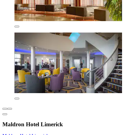
Maldron Hotel Limerick