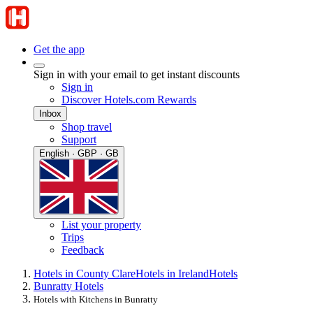
Get the app
Sign in with your email to get instant discounts
Sign in
Discover Hotels.com Rewards
Inbox
Shop travel
Support
English · GBP · GB
List your property
Trips
Feedback
Hotels in County Clare
Hotels in Ireland
Hotels
Bunratty Hotels
Hotels with Kitchens in Bunratty