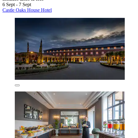
6 Sept - 7 Sept
Castle Oaks House Hotel