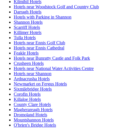
Kilmihil Hotels
Hotels near Woodstock Golf and Country Club
Darragh Hotels
Hotels with Parking in Shannon
Shannon Hotels
Scarriff Hotels
Killimer Hotels
Tulla Hotels
Hotels near Ennis Golf Club
Hotels near Ennis Cathedral
Feakle Hotels
Hotels near Bunratty Castle and Folk Park
Crusheen Hotels
Hotels near National Water Activities Centre
Hotels near Shannon
Ardnacrusha Hotels
Newmarket on Fergus Hotels
Sixmilebridge Hotels
Corofin Hotels
Killaloe Hotels
County Clare Hotels
Magherareagh Hotels
Dromoland Hotels
Mountshannon Hotels
O'brien's Bridge Hotels