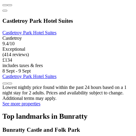
Castletroy Park Hotel Suites
Castletroy Park Hotel Suites
Castletroy
9.4/10
Exceptional
(414 reviews)
£134
includes taxes & fees
8 Sept - 9 Sept
Castletroy Park Hotel Suites
Lowest nightly price found within the past 24 hours based on a 1
night stay for 2 adults. Prices and availability subject to change.
Additional terms may apply.
See more properties
Top landmarks in Bunratty
Bunratty Castle and Folk Park