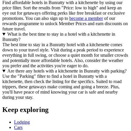
Find affordable hotels in Bunratty with a kitchenette by using our
price filter. Sort the results from "Price: low to high" and keep an
eye out for getaways offering perks like free breakfast or exclusive
promotions. You can also sign up to
become a member
of our
rewards programme to unlock Member Prices and earn discounts on
future travel.
What is the best time to stay in a hotel with a kitchenette in
Bunratty?
The best time to stay in a Bunratty hotel with a kitchenette comes
down to your travel style. Visit during a peak period to experience
everything in full swing, or choose a quiet month for smaller crowds
and potentially more affordable hotels. Also, consider the weather
you prefer and the activities you're eager to do.
Are there any hotels with a kitchenette in Bunratty with parking?
Use the "Parking" filter to find a hotel in Bunratty with a
kitchenette, then check the listing for the specifics. Suited to road
trippers, these getaways make coming and going a breeze. Plus,
you'll have peace of mind knowing your car is safe and nearby
during your stay.
Keep exploring
Lodging
Cars