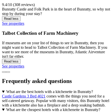
9.4/10 (308 reviews)
Bunratty Castle and Folk Park is in the heart of Bunratty, so why not
stop by during your stay?
Read less
See properties
Talbot Collection of Farm Machinery
If museums are on your list of things to see in Bunratty, then you
might want to head to Talbot Collection of Farm Machinery. If you
want to see more of the museums in Bunratty, Atlantic Airventure
isn't far either.
Read less
See properties
Frequently asked questions
What are the best hotels with a kitchenette in Bunratty?
Castle Gardens 3 Bed 4021
comes with the things you need for a
self-catered getaway. Popular with many visitors, this Bunratty hotel
with a kitchenette also has a fireplace and a deep soaking bathtub.
What are the cheapest hotels with a kitchenette in Bunratty?