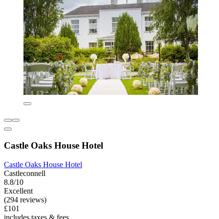
Castle Oaks House Hotel
Castle Oaks House Hotel
Castleconnell
8.8/10
Excellent
(294 reviews)
£101
includes taxes & fees