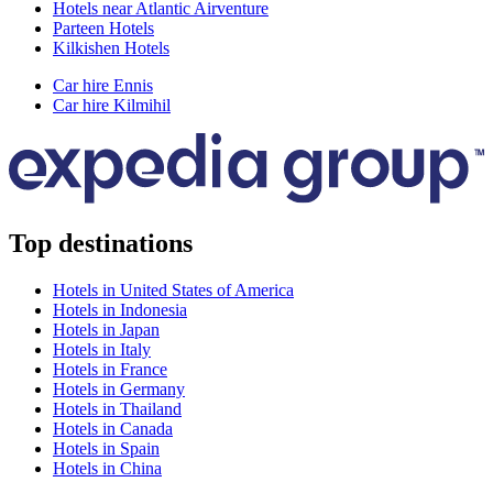
Hotels near Atlantic Airventure
Parteen Hotels
Kilkishen Hotels
Car hire Ennis
Car hire Kilmihil
Top destinations
Hotels in United States of America
Hotels in Indonesia
Hotels in Japan
Hotels in Italy
Hotels in France
Hotels in Germany
Hotels in Thailand
Hotels in Canada
Hotels in Spain
Hotels in China