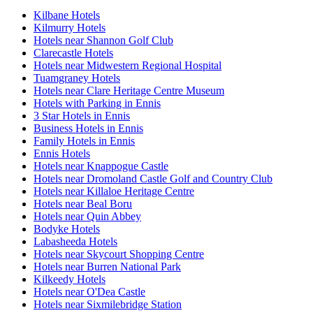
Kilbane Hotels
Kilmurry Hotels
Hotels near Shannon Golf Club
Clarecastle Hotels
Hotels near Midwestern Regional Hospital
Tuamgraney Hotels
Hotels near Clare Heritage Centre Museum
Hotels with Parking in Ennis
3 Star Hotels in Ennis
Business Hotels in Ennis
Family Hotels in Ennis
Ennis Hotels
Hotels near Knappogue Castle
Hotels near Dromoland Castle Golf and Country Club
Hotels near Killaloe Heritage Centre
Hotels near Beal Boru
Hotels near Quin Abbey
Bodyke Hotels
Labasheeda Hotels
Hotels near Skycourt Shopping Centre
Hotels near Burren National Park
Kilkeedy Hotels
Hotels near O'Dea Castle
Hotels near Sixmilebridge Station