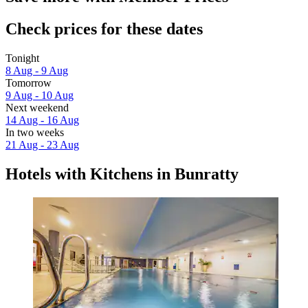
Check prices for these dates
Tonight
8 Aug - 9 Aug
Tomorrow
9 Aug - 10 Aug
Next weekend
14 Aug - 16 Aug
In two weeks
21 Aug - 23 Aug
Hotels with Kitchens in Bunratty