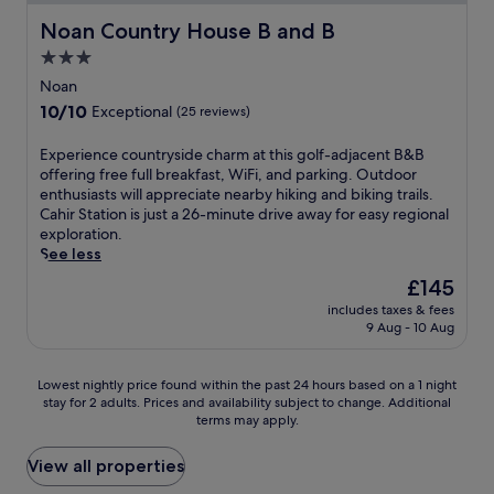
t
c
e
m
t
g
e
e
t
Noan Country House B and B
a
Noan Country House B and B
a
e
f
u
l
o
r
t
n
o
3.0
m
o
r
b
h
t
r
n
f
star
i
Noan
y
e
e
e
e
f
a
property
C
r
10.0
10/10
r
Exceptional
(25 reviews)
a
a
e
n
a
a
out
t
s
r
r
r
s
p
of
a
E
Experience countryside charm at this golf-adjacent B&B
y
b
s
e
h
y
10,
i
x
offering free full breakfast, WiFi, and parking. Outdoor
a
y
f
t
e
,
Exceptional,
n
p
enthusiasts will appreciate nearby hiking and biking trails.
d
.
r
r
l
w
(25
m
e
Cahir Station is just a 26-minute drive away for easy regional
v
F
e
e
F
h
reviews)
e
r
exploration.
e
r
e
a
o
i
n
i
See less
n
e
W
t
l
l
t
e
t
e
i
o
The
£145
k
e
w
n
u
W
F
f
price
V
O
i
includes taxes & fees
c
r
i
i
f
is
i
'
9 Aug - 10 Aug
t
e
e
F
a
e
£145
l
B
h
c
s
i
n
r
l
r
a
o
.
a
d
i
Lowest
a
Lowest nightly price found within the past 24 hours based on a 1 night
i
n
u
n
c
n
stay for 2 adults. Prices and availability subject to change. Additional
nightly
g
e
o
n
d
o
g
terms may apply.
price
e
n
n
t
p
n
a
found
o
s
-
r
a
v
s
within
f
View all properties
R
s
y
r
e
t
the
f
e
i
s