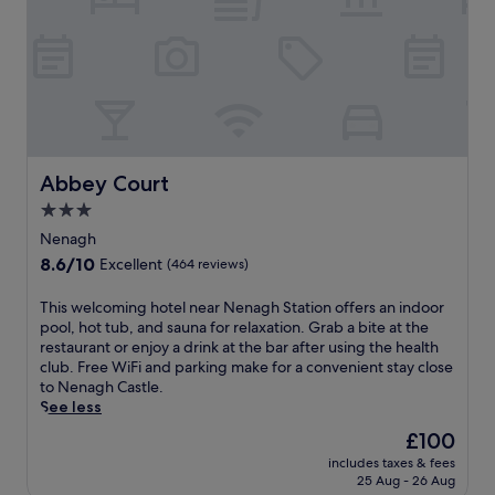
T
a
a
h
x
t
e
i
i
a
n
o
p
g
n
a
h
i
r
o
n
t
t
L
m
e
i
Abbey Court
Abbey Court
e
l
m
n
o
3.0
e
t
f
star
r
Nenagh
s
f
i
property
8.6
8.6/10
f
e
Excellent
(464 reviews)
c
out
e
r
k
of
a
s
T
This welcoming hotel near Nenagh Station offers an indoor
,
10,
t
a
h
pool, hot tub, and sauna for relaxation. Grab a bite at the
t
Excellent,
u
n
i
restaurant or enjoy a drink at the bar after using the health
h
(464
r
1
s
club. Free WiFi and parking make for a convenient stay close
i
reviews)
e
8
w
to Nenagh Castle.
s
f
-
e
See less
h
l
h
l
o
The
£100
a
o
c
t
price
t
l
includes taxes & fees
o
e
is
25 Aug - 26 Aug
-
e
m
l