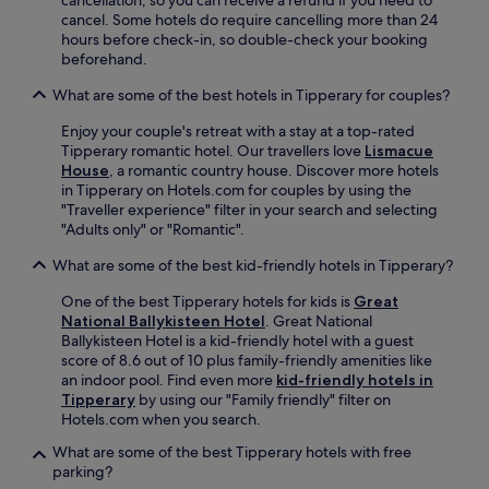
cancellation, so you can receive a refund if you need to
a
t
l
cancel. Some hotels do require cancelling more than 24
l
a
p
hours before check-in, so double-check your booking
h
2
f
beforehand.
e
6
u
r
-
What are some of the best hotels in Tipperary for couples?
l
i
m
s
t
i
Enjoy your couple's retreat with a stay at a top-rated
t
a
n
Tipperary romantic hotel. Our travellers love
Lismacue
a
g
u
House
, a romantic country house. Discover more hotels
f
e
t
in Tipperary on Hotels.com for couples by using the
f
.
e
"Traveller experience" filter in your search and selecting
.
d
"Adults only" or "Romantic".
r
i
What are some of the best kid-friendly hotels in Tipperary?
v
One of the best Tipperary hotels for kids is
Great
e
National Ballykisteen Hotel
. Great National
a
Ballykisteen Hotel is a kid-friendly hotel with a guest
w
score of 8.6 out of 10 plus family-friendly amenities like
a
an indoor pool. Find even more
kid-friendly hotels in
y
Tipperary
by using our "Family friendly" filter on
f
Hotels.com when you search.
o
r
What are some of the best Tipperary hotels with free
e
parking?
a