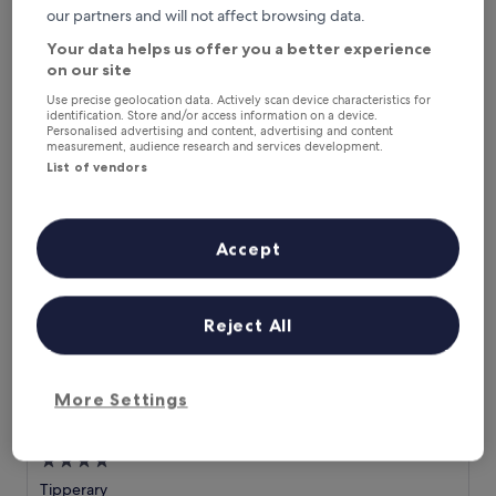
our partners and will not affect browsing data.
star
f
Castletroy
e
property
8.8
8.8/10
Excellent
(948 reviews)
Your data helps us offer you a better experience
r
out
on our site
s
The
£130
of
a
price
Use precise geolocation data. Actively scan device characteristics for
10,
includes taxes & fees
identification. Store and/or access information on a device.
t
is
23 Aug - 24 Aug
Excellent,
Personalised advertising and content, advertising and content
r
£130
(948
measurement, audience research and services development.
a
reviews)
Great National Ballykisteen Hotel
List of vendors
n
q
u
i
Accept
l
r
e
t
Reject All
r
e
a
t
More Settings
n
Great National Ballykisteen Hotel
Great National Ballykisteen Hotel
e
a
4.0
r
star
Tipperary