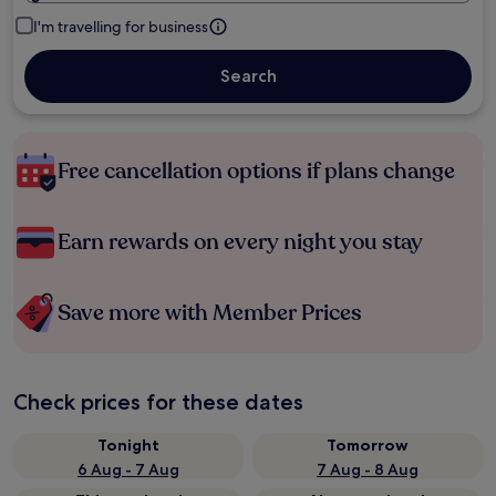
I'm travelling for business
Search
Free cancellation options if plans change
Earn rewards on every night you stay
Save more with Member Prices
Check prices for these dates
Tonight
Tomorrow
6 Aug - 7 Aug
7 Aug - 8 Aug