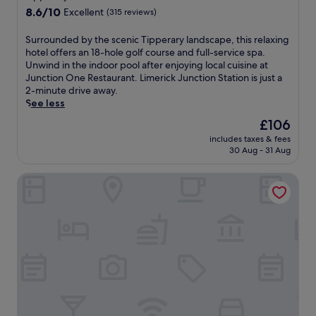
L
property
8.6
8.6/10
Excellent
(315 reviews)
i
out
m
of
e
S
Surrounded by the scenic Tipperary landscape, this relaxing
10,
r
u
hotel offers an 18-hole golf course and full-service spa.
Excellent,
i
r
Unwind in the indoor pool after enjoying local cuisine at
(315
c
r
Junction One Restaurant. Limerick Junction Station is just a
reviews)
k
o
2-minute drive away.
S
u
See less
t
n
The
£106
a
d
price
includes taxes & fees
t
e
is
30 Aug - 31 Aug
i
d
£106
o
b
Castletroy Park Hotel
n
y
w
t
i
h
t
e
h
s
a
c
n
e
i
n
n
i
d
c
o
T