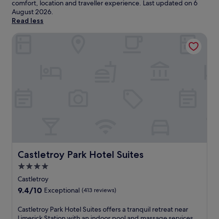
comfort, location and traveller experience. Last updated on
6
August 2026
.
Read less
Castletroy Park Hotel Suites
Castletroy Park Hotel Suites
Castletroy Park Hotel Suites
4.0
star
Castletroy
property
9.4
9.4/10
Exceptional
(413 reviews)
out
of
C
Castletroy Park Hotel Suites offers a tranquil retreat near
10,
a
Limerick Station with an indoor pool and massage services.