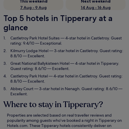
This weekend
Next weekend
7 Aug - 9 Aug
14 Aug - 16 Aug
Top 5 hotels in Tipperary at a
glance
Castletroy Park Hotel Suites
— 4-star hotel in Castletroy. Guest
rating: 9.4/10 — Exceptional.
Kilmurry Lodge Hotel
— 3-star hotel in Castletroy. Guest rating:
8.8/10 — Excellent.
Great National Ballykisteen Hotel
— 4-star hotel in Tipperary.
Guest rating: 8.6/10 — Excellent.
Castletroy Park Hotel
— 4-star hotel in Castletroy. Guest rating:
8.8/10 — Excellent.
Abbey Court
— 3-star hotel in Nenagh. Guest rating: 8.6/10 —
Excellent.
Where to stay in Tipperary?
Properties are selected based on real traveller reviews and
popularity among guests who’ve booked a night in Tipperary on
Hotels.com. These Tipperary hotels consistently deliver on