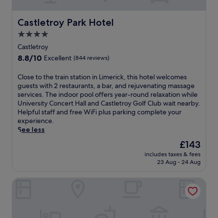
o
i
r
p
p
p
Castletroy Park Hotel
Castletroy Park Hotel
o
e
4.0
o
r
star
l
a
Castletroy
a
r
property
8.8
8.8/10
Excellent
(844 reviews)
n
y
out
d
l
of
C
Close to the train station in Limerick, this hotel welcomes
m
a
10,
l
guests with 2 restaurants, a bar, and rejuvenating massage
a
n
Excellent,
o
services. The indoor pool offers year-round relaxation while
s
d
(844
s
University Concert Hall and Castletroy Golf Club wait nearby.
s
s
reviews)
e
Helpful staff and free WiFi plus parking complete your
a
c
t
experience.
g
a
o
See less
e
p
t
s
e
The
£143
h
e
,
price
includes taxes & fees
e
r
t
is
23 Aug - 24 Aug
t
v
h
£143
r
i
i
Abbey Court
a
c
s
i
e
r
n
s
e
s
.
l
t