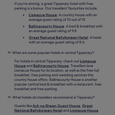
s
If you're driving, a great Tipperary hotel with free
y
parking is a bonus. Our travellers' favourites include:
r
Lismacue House
: A country house with an
e
average guest rating of 10 out of 10
g
i
Ballinacourty House
: A bed & breakfast with
o
an average guest rating of 9.8
n
Great National Ballykisteen Hotel
: A hotel
a
with an average guest rating of 8.6
l
e
What are some popular hotels in central Tipperary?
x
p
For hotels in central Tipperary, check out
Lismacue
l
House
and
Ballinacourty House
. Travellers love
o
Lismacue House for its location, as well as the free full
r
breakfast, free parking and wedding services this
a
country house offers. Ballinacourty House is another
t
popular central bed & breakfast with a restaurant, free
i
breakfast and free parking.
o
n
What hotels do travellers recommend in Tipperary?
.
Guests like
Ach na Sheen Guest House
,
Great
National Ballykisteen Hotel
and
Lismacue House
.