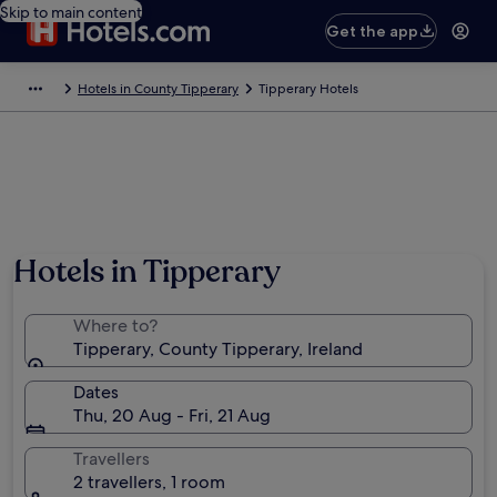
Skip to main content
Get the app
Hotels in County Tipperary
Tipperary Hotels
Hotels in Tipperary
Where to?
Tipperary, County Tipperary, Ireland
Dates
Thu, 20 Aug - Fri, 21 Aug
Travellers
2 travellers, 1 room