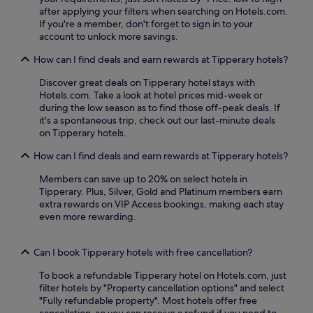
p
g
t
after applying your filters when searching on Hotels.com.
o
t
s
If you're a member, don't forget to sign in to your
t
r
p
account to unlock more savings.
p
a
a
e
i
How can I find deals and earn rewards at Tipperary hotels?
r
r
l
t
f
s
Discover great deals on Tipperary hotel stays with
i
e
.
Hotels.com. Take a look at hotel prices mid-week or
c
c
C
during the low season as to find those off-peak deals. If
u
t
a
it's a spontaneous trip, check out our last-minute deals
l
f
h
on Tipperary hotels.
a
o
i
r
r
r
How can I find deals and earn rewards at Tipperary hotels?
l
e
S
y
Members can save up to 20% on select hotels in
x
t
p
Tipperary. Plus, Silver, Gold and Platinum members earn
p
a
r
extra rewards on VIP Access bookings, making each stay
l
t
a
even more rewarding.
o
i
i
r
o
s
i
n
e
Can I book Tipperary hotels with free cancellation?
n
i
t
g
s
h
To book a refundable Tipperary hotel on Hotels.com, just
l
j
e
filter hotels by "Property cancellation options" and select
o
u
h
"Fully refundable property". Most hotels offer free
c
s
e