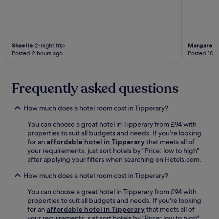
e
c
i
r
n
i
n
a
t
a
u
r
r
t
t
y
e
e
e
a
,
Shaelle
2-night trip
Margaret
1
n
s
n
Posted 2 hours ago
Posted 10 h
m
e
b
d
a
a
y
F
k
r
c
a
i
b
Frequently asked questions
a
r
n
y
r
m
g
h
.
e
t
i
How much does a hotel room cost in Tipperary?
r
h
k
s
You can choose a great hotel in Tipperary from £94 with
i
i
M
properties to suit all budgets and needs. If you're looking
s
n
a
for an
affordable hotel in Tipperary
that meets all of
c
g
r
your requirements, just sort hotels by "Price: low to high"
h
a
k
after applying your filters when searching on Hotels.com.
a
n
e
r
d
t
How much does a hotel room cost in Tipperary?
m
b
.
i
i
G
You can choose a great hotel in Tipperary from £94 with
n
k
u
properties to suit all budgets and needs. If you're looking
g
i
e
for an
affordable hotel in Tipperary
that meets all of
s
n
s
your requirements, just sort hotels by "Price: low to high"