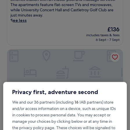
Exceptional,
s
The apartments feature flat-screen TVs and microwaves,
(413
t
while University Concert Hall and Castletroy Golf Club are
reviews)
l
just minutes away.
e
See less
t
The
£136
r
price
includes taxes & fees
o
is
6 Sept - 7 Sept
y
£136
P
Kilmurry Lodge Hotel
a
r
k
H
o
t
e
l
Privacy first, adventure second
S
u
We and our 36 partners (including
16
IAB partners) store
i
and/or access information on a device, such as unique IDs
t
e
in cookies to process personal data. You may accept or
s
Kilmurry Lodge Hotel
Kilmurry Lodge Hotel
manage your choices by clicking below or at any time in
o
the privacy policy page. These choices will be signaled to
3.0
f