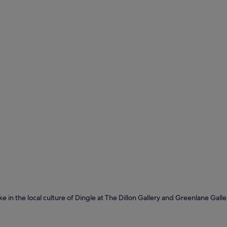
ake in the local culture of Dingle at The Dillon Gallery and Greenlane Gall