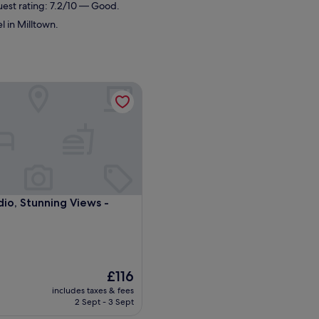
uest rating: 7.2/10 — Good.
l in Milltown.
io, Stunning Views - Milltown
io, Stunning Views - Milltown
dio, Stunning Views -
The
£116
price
includes taxes & fees
is
2 Sept - 3 Sept
£116