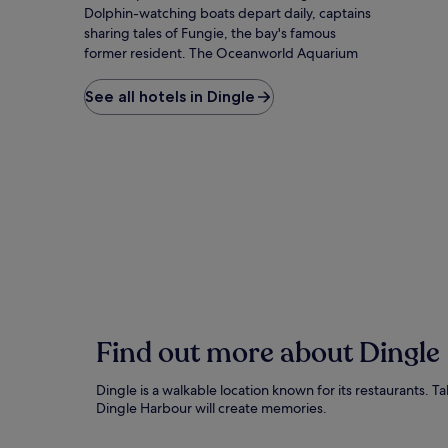
Dolphin-watching boats depart daily, captains
sharing tales of Fungie, the bay's famous
former resident. The Oceanworld Aquarium
reveals underwater treasures while the Dingle
Distillery offers whisky with sea-salted air. Slea
See all hotels in Dingle
Head Drive winds past ancient beehive huts
and dramatic Atlantic cliffs that have starred in
Star Wars films. The Phoenix Cinema provides
shelter on rare rainy afternoons, while
Kingdom Falconry offers close encounters
with magnificent birds of prey. For the perfect
evening, follow locals to whichever pub has
musicians unpacking fiddles and bodhráns –
no admission fee required, just the purchase
of a well-earned pint.
Find out more about Dingle
Dingle is a walkable location known for its restaurants. T
Dingle Harbour will create memories.