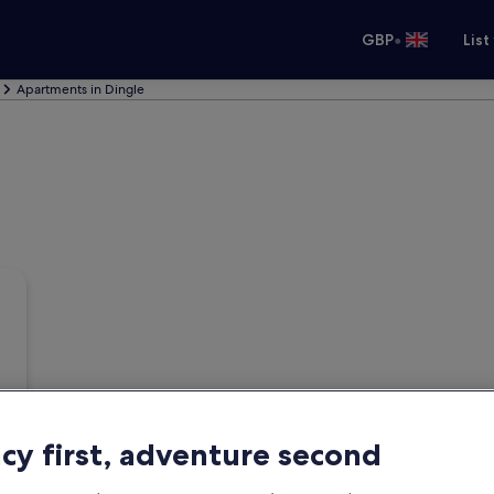
•
GBP
List
Apartments in Dingle
acy first, adventure second