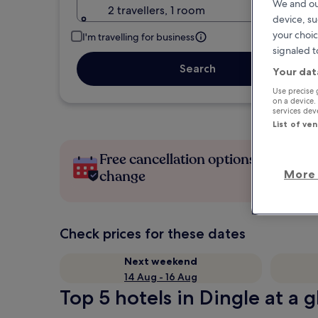
We and ou
2 travellers, 1 room
device, su
your choic
I'm travelling for business
signaled t
Search
Your dat
Use precise 
on a device.
services de
List of ve
Free cancellation options if plans
More 
change
Check prices for these dates
Next weekend
14 Aug - 16 Aug
Top 5 hotels in Dingle at a 