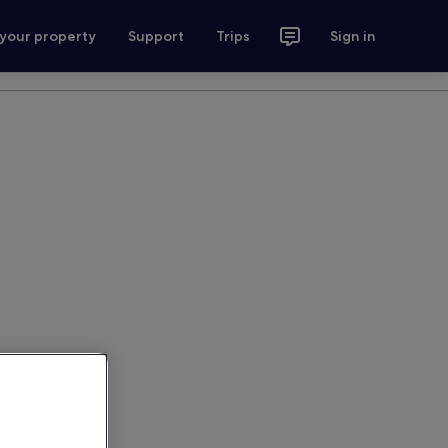
 your property
Support
Trips
Sign in