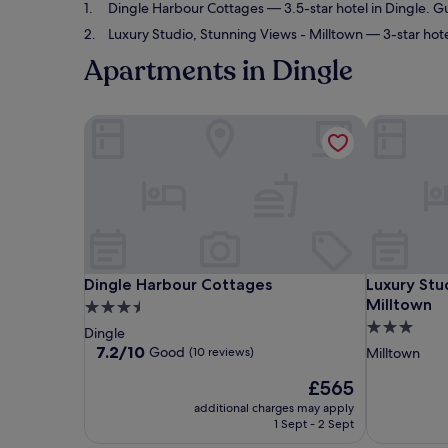
Dingle Harbour Cottages
— 3.5-star hotel in Dingle. G
Luxury Studio, Stunning Views - Milltown
— 3-star hote
Apartments in Dingle
Dingle Harbour Cottages
Luxury Stud
Dingle Harbour Cottages
Luxury Stud
Dingle Harbour Cottages
Luxury Stu
Milltown
3.5
3.0
star
Dingle
star
property
7.2
7.2/10
Good
(10 reviews)
Milltown
out
property
The
£565
of
price
10,
additional charges may apply
is
Good,
1 Sept - 2 Sept
£565
(10