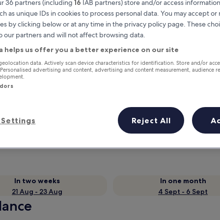
r 36 partners (including
16
IAB partners) store and/or access information
ch as unique IDs in cookies to process personal data. You may accept o
es by clicking below or at any time in the privacy policy page. These choi
o our partners and will not affect browsing data.
a helps us offer you a better experience on our site
geolocation data. Actively scan device characteristics for identification. Store and/or acc
 Personalised advertising and content, advertising and content measurement, audience r
velopment.
ndors
Earn rewards on every night you
Settings
Reject All
A
stay
In two weeks
In one month
21 Aug - 23 Aug
4 Sept - 6 Sept
glance