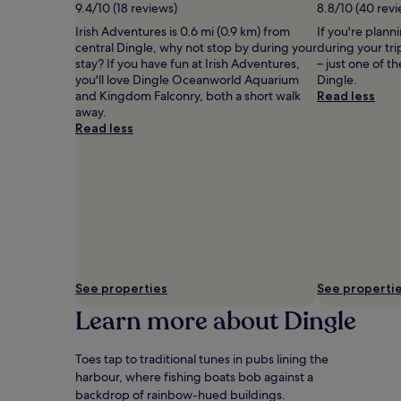
9.4/10 (18 reviews)
8.8/10 (40 revi
Additional
terms
Irish Adventures is 0.6 mi (0.9 km) from
If you're plann
may
central Dingle, why not stop by during your
during your tr
apply.
stay? If you have fun at Irish Adventures,
– just one of t
you'll love Dingle Oceanworld Aquarium
Dingle.
and Kingdom Falconry, both a short walk
Read less
away.
Read less
See properties
See properti
Learn more about Dingle
Toes tap to traditional tunes in pubs lining the
harbour, where fishing boats bob against a
backdrop of rainbow-hued buildings.