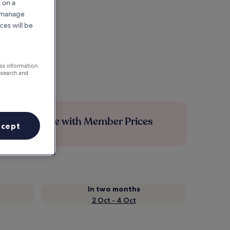
 on a
r manage
ces will be
ess information
esearch and
Save more with Member Prices
ccept
In two months
2 Oct - 4 Oct