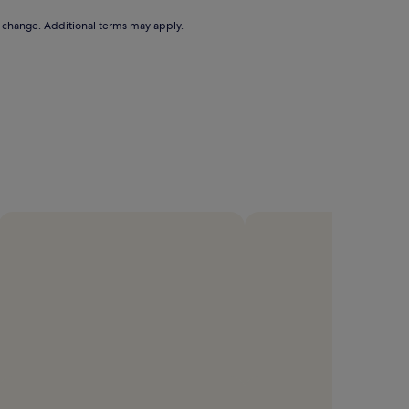
to change. Additional terms may apply.