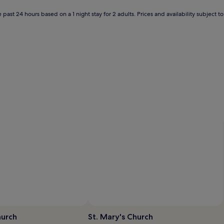
 past 24 hours based on a 1 night stay for 2 adults. Prices and availability subject 
hurch
St. Mary's Church