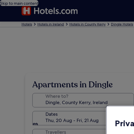
Skip to main content
Hotels
Hotels in Ireland
Hotels in County Kerry
Dingle Hotels
Apartments in Dingle
Where to?
Dates
Thu, 20 Aug - Fri, 21 Aug
Priv
Travellers