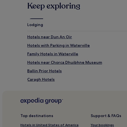
Keep exploring
Lodging
Hotels near Dun An Oir
Hotels with Parking in Waterville
Family Hotels in Waterville
Hotels near Chorca Dhuibhne Museum
Ballin Prior Hotels
Caragh Hotels
Knightstown Hotels
Killorglin Hotels
Hotels near Waterville Golf Links
Hotels near Slea Head
Top destinations
Support & FAQs
Kealafreaghane Hotels
Hotels in United States of America
Your bookings