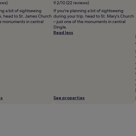
ews)
9.2/10 (22 reviews)
ing a bit of sightseeing
If you're planning a bit of sightseeing
ip, head to St. James Church
during your trip, head to St. Mary's Church
he monuments in central
– just one of the monuments in central
Dingle.
Read less
es
See properties