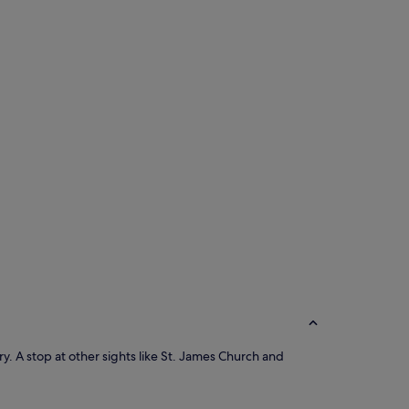
ery. A stop at other sights like St. James Church and