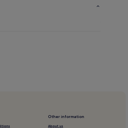
y
 Museum
Other information
itions
About us