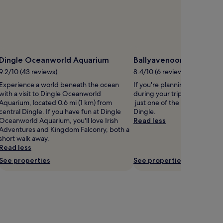
Dingle Oceanworld Aquarium
Ballyavenooragh
9.2/10 (43 reviews)
8.4/10 (6 reviews)
Experience a world beneath the ocean
If you're planning a bit of si
with a visit to Dingle Oceanworld
during your trip, head to Ba
Aquarium, located 0.6 mi (1 km) from
just one of the monuments in
central Dingle. If you have fun at Dingle
Dingle.
Oceanworld Aquarium, you'll love Irish
Read less
Adventures and Kingdom Falconry, both a
short walk away.
Read less
See properties
See properties