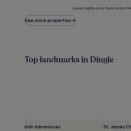
reviews)
Lowest
Lowest nightly price found within the
nightly
price
See more properties
found
within
the
past
24
hours
based
Top landmarks in Dingle
on
a
1
night
stay
for
2
adults.
Prices
and
availability
subject
to
Irish Adventures
St. James C
change.