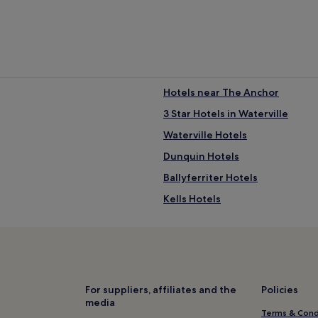
Hotels near The Anchor
3 Star Hotels in Waterville
Waterville Hotels
Dunquin Hotels
Ballyferriter Hotels
Kells Hotels
3 Star Hotels in Killorglin
Hotels near Ballinskelligs Abbe
Hotels near Penny's Pottery
Hotels near Kerry Bog Village
For suppliers, affiliates and the
Policies
media
Hotels near Tralee Golf Club
Terms & Cond