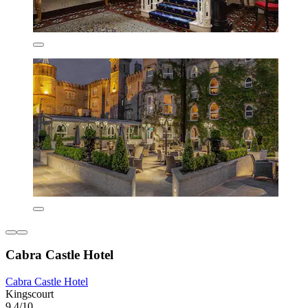
Cabra Castle Hotel
Cabra Castle Hotel
Kingscourt
9.4/10