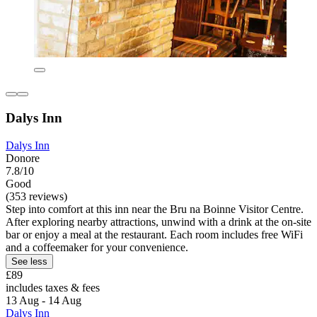
Dalys Inn
Dalys Inn
Donore
7.8/10
Good
(353 reviews)
Step into comfort at this inn near the Bru na Boinne Visitor Centre.
After exploring nearby attractions, unwind with a drink at the on-site
bar or enjoy a meal at the restaurant. Each room includes free WiFi
and a coffeemaker for your convenience.
See less
£89
includes taxes & fees
13 Aug - 14 Aug
Dalys Inn