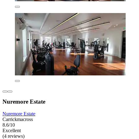
Nuremore Estate
Nuremore Estate
Carrickmacross
8.6/10
Excellent
(4 reviews)