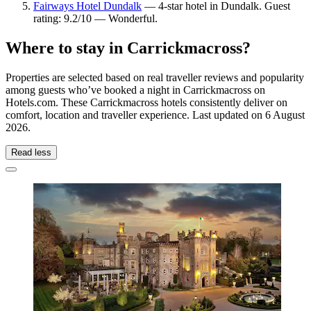
Fairways Hotel Dundalk
— 4-star hotel in Dundalk. Guest
rating: 9.2/10 — Wonderful.
Where to stay in Carrickmacross?
Properties are selected based on real traveller reviews and popularity
among guests who’ve booked a night in Carrickmacross on
Hotels.com. These Carrickmacross hotels consistently deliver on
comfort, location and traveller experience. Last updated on
6 August
2026
.
Read less