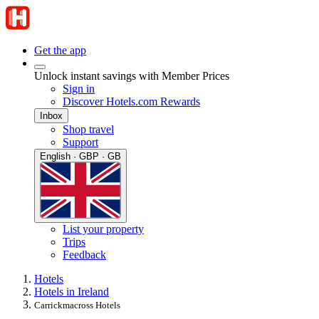
Get the app
Unlock instant savings with Member Prices
Sign in
Discover Hotels.com Rewards
Inbox
Shop travel
Support
English · GBP · GB
List your property
Trips
Feedback
Hotels
Hotels in Ireland
Carrickmacross Hotels