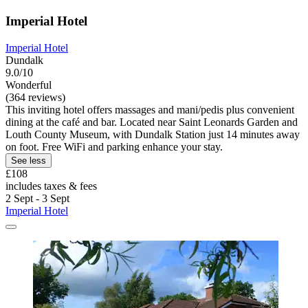
Imperial Hotel
Imperial Hotel
Dundalk
9.0/10
Wonderful
(364 reviews)
This inviting hotel offers massages and mani/pedis plus convenient
dining at the café and bar. Located near Saint Leonards Garden and
Louth County Museum, with Dundalk Station just 14 minutes away
on foot. Free WiFi and parking enhance your stay.
See less
£108
includes taxes & fees
2 Sept - 3 Sept
Imperial Hotel