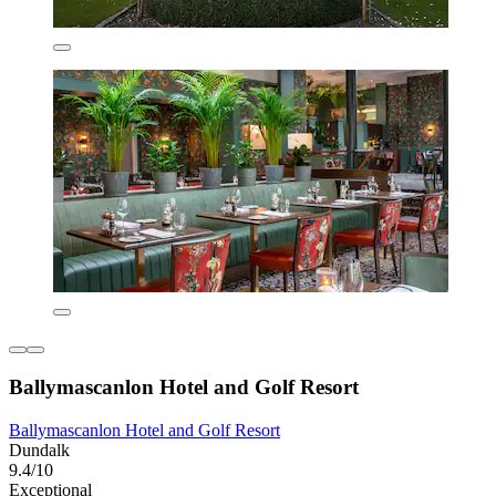
Ballymascanlon Hotel and Golf Resort
Ballymascanlon Hotel and Golf Resort
Dundalk
9.4/10
Exceptional