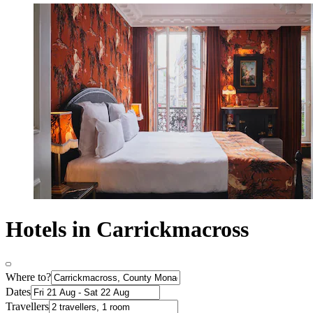
Hotels in Carrickmacross
Where to?
Dates
Travellers