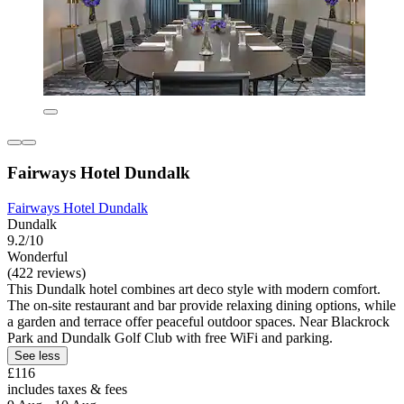
Fairways Hotel Dundalk
Fairways Hotel Dundalk
Dundalk
9.2/10
Wonderful
(422 reviews)
This Dundalk hotel combines art deco style with modern comfort.
The on-site restaurant and bar provide relaxing dining options, while
a garden and terrace offer peaceful outdoor spaces. Near Blackrock
Park and Dundalk Golf Club with free WiFi and parking.
See less
£116
includes taxes & fees