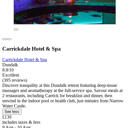
Carrickdale Hotel & Spa
Carrickdale Hotel & Spa
Dundalk
8.8/10
Excellent
(395 reviews)
Discover tranquility at this Dundalk retreat featuring deep-tissue
massages and aromatherapy at the full-service spa. Savour meals at
2 restaurants, including Carrick for breakfast and dinner, then
unwind in the indoor pool or health club, just minutes from Narrow
Water Castle.
See less
£139
includes taxes & fees
9 Aug - 10 Aug