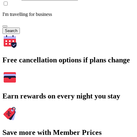
I'm travelling for business
Search
Free cancellation options if plans change
Earn rewards on every night you stay
Save more with Member Prices