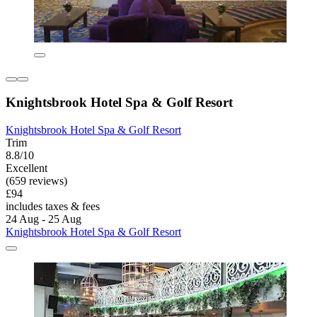
Knightsbrook Hotel Spa & Golf Resort
Knightsbrook Hotel Spa & Golf Resort
Trim
8.8/10
Excellent
(659 reviews)
£94
includes taxes & fees
24 Aug - 25 Aug
Knightsbrook Hotel Spa & Golf Resort