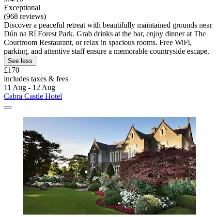
Exceptional
(968 reviews)
Discover a peaceful retreat with beautifully maintained grounds near
Dún na Rí Forest Park. Grab drinks at the bar, enjoy dinner at The
Courtroom Restaurant, or relax in spacious rooms. Free WiFi,
parking, and attentive staff ensure a memorable countryside escape.
See less
£170
includes taxes & fees
11 Aug - 12 Aug
Cabra Castle Hotel