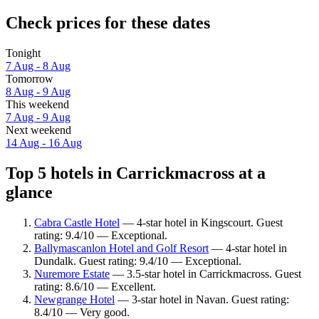
Check prices for these dates
Tonight
7 Aug - 8 Aug
Tomorrow
8 Aug - 9 Aug
This weekend
7 Aug - 9 Aug
Next weekend
14 Aug - 16 Aug
Top 5 hotels in Carrickmacross at a
glance
Cabra Castle Hotel
— 4-star hotel in Kingscourt. Guest
rating: 9.4/10 — Exceptional.
Ballymascanlon Hotel and Golf Resort
— 4-star hotel in
Dundalk. Guest rating: 9.4/10 — Exceptional.
Nuremore Estate
— 3.5-star hotel in Carrickmacross. Guest
rating: 8.6/10 — Excellent.
Newgrange Hotel
— 3-star hotel in Navan. Guest rating:
8.4/10 — Very good.