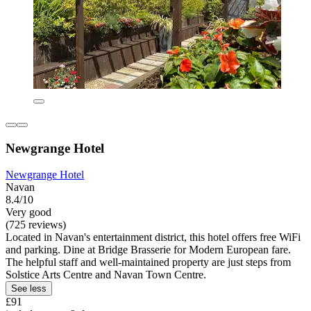
Newgrange Hotel
Newgrange Hotel
Navan
8.4/10
Very good
(725 reviews)
Located in Navan's entertainment district, this hotel offers free WiFi
and parking. Dine at Bridge Brasserie for Modern European fare.
The helpful staff and well-maintained property are just steps from
Solstice Arts Centre and Navan Town Centre.
See less
£91