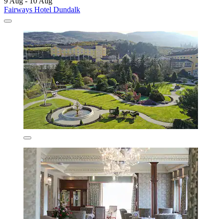
9 Aug - 10 Aug
Fairways Hotel Dundalk