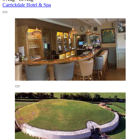
Carrickdale Hotel & Spa