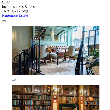
£147
includes taxes & fees
16 Aug - 17 Aug
Nuremore Estate