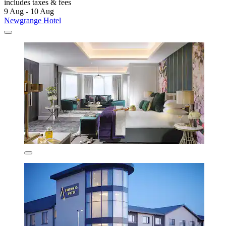
includes taxes & fees
9 Aug - 10 Aug
Newgrange Hotel