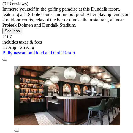
(973 reviews)
Immerse yourself in the golfing paradise at this Dundalk resort,
featuring an 18-hole course and indoor pool. After playing tennis on
2 outdoor courts, relax at the bar or dine at the restaurant, all near
Proleek Dolmen and Dundalk Stadium.
See less
£107
includes taxes & fees
25 Aug - 26 Aug
Ballymascanlon Hotel and Golf Resort