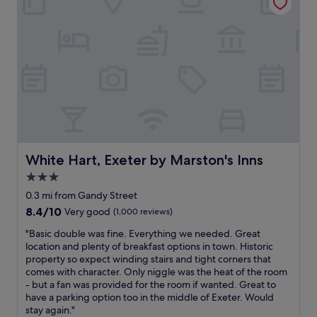
o
t
b
c
a
u
a
f
f
t
f
f
i
,
e
o
g
t
n
r
.
.
e
"
T
a
o
t
b
h
y
o
o
t
White Hart, Exeter by Marston's Inns
White Hart, Exeter by Marston's Inns
n
e
3.0
r
l
e
star
w
0.3 mi from Gandy Street
c
i
property
8.4
8.4/10
Very good
(1,000 reviews)
e
t
out
p
h
"
"Basic double was fine. Everything we needed. Great
of
t
e
B
location and plenty of breakfast options in town. Historic
10,
i
v
a
property so expect winding stairs and tight corners that
Very
o
e
s
comes with character. Only niggle was the heat of the room
good,
n
r
i
- but a fan was provided for the room if wanted. Great to
(1,000
d
y
c
have a parking option too in the middle of Exeter. Would
reviews)
e
t
d
stay again."