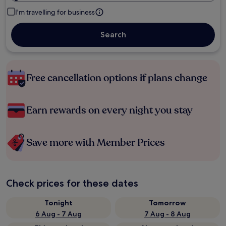
I'm travelling for business
Search
Free cancellation options if plans change
Earn rewards on every night you stay
Save more with Member Prices
Check prices for these dates
Tonight
Tomorrow
6 Aug - 7 Aug
7 Aug - 8 Aug