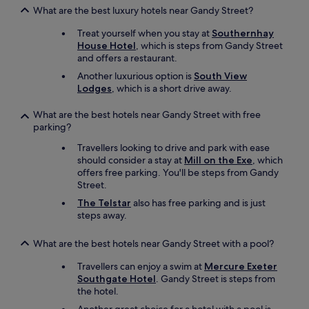
,
What are the best luxury hotels near Gandy Street?
c
o
Treat yourself when you stay at
Southernhay
m
House Hotel
, which is steps from Gandy Street
e
and offers a restaurant.
h
e
Another luxurious option is
South View
r
Lodges
, which is a short drive away.
e
!
What are the best hotels near Gandy Street with free
"
parking?
Travellers looking to drive and park with ease
should consider a stay at
Mill on the Exe
, which
offers free parking. You'll be steps from Gandy
Street.
The Telstar
also has free parking and is just
steps away.
What are the best hotels near Gandy Street with a pool?
Travellers can enjoy a swim at
Mercure Exeter
Southgate Hotel
. Gandy Street is steps from
the hotel.