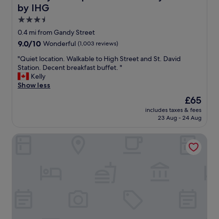
l
f
by IHG
.
a
B
c
3.5
r
i
star
0.4 mi from Gandy Street
e
l
property
9.0
9.0/10
Wonderful
(1,003 reviews)
a
i
out
k
t
"
"Quiet location. Walkable to High Street and St. David
of
f
i
Q
Station. Decent breakfast buffet. "
10,
a
e
u
Kelly
Wonderful,
s
s
i
Show less
(1,003
t
.
e
reviews)
w
E
The
£65
t
a
x
price
includes taxes & fees
l
s
c
is
23 Aug - 24 Aug
o
a
e
£65
c
l
l
Hotel Du Vin Exeter
a
s
l
t
o
e
i
s
n
o
p
t
n
o
l
.
t
o
W
o
c
a
n
a
l
,
t
k