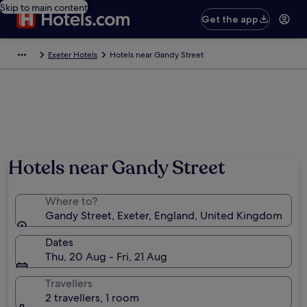
Skip to main content
Get the app
Exeter Hotels
Hotels near Gandy Street
Hotels near Gandy Street
Where to?
Gandy Street, Exeter, England, United Kingdom
Dates
Thu, 20 Aug - Fri, 21 Aug
Travellers
2 travellers, 1 room