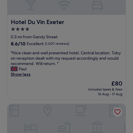
w
i
a
o
o
b
u
n
l
l
.
e
Hotel Du Vin Exeter
Hotel Du Vin Exeter
d
"
t
r
4.0
o
e
star
H
0.3 mi from Gandy Street
c
i
property
8.6
8.6/10
o
Excellent
(1,007 reviews)
g
out
m
h
"
"Nice clean and well presented hotel. Central location. Toby
of
m
S
N
on reception dealt with my request accordingly and would
10,
e
t
i
recommend. Will return. "
Excellent,
n
r
c
Paul
(1,007
d
e
e
Show less
reviews)
t
e
c
o
The
£80
t
l
f
price
a
includes taxes & fees
e
r
is
16 Aug - 17 Aug
n
a
i
£80
d
n
e
S
Leonardo Hotel Exeter
a
n
t
n
d
.
d
s
D
w
.
a
e
"
v
l