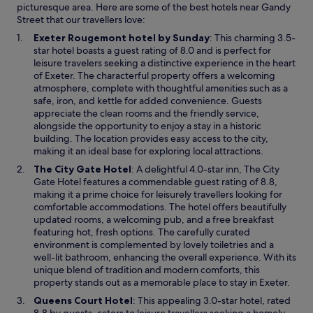
picturesque area. Here are some of the best hotels near Gandy
Street that our travellers love:
O
Exeter Rougemont hotel by Sunday
: This charming 3.5-
p
star hotel boasts a guest rating of 8.0 and is perfect for
e
leisure travelers seeking a distinctive experience in the heart
n
of Exeter. The characterful property offers a welcoming
s
atmosphere, complete with thoughtful amenities such as a
i
safe, iron, and kettle for added convenience. Guests
n
appreciate the clean rooms and the friendly service,
a
alongside the opportunity to enjoy a stay in a historic
n
building. The location provides easy access to the city,
e
making it an ideal base for exploring local attractions.
w
O
The City Gate Hotel
: A delightful 4.0-star inn, The City
w
p
Gate Hotel features a commendable guest rating of 8.8,
i
e
making it a prime choice for leisurely travellers looking for
n
n
comfortable accommodations. The hotel offers beautifully
d
s
updated rooms, a welcoming pub, and a free breakfast
o
i
featuring hot, fresh options. The carefully curated
w
n
environment is complemented by lovely toiletries and a
a
well-lit bathroom, enhancing the overall experience. With its
n
unique blend of tradition and modern comforts, this
e
property stands out as a memorable place to stay in Exeter.
w
O
Queens Court Hotel
: This appealing 3.0-star hotel, rated
w
p