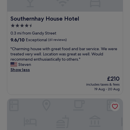
a
o
e
t
m
c
d
w
t
e
Southernhay House Hotel
Southernhay House Hotel
h
w
l
i
i
4.5
i
c
n
star
c
0.3 mi from Gandy Street
h
d
i
property
9.6
9.6/10
Exceptional
(61 reviews)
a
i
o
out
g
n
u
"
"Charming house with great food and bar service. We were
of
r
g
s
C
treated very well. Location was great as well. Would
10,
e
s
h
h
recommend enthusiastically to others."
Exceptional,
a
t
o
a
Steven
(61
t
a
t
r
Show less
reviews)
!
i
b
m
!
r
The
£210
r
i
"
s
price
e
includes taxes & fees
n
a
is
19 Aug - 20 Aug
a
g
n
£210
k
h
d
f
St Andrews Hotel
o
t
a
u
i
s
s
g
t
e
h
a
w
t
n
i
c