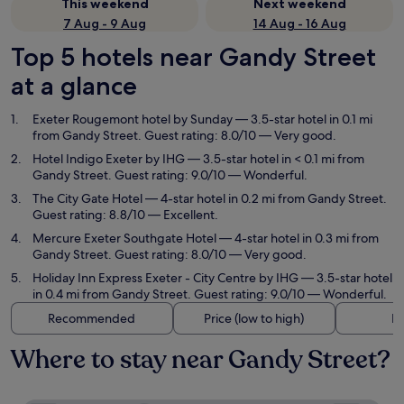
This weekend
Next weekend
7 Aug - 9 Aug
14 Aug - 16 Aug
Top 5 hotels near Gandy Street
at a glance
Exeter Rougemont hotel by Sunday
— 3.5-star hotel in 0.1 mi
from Gandy Street. Guest rating: 8.0/10 — Very good.
Hotel Indigo Exeter by IHG
— 3.5-star hotel in < 0.1 mi from
Gandy Street. Guest rating: 9.0/10 — Wonderful.
The City Gate Hotel
— 4-star hotel in 0.2 mi from Gandy Street.
Guest rating: 8.8/10 — Excellent.
Mercure Exeter Southgate Hotel
— 4-star hotel in 0.3 mi from
Gandy Street. Guest rating: 8.0/10 — Very good.
Holiday Inn Express Exeter - City Centre by IHG
— 3.5-star hotel
in 0.4 mi from Gandy Street. Guest rating: 9.0/10 — Wonderful.
Recommended
Price (low to high)
Di
Where to stay near Gandy Street?