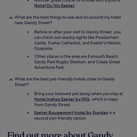
Another great choice for a hotel with a pool is
Hotel Du Vin Exeter
.
What are the best things to see and do around my hotel
near Gandy Street?
Before or after your visit to Gandy Street, you
can check out nearby sights like Powderham
Castle, Exeter Cathedral, and Exeter's Historic
Quayside.
Other places in the area are Exmouth Beach,
Sandy Park Rugby Stadium, and Crealy Great
Adventure Park.
What are the best pet-friendly hotels close to Gandy
Street?
Bring your beloved pet along when you stay at
Hotel Indigo Exeter by IHG
, which is steps
from Gandy Street.
Exeter Rougemont hotel by Sunday
is a
second pet-friendly option.
Find out more about Gandy