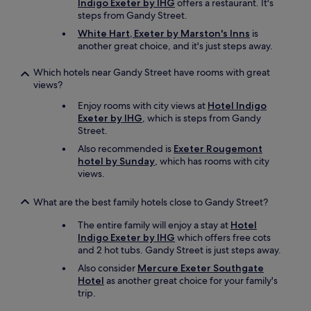
Indigo Exeter by IHG
offers a restaurant. It's
g
steps from Gandy Street.
m
White Hart, Exeter by Marston's Inns
is
o
another great choice, and it's just steps away.
r
e
Which hotels near Gandy Street have rooms with great
a
views?
u
t
Enjoy rooms with city views at
Hotel Indigo
h
Exeter by IHG
, which is steps from Gandy
e
Street.
n
Also recommended is
Exeter Rougemont
t
hotel by Sunday
, which has rooms with city
i
views.
c
t
h
What are the best family hotels close to Gandy Street?
a
n
The entire family will enjoy a stay at
Hotel
a
Indigo Exeter by IHG
which offers free cots
h
and 2 hot tubs. Gandy Street is just steps away.
o
Also consider
Mercure Exeter Southgate
t
Hotel
as another great choice for your family's
e
trip.
l