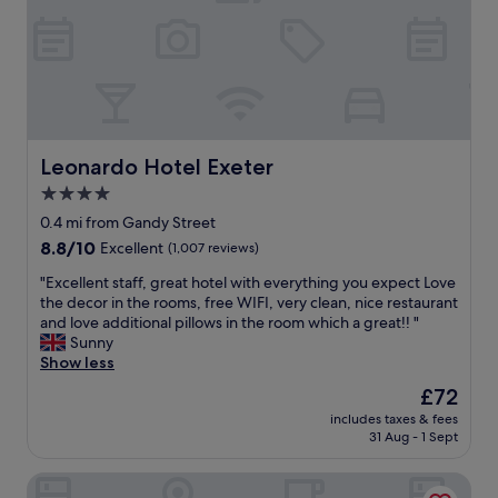
i
l
d
p
S
r
t
e
a
s
t
e
i
n
o
t
Leonardo Hotel Exeter
Leonardo Hotel Exeter
n
e
4.0
.
d
D
star
h
0.4 mi from Gandy Street
e
o
property
8.8
8.8/10
Excellent
(1,007 reviews)
c
t
out
e
e
"
"Excellent staff, great hotel with everything you expect Love
of
n
l
E
the decor in the rooms, free WIFI, very clean, nice restaurant
10,
t
.
x
and love additional pillows in the room which a great!! "
Excellent,
b
C
c
Sunny
(1,007
r
e
e
Show less
reviews)
e
n
l
The
£72
a
t
l
price
k
r
includes taxes & fees
e
is
f
31 Aug - 1 Sept
a
n
£72
a
l
t
s
l
White Hart, Exeter by Marston's Inns
s
t