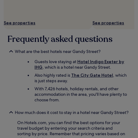
r
y
q
u
See properties
See properties
a
i
Frequently asked questions
n
t
n
What are the best hotels near Gandy Street?
e
i
Guests love staying at
Hotel Indigo Exeter by
g
IHG
, which is a hotel near Gandy Street.
h
Also highly rated is
The City Gate Hotel
, which
b
is just steps away.
o
r
With 7,426 hotels, holiday rentals, and other
h
accommodation in the area, you'll have plenty to
o
choose from.
o
d
How much does it cost to stay in a hotel near Gandy Street?
.
I
On Hotels.com, you can find the best options for your
f
travel budget by entering your search criteria and
y
sorting by price. Remember that pricing varies based on
o