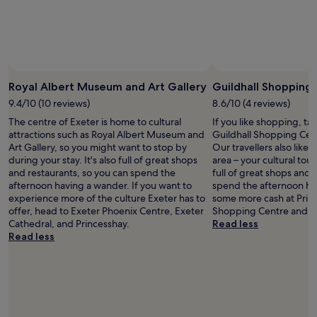
e
d
!
S
p
a
c
Royal Albert Museum and Art Gallery
Guildhall Shopping
i
9.4/10 (10 reviews)
8.6/10 (4 reviews)
o
The centre of Exeter is home to cultural
If you like shopping, ta
u
attractions such as Royal Albert Museum and
Guildhall Shopping Cen
s
Art Gallery, so you might want to stop by
Our travellers also like 
r
during your stay. It's also full of great shops
area – your cultural tour 
o
and restaurants, so you can spend the
full of great shops and 
o
afternoon having a wander. If you want to
spend the afternoon ha
m
experience more of the culture Exeter has to
some more cash at Prin
(
offer, head to Exeter Phoenix Centre, Exeter
Shopping Centre and G
#
Cathedral, and Princesshay.
Read less
4
Read less
)
a
n
d
a
v
e