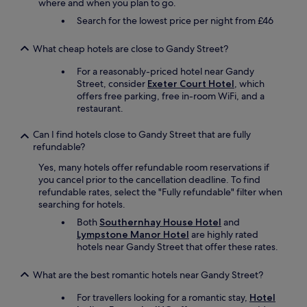
where and when you plan to go.
u
Search for the lowest price per night from £46
w
a
n
What cheap hotels are close to Gandy Street?
t
For a reasonably-priced hotel near Gandy
t
Street, consider
Exeter Court Hotel
, which
o
offers free parking, free in-room WiFi, and a
e
restaurant.
x
p
e
Can I find hotels close to Gandy Street that are fully
r
refundable?
i
Yes, many hotels offer refundable room reservations if
e
you cancel prior to the cancellation deadline. To find
n
refundable rates, select the "Fully refundable" filter when
c
searching for hotels.
e
s
Both
Southernhay House Hotel
and
o
Lympstone Manor Hotel
are highly rated
m
hotels near Gandy Street that offer these rates.
e
t
What are the best romantic hotels near Gandy Street?
h
i
For travellers looking for a romantic stay,
Hotel
n