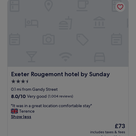
Exeter Rougemont hotel by Sunday
Exeter Rougemont hotel by Sunday
Exeter Rougemont hotel by Sunday
3.5
star
0.1 mi from Gandy Street
property
8.0
8.0/10
Very good
(1,004 reviews)
out
"
"It was in a great location comfortable stay"
of
I
Terence
10,
t
Show less
Very
w
good,
The
£73
a
(1,004
price
includes taxes & fees
s
reviews)
is