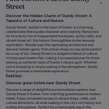
Street
Discover the Hidden Charm of Gandy Street: A
Tapestry of Culture and Nature
Gandy Street, nestled in the heart of Exeter, is a charming,
cobbled lane that exudes character and creativity. Renowned
for its eclectic mix of independent boutiques, quirky cafés, and
vibrant street art, this historic thoroughfare invites leisurely
exploration. Wander past the captivating architecture and
discover hidden gems, from artisan shops to cosy spots perfect
for a cup of tea. Gandy Street is a delightful blend of cultural
richness and modern flair, making it an essential stop for those
seeking an authentic taste of Exeter’s vibrant spirit. Whether
you're shopping or simply soaking in the atmosphere, Gandy
Street promises a memorable experience.
Read less
Discover great hotels near Gandy Street
Discover a range of delightful accommodation options near
Gandy Street in Exeter, from charming guesthouses to modern
hotels. Enjoy convenient access to vibrant shops, cafés, and
cultural attractions, all while soaking in the city’s rich history and
inviting atmosphere. Perfect for a memorable stay in this