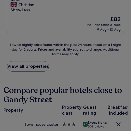
10,
"
g
i
i
Christian
Excellent,
a
n
c
Show less
(1,000
t
t
e
reviews)
h
The
£82
h
s
o
price
e
includes taxes & fees
t
m
is
m
9 Aug - 10 Aug
a
e
£82
i
f
,
d
f
e
Lowest
d
Lowest nightly price found within the past 24 hours based on a 1 night
,
x
stay for 2 adults. Prices and availability subject to change. Additional
nightly
l
n
terms may apply.
c
price
e
i
e
found
o
c
p
within
f
View all properties
e
t
the
E
q
s
past
x
u
o
24
e
i
m
hours
t
Compare popular hotels close to
e
e
based
e
t
Gandy Street
o
on
r
r
n
a
.
o
Property
Guest
Breakfast
e
1
W
o
Property
h
class
rating
included
night
o
m
a
stay
u
a
Exceptional
s
for
l
Townhouse Exeter
3.0
9.6
n
204 reviews
t
2
d
star
d