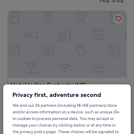
9 Aug - 10 Aug
i
£73
n
Hotel Indigo Exeter by IHG
a
g
r
e
a
t
l
o
c
a
t
i
o
n
Hotel Indigo Exeter by IHG
Hotel Indigo Exeter by IHG
c
3.5
o
Privacy first, adventure second
star
m
< 0.1 mi from Gandy Street
f
property
We and our 36 partners (including
16
IAB partners) store
9.0
9.0/10
Wonderful
(875 reviews)
o
out
and/or access information on a device, such as unique IDs
r
"
"Great location and charming place."
of
in cookies to process personal data. You may accept or
t
G
Kenny
10,
manage your choices by clicking below or at any time in
a
r
Show less
Wonderful,
b
the privacy policy page. These choices will be signaled to
e
(875