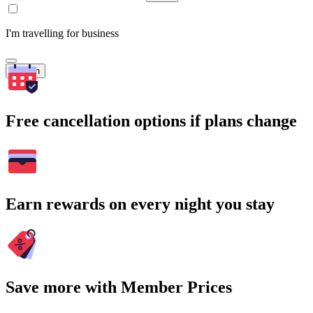
I'm travelling for business
Search
Free cancellation options if plans change
Earn rewards on every night you stay
Save more with Member Prices