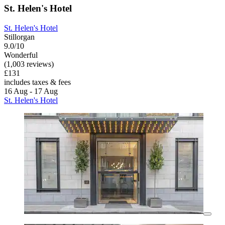
St. Helen's Hotel
St. Helen's Hotel
Stillorgan
9.0/10
Wonderful
(1,003 reviews)
£131
includes taxes & fees
16 Aug - 17 Aug
St. Helen's Hotel