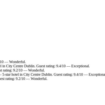
.0/10 — Wonderful.
l in City Centre Dublin. Guest rating: 9.4/10 — Exceptional.
st rating: 9.2/10 — Wonderful.
5-star hotel in City Centre Dublin. Guest rating: 9.4/10 — Exceptiona
est rating: 9.2/10 — Wonderful.