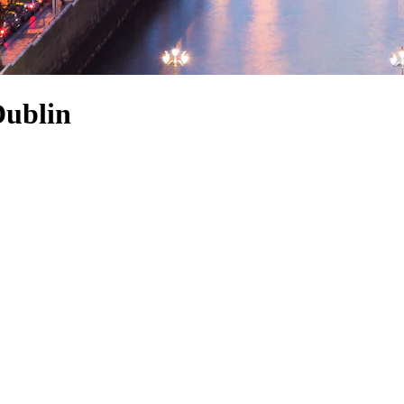
Dublin