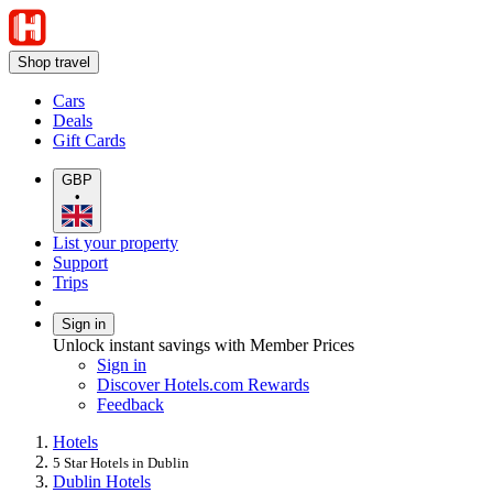
Shop travel
Cars
Deals
Gift Cards
GBP
•
List your property
Support
Trips
Sign in
Unlock instant savings with Member Prices
Sign in
Discover Hotels.com Rewards
Feedback
Hotels
5 Star Hotels in Dublin
Dublin Hotels