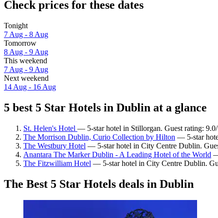
Check prices for these dates
Tonight
7 Aug - 8 Aug
Tomorrow
8 Aug - 9 Aug
This weekend
7 Aug - 9 Aug
Next weekend
14 Aug - 16 Aug
5 best 5 Star Hotels in Dublin at a glance
St. Helen's Hotel
— 5-star hotel in Stillorgan. Guest rating: 9
The Morrison Dublin, Curio Collection by Hilton
— 5-star hote
The Westbury Hotel
— 5-star hotel in City Centre Dublin. Gue
Anantara The Marker Dublin - A Leading Hotel of the World
— 
The Fitzwilliam Hotel
— 5-star hotel in City Centre Dublin. Gu
The Best 5 Star Hotels deals in Dublin