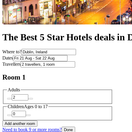
The Best 5 Star Hotels deals in 
Where to?
Dates
Travellers
Room 1
Adults
Children
Ages 0 to 17
Add another room
Need to book 9 or more rooms?
Done