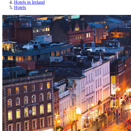
Hotels in Ireland
Hotels