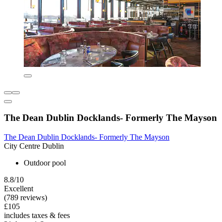
The Dean Dublin Docklands- Formerly The Mayson
The Dean Dublin Docklands- Formerly The Mayson
City Centre Dublin
Outdoor pool
8.8/10
Excellent
(789 reviews)
£105
includes taxes & fees