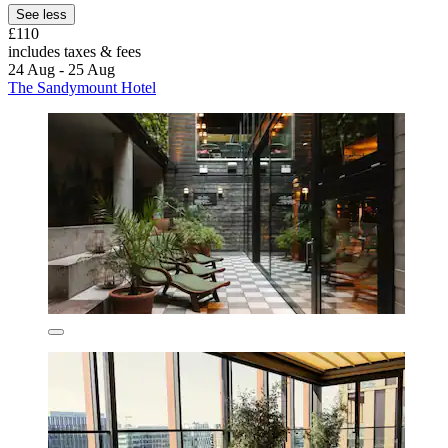
See less
£110
includes taxes & fees
24 Aug - 25 Aug
The Sandymount Hotel