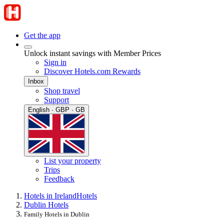
Get the app
Unlock instant savings with Member Prices
Sign in
Discover Hotels.com Rewards
Inbox
Shop travel
Support
English · GBP · GB
List your property
Trips
Feedback
Hotels in Ireland
Hotels
Dublin Hotels
Family Hotels in Dublin