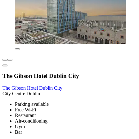
The Gibson Hotel Dublin City
The Gibson Hotel Dublin City
City Centre Dublin
Parking available
Free Wi-Fi
Restaurant
Air-conditioning
Gym
Bar