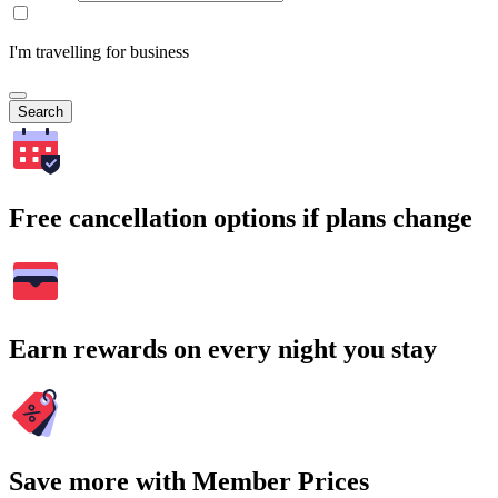
I'm travelling for business
Search
Free cancellation options if plans change
Earn rewards on every night you stay
Save more with Member Prices