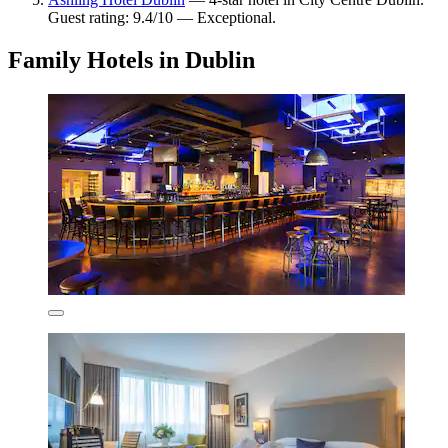
Guest rating: 9.4/10 — Exceptional.
Family Hotels in Dublin