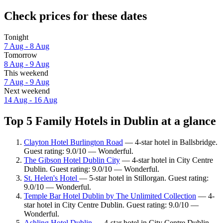
Check prices for these dates
Tonight
7 Aug - 8 Aug
Tomorrow
8 Aug - 9 Aug
This weekend
7 Aug - 9 Aug
Next weekend
14 Aug - 16 Aug
Top 5 Family Hotels in Dublin at a glance
Clayton Hotel Burlington Road
— 4-star hotel in Ballsbridge.
Guest rating: 9.0/10 — Wonderful.
The Gibson Hotel Dublin City
— 4-star hotel in City Centre
Dublin. Guest rating: 9.0/10 — Wonderful.
St. Helen's Hotel
— 5-star hotel in Stillorgan. Guest rating:
9.0/10 — Wonderful.
Temple Bar Hotel Dublin by The Unlimited Collection
— 4-
star hotel in City Centre Dublin. Guest rating: 9.0/10 —
Wonderful.
Ashling Hotel Dublin
— 4-star hotel in City Centre Dublin.