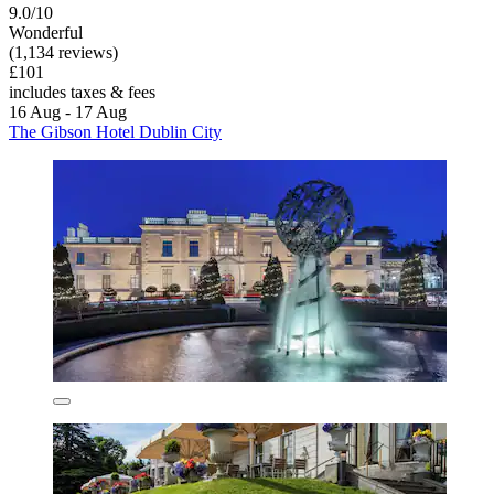
9.0/10
Wonderful
(1,134 reviews)
£101
includes taxes & fees
16 Aug - 17 Aug
The Gibson Hotel Dublin City