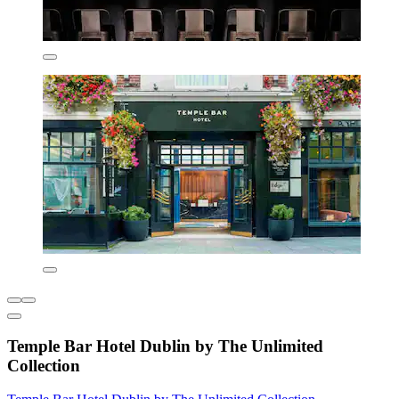
Temple Bar Hotel Dublin by The Unlimited
Collection