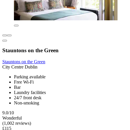
Stauntons on the Green
Stauntons on the Green
City Centre Dublin
Parking available
Free Wi-Fi
Bar
Laundry facilities
24/7 front desk
Non-smoking
9.0/10
Wonderful
(1,002 reviews)
£115