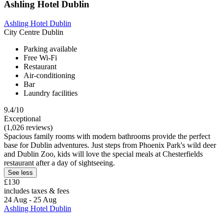
Ashling Hotel Dublin
Ashling Hotel Dublin
City Centre Dublin
Parking available
Free Wi-Fi
Restaurant
Air-conditioning
Bar
Laundry facilities
9.4/10
Exceptional
(1,026 reviews)
Spacious family rooms with modern bathrooms provide the perfect
base for Dublin adventures. Just steps from Phoenix Park's wild deer
and Dublin Zoo, kids will love the special meals at Chesterfields
restaurant after a day of sightseeing.
See less
£130
includes taxes & fees
24 Aug - 25 Aug
Ashling Hotel Dublin