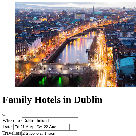
Family Hotels in Dublin
Where to?
Dates
Travellers