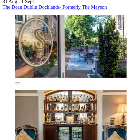
31 Aug - 1 Sept
The Dean Dublin Docklands- Formerly The Mayson