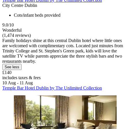
Temple Bar Hotel Dublin by The Unlimited Collection
City Centre Dublin
Cots/infant beds provided
9.0/10
Wonderful
(1,474 reviews)
Family holidays shine at this central Dublin hotel where little ones
are welcomed with complimentary cots. Located just minutes from
Trinity College and St. Stephen's Green park, kids will love the
satellite TV while parents appreciate the three stylish bars and two
restaurants nearby.
See less
£140
includes taxes & fees
10 Aug - 11 Aug
Temple Bar Hotel Dublin by The Unlimited Collection