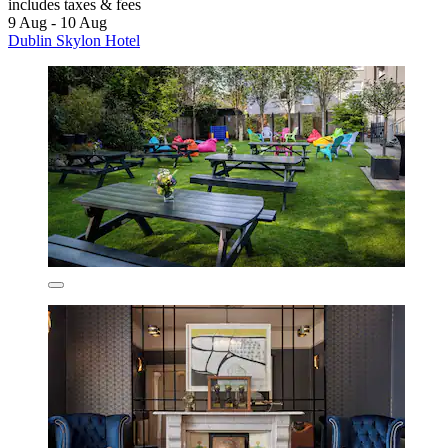
includes taxes & fees
9 Aug - 10 Aug
Dublin Skylon Hotel