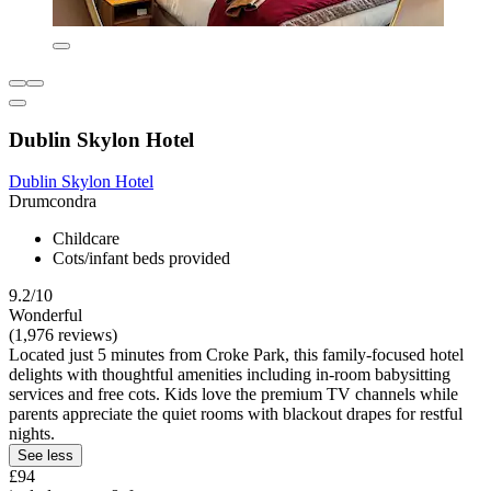
Dublin Skylon Hotel
Dublin Skylon Hotel
Drumcondra
Childcare
Cots/infant beds provided
9.2/10
Wonderful
(1,976 reviews)
Located just 5 minutes from Croke Park, this family-focused hotel
delights with thoughtful amenities including in-room babysitting
services and free cots. Kids love the premium TV channels while
parents appreciate the quiet rooms with blackout drapes for restful
nights.
See less
£94