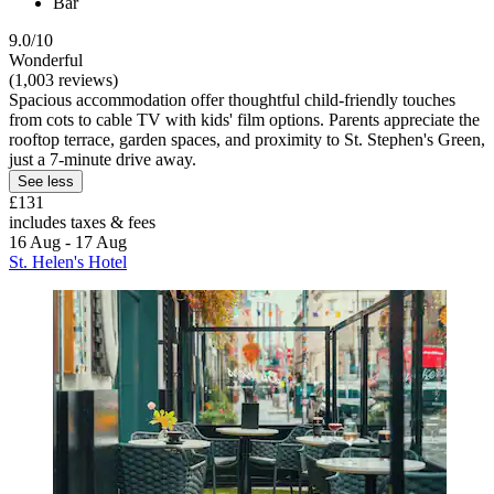
Bar
9.0/10
Wonderful
(1,003 reviews)
Spacious accommodation offer thoughtful child-friendly touches
from cots to cable TV with kids' film options. Parents appreciate the
rooftop terrace, garden spaces, and proximity to St. Stephen's Green,
just a 7-minute drive away.
See less
£131
includes taxes & fees
16 Aug - 17 Aug
St. Helen's Hotel