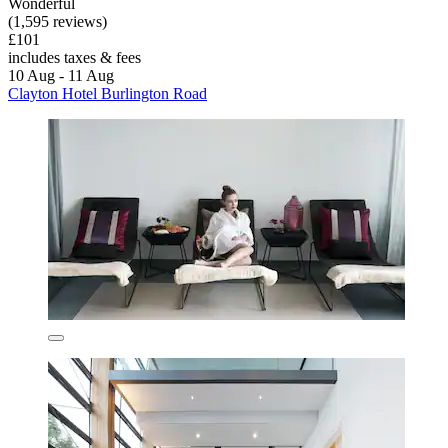
Wonderful
(1,595 reviews)
£101
includes taxes & fees
10 Aug - 11 Aug
Clayton Hotel Burlington Road