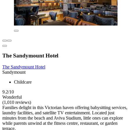
The Sandymount Hotel
The Sandymount Hotel
Sandymount
Childcare
9.2/10
Wonderful
(1,010 reviews)
Families delight in this Victorian haven offering babysitting services,
laundry facilities, and satellite TV entertainment. Located just
minutes from the beach and Aviva Stadium, little ones can explore
while parents unwind at the fitness centre, restaurant, or garden
terrace.