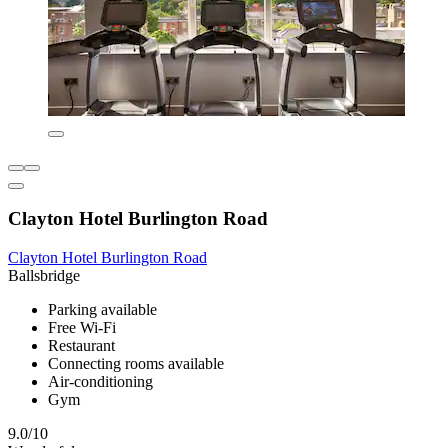
Clayton Hotel Burlington Road
Clayton Hotel Burlington Road
Ballsbridge
Parking available
Free Wi-Fi
Restaurant
Connecting rooms available
Air-conditioning
Gym
9.0/10