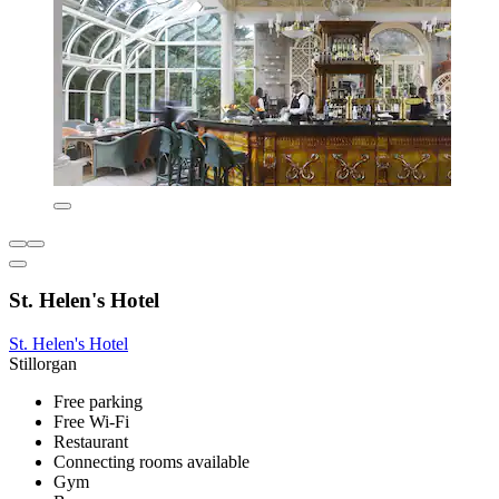
St. Helen's Hotel
St. Helen's Hotel
Stillorgan
Free parking
Free Wi-Fi
Restaurant
Connecting rooms available
Gym