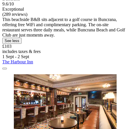
9.6/10
Exceptional
(289 reviews)
This beachside B&B sits adjacent to a golf course in Buncrana,
offering free WiFi and complimentary parking. The on-site
restaurant serves three daily meals, while Buncrana Beach and Golf
Club are just moments away.
See less
£103
includes taxes & fees
1 Sept - 2 Sept
The Harbour Inn