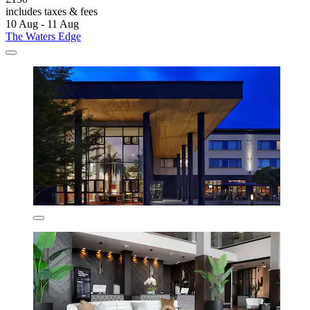
includes taxes & fees
10 Aug - 11 Aug
The Waters Edge