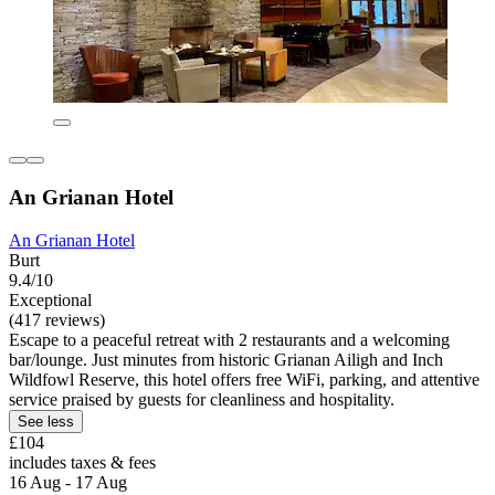
An Grianan Hotel
An Grianan Hotel
Burt
9.4/10
Exceptional
(417 reviews)
Escape to a peaceful retreat with 2 restaurants and a welcoming
bar/lounge. Just minutes from historic Grianan Ailigh and Inch
Wildfowl Reserve, this hotel offers free WiFi, parking, and attentive
service praised by guests for cleanliness and hospitality.
See less
£104
includes taxes & fees
16 Aug - 17 Aug