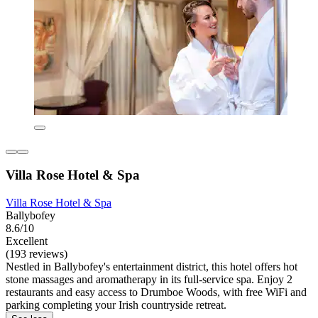
Villa Rose Hotel & Spa
Villa Rose Hotel & Spa
Ballybofey
8.6/10
Excellent
(193 reviews)
Nestled in Ballybofey's entertainment district, this hotel offers hot
stone massages and aromatherapy in its full-service spa. Enjoy 2
restaurants and easy access to Drumboe Woods, with free WiFi and
parking completing your Irish countryside retreat.