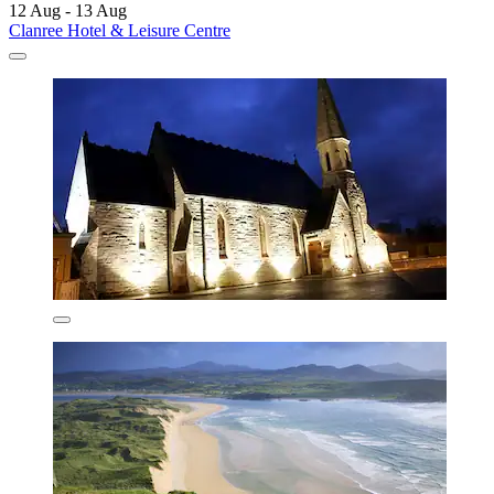
12 Aug - 13 Aug
Clanree Hotel & Leisure Centre