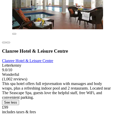
Clanree Hotel & Leisure Centre
Clanree Hotel & Leisure Centre
Letterkenny
9.0/10
Wonderful
(1,002 reviews)
This spa hotel offers full rejuvenation with massages and body
wraps, plus a refreshing indoor pool and 2 restaurants. Located near
The Seascape Spa, guests love the helpful staff, free WiFi, and
convenient parking.
See less
£99
includes taxes & fees