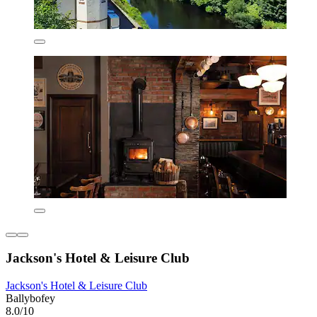
Jackson's Hotel & Leisure Club
Jackson's Hotel & Leisure Club
Ballybofey
8.0/10