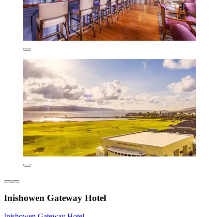
Inishowen Gateway Hotel
Inishowen Gateway Hotel