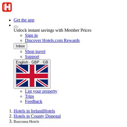
Get the app
Unlock instant savings with Member Prices
Sign in
Discover Hotels.com Rewards
Inbox
Shop travel
Support
English · GBP · GB
List your property
Trips
Feedback
Hotels in Ireland
Hotels
Hotels in County Donegal
Buncrana Hotels