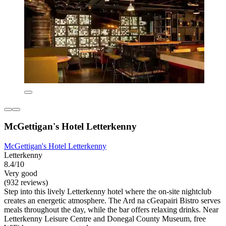
McGettigan's Hotel Letterkenny
McGettigan's Hotel Letterkenny
Letterkenny
8.4/10
Very good
(932 reviews)
Step into this lively Letterkenny hotel where the on-site nightclub
creates an energetic atmosphere. The Ard na cGeapairi Bistro serves
meals throughout the day, while the bar offers relaxing drinks. Near
Letterkenny Leisure Centre and Donegal County Museum, free