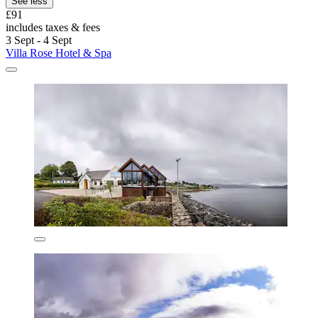
See less
£91
includes taxes & fees
3 Sept - 4 Sept
Villa Rose Hotel & Spa