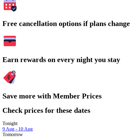
Free cancellation options if plans change
Earn rewards on every night you stay
Save more with Member Prices
Check prices for these dates
Tonight
9 Aug - 10 Aug
Tomorrow