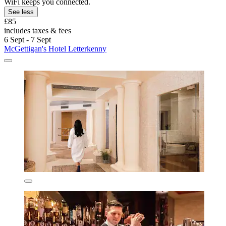
WiFi keeps you connected.
See less
£85
includes taxes & fees
6 Sept - 7 Sept
McGettigan's Hotel Letterkenny