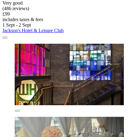
Very good
(486 reviews)
£99
includes taxes & fees
1 Sept - 2 Sept
Jackson's Hotel & Leisure Club