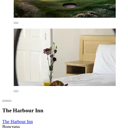
The Harbour Inn
The Harbour Inn
Buncrana