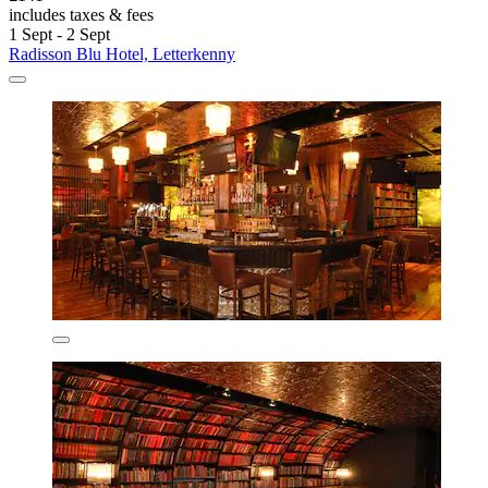
includes taxes & fees
1 Sept - 2 Sept
Radisson Blu Hotel, Letterkenny