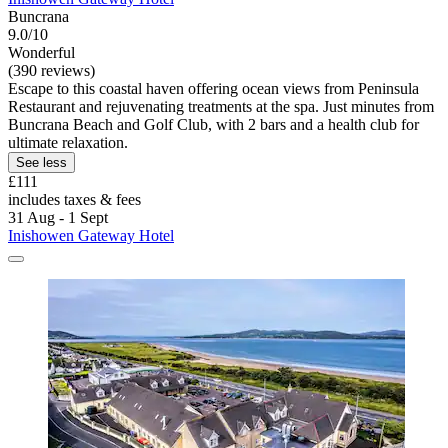
Buncrana
9.0/10
Wonderful
(390 reviews)
Escape to this coastal haven offering ocean views from Peninsula
Restaurant and rejuvenating treatments at the spa. Just minutes from
Buncrana Beach and Golf Club, with 2 bars and a health club for
ultimate relaxation.
See less
£111
includes taxes & fees
31 Aug - 1 Sept
Inishowen Gateway Hotel