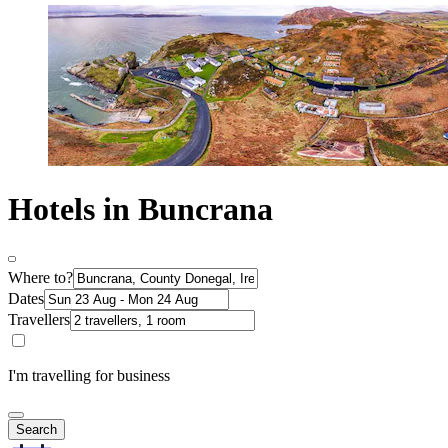
Hotels in Buncrana
Where to?
Dates
Travellers
I'm travelling for business
Search