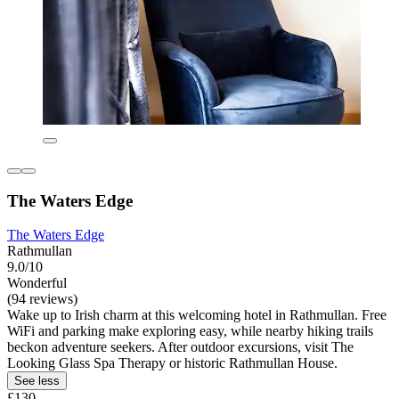
The Waters Edge
The Waters Edge
Rathmullan
9.0/10
Wonderful
(94 reviews)
Wake up to Irish charm at this welcoming hotel in Rathmullan. Free
WiFi and parking make exploring easy, while nearby hiking trails
beckon adventure seekers. After outdoor excursions, visit The
Looking Glass Spa Therapy or historic Rathmullan House.
See less
£130