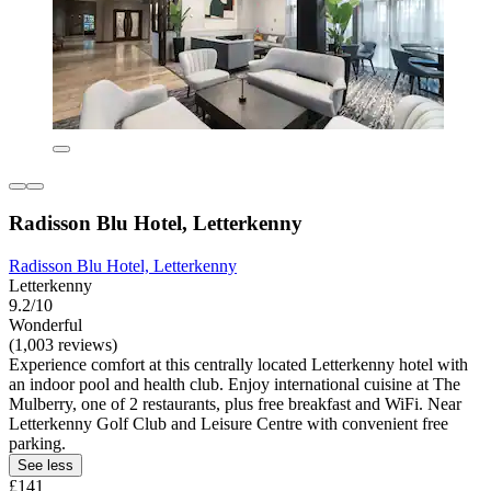
Radisson Blu Hotel, Letterkenny
Radisson Blu Hotel, Letterkenny
Letterkenny
9.2/10
Wonderful
(1,003 reviews)
Experience comfort at this centrally located Letterkenny hotel with
an indoor pool and health club. Enjoy international cuisine at The
Mulberry, one of 2 restaurants, plus free breakfast and WiFi. Near
Letterkenny Golf Club and Leisure Centre with convenient free
parking.
See less
£141