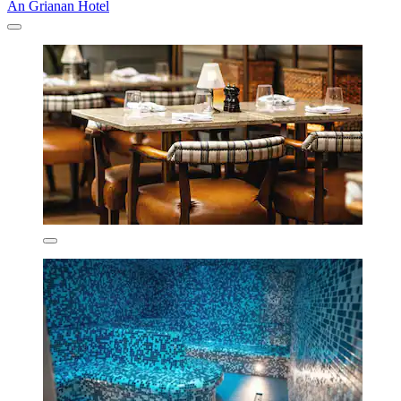
An Grianan Hotel