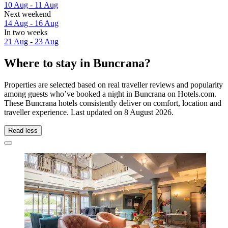
10 Aug - 11 Aug
Next weekend
14 Aug - 16 Aug
In two weeks
21 Aug - 23 Aug
Where to stay in Buncrana?
Properties are selected based on real traveller reviews and popularity
among guests who’ve booked a night in Buncrana on Hotels.com.
These Buncrana hotels consistently deliver on comfort, location and
traveller experience. Last updated on
8 August 2026
.
Read less