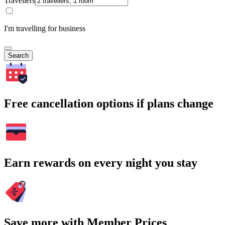
Travellers
I'm travelling for business
Search
Free cancellation options if plans change
Earn rewards on every night you stay
Save more with Member Prices