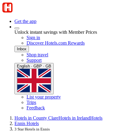
Get the app
Unlock instant savings with Member Prices
Sign in
Discover Hotels.com Rewards
Inbox
Shop travel
Support
English · GBP · GB
List your property
Trips
Feedback
Hotels in County Clare
Hotels in Ireland
Hotels
Ennis Hotels
3 Star Hotels in Ennis