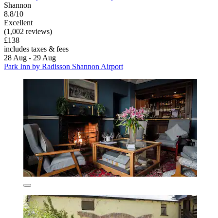
Shannon
8.8/10
Excellent
(1,002 reviews)
£138
includes taxes & fees
28 Aug - 29 Aug
Park Inn by Radisson Shannon Airport