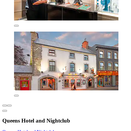
Queens Hotel and Nightclub