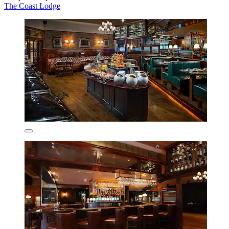
The Coast Lodge