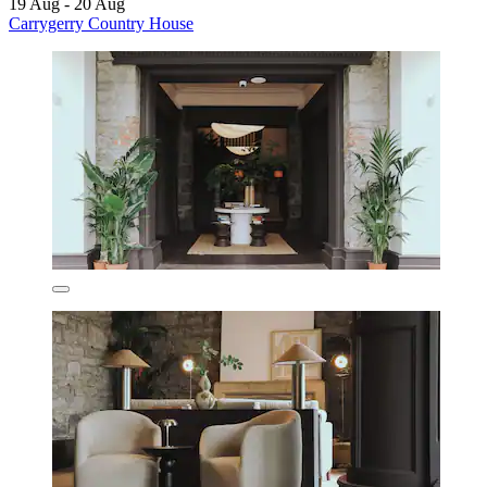
19 Aug - 20 Aug
Carrygerry Country House