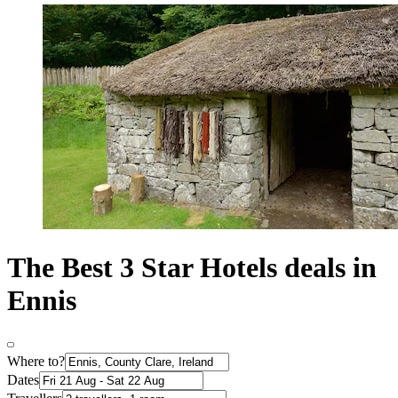
The Best 3 Star Hotels deals in
Ennis
Where to?
Dates