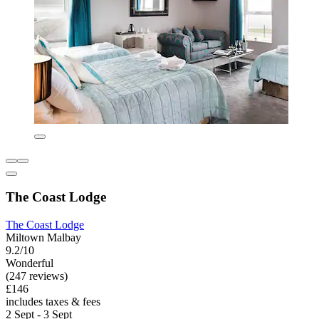
The Coast Lodge
The Coast Lodge
Miltown Malbay
9.2/10
Wonderful
(247 reviews)
£146
includes taxes & fees
2 Sept - 3 Sept