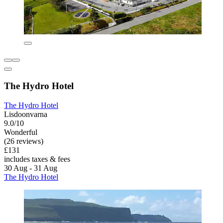
The Hydro Hotel
The Hydro Hotel
Lisdoonvarna
9.0/10
Wonderful
(26 reviews)
£131
includes taxes & fees
30 Aug - 31 Aug
The Hydro Hotel