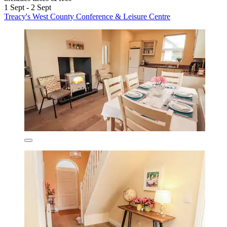
1 Sept - 2 Sept
Treacy's West County Conference & Leisure Centre