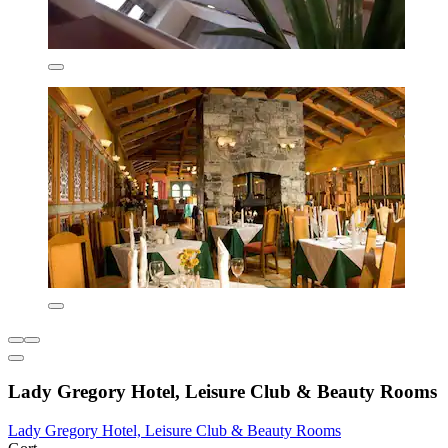
Lady Gregory Hotel, Leisure Club & Beauty Rooms
Lady Gregory Hotel, Leisure Club & Beauty Rooms