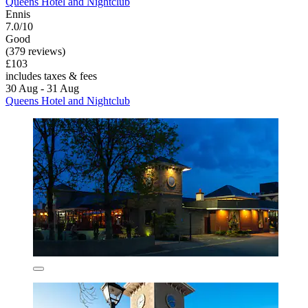
Queens Hotel and Nightclub
Ennis
7.0/10
Good
(379 reviews)
£103
includes taxes & fees
30 Aug - 31 Aug
Queens Hotel and Nightclub