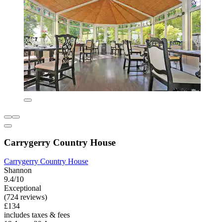
Carrygerry Country House
Carrygerry Country House
Shannon
9.4/10
Exceptional
(724 reviews)
£134
includes taxes & fees