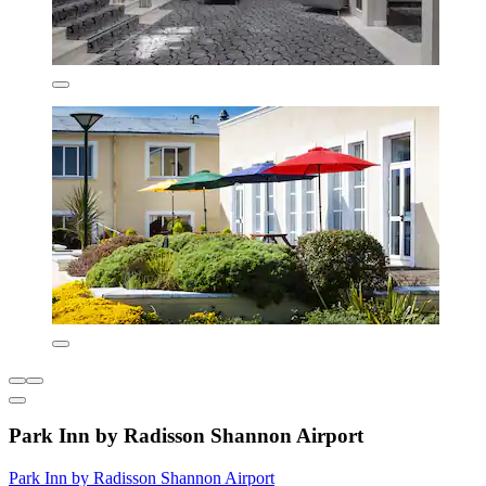
Park Inn by Radisson Shannon Airport
Park Inn by Radisson Shannon Airport