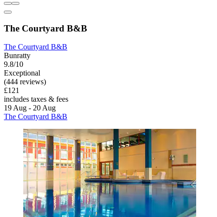
The Courtyard B&B
The Courtyard B&B
Bunratty
9.8/10
Exceptional
(444 reviews)
£121
includes taxes & fees
19 Aug - 20 Aug
The Courtyard B&B