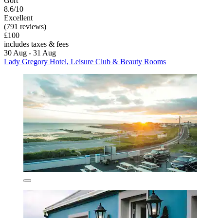
Gort
8.6/10
Excellent
(791 reviews)
£100
includes taxes & fees
30 Aug - 31 Aug
Lady Gregory Hotel, Leisure Club & Beauty Rooms