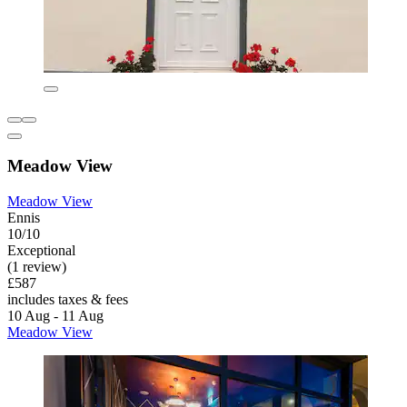
Meadow View
Meadow View
Ennis
10/10
Exceptional
(1 review)
£587
includes taxes & fees
10 Aug - 11 Aug
Meadow View