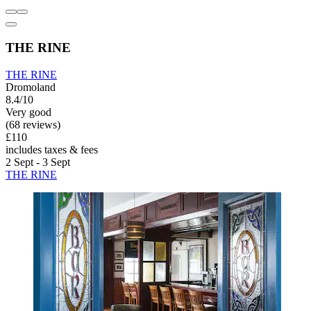
THE RINE
THE RINE
Dromoland
8.4/10
Very good
(68 reviews)
£110
includes taxes & fees
2 Sept - 3 Sept
THE RINE