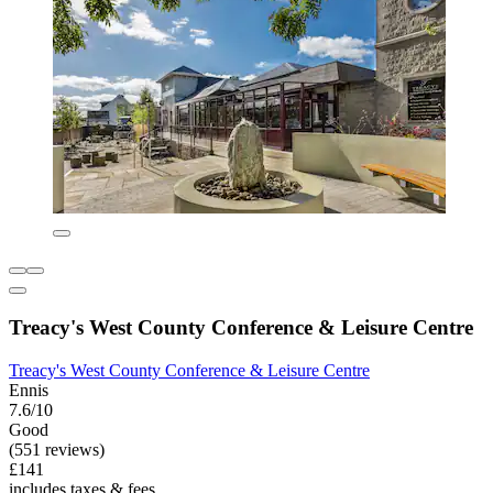
Treacy's West County Conference & Leisure Centre
Treacy's West County Conference & Leisure Centre
Ennis
7.6/10
Good
(551 reviews)
£141
includes taxes & fees