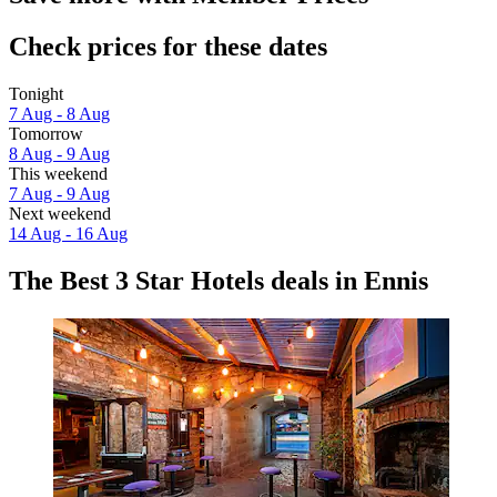
Check prices for these dates
Tonight
7 Aug - 8 Aug
Tomorrow
8 Aug - 9 Aug
This weekend
7 Aug - 9 Aug
Next weekend
14 Aug - 16 Aug
The Best 3 Star Hotels deals in Ennis