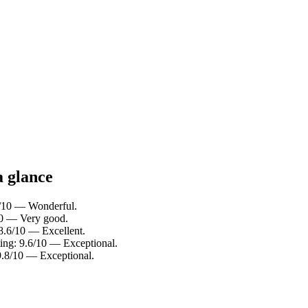
a glance
.0/10 — Wonderful.
/10 — Very good.
 8.6/10 — Excellent.
ting: 9.6/10 — Exceptional.
 9.8/10 — Exceptional.