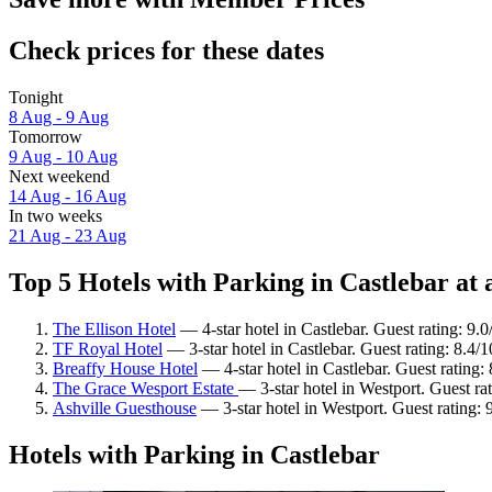
Check prices for these dates
Tonight
8 Aug - 9 Aug
Tomorrow
9 Aug - 10 Aug
Next weekend
14 Aug - 16 Aug
In two weeks
21 Aug - 23 Aug
Top 5 Hotels with Parking in Castlebar at 
The Ellison Hotel
— 4-star hotel in Castlebar. Guest rating: 9
TF Royal Hotel
— 3-star hotel in Castlebar. Guest rating: 8.4
Breaffy House Hotel
— 4-star hotel in Castlebar. Guest rating:
The Grace Wesport Estate
— 3-star hotel in Westport. Guest ra
Ashville Guesthouse
— 3-star hotel in Westport. Guest rating:
Hotels with Parking in Castlebar