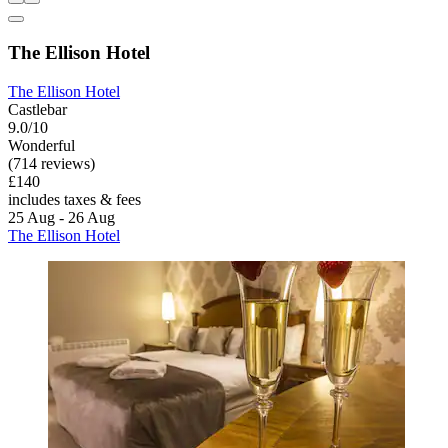
The Ellison Hotel
The Ellison Hotel
Castlebar
9.0/10
Wonderful
(714 reviews)
£140
includes taxes & fees
25 Aug - 26 Aug
The Ellison Hotel