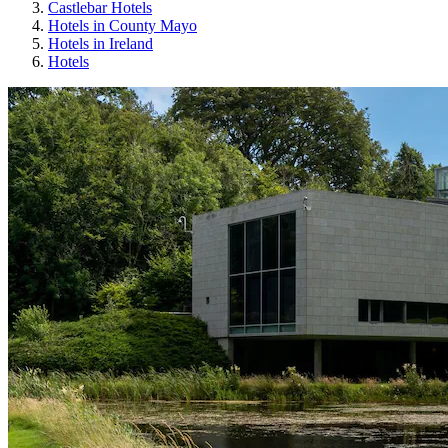
Castlebar Hotels
Hotels in County Mayo
Hotels in Ireland
Hotels