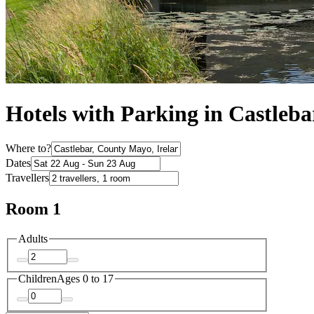
Hotels with Parking in Castleba
Where to?
Dates
Travellers
Room 1
Adults
Children
Ages 0 to 17