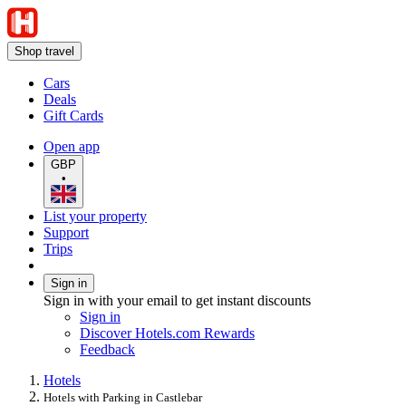
Shop travel
Cars
Deals
Gift Cards
Open app
GBP
•
List your property
Support
Trips
Sign in
Sign in with your email to get instant discounts
Sign in
Discover Hotels.com Rewards
Feedback
Hotels
Hotels with Parking in Castlebar