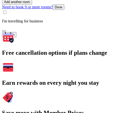
Add another room
Need to book 9 or more rooms?
Done
I'm travelling for business
Search
Free cancellation options if plans change
Earn rewards on every night you stay
Save more with Member Prices