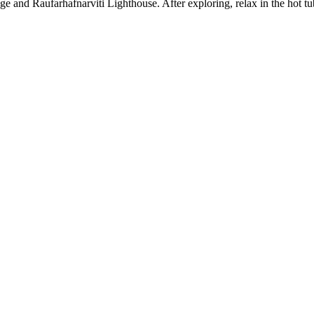
nge and Raufarhafnarviti Lighthouse. After exploring, relax in the hot t