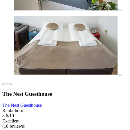
The Nest Guesthouse
The Nest Guesthouse
Raufarhofn
8.6/10
Excellent
(10 reviews)