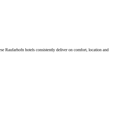
se Raufarhofn hotels consistently deliver on comfort, location and