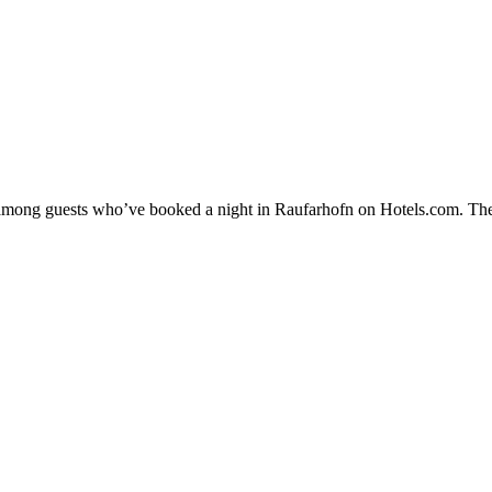
ty among guests who’ve booked a night in Raufarhofn on Hotels.com. The