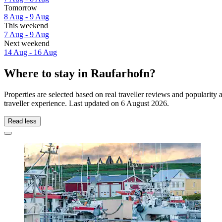
Tomorrow
8 Aug - 9 Aug
This weekend
7 Aug - 9 Aug
Next weekend
14 Aug - 16 Aug
Where to stay in Raufarhofn?
Properties are selected based on real traveller reviews and populari
traveller experience. Last updated on
6 August 2026
.
Read less