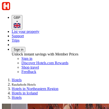
GBP
•
List your property
Support
Trips
Sign in
Unlock instant savings with Member Prices
Sign in
Discover Hotels.com Rewards
Shop travel
Feedback
Hotels
Raufarhofn Hotels
Hotels in Northeastern Region
Hotels in Iceland
Hotels