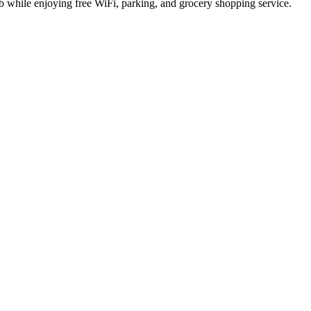
ub while enjoying free WiFi, parking, and grocery shopping service.