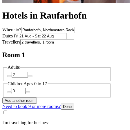
Hotels in Raufarhofn
Where to?
Dates
Travellers
Room 1
Adults
Children
Ages 0 to 17
Add another room
Need to book 9 or more rooms?
Done
I'm travelling for business