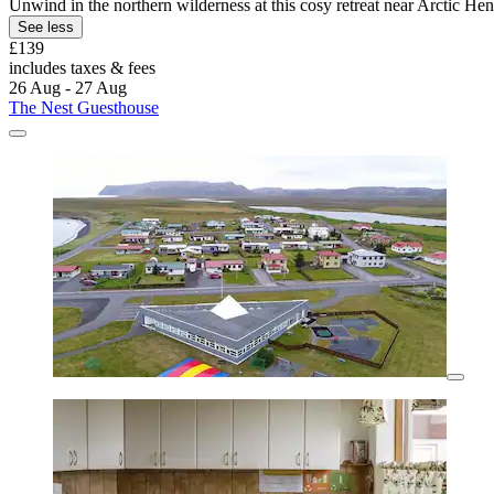
Unwind in the northern wilderness at this cosy retreat near Arctic He
See less
£139
includes taxes & fees
26 Aug - 27 Aug
The Nest Guesthouse