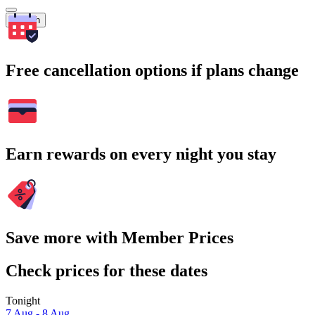
Search
Free cancellation options if plans change
Earn rewards on every night you stay
Save more with Member Prices
Check prices for these dates
Tonight
7 Aug - 8 Aug