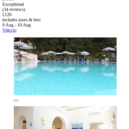
Exceptional
(34 reviews)
£120
includes taxes & fees
9 Aug - 10 Aug
Viticcio