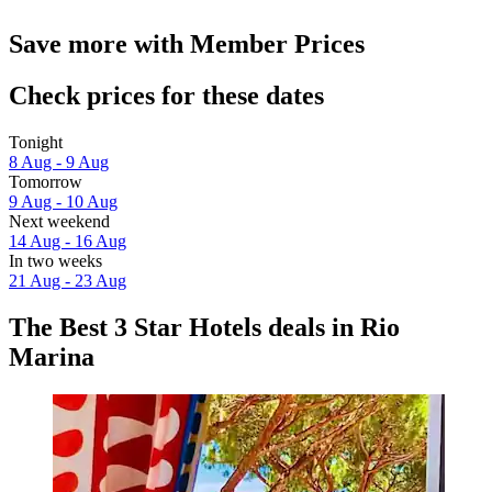
Save more with Member Prices
Check prices for these dates
Tonight
8 Aug - 9 Aug
Tomorrow
9 Aug - 10 Aug
Next weekend
14 Aug - 16 Aug
In two weeks
21 Aug - 23 Aug
The Best 3 Star Hotels deals in Rio
Marina