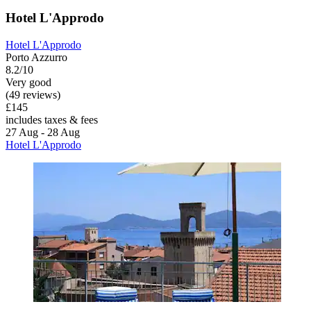
Hotel L'Approdo
Hotel L'Approdo
Porto Azzurro
8.2/10
Very good
(49 reviews)
£145
includes taxes & fees
27 Aug - 28 Aug
Hotel L'Approdo