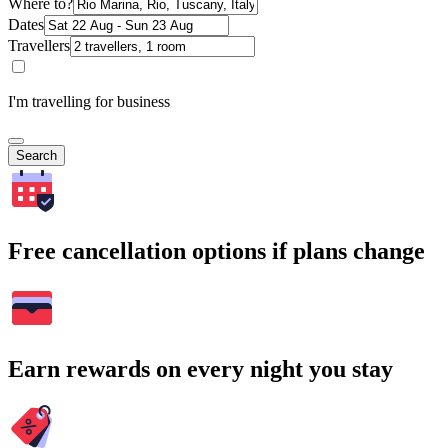
Where to?
Dates
Travellers
I'm travelling for business
Search
Free cancellation options if plans change
Earn rewards on every night you stay