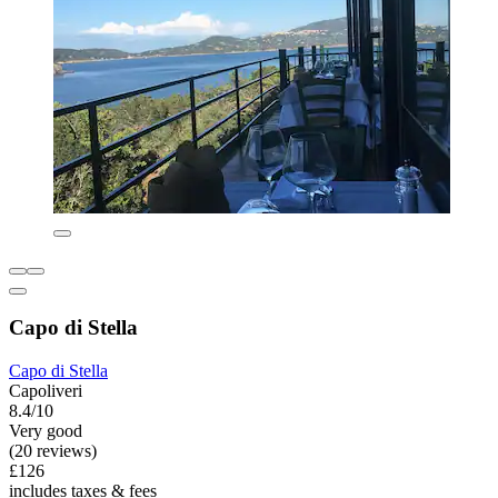
Capo di Stella
Capo di Stella
Capoliveri
8.4/10
Very good
(20 reviews)
£126
includes taxes & fees