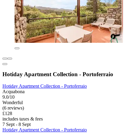
Hotiday Apartment Collection - Portoferraio
Hotiday Apartment Collection - Portoferraio
Acquabona
9.0/10
Wonderful
(6 reviews)
£128
includes taxes & fees
7 Sept - 8 Sept
Hotiday Apartment Collection - Portoferraio