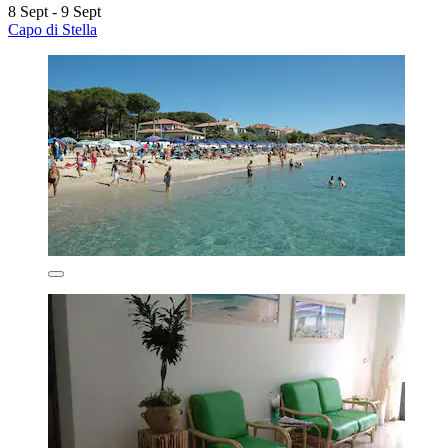
8 Sept - 9 Sept
Capo di Stella