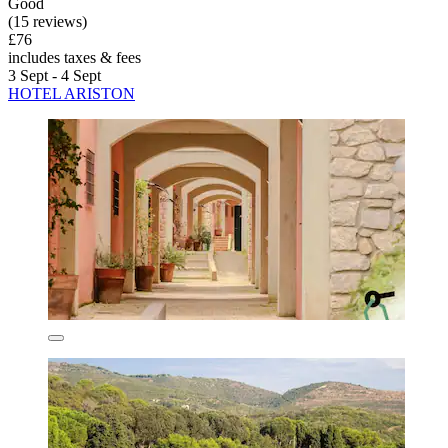
Good
(15 reviews)
£76
includes taxes & fees
3 Sept - 4 Sept
HOTEL ARISTON