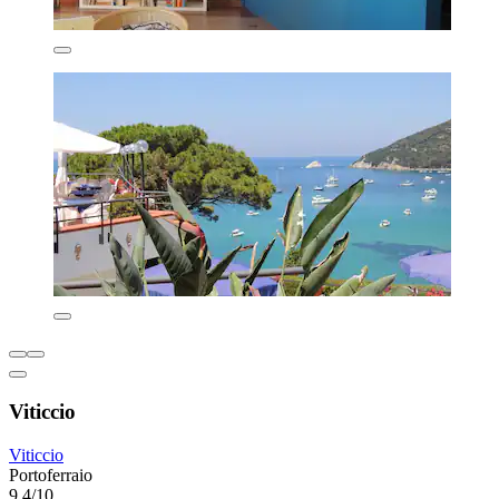
Viticcio
Viticcio
Portoferraio
9.4/10