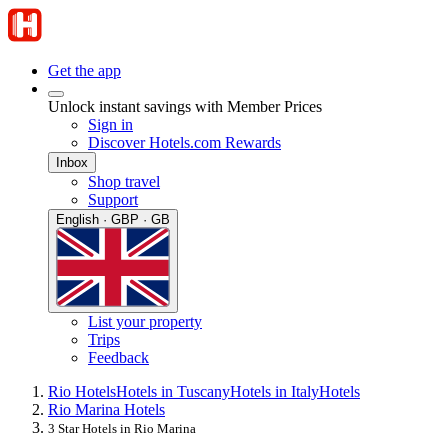
Get the app
Unlock instant savings with Member Prices
Sign in
Discover Hotels.com Rewards
Inbox
Shop travel
Support
English · GBP · GB
List your property
Trips
Feedback
Rio Hotels
Hotels in Tuscany
Hotels in Italy
Hotels
Rio Marina Hotels
3 Star Hotels in Rio Marina