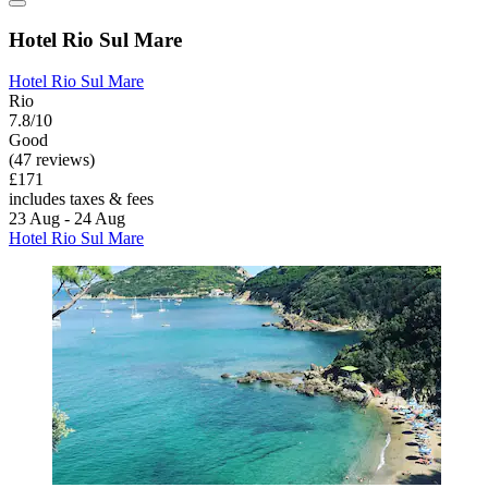
Hotel Rio Sul Mare
Hotel Rio Sul Mare
Rio
7.8/10
Good
(47 reviews)
£171
includes taxes & fees
23 Aug - 24 Aug
Hotel Rio Sul Mare