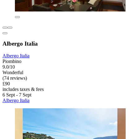
Albergo Italia
Albergo Italia
Piombino
9.0/10
Wonderful
(74 reviews)
£90
includes taxes & fees
6 Sept - 7 Sept
Albergo Italia