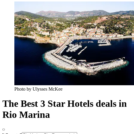
Photo by Ulysses McKee
The Best 3 Star Hotels deals in
Rio Marina