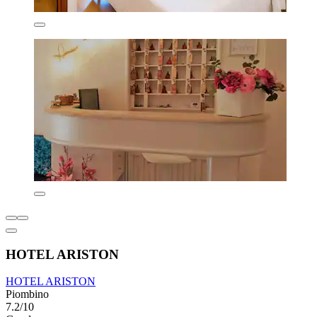
HOTEL ARISTON
HOTEL ARISTON
Piombino
7.2/10