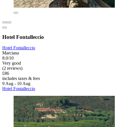
Hotel Fontalleccio
Hotel Fontalleccio
Marciana
8.0/10
Very good
(2 reviews)
£86
includes taxes & fees
9 Aug - 10 Aug
Hotel Fontalleccio