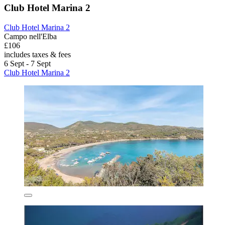
Club Hotel Marina 2
Club Hotel Marina 2
Campo nell'Elba
£106
includes taxes & fees
6 Sept - 7 Sept
Club Hotel Marina 2