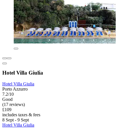
Hotel Villa Giulia
Hotel Villa Giulia
Porto Azzurro
7.2/10
Good
(17 reviews)
£109
includes taxes & fees
8 Sept - 9 Sept
Hotel Villa Giulia